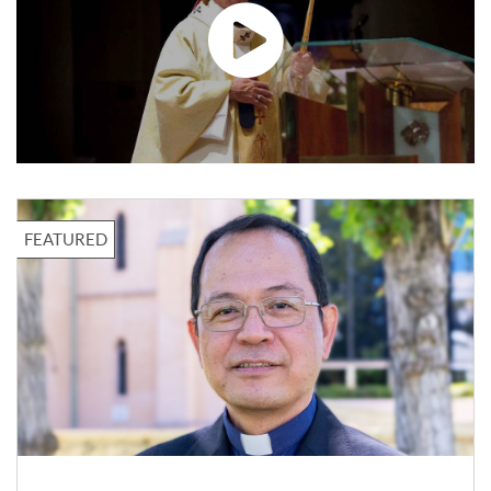
LOCAL
New Floreat-Wembley
parish priest called to sow
the Gospel
Fr Arulraj leads the Mass at St
Cecilia’s Church in Floreat. Photo:
Eric Odong. The Parish of Floreat-
Wembley has welcomed.
31 Jul 2026
FEATURED
LOCAL
Thirty years of an open
door: Pregnancy
Assistance invites Perth to
The house at 195 Lord Street in East
celebrate
Perth has been catching the eye of
passing motorists for 30 years.
Photo: Eric.
31 Jul 2026