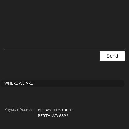
WHERE WE ARE
Physical Address
PO Box 3075 EAST
PERTH WA 6892