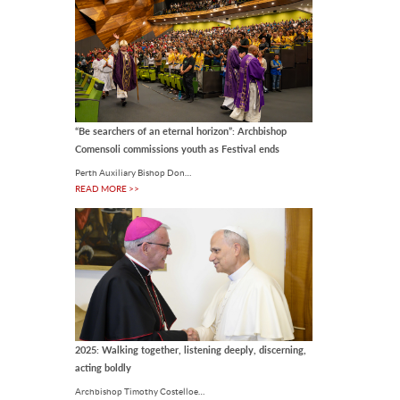
LOCAL
New Floreat-Wembley
parish priest called to sow
the Gospel
Fr Arulraj leads the Mass at St
Cecilia’s Church in Floreat. Photo:
“Be searchers of an eternal horizon”: Archbishop
Eric Odong. The Parish of Floreat-
Comensoli commissions youth as Festival ends
Wembley has welcomed.
31 Jul 2026
Perth Auxiliary Bishop Don…
READ MORE >>
LOCAL
Thirty years of an open
door: Pregnancy
Assistance invites Perth to
The house at 195 Lord Street in East
celebrate
Perth has been catching the eye of
passing motorists for 30 years.
Photo: Eric.
31 Jul 2026
2025: Walking together, listening deeply, discerning,
acting boldly
LOCAL
Archbishop Timothy Costelloe…