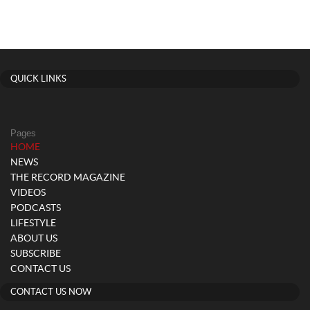
QUICK LINKS
Pages
(current)
HOME
NEWS
THE RECORD MAGAZINE
VIDEOS
PODCASTS
LIFESTYLE
ABOUT US
SUBSCRIBE
CONTACT US
CONTACT US NOW