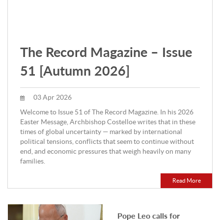
LOCAL
Notre Dame secures
funding for police injury
prevention research
The Record Magazine – Issue
A major new research program led
by the University of Notre Dame
51 [Autumn 2026]
Australia is set to transform how
police recruits are trained,.
07 Aug 2026
03 Apr 2026
INTERNATIONAL
Welcome to Issue 51 of The Record Magazine. In his 2026
Pope Leo calls for
Easter Message, Archbishop Costelloe writes that in these
times of global uncertainty — marked by international
evangelisation in the city
political tensions, conflicts that seem to continue without
during August
end, and economic pressures that weigh heavily on many
By OSV News Pope Leo XIV is
families.
inviting Catholics to pray "for
evangelisation in the city" as his
August prayer intention,.
Read More
07 Aug 2026
LOCAL