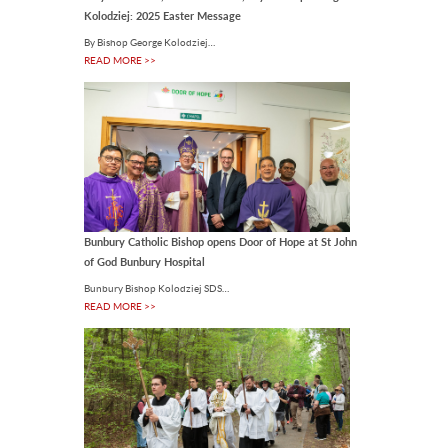
Kolodziej: 2025 Easter Message
Doctorate to outgoing
UNDA Vice-Chancellor
By Bishop George Kolodziej…
Australian Catholic University (ACU)
READ MORE >>
has conferred an Honorary
Doctorate on the outgoing Vice-
Chancellor of the University of.
07 Aug 2026
Bunbury Catholic Bishop opens Door of Hope at St John
of God Bunbury Hospital
Bunbury Bishop Kolodziej SDS…
READ MORE >>