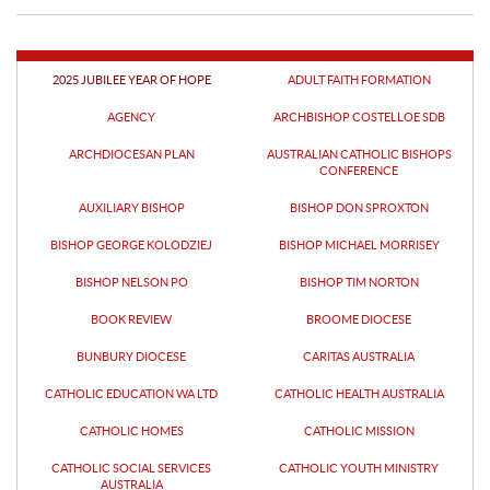
Drawing on the Gospel, Bishop
Supervision as a gift
Kolodziej reminded the clergy that
priesthood is a journey marked by
both great joy and real.
07 Aug 2026
2025 JUBILEE YEAR OF HOPE
ADULT FAITH FORMATION
AGENCY
ARCHBISHOP COSTELLOE SDB
LOCAL
ARCHDIOCESAN PLAN
AUSTRALIAN CATHOLIC BISHOPS
Perth Catholics put their
CONFERENCE
names to keeping the
AUXILIARY BISHOP
BISHOP DON SPROXTON
Lord’s Prayer in State
Catholics from across Perth are
Parliament
BISHOP GEORGE KOLODZIEJ
BISHOP MICHAEL MORRISEY
collecting signatures on a petition
asking Members of the Western
BISHOP NELSON PO
BISHOP TIM NORTON
Australian Parliament to keep.
07 Aug 2026
BOOK REVIEW
BROOME DIOCESE
BUNBURY DIOCESE
CARITAS AUSTRALIA
LOCAL
2025 Catholic Social
CATHOLIC EDUCATION WA LTD
CATHOLIC HEALTH AUSTRALIA
Services Western Australia
CATHOLIC HOMES
CATHOLIC MISSION
Award recipients
By Joel Hall As the 2026 Catholic
CATHOLIC SOCIAL SERVICES
CATHOLIC YOUTH MINISTRY
acknowledge God as the
Social Services Western Australia
AUSTRALIA