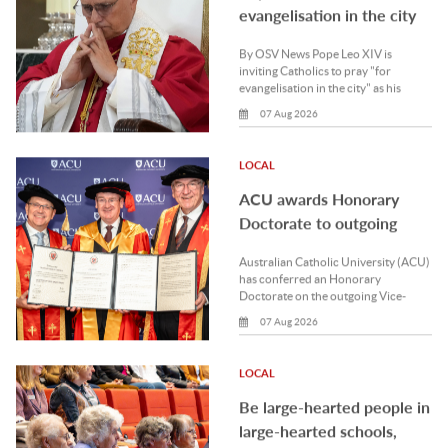
ACU awards Honorary
Doctorate to outgoing
UNDA Vice-Chancellor
Australian Catholic University (ACU)
has conferred an Honorary
Doctorate on the outgoing Vice-
Chancellor of the University of.
07 Aug 2026
LOCAL
Be large-hearted people in
large-hearted schools,
Archbishop tells Mercy
Be large-hearted people in large-
staff
hearted schools, Perth Archbishop
Timothy Costelloe SDB has said on
the occasion of the 180th.
07 Aug 2026
NATIONAL
ACRATH collaboration