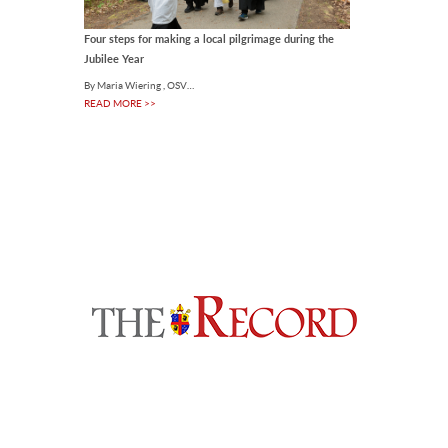
Four steps for making a local pilgrimage during the
Jubilee Year
By Maria Wiering , OSV…
READ MORE >>