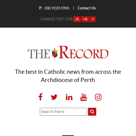
P:
Contact Us
|
(08) 9220 5900
CHANGE TEXT SIZE
-A
+A
=
The best in Catholic news from across the
Archdiocese of Perth