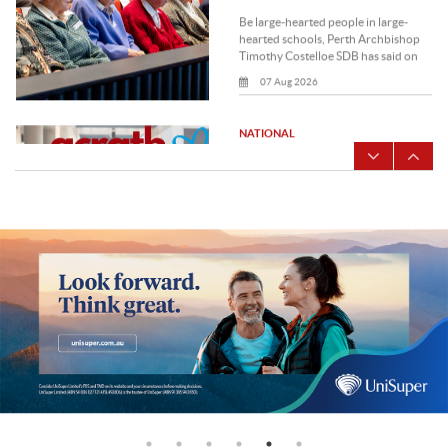
seeks to educate, detect
and prevent modern
The free online healthcare screening
slavery
tools and professional development
modules are available to healthcare
professionals who.
07 Aug 2026
LOCAL
Archbishop Costelloe
urges the Catholic
Regional Tribunal to model
What face of God do you allow to
the face of God
shine through your life and ministry?
That was the thought-provoking
question Perth Archbishop.
07 Aug 2026
LOCAL
Bishop George Kolodziej
encourages Perth clergy to
embrace Pastoral