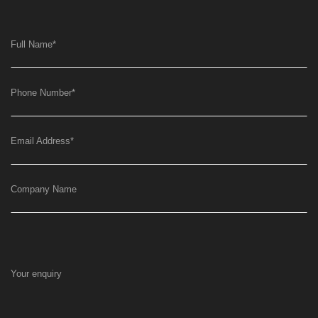
Full Name
*
Phone Number
*
Email Address
*
Company Name
Your enquiry