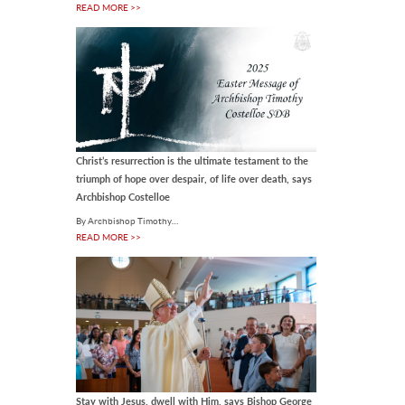
READ MORE >>
Notre Dame secures
funding for police injury
prevention research
A major new research program led
by the University of Notre Dame
Australia is set to transform how
police recruits are trained,.
07 Aug 2026
Christ’s resurrection is the ultimate testament to the
triumph of hope over despair, of life over death, says
INTERNATIONAL
Archbishop Costelloe
Pope Leo calls for
By Archbishop Timothy…
evangelisation in the city
READ MORE >>
during August
By OSV News Pope Leo XIV is
inviting Catholics to pray "for
evangelisation in the city" as his
August prayer intention,.
07 Aug 2026
LOCAL
ACU awards Honorary
Stay with Jesus, dwell with Him, says Bishop George