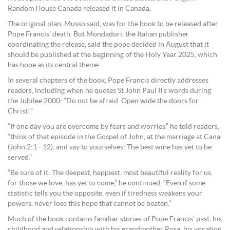
Random House Canada released it in Canada.
The original plan, Musso said, was for the book to be released after
Pope Francis’ death. But Mondadori, the Italian publisher
coordinating the release, said the pope decided in August that it
should be published at the beginning of the Holy Year 2025, which
has hope as its central theme.
In several chapters of the book, Pope Francis directly addresses
readers, including when he quotes St John Paul II’s words during
the Jubilee 2000: “Do not be afraid. Open wide the doors for
Christ!”
“If one day you are overcome by fears and worries,” he told readers,
“think of that episode in the Gospel of John, at the marriage at Cana
(John 2:1– 12), and say to yourselves: The best wine has yet to be
served.”
“Be sure of it: The deepest, happiest, most beautiful reality for us,
for those we love, has yet to come,” he continued. “Even if some
statistic tells you the opposite, even if tiredness weakens your
powers, never lose this hope that cannot be beaten.”
Much of the book contains familiar stories of Pope Francis’ past, his
childhood and relationship with his grandmother Rosa, his vocation