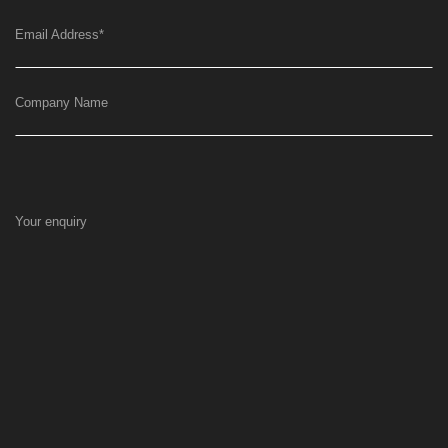
Email Address
*
Company Name
Your enquiry