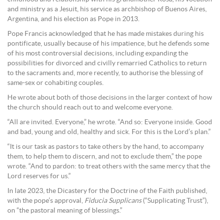
and ministry as a Jesuit, his service as archbishop of Buenos Aires,
Argentina, and his election as Pope in 2013.
Pope Francis acknowledged that he has made mistakes during his
pontificate, usually because of his impatience, but he defends some
of his most controversial decisions, including expanding the
possibilities for divorced and civilly remarried Catholics to return
to the sacraments and, more recently, to authorise the blessing of
same-sex or cohabiting couples.
He wrote about both of those decisions in the larger context of how
the church should reach out to and welcome everyone.
“All are invited. Everyone,” he wrote. “And so: Everyone inside. Good
and bad, young and old, healthy and sick. For this is the Lord’s plan.”
“It is our task as pastors to take others by the hand, to accompany
them, to help them to discern, and not to exclude them,” the pope
wrote. “And to pardon: to treat others with the same mercy that the
Lord reserves for us.”
In late 2023, the Dicastery for the Doctrine of the Faith published,
with the pope’s approval,
Fiducia Supplicans
(“Supplicating Trust”),
on “the pastoral meaning of blessings.”