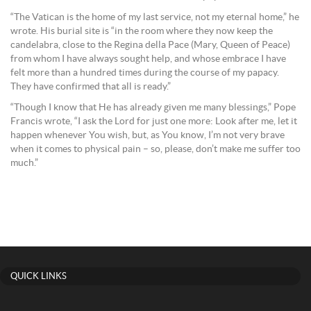
“The Vatican is the home of my last service, not my eternal home,” he
wrote. His burial site is “in the room where they now keep the
candelabra, close to the Regina della Pace (Mary, Queen of Peace)
from whom I have always sought help, and whose embrace I have
felt more than a hundred times during the course of my papacy.
They have confirmed that all is ready.”
“Though I know that He has already given me many blessings,” Pope
Francis wrote, “I ask the Lord for just one more: Look after me, let it
happen whenever You wish, but, as You know, I’m not very brave
when it comes to physical pain – so, please, don’t make me suffer too
much.”
QUICK LINKS