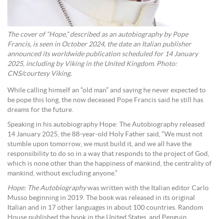
The cover of “Hope,” described as an autobiography by Pope
Francis, is seen in October 2024, the date an Italian publisher
announced its worldwide publication scheduled for 14 January
2025, including by Viking in the United Kingdom. Photo:
CNS/courtesy Viking.
While calling himself an “old man” and saying he never expected to
be pope this long, the now deceased Pope Francis said he still has
dreams for the future.
Speaking in his autobiography Hope: The Autobiography released
14 January 2025, the 88-year-old Holy Father said, “We must not
stumble upon tomorrow, we must build it, and we all have the
responsibility to do so in a way that responds to the project of God,
which is none other than the happiness of mankind, the centrality of
mankind, without excluding anyone.”
Hope: The Autobiography
was written with the Italian editor Carlo
Musso beginning in 2019. The book was released in its original
Italian and in 17 other languages in about 100 countries. Random
House published the book in the United States, and Penguin