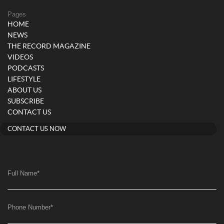
Pages
HOME
NEWS
THE RECORD MAGAZINE
VIDEOS
PODCASTS
LIFESTYLE
ABOUT US
SUBSCRIBE
CONTACT US
CONTACT US NOW
Full Name
*
Phone Number
*