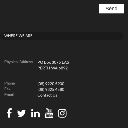
WHERE WE ARE
Physical Address
PO Box 3075 EAST
PERTH WA 6892
Phone
(08) 9220 5900
Fax
(08) 9325 4580
Email
Contact Us