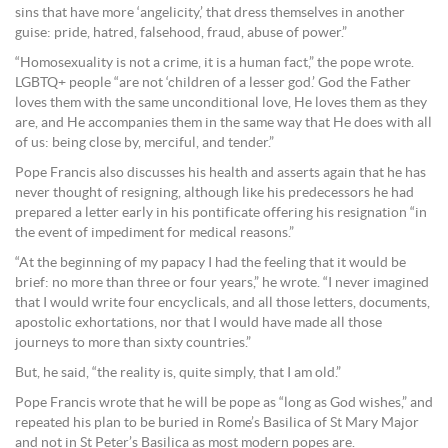
sins that have more ‘angelicity,’ that dress themselves in another
guise: pride, hatred, falsehood, fraud, abuse of power.”
“Homosexuality is not a crime, it is a human fact,” the pope wrote.
LGBTQ+ people “are not ‘children of a lesser god.’ God the Father
loves them with the same unconditional love, He loves them as they
are, and He accompanies them in the same way that He does with all
of us: being close by, merciful, and tender.”
Pope Francis also discusses his health and asserts again that he has
never thought of resigning, although like his predecessors he had
prepared a letter early in his pontificate offering his resignation “in
the event of impediment for medical reasons.”
“At the beginning of my papacy I had the feeling that it would be
brief: no more than three or four years,” he wrote. “I never imagined
that I would write four encyclicals, and all those letters, documents,
apostolic exhortations, nor that I would have made all those
journeys to more than sixty countries.”
But, he said, “the reality is, quite simply, that I am old.”
Pope Francis wrote that he will be pope as “long as God wishes,” and
repeated his plan to be buried in Rome’s Basilica of St Mary Major
and not in St Peter’s Basilica as most modern popes are.