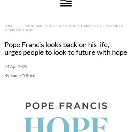
HOME
|
POPE FRANCIS LOOKS BACK ON HIS LIFE, URGES PEOPLE TO LOOK TO
FUTURE WITH HOPE
Pope Francis looks back on his life,
urges people to look to future with hope
24 Apr 2025
By Jamie O'Brien