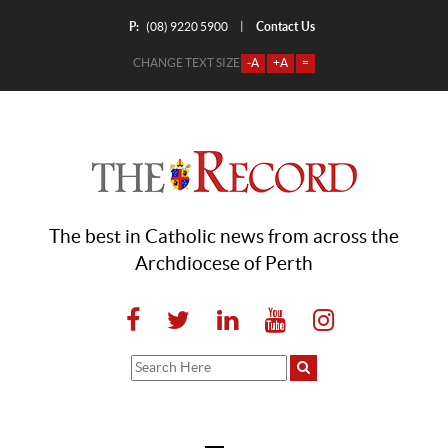
P:
Contact Us
|
(08) 9220 5900
CHANGE TEXT SIZE
-A
+A
=
The best in Catholic news from across the
Archdiocese of Perth