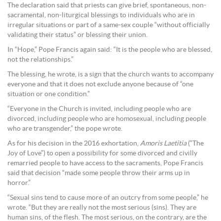
The declaration said that priests can give brief, spontaneous, non-
sacramental, non-liturgical blessings to individuals who are in
irregular situations or part of a same-sex couple “without officially
validating their status” or blessing their union.
In “Hope,” Pope Francis again said: “It is the people who are blessed,
not the relationships.”
The blessing, he wrote, is a sign that the church wants to accompany
everyone and that it does not exclude anyone because of “one
situation or one condition.”
“Everyone in the Church is invited, including people who are
divorced, including people who are homosexual, including people
who are transgender,” the pope wrote.
As for his decision in the 2016 exhortation,
Amoris Laetitia
(“The
Joy of Love”) to open a possibility for some divorced and civilly
remarried people to have access to the sacraments, Pope Francis
said that decision “made some people throw their arms up in
horror.”
“Sexual sins tend to cause more of an outcry from some people,” he
wrote. “But they are really not the most serious (sins). They are
human sins, of the flesh. The most serious, on the contrary, are the