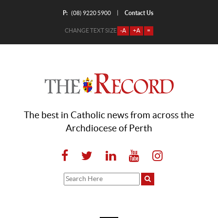
P:
Contact Us
|
(08) 9220 5900
CHANGE TEXT SIZE
-A
+A
=
The best in Catholic news from across the
Archdiocese of Perth