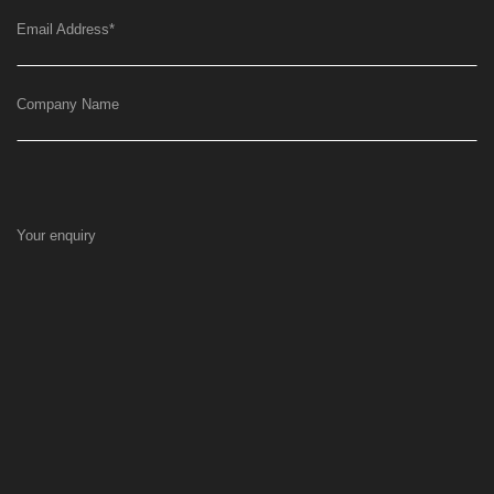
Email Address
*
Company Name
Your enquiry