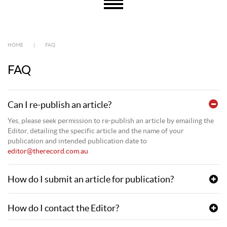
HOME
|
FAQ
FAQ
Can I re-publish an article?
Yes, please seek permission to re-publish an article by emailing the
Editor, detailing the specific article and the name of your
publication and intended publication date to
editor@therecord.com.au
How do I submit an article for publication?
How do I contact the Editor?