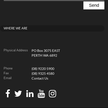
WHERE WE ARE
Physical Address
PO Box 3075 EAST
PERTH WA 6892
Phone
(08) 9220 5900
Fax
(08) 9325 4580
Email
Contact Us