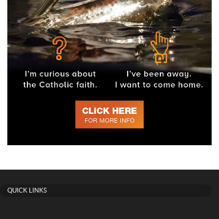
QUICK LINKS