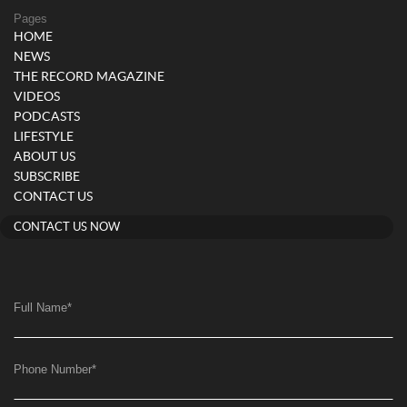
Pages
HOME
NEWS
THE RECORD MAGAZINE
VIDEOS
PODCASTS
LIFESTYLE
ABOUT US
SUBSCRIBE
CONTACT US
CONTACT US NOW
Full Name
*
Phone Number
*