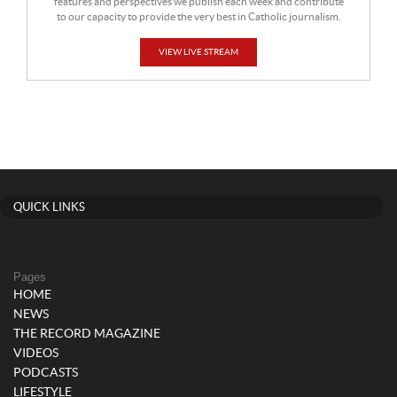
features and perspectives we publish each week and contribute
to our capacity to provide the very best in Catholic journalism.
VIEW LIVE STREAM
QUICK LINKS
Pages
HOME
NEWS
THE RECORD MAGAZINE
VIDEOS
PODCASTS
LIFESTYLE