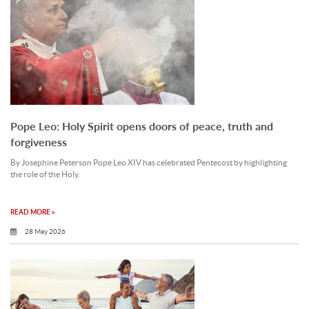
Pope Leo: Holy Spirit opens doors of peace, truth and
forgiveness
By Josephine Peterson Pope Leo XIV has celebrated Pentecost by highlighting
the role of the Holy.
READ MORE »
28 May 2026