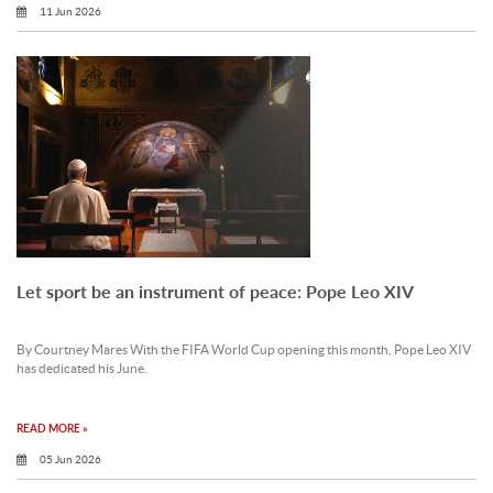
11 Jun 2026
Let sport be an instrument of peace: Pope Leo XIV
By Courtney Mares With the FIFA World Cup opening this month, Pope Leo XIV
has dedicated his June.
READ MORE »
05 Jun 2026