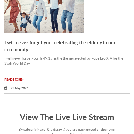
I will never forget you: celebrating the elderly in our
community
I will never forget you (Is 49:15) is the theme selected by Pope Leo XIV for the
Sixth World Day.
READ MORE »
28 May 2026
View The Live Live Stream
By subscribing to
The Record
, you are guaranteed all the news,