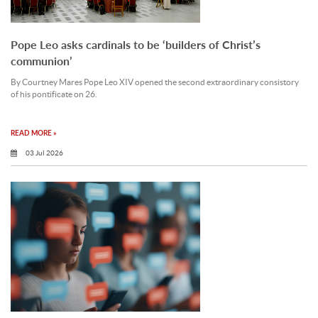
Pope Leo asks cardinals to be ‘builders of Christ’s
communion’
By Courtney Mares Pope Leo XIV opened the second extraordinary consistory
of his pontificate on 26.
READ MORE »
03 Jul 2026