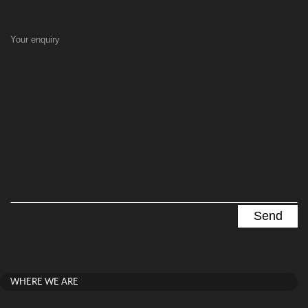
Your enquiry
WHERE WE ARE