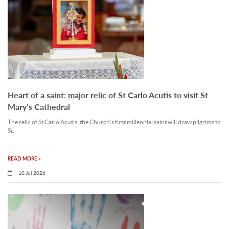
Heart of a saint: major relic of St Carlo Acutis to visit St
Mary’s Cathedral
The relic of St Carlo Acutis, the Church’s first millennial saint will draw pilgrims to
St.
READ MORE »
10 Jul 2026