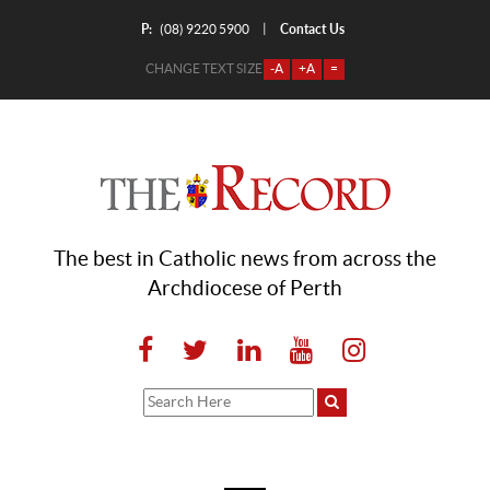
P:
Contact Us
|
(08) 9220 5900
CHANGE TEXT SIZE
-A
+A
=
The best in Catholic news from across the
Archdiocese of Perth