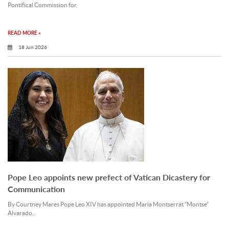
Pontifical Commission for.
READ MORE »
18 Jun 2026
Pope Leo appoints new prefect of Vatican Dicastery for
Communication
By Courtney Mares Pope Leo XIV has appointed Maria Montserrat “Montse”
Alvarado,.