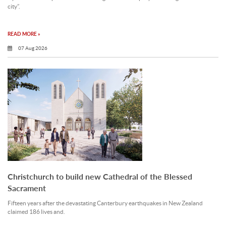
city”.
READ MORE »
07 Aug 2026
Christchurch to build new Cathedral of the Blessed
Sacrament
Fifteen years after the devastating Canterbury earthquakes in New Zealand
claimed 186 lives and.