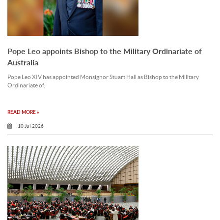
Pope Leo appoints Bishop to the Military Ordinariate of
Australia
Pope Leo XIV has appointed Monsignor Stuart Hall as Bishop to the Military
Ordinariate of.
READ MORE »
10 Jul 2026