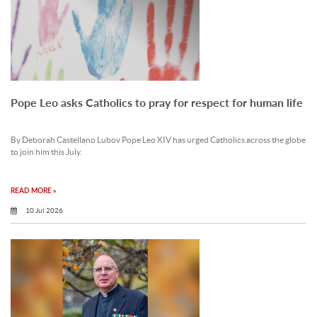
Pope Leo asks Catholics to pray for respect for human life
By Deborah Castellano Lubov Pope Leo XIV has urged Catholics across the globe
to join him this July.
READ MORE »
10 Jul 2026