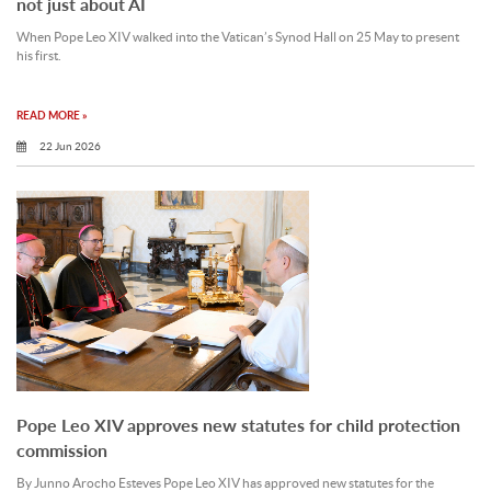
not just about AI
When Pope Leo XIV walked into the Vatican’s Synod Hall on 25 May to present
his first.
READ MORE »
22 Jun 2026
Pope Leo XIV approves new statutes for child protection
commission
By Junno Arocho Esteves Pope Leo XIV has approved new statutes for the