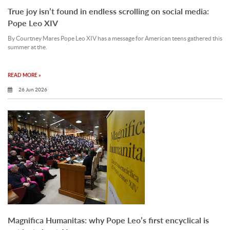
True joy isn’t found in endless scrolling on social media:
Pope Leo XIV
By Courtney Mares Pope Leo XIV has a message for American teens gathered this
summer at the.
READ MORE »
26 Jun 2026
Magnifica Humanitas: why Pope Leo’s first encyclical is