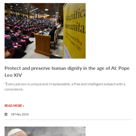
Protect and preserve human dignity in the age of AI: Pope
Leo XIV
“Every person is unique and irreplaceable, a free and intelligent subject with a
conscience,.
READ MORE »
28 May 2026