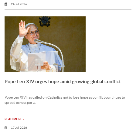
24 Jul 2026
Pope Leo XIV urges hope amid growing global conflict
Pope Leo XIV has called on Catholics not to lose hope as conflict continues to
spread across parts.
READ MORE »
17 Jul 2026