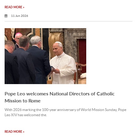
READ MORE »
11 Jun 2026
Pope Leo welcomes National Directors of Catholic
Mission to Rome
With 2026 marking the 100-year anniversary of World Mission Sunday, Pope
Leo XIV has welcomed the.
READ MORE »