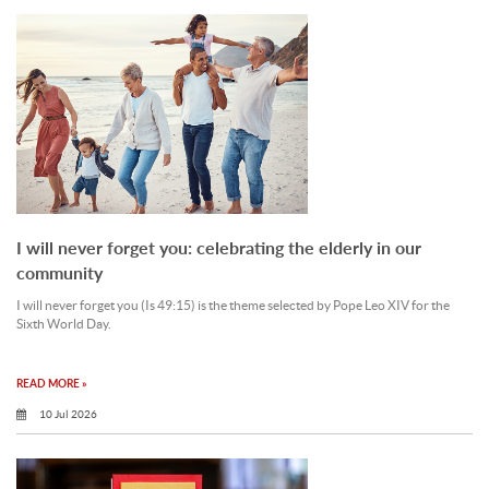
I will never forget you: celebrating the elderly in our
community
I will never forget you (Is 49:15) is the theme selected by Pope Leo XIV for the
Sixth World Day.
READ MORE »
10 Jul 2026