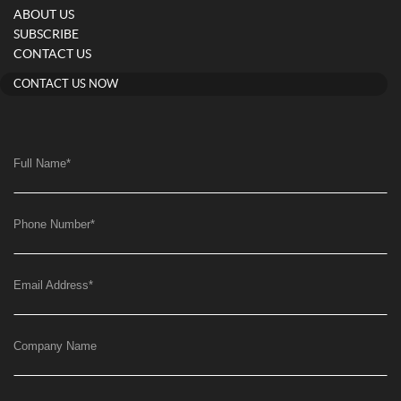
ABOUT US
SUBSCRIBE
CONTACT US
CONTACT US NOW
Full Name
*
Phone Number
*
Email Address
*
Company Name