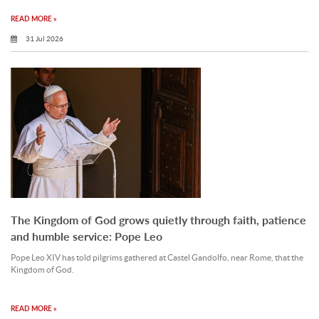
READ MORE »
31 Jul 2026
The Kingdom of God grows quietly through faith, patience
and humble service: Pope Leo
Pope Leo XIV has told pilgrims gathered at Castel Gandolfo, near Rome, that the
Kingdom of God.
READ MORE »