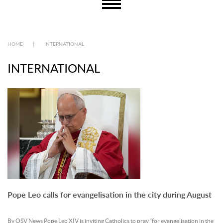
HOME
|
INTERNATIONAL
INTERNATIONAL
Pope Leo calls for evangelisation in the city during August
By OSV News Pope Leo XIV is inviting Catholics to pray “for evangelisation in the