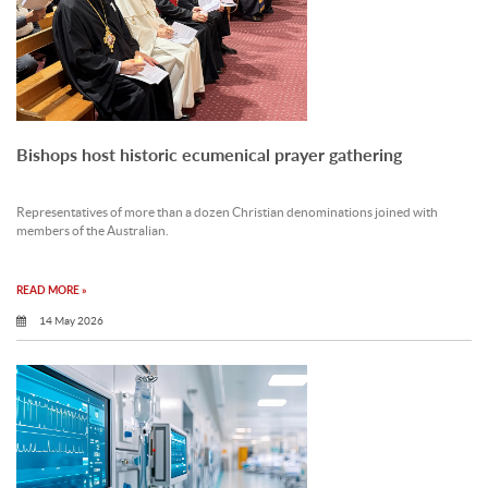
Bishops host historic ecumenical prayer gathering
Representatives of more than a dozen Christian denominations joined with
members of the Australian.
READ MORE »
14 May 2026