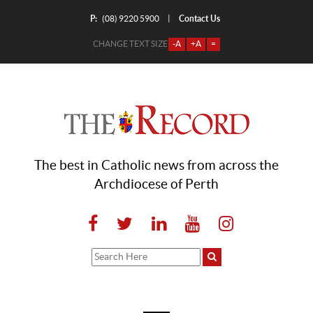
P:
Contact Us
|
(08) 9220 5900
CHANGE TEXT SIZE
-A
+A
=
The best in Catholic news from across the
Archdiocese of Perth