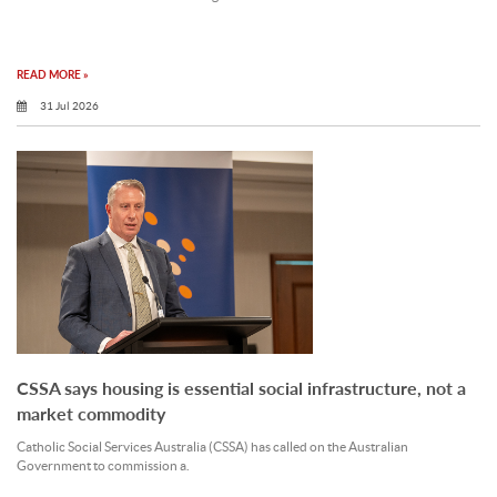
READ MORE »
31 Jul 2026
CSSA says housing is essential social infrastructure, not a
market commodity
Catholic Social Services Australia (CSSA) has called on the Australian
Government to commission a.