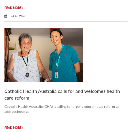
READ MORE »
24 Jul 2026
Catholic Health Australia calls for and welcomes health
care reform
Catholic Health Australia (CHA) is calling for urgent, coordinated reform to
address hospital.
READ MORE »