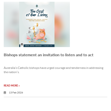
Bishops statement an invitation to listen and to act
Australia’s Catholic bishops have urged courage and tenderness in addressing
the nation’s.
READ MORE »
13 Feb 2026