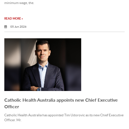
minimum wage, the.
READ MORE »
05 Jun 2026
Catholic Health Australia appoints new Chief Executive
Officer
Catholic Health Australia has appointed Tim Udorovic as its new Chief Executive
Officer. Mr.