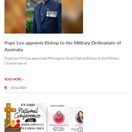
Pope Leo appoints Bishop to the Military Ordinariate of
Australia
Pope Leo XIV has appointed Monsignor Stuart Hall as Bishop to the Military
Ordinariate of.
READ MORE »
10 Jul 2026