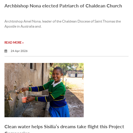
Archbishop Nona elected Patriarch of Chaldean Church
Archbishop Amel Nona, leader of the Chaldean Diocese of Saint Thomas the
Apostle in Australia and.
READ MORE »
24 Apr 2026
Clean water helps Sisilia’s dreams take flight this Project