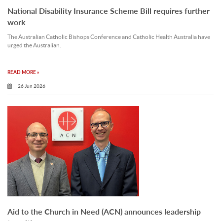
National Disability Insurance Scheme Bill requires further
work
The Australian Catholic Bishops Conference and Catholic Health Australia have
urged the Australian.
READ MORE »
26 Jun 2026
Aid to the Church in Need (ACN) announces leadership