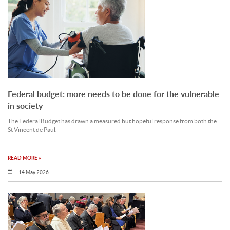
Federal budget: more needs to be done for the vulnerable
in society
The Federal Budget has drawn a measured but hopeful response from both the
St Vincent de Paul.
READ MORE »
14 May 2026