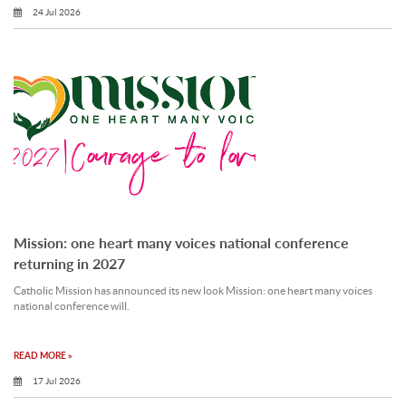
24 Jul 2026
Mission: one heart many voices national conference
returning in 2027
Catholic Mission has announced its new look Mission: one heart many voices
national conference will.
READ MORE »
17 Jul 2026