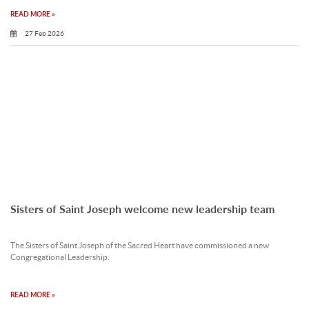
READ MORE »
27 Feb 2026
Sisters of Saint Joseph welcome new leadership team
The Sisters of Saint Joseph of the Sacred Heart have commissioned a new
Congregational Leadership.
READ MORE »