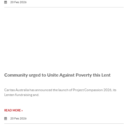
20 Feb 2026
Community urged to Unite Against Poverty this Lent
Caritas Australia has announced the launch of Project Compassion 2026, its
Lenten fundraising and.
READ MORE »
20 Feb 2026