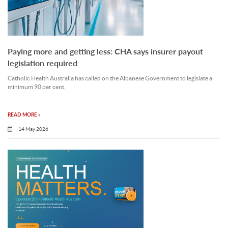
Paying more and getting less: CHA says insurer payout
legislation required
Catholic Health Australia has called on the Albanese Government to legislate a
minimum 90 per cent.
READ MORE »
14 May 2026