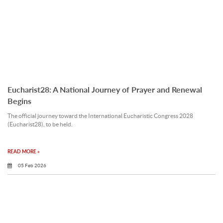
Eucharist28: A National Journey of Prayer and Renewal
Begins
The official journey toward the International Eucharistic Congress 2028
(Eucharist28), to be held.
READ MORE »
05 Feb 2026