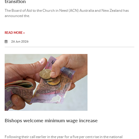
transition
The Board of Aid to the Church in Need (ACN) Australia and New Zealand has
announced the.
READ MORE »
26 Jun 2026
Bishops welcome minimum wage increase
Following their call earlier in the year for a five per cent rise in the national