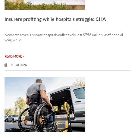
Insurers profiting while hospitals struggle: CHA
New data reveals private hospitals collectively lost $756 million last financial
year, while.
READ MORE »
03 Jul 2026