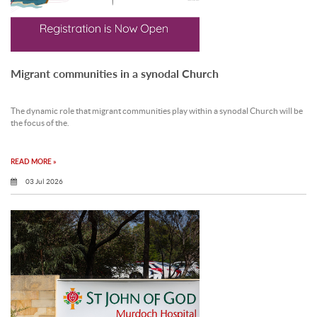
Migrant communities in a synodal Church
The dynamic role that migrant communities play within a synodal Church will be
the focus of the.
READ MORE »
03 Jul 2026