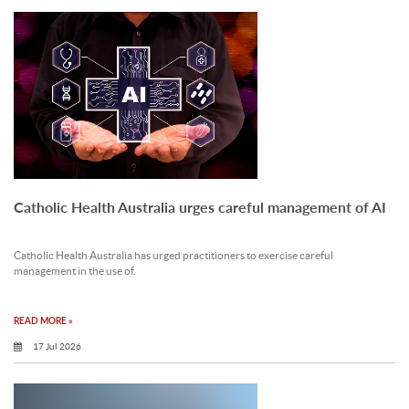
Catholic Health Australia urges careful management of AI
Catholic Health Australia has urged practitioners to exercise careful
management in the use of.
READ MORE »
17 Jul 2026