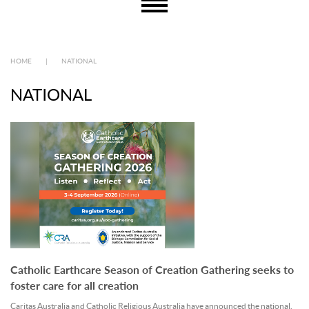
HOME
|
NATIONAL
NATIONAL
Catholic Earthcare Season of Creation Gathering seeks to
foster care for all creation
Caritas Australia and Catholic Religious Australia have announced the national.