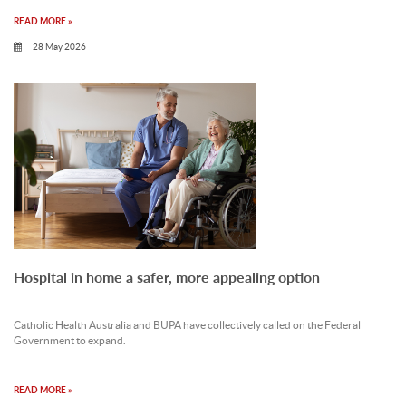
READ MORE »
28 May 2026
Hospital in home a safer, more appealing option
Catholic Health Australia and BUPA have collectively called on the Federal
Government to expand.
READ MORE »