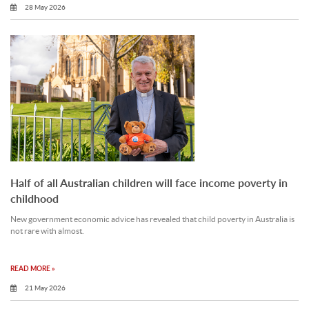
28 May 2026
Half of all Australian children will face income poverty in
childhood
New government economic advice has revealed that child poverty in Australia is
not rare with almost.
READ MORE »
21 May 2026