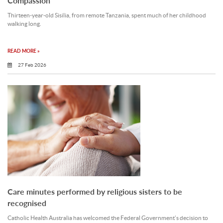
Compassion
Thirteen‑year‑old Sisilia, from remote Tanzania, spent much of her childhood
walking long.
READ MORE »
27 Feb 2026
Care minutes performed by religious sisters to be
recognised
Catholic Health Australia has welcomed the Federal Government’s decision to