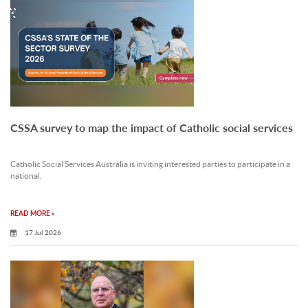
CSSA survey to map the impact of Catholic social services
Catholic Social Services Australia is inviting interested parties to participate in a
national.
READ MORE »
17 Jul 2026