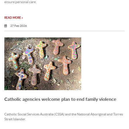
ensure personal care.
READ MORE »
27 Feb 2026
Catholic agencies welcome plan to end family violence
Catholic Social Services Australia (CSSA) and the National Aboriginal and Torres
Strait Islander.