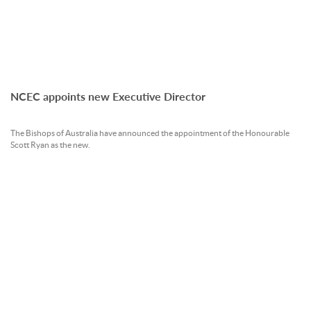
NCEC appoints new Executive Director
The Bishops of Australia have announced the appointment of the Honourable
Scott Ryan as the new.
READ MORE »
23 Jan 2026