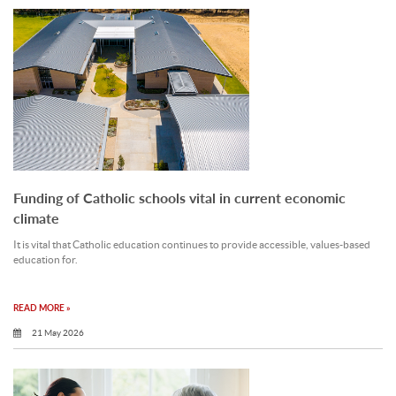
Funding of Catholic schools vital in current economic
climate
It is vital that Catholic education continues to provide accessible, values-based
education for.
READ MORE »
21 May 2026