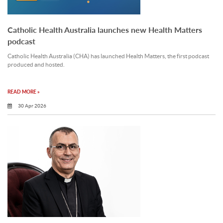
Catholic Health Australia launches new Health Matters
podcast
Catholic Health Australia (CHA) has launched Health Matters, the first podcast
produced and hosted.
READ MORE »
30 Apr 2026