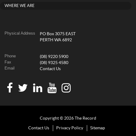
WHERE WE ARE
Physical Address
PO Box 3075 EAST
PERTH WA 6892
Phone
(08) 9220 5900
Fax
(08) 9325 4580
Email
Contact Us
Copyright © 2026 The Record
Contact Us
Privacy Policy
Sitemap