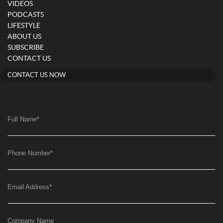
VIDEOS
PODCASTS
LIFESTYLE
ABOUT US
SUBSCRIBE
CONTACT US
CONTACT US NOW
Full Name
*
Phone Number
*
Email Address
*
Company Name