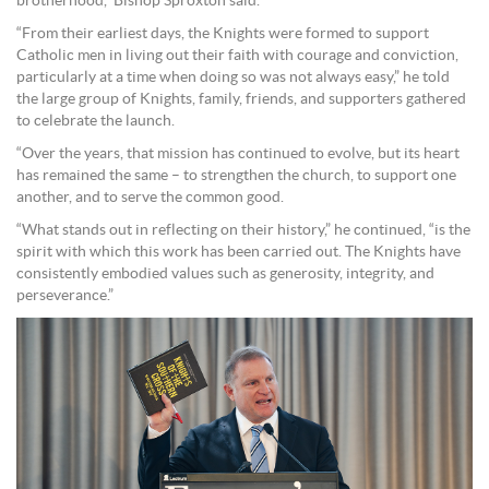
brotherhood,” Bishop Sproxton said.
“From their earliest days, the Knights were formed to support
Catholic men in living out their faith with courage and conviction,
particularly at a time when doing so was not always easy,” he told
the large group of Knights, family, friends, and supporters gathered
to celebrate the launch.
“Over the years, that mission has continued to evolve, but its heart
has remained the same – to strengthen the church, to support one
another, and to serve the common good.
“What stands out in reflecting on their history,” he continued, “is the
spirit with which this work has been carried out. The Knights have
consistently embodied values such as generosity, integrity, and
perseverance.”