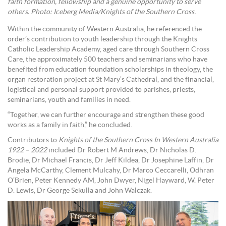
faith formation, fellowship and a genuine opportunity to serve
others. Photo: Iceberg Media/Knights of the Southern Cross.
Within the community of Western Australia, he referenced the
order’s contribution to youth leadership through the Knights
Catholic Leadership Academy, aged care through Southern Cross
Care, the approximately 500 teachers and seminarians who have
benefited from education foundation scholarships in theology, the
organ restoration project at St Mary’s Cathedral, and the financial,
logistical and personal support provided to parishes, priests,
seminarians, youth and families in need.
“Together, we can further encourage and strengthen these good
works as a family in faith,” he concluded.
Contributors to
Knights of the Southern Cross In Western Australia
1922 – 2022
included Dr Robert M Andrews, Dr Nicholas D.
Brodie, Dr Michael Francis, Dr Jeff Kildea, Dr Josephine Laffin, Dr
Angela McCarthy, Clement Mulcahy, Dr Marco Ceccarelli, Odhran
O’Brien, Peter Kennedy AM, John Dwyer, Nigel Hayward, W. Peter
D. Lewis, Dr George Sekulla and John Walczak.