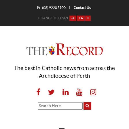
P:
Contact Us
|
(08) 9220 5900
CHANGE TEXT SIZE
-A
+A
=
The best in Catholic news from across the
Archdiocese of Perth