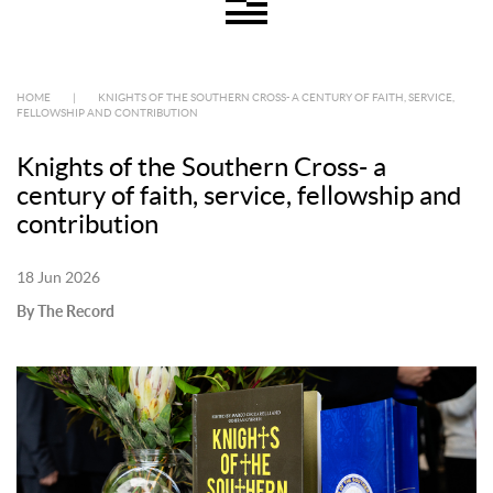
HOME
|
KNIGHTS OF THE SOUTHERN CROSS- A CENTURY OF FAITH, SERVICE,
FELLOWSHIP AND CONTRIBUTION
Knights of the Southern Cross- a
century of faith, service, fellowship and
contribution
18 Jun 2026
By The Record