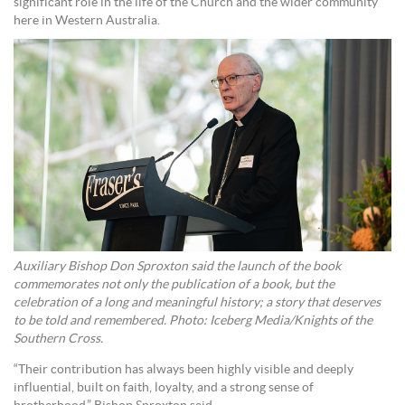
significant role in the life of the Church and the wider community
here in Western Australia.
Auxiliary Bishop Don Sproxton said the launch of the book
commemorates not only the publication of a book, but the
celebration of a long and meaningful history; a story that deserves
to be told and remembered. Photo: Iceberg Media/Knights of the
Southern Cross.
“Their contribution has always been highly visible and deeply
influential, built on faith, loyalty, and a strong sense of