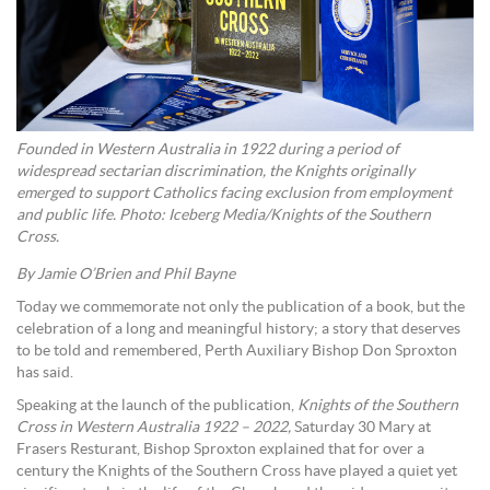
Founded in Western Australia in 1922 during a period of
widespread sectarian discrimination, the Knights originally
emerged to support Catholics facing exclusion from employment
and public life. Photo: Iceberg Media/Knights of the Southern
Cross.
By Jamie O’Brien and Phil Bayne
Today we commemorate not only the publication of a book, but the
celebration of a long and meaningful history; a story that deserves
to be told and remembered, Perth Auxiliary Bishop Don Sproxton
has said.
Speaking at the launch of the publication,
Knights of the Southern
Cross in Western Australia 1922 – 2022,
Saturday 30 Mary at
Frasers Resturant, Bishop Sproxton explained that for over a
century the Knights of the Southern Cross have played a quiet yet