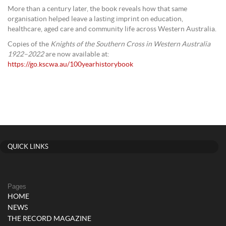
More than a century later, the book reveals how that same
organisation helped leave a lasting imprint on education,
healthcare, aged care and community life across Western Australia.
Copies of the
Knights of the Southern Cross in Western Australia
1922–2022
are now available at:
https://go.kscwa.au/100yearhistorybook
QUICK LINKS
Pages
HOME
NEWS
THE RECORD MAGAZINE