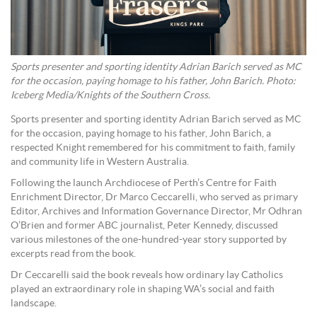
Sports presenter and sporting identity Adrian Barich served as MC
for the occasion, paying homage to his father, John Barich. Photo:
Iceberg Media/Knights of the Southern Cross.
Sports presenter and sporting identity Adrian Barich served as MC
for the occasion, paying homage to his father, John Barich, a
respected Knight remembered for his commitment to faith, family
and community life in Western Australia.
Following the launch Archdiocese of Perth’s Centre for Faith
Enrichment Director, Dr Marco Ceccarelli, who served as primary
Editor, Archives and Information Governance Director, Mr Odhran
O’Brien and former ABC journalist, Peter Kennedy, discussed
various milestones of the one-hundred-year story supported by
excerpts read from the book.
Dr Ceccarelli said the book reveals how ordinary lay Catholics
played an extraordinary role in shaping WA’s social and faith
landscape.