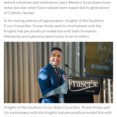
behind initiatives and institutions many Western Australians know
today but may never have realised were supported by generations
of Catholic laymen.’
In his closing address of appreciation, Knights of the Southern
Cross Councillor Tristan Kolay said his involvement with the
Knights had personally provided him with faith formation,
fellowship and a genuine opportunity to serve others.
Knights of the Southern Cross State Councillor, Tristan Kolay said
his involvement with the Knights had personally provided him with