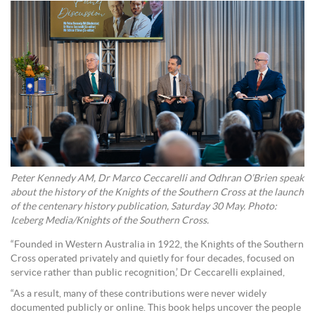
Peter Kennedy AM, Dr Marco Ceccarelli and Odhran O’Brien speak
about the history of the Knights of the Southern Cross at the launch
of the centenary history publication, Saturday 30 May. Photo:
Iceberg Media/Knights of the Southern Cross.
“Founded in Western Australia in 1922, the Knights of the Southern
Cross operated privately and quietly for four decades, focused on
service rather than public recognition,’ Dr Ceccarelli explained,
“As a result, many of these contributions were never widely
documented publicly or online. This book helps uncover the people