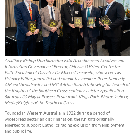
Auxiliary Bishop Don Sproxton with Archdiocesan Archives and
Information Governance Director, Odhran O’Brien, Centre for
Faith Enrichment Director Dr Marco Ceccarelli, who serves as
Primary Editor, journalist and committee member Peter Kennedy
AM and broadcaster and MC Adrian Barich following the launch of
the Knights of the Southern Cross centenary history publication,
Saturday 30 May at Frasers Restaurant, Kings Park. Photo: Iceberg
Media/Knights of the Southern Cross.
Founded in Western Australia in 1922 during a period of
widespread sectarian discrimination, the Knights originally
emerged to support Catholics facing exclusion from employment
and public life.