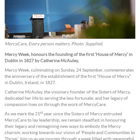
MercyCare, Every person matters. Photo: Supplied.
Mercy Week, honours the founding of the first ‘House of Mercy’ in
Dublin in 1827 by Catherine McAuley,
Mercy Week, culminating on Sunday, 24 September, commemorates
the anniversary of the establishment of the first “House of Mercy”
in Dublin, Ireland, in 1827.
Catherine McAuley, the visionary founder of the Sisters of Mercy,
dedicated her life to serving the less fortunate, and her legacy of
compassion lives on through the work of MercyCare.
st
As we mark the 21
year since the Sisters of Mercy entrusted
MercyCare to lay leadership, we remain steadfast in honouring
their legacy and reimagining new ways to embody the Mercy
charism, working towards our vision of ‘People and Communities to
Thrive.’ Join us as we journey through a week filled with meaningful