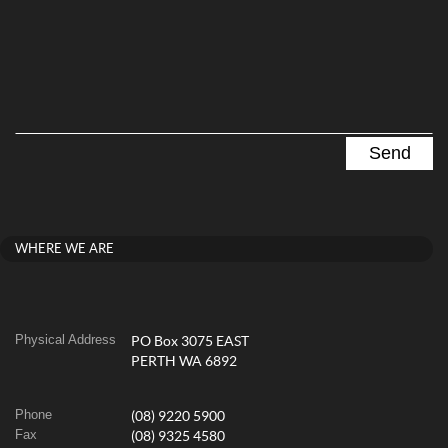
WHERE WE ARE
Physical Address
PO Box 3075 EAST
PERTH WA 6892
Phone
(08) 9220 5900
Fax
(08) 9325 4580