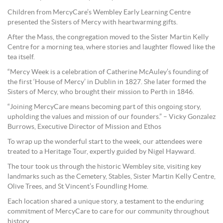
Children from MercyCare’s Wembley Early Learning Centre
presented the Sisters of Mercy with heartwarming gifts.
After the Mass, the congregation moved to the Sister Martin Kelly
Centre for a morning tea, where stories and laughter flowed like the
tea itself.
“Mercy Week is a celebration of Catherine McAuley’s founding of
the first ‘House of Mercy’ in Dublin in 1827. She later formed the
Sisters of Mercy, who brought their mission to Perth in 1846.
“Joining MercyCare means becoming part of this ongoing story,
upholding the values and mission of our founders.” – Vicky Gonzalez
Burrows, Executive Director of Mission and Ethos
To wrap up the wonderful start to the week, our attendees were
treated to a Heritage Tour, expertly guided by Nigel Hayward.
The tour took us through the historic Wembley site, visiting key
landmarks such as the Cemetery, Stables, Sister Martin Kelly Centre,
Olive Trees, and St Vincent’s Foundling Home.
Each location shared a unique story, a testament to the enduring
commitment of MercyCare to care for our community throughout
history.