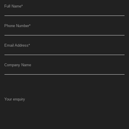
Full Name
*
Phone Number
*
Email Address
*
Company Name
Your enquiry