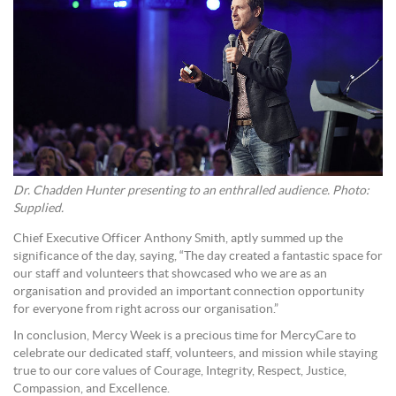
Dr. Chadden Hunter presenting to an enthralled audience. Photo:
Supplied.
Chief Executive Officer Anthony Smith, aptly summed up the
significance of the day, saying, “The day created a fantastic space for
our staff and volunteers that showcased who we are as an
organisation and provided an important connection opportunity
for everyone from right across our organisation.”
In conclusion, Mercy Week is a precious time for MercyCare to
celebrate our dedicated staff, volunteers, and mission while staying
true to our core values of Courage, Integrity, Respect, Justice,
Compassion, and Excellence.