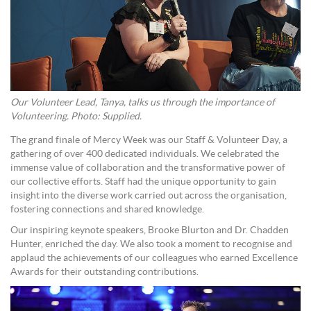
Our Volunteer Lead, Tanya, talks us through the importance of
Volunteering. Photo: Supplied.
The grand finale of Mercy Week was our Staff & Volunteer Day, a
gathering of over 400 dedicated individuals. We celebrated the
immense value of collaboration and the transformative power of
our collective efforts. Staff had the unique opportunity to gain
insight into the diverse work carried out across the organisation,
fostering connections and shared knowledge.
Our inspiring keynote speakers, Brooke Blurton and Dr. Chadden
Hunter, enriched the day. We also took a moment to recognise and
applaud the achievements of our colleagues who earned Excellence
Awards for their outstanding contributions.