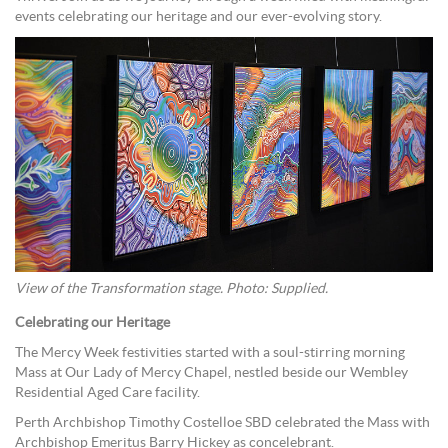
events celebrating our heritage and our ever-evolving story.
View of the Transformation stage. Photo: Supplied.
Celebrating our Heritage
The Mercy Week festivities started with a soul-stirring morning
Mass at Our Lady of Mercy Chapel, nestled beside our Wembley
Residential Aged Care facility.
Perth Archbishop Timothy Costelloe SBD celebrated the Mass with
Archbishop Emeritus Barry Hickey as concelebrant.