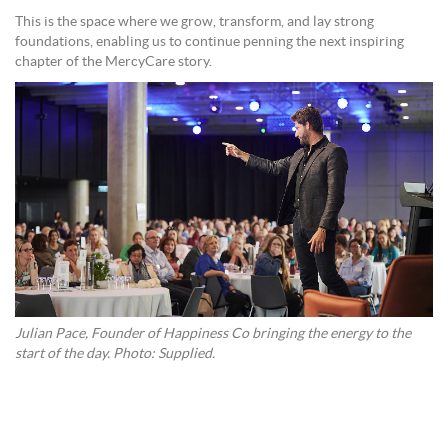
This is the space where we grow, transform, and lay strong
foundations, enabling us to continue penning the next inspiring
chapter of the MercyCare story.
Julian Pace, Founder of Happiness Co bringing the energy to the
start of the day. Photo: Supplied.