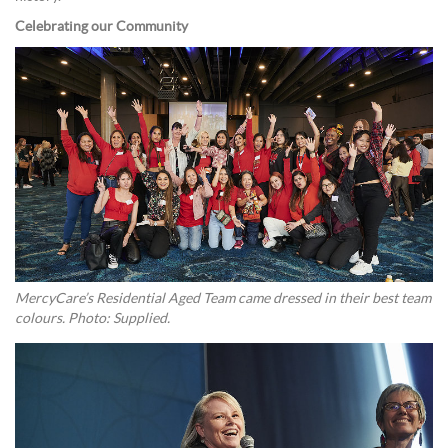
Celebrating our Community
MercyCare’s Residential Aged Team came dressed in their best team
colours. Photo: Supplied.