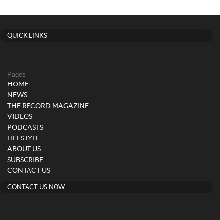
QUICK LINKS
Pages
HOME
NEWS
THE RECORD MAGAZINE
VIDEOS
PODCASTS
LIFESTYLE
ABOUT US
SUBSCRIBE
CONTACT US
CONTACT US NOW