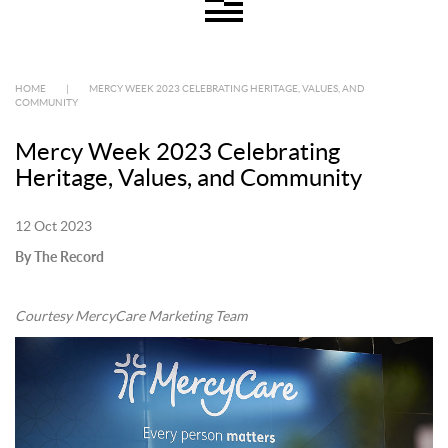
HOME
|
MERCY WEEK 2023 CELEBRATING HERITAGE, VALUES, AND
COMMUNITY
Mercy Week 2023 Celebrating
Heritage, Values, and Community
12 Oct 2023
By The Record
Courtesy MercyCare Marketing Team