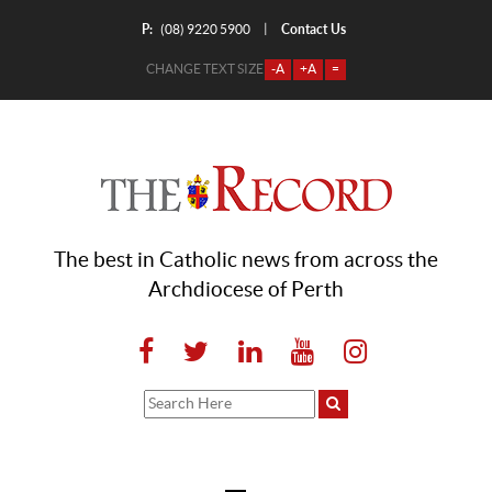
P:
Contact Us
|
(08) 9220 5900
CHANGE TEXT SIZE
-A
+A
=
The best in Catholic news from across the
Archdiocese of Perth