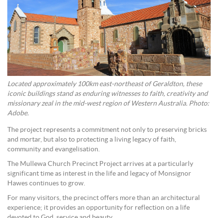
Located approximately 100km east-northeast of Geraldton, these
iconic buildings stand as enduring witnesses to faith, creativity and
missionary zeal in the mid-west region of Western Australia. Photo:
Adobe.
The project represents a commitment not only to preserving bricks
and mortar, but also to protecting a living legacy of faith,
community and evangelisation.
The Mullewa Church Precinct Project arrives at a particularly
significant time as interest in the life and legacy of Monsignor
Hawes continues to grow.
For many visitors, the precinct offers more than an architectural
experience; it provides an opportunity for reflection on a life
devoted to God, service and beauty.