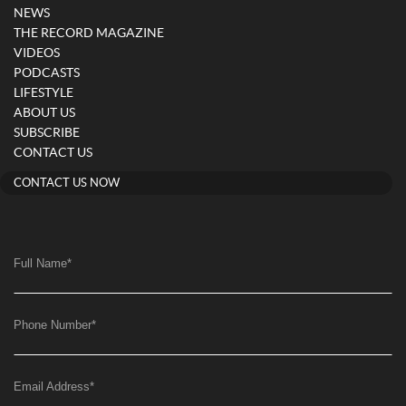
NEWS
THE RECORD MAGAZINE
VIDEOS
PODCASTS
LIFESTYLE
ABOUT US
SUBSCRIBE
CONTACT US
CONTACT US NOW
Full Name
*
Phone Number
*
Email Address
*