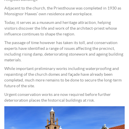
Adjacent to the church, the Priesthouse was completed in 1930 as
Monsignor Hawes’ own residence and workplace.
Today, it serves as a museum and heritage attraction, helping
visitors discover the life and work of the architect-priest whose
influence continues to shape the region.
The passage of time however has taken its toll, and conservation
experts have identified a range of issues affecting the precinct,
including rising damp, deteriorating stonework and ageing building
materials.
While important preliminary works including waterproofing and
repainting of the church domes and façade have already been
completed, much more remains to be done to secure the long-term
future of the site.
Urgent conservation works are now required before further
deterioration places the historical buildings at risk.