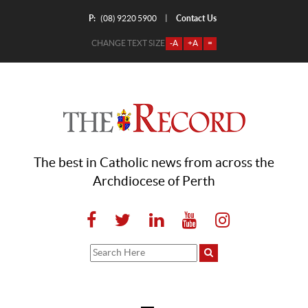
P:
Contact Us
|
(08) 9220 5900
CHANGE TEXT SIZE
-A
+A
=
The best in Catholic news from across the
Archdiocese of Perth