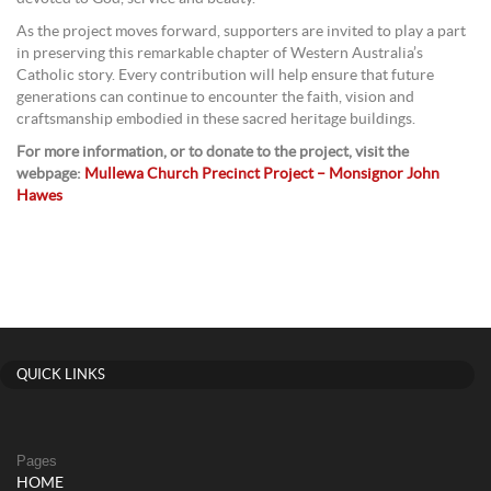
As the project moves forward, supporters are invited to play a part
in preserving this remarkable chapter of Western Australia’s
Catholic story. Every contribution will help ensure that future
generations can continue to encounter the faith, vision and
craftsmanship embodied in these sacred heritage buildings.
For more information, or to donate to the project, visit the
webpage:
Mullewa Church Precinct Project – Monsignor John
Hawes
QUICK LINKS
Pages
HOME