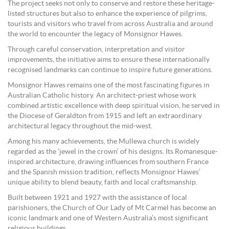
The project seeks not only to conserve and restore these heritage-
listed structures but also to enhance the experience of pilgrims,
tourists and visitors who travel from across Australia and around
the world to encounter the legacy of Monsignor Hawes.
Through careful conservation, interpretation and visitor
improvements, the initiative aims to ensure these internationally
recognised landmarks can continue to inspire future generations.
Monsignor Hawes remains one of the most fascinating figures in
Australian Catholic history. An architect-priest whose work
combined artistic excellence with deep spiritual vision, he served in
the Diocese of Geraldton from 1915 and left an extraordinary
architectural legacy throughout the mid-west.
Among his many achievements, the Mullewa church is widely
regarded as the ‘jewel in the crown’ of his designs. Its Romanesque-
inspired architecture, drawing influences from southern France
and the Spanish mission tradition, reflects Monsignor Hawes’
unique ability to blend beauty, faith and local craftsmanship.
Built between 1921 and 1927 with the assistance of local
parishioners, the Church of Our Lady of Mt Carmel has become an
iconic landmark and one of Western Australia’s most significant
religious buildings.