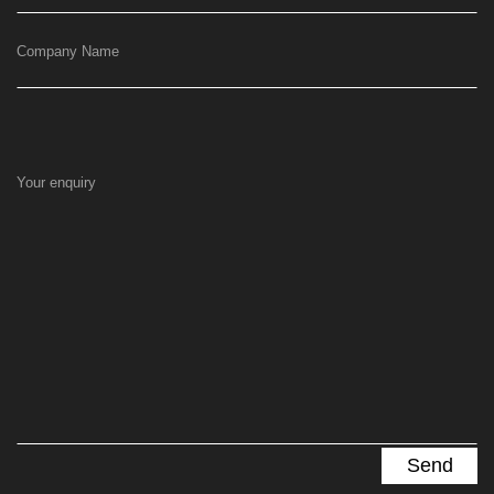
Company Name
Your enquiry