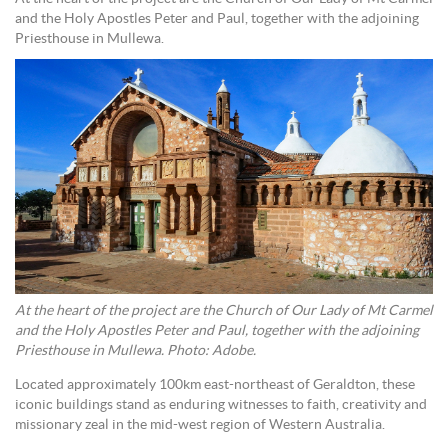
and the Holy Apostles Peter and Paul, together with the adjoining
Priesthouse in Mullewa.
At the heart of the project are the Church of Our Lady of Mt Carmel
and the Holy Apostles Peter and Paul, together with the adjoining
Priesthouse in Mullewa. Photo: Adobe.
Located approximately 100km east-northeast of Geraldton, these
iconic buildings stand as enduring witnesses to faith, creativity and
missionary zeal in the mid-west region of Western Australia.