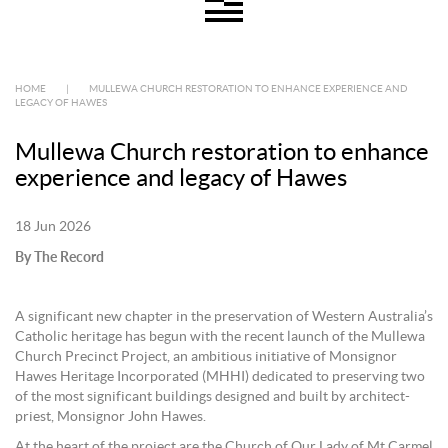
HOME
|
MULLEWA CHURCH RESTORATION TO ENHANCE EXPERIENCE AND
LEGACY OF HAWES
Mullewa Church restoration to enhance
experience and legacy of Hawes
18 Jun 2026
By The Record
A significant new chapter in the preservation of Western Australia’s
Catholic heritage has begun with the recent launch of the Mullewa
Church Precinct Project, an ambitious initiative of Monsignor
Hawes Heritage Incorporated (MHHI) dedicated to preserving two
of the most significant buildings designed and built by architect-
priest, Monsignor John Hawes.
At the heart of the project are the Church of Our Lady of Mt Carmel