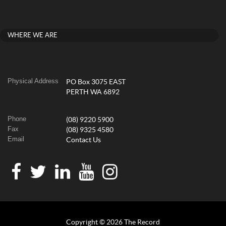
WHERE WE ARE
Physical Address
PO Box 3075 EAST
PERTH WA 6892
Phone
(08) 9220 5900
Fax
(08) 9325 4580
Email
Contact Us
Copyright © 2026 The Record