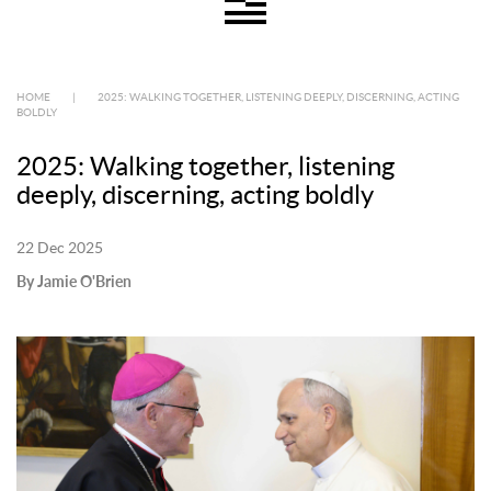
HOME
|
2025: WALKING TOGETHER, LISTENING DEEPLY, DISCERNING, ACTING
BOLDLY
2025: Walking together, listening
deeply, discerning, acting boldly
22 Dec 2025
By Jamie O'Brien