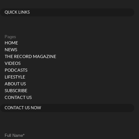
QUICK LINKS
Pages
HOME
NEWS
THE RECORD MAGAZINE
VIDEOS
PODCASTS
LIFESTYLE
ABOUT US
SUBSCRIBE
CONTACT US
CONTACT US NOW
Full Name
*