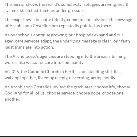
The mirror shows the world’s complexity: refugees arriving, health
systems stretched, families under pressure.
The map shows the path: fidelity, commitment, mission. The message
of Archbishop Costelloe has repeatedly pointed us there.
As our schools continue growing, our hospitals expand and our
aged-care services adapt, the underlying message is clear: our faith
must translate into action.
The Archdiocese’s agencies are stepping into the breach, turning
words into welcome, care into community.
In 2025, the Catholic Church in Perth is not standing still. It is
walking together, listening deeply, discerning, acting boldly.
As Archbishop Costelloe invited the graduates: choose life, choose
God. And for all of us: choose service, choose hope, choose one
another.