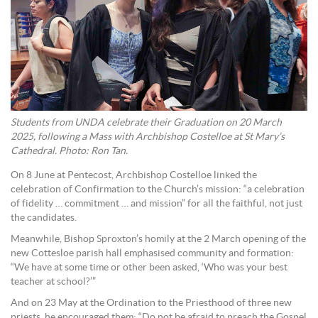
Students from UNDA celebrate their Graduation on 20 March
2025, following a Mass with Archbishop Costelloe at St Mary’s
Cathedral. Photo: Ron Tan.
On 8 June at Pentecost, Archbishop Costelloe linked the
celebration of Confirmation to the Church’s mission: “a celebration
of fidelity … commitment … and mission” for all the faithful, not just
the candidates.
Meanwhile, Bishop Sproxton’s homily at the 2 March opening of the
new Cottesloe parish hall emphasised community and formation:
“We have at some time or other been asked, ‘Who was your best
teacher at school?’”
And on 23 May at the Ordination to the Priesthood of three new
priests, he encouraged them: “Do not be afraid to preach the Gospel