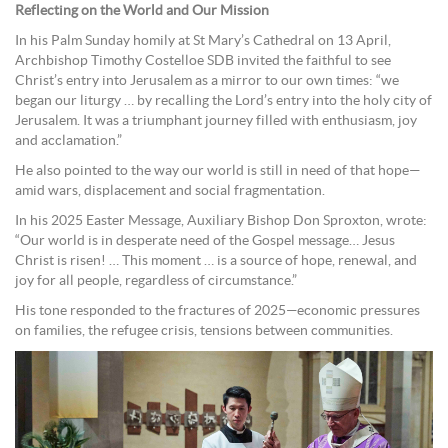
Reflecting on the World and Our Mission
In his Palm Sunday homily at St Mary’s Cathedral on 13 April,
Archbishop Timothy Costelloe SDB invited the faithful to see
Christ’s entry into Jerusalem as a mirror to our own times: “we
began our liturgy … by recalling the Lord’s entry into the holy city of
Jerusalem. It was a triumphant journey filled with enthusiasm, joy
and acclamation.”
He also pointed to the way our world is still in need of that hope—
amid wars, displacement and social fragmentation.
In his 2025 Easter Message, Auxiliary Bishop Don Sproxton, wrote:
“Our world is in desperate need of the Gospel message… Jesus
Christ is risen! … This moment … is a source of hope, renewal, and
joy for all people, regardless of circumstance.”
His tone responded to the fractures of 2025—economic pressures
on families, the refugee crisis, tensions between communities.