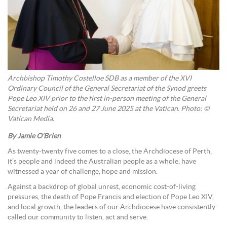
Archbishop Timothy Costelloe SDB as a member of the XVI
Ordinary Council of the General Secretariat of the Synod greets
Pope Leo XIV prior to the first in-person meeting of the General
Secretariat held on 26 and 27 June 2025 at the Vatican. Photo:
©
Vatican Media.
By Jamie O’Brien
As twenty-twenty five comes to a close, the Archdiocese of Perth,
it’s people and indeed the Australian people as a whole, have
witnessed a year of challenge, hope and mission.
Against a backdrop of global unrest, economic cost-of-living
pressures, the death of Pope Francis and election of Pope Leo XIV,
and local growth, the leaders of our Archdiocese have consistently
called our community to listen, act and serve.