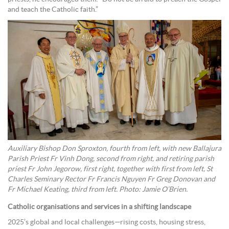
and teach the Catholic faith.”
Auxiliary Bishop Don Sproxton, fourth from left, with new Ballajura
Parish Priest Fr Vinh Dong, second from right, and retiring parish
priest Fr John Jegorow, first right, together with first from left, St
Charles Seminary Rector Fr Francis Nguyen Fr Greg Donovan and
Fr Michael Keating, third from left. Photo: Jamie O’Brien.
Catholic organisations and services in a shifting landscape
2025’s global and local challenges—rising costs, housing stress,