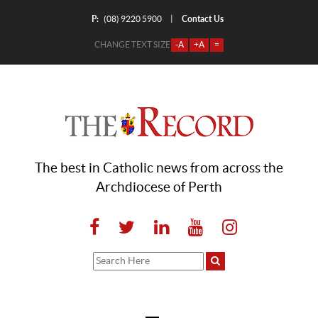
P:
Contact Us
|
(08) 9220 5900
CHANGE TEXT SIZE
-A
+A
=
The best in Catholic news from across the
Archdiocese of Perth