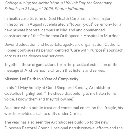
College during the Archbishop ‘s LifeLink Day for Secondary
Schools on 21 August 2025. Photo: Infinitum
In health care, St John of God Health Care has marked major
milestones: in August it celebrated a “topping-out” ceremony for a
new private hospital campus in Midland and commenced
construction of the Orthonova Orthopaedic Hospital in Murdoch.
Beyond education and hospitals, aged-care organisation Catholic
Homes continues its person-centred “Care with Purpose” approach
across its residences and services.
Together, these organisations form the practical extension of the
message of Archbishop: a Church that listens and serves.
Mission-Led Faith in a Year of Complexity
In his 11 May homily at Good Shepherd Sunday, Archbishop
Costelloe highlighted: “The sheep that belong to me listen to my
voice; I know them and they follow me.”
At a time when public trust and communal cohesion feel fragile, his
words provided a call to unity under Christ.
The year has also seen the Archdiocese build up to the new
Diocesan Pastoral Council, regional parish renewal efforts and the