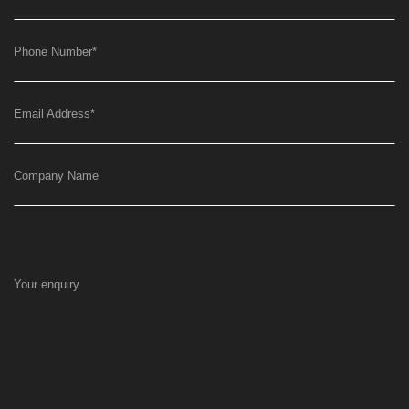
Phone Number
*
Email Address
*
Company Name
Your enquiry