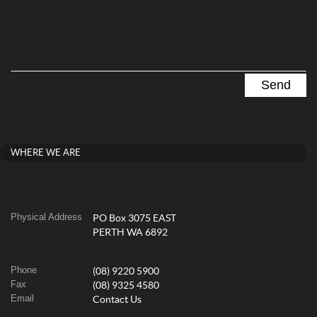
WHERE WE ARE
Physical Address
PO Box 3075 EAST
PERTH WA 6892
Phone
(08) 9220 5900
Fax
(08) 9325 4580
Email
Contact Us