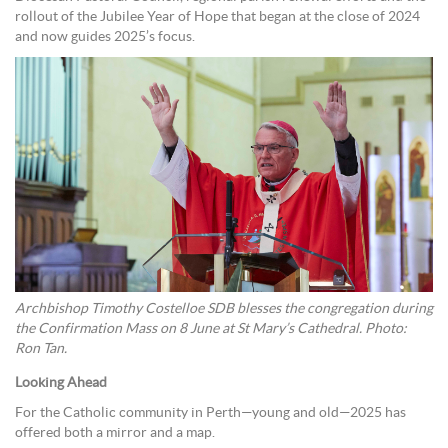
rollout of the Jubilee Year of Hope that began at the close of 2024
and now guides 2025’s focus.
Archbishop Timothy Costelloe SDB blesses the congregation during
the Confirmation Mass on 8 June at St Mary’s Cathedral. Photo:
Ron Tan.
Looking Ahead
For the Catholic community in Perth—young and old—2025 has
offered both a mirror and a map.