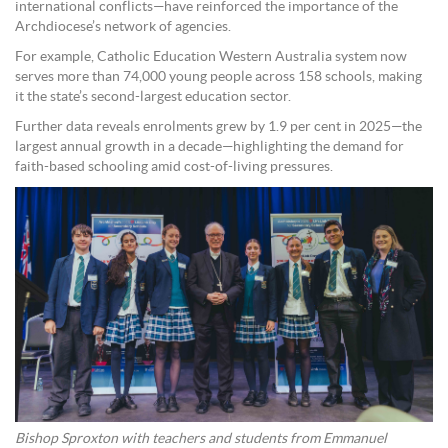
international conflicts—have reinforced the importance of the
Archdiocese’s network of agencies.
For example, Catholic Education Western Australia system now
serves more than 74,000 young people across 158 schools, making
it the state’s second-largest education sector.
Further data reveals enrolments grew by 1.9 per cent in 2025—the
largest annual growth in a decade—highlighting the demand for
faith-based schooling amid cost-of-living pressures.
Bishop Sproxton with teachers and students from Emmanuel