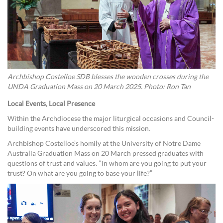
Archbishop Costelloe SDB blesses the wooden crosses during the
UNDA Graduation Mass on 20 March 2025. Photo: Ron Tan
Local Events, Local Presence
Within the Archdiocese the major liturgical occasions and Council-
building events have underscored this mission.
Archbishop Costelloe’s homily at the University of Notre Dame
Australia Graduation Mass on 20 March pressed graduates with
questions of trust and values: “In whom are you going to put your
trust? On what are you going to base your life?”