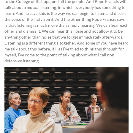
to the College of Bishops, and all the people. And Pope Francis will
talk about a mutual listening, in which everybody has something to
learn. And he says, this is the way we can begin to listen and discern
the voice of the Holy Spirit. And the other thing Pope Francis says,
is that listening is much more than simply hearing. We can hear each
other and dismiss it. We can hear this noise and not allow it to be
anything other than noise that we forget immediately afterwards.
Listening is a different thing altogether. And some of you have heard
me talk about this before, if I, as I’ve tried to think this through for
myself, I’ve come to the point of talking about what I call non
defensive listening.