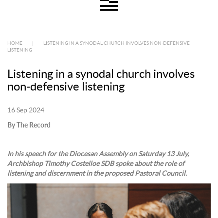
HOME
|
LISTENING IN A SYNODAL CHURCH INVOLVES NON-DEFENSIVE
LISTENING
Listening in a synodal church involves
non-defensive listening
16 Sep 2024
By The Record
In his speech for the Diocesan Assembly on Saturday 13 July,
Archbishop Timothy Costelloe SDB spoke about the role of
listening and discernment in the proposed Pastoral Council.