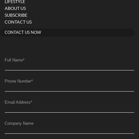
LIFESTYLE
ABOUT US
SUBSCRIBE
CONTACT US
CONTACT US NOW
Full Name
*
Phone Number
*
Email Address
*
Company Name