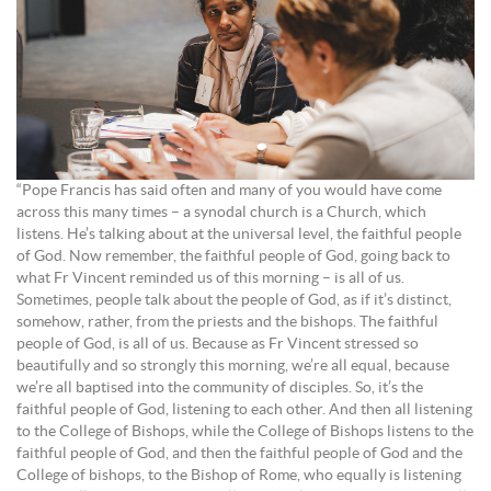
“Pope Francis has said often and many of you would have come
across this many times – a synodal church is a Church, which
listens. He’s talking about at the universal level, the faithful people
of God. Now remember, the faithful people of God, going back to
what Fr Vincent reminded us of this morning – is all of us.
Sometimes, people talk about the people of God, as if it’s distinct,
somehow, rather, from the priests and the bishops. The faithful
people of God, is all of us. Because as Fr Vincent stressed so
beautifully and so strongly this morning, we’re all equal, because
we’re all baptised into the community of disciples. So, it’s the
faithful people of God, listening to each other. And then all listening
to the College of Bishops, while the College of Bishops listens to the
faithful people of God, and then the faithful people of God and the
College of bishops, to the Bishop of Rome, who equally is listening