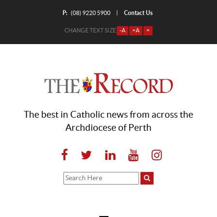
P:
Contact Us
|
(08) 9220 5900
CHANGE TEXT SIZE
-A
+A
=
The best in Catholic news from across the
Archdiocese of Perth