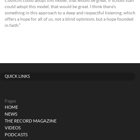
Councils could adopt this model, that would be great. If school staff
could adopt this model, that would be great. I think there’s
something in this approach to a deep and respectful listening, which
offers a hope for all of us, not a blind optimism, but a hope founded
in faith.”
QUICK LINKS
Pages
HOME
NEWS
THE RECORD MAGAZINE
VIDEOS
PODCASTS