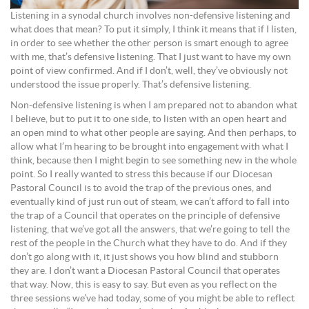
Listening in a synodal church involves non-defensive listening and
what does that mean? To put it simply, I think it means that if I listen,
in order to see whether the other person is smart enough to agree
with me, that’s defensive listening. That I just want to have my own
point of view confirmed. And if I don’t, well, they’ve obviously not
understood the issue properly. That’s defensive listening.
Non-defensive listening is when I am prepared not to abandon what
I believe, but to put it to one side, to listen with an open heart and
an open mind to what other people are saying. And then perhaps, to
allow what I’m hearing to be brought into engagement with what I
think, because then I might begin to see something new in the whole
point. So I really wanted to stress this because if our Diocesan
Pastoral Council is to avoid the trap of the previous ones, and
eventually kind of just run out of steam, we can’t afford to fall into
the trap of a Council that operates on the principle of defensive
listening, that we’ve got all the answers, that we’re going to tell the
rest of the people in the Church what they have to do. And if they
don’t go along with it, it just shows you how blind and stubborn
they are. I don’t want a Diocesan Pastoral Council that operates
that way. Now, this is easy to say. But even as you reflect on the
three sessions we’ve had today, some of you might be able to reflect