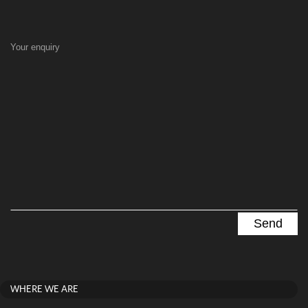
Your enquiry
WHERE WE ARE