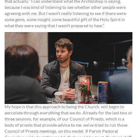
that actually, “I can understand what the Archbishop is saying,
because I was kind of listening to see whether other people were
agreeing with me. But I wasn’t really listening to see if there were
some gems, some insight, some beautiful gift of the Holy Spirit in
what they were saying that I wasn’t prepared to hear.”
My hope is that this approach to being the Church, will begin to
percolate through everything that we do. Already for the last two or
three sessions, for example, of our Council of Priests, which is a
body of priests that provide advice to me, we’ve tried to run those
Council of Priests meetings, on this model. If Parish Pastoral