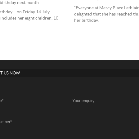
 birthday next month.
“Everyone at Mercy Place Lathlain
thday – on Friday 14 July –
delighted that she has reached thi
ncludes her eight children, 10
her birthday.
T US NOW
e
*
Your enquiry
umber
*