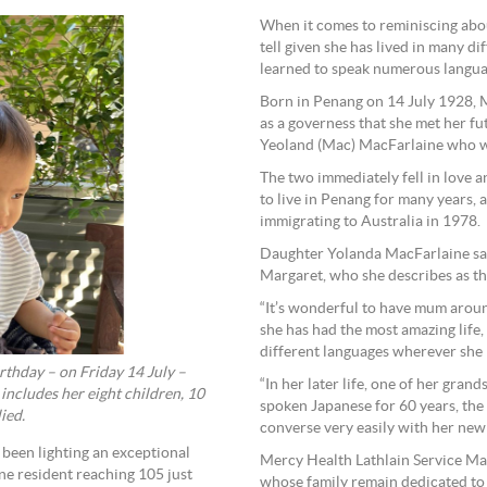
When it comes to reminiscing about
tell given she has lived in many d
learned to speak numerous langua
Born in Penang on 14 July 1928, 
as a governess that she met her fu
Yeoland (Mac) MacFarlaine who w
The two immediately fell in love 
to live in Penang for many years, 
immigrating to Australia in 1978.
Daughter Yolanda MacFarlaine sai
Margaret, who she describes as the
“It’s wonderful to have mum aroun
she has had the most amazing life,
different languages wherever she h
thday – on Friday 14 July –
“In her later life, one of her gra
ncludes her eight children, 10
spoken Japanese for 60 years, the
ied.
converse very easily with her new
been lighting an exceptional
Mercy Health Lathlain Service Man
ne resident reaching 105 just
whose family remain dedicated to 