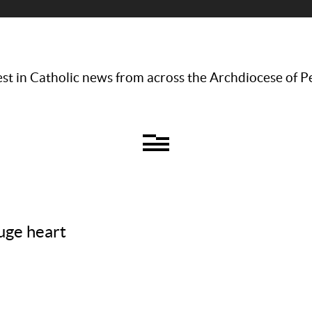
st in Catholic news from across the Archdiocese of P
huge heart