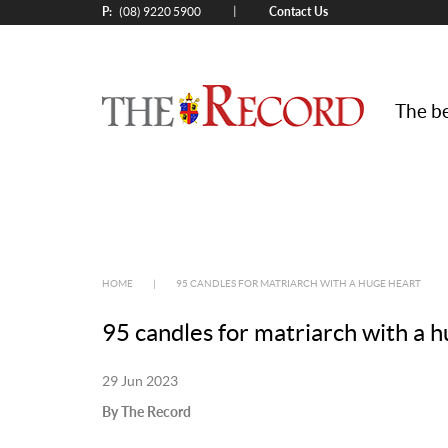
P:
Contact Us
|
(08) 9220 5900
The be
HOME
|
95 CANDLES FOR MATRIARCH WITH A HUGE HEART
95 candles for matriarch with a 
29 Jun 2023
By The Record