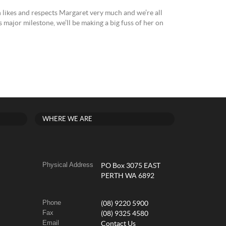
 likes and respects Margaret very much and we’re all
s major milestone, we’ll be making a big fuss of her on
WHERE WE ARE
Physical Address
PO Box 3075 EAST
PERTH WA 6892
Phone
(08) 9220 5900
Fax
(08) 9325 4580
Email
Contact Us