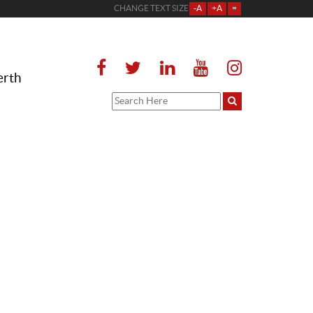
CHANGE TEXT SIZE
-A
+A
=
erth