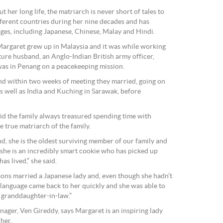
 her long life, the matriarch is never short of tales to
ifferent countries during her nine decades and has
ges, including Japanese, Chinese, Malay and Hindi.
Margaret grew up in Malaysia and it was while working
ture husband, an Anglo-Indian British army officer,
as in Penang on a peacekeeping mission.
and within two weeks of meeting they married, going on
as well as India and Kuching in Sarawak, before
d the family always treasured spending time with
 true matriarch of the family.
d, she is the oldest surviving member of our family and
 she is an incredibly smart cookie who has picked up
as lived,” she said.
ndsons married a Japanese lady and, even though she hadn’t
 language came back to her quickly and she was able to
 granddaughter-in-law.”
ager, Ven Gireddy, says Margaret is an inspiring lady
her.