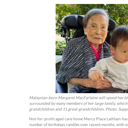
Malaysian-born Margaret MacFarlaine will spend her bir
surrounded by many members of her large family, which i
grandchildren and 11 great-grandchildren. Photo: Suppl
Not-for-profit aged care home Mercy Place Lathlain has 
number of birthdays candles over recent months, with o