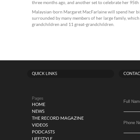
three months ago, and another set to celebrate her 95th
Malaysian-born Margaret MacFarlaine will spend her bir
surrounded by many members of her large family, which i
grandchildren and 11 great-grandchildren.
QUICK LINKS
CONTAC
Pages
Full Nam
HOME
NEWS
THE RECORD MAGAZINE
Phone N
VIDEOS
PODCASTS
LIFESTYLE