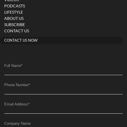
PODCASTS
LIFESTYLE
ABOUT US
SUBSCRIBE
CONTACT US
CONTACT US NOW
Full Name
*
Phone Number
*
Email Address
*
Company Name