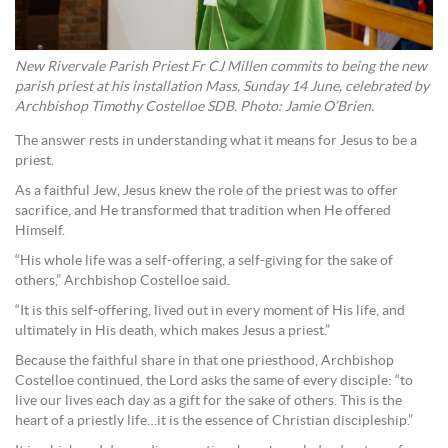
New Rivervale Parish Priest Fr CJ Millen commits to being the new
parish priest at his installation Mass, Sunday 14 June, celebrated by
Archbishop Timothy Costelloe SDB. Photo: Jamie O’Brien.
The answer rests in understanding what it means for Jesus to be a
priest.
As a faithful Jew, Jesus knew the role of the priest was to offer
sacrifice, and He transformed that tradition when He offered
Himself.
“His whole life was a self-offering, a self-giving for the sake of
others,” Archbishop Costelloe said.
“It is this self-offering, lived out in every moment of His life, and
ultimately in His death, which makes Jesus a priest.”
Because the faithful share in that one priesthood, Archbishop
Costelloe continued, the Lord asks the same of every disciple: “to
live our lives each day as a gift for the sake of others. This is the
heart of a priestly life…it is the essence of Christian discipleship.”