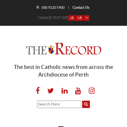
P:
Contact Us
|
(08) 9220 5900
CHANGE TEXT SIZE
-A
+A
=
The best in Catholic news from across the
Archdiocese of Perth