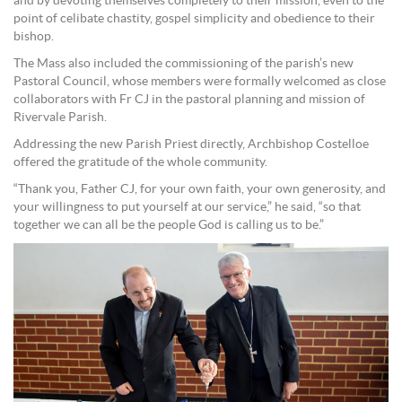
and by devoting themselves completely to their mission, even to the
point of celibate chastity, gospel simplicity and obedience to their
bishop.
The Mass also included the commissioning of the parish’s new
Pastoral Council, whose members were formally welcomed as close
collaborators with Fr CJ in the pastoral planning and mission of
Rivervale Parish.
Addressing the new Parish Priest directly, Archbishop Costelloe
offered the gratitude of the whole community.
“Thank you, Father CJ, for your own faith, your own generosity, and
your willingness to put yourself at our service,” he said, “so that
together we can all be the people God is calling us to be.”