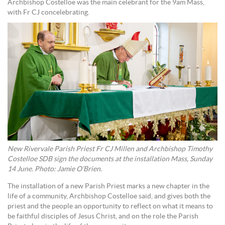
Archbishop Costelloe was the main celebrant for the 9am Mass,
with Fr CJ concelebrating.
New Rivervale Parish Priest Fr CJ Millen and Archbishop Timothy
Costelloe SDB sign the documents at the installation Mass, Sunday
14 June. Photo: Jamie O’Brien.
The installation of a new Parish Priest marks a new chapter in the
life of a community, Archbishop Costelloe said, and gives both the
priest and the people an opportunity to reflect on what it means to
be faithful disciples of Jesus Christ, and on the role the Parish