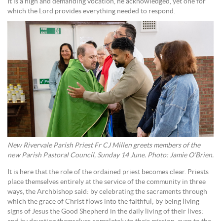
It is a high and demanding vocation, he acknowledged, yet one for
which the Lord provides everything needed to respond.
New Rivervale Parish Priest Fr CJ Millen greets members of the
new Parish Pastoral Council, Sunday 14 June. Photo: Jamie O’Brien.
It is here that the role of the ordained priest becomes clear. Priests
place themselves entirely at the service of the community in three
ways, the Archbishop said: by celebrating the sacraments through
which the grace of Christ flows into the faithful; by being living
signs of Jesus the Good Shepherd in the daily living of their lives;