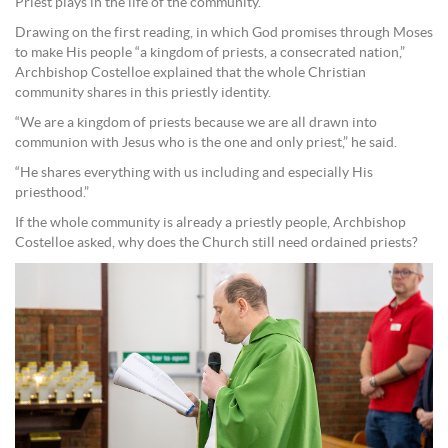
Priest plays in the life of the community.
Drawing on the first reading, in which God promises through Moses
to make His people “a kingdom of priests, a consecrated nation,”
Archbishop Costelloe explained that the whole Christian
community shares in this priestly identity.
“We are a kingdom of priests because we are all drawn into
communion with Jesus who is the one and only priest,” he said.
“He shares everything with us including and especially His
priesthood.”
If the whole community is already a priestly people, Archbishop
Costelloe asked, why does the Church still need ordained priests?