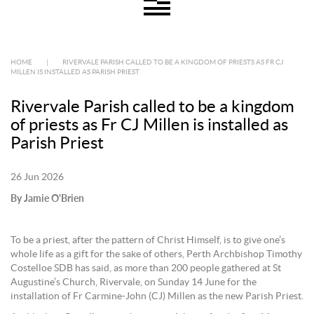
HOME
|
RIVERVALE PARISH CALLED TO BE A KINGDOM OF PRIESTS AS FR CJ
MILLEN IS INSTALLED AS PARISH PRIEST
Rivervale Parish called to be a kingdom
of priests as Fr CJ Millen is installed as
Parish Priest
26 Jun 2026
By Jamie O'Brien
To be a priest, after the pattern of Christ Himself, is to give one’s
whole life as a gift for the sake of others, Perth Archbishop Timothy
Costelloe SDB has said, as more than 200 people gathered at St
Augustine’s Church, Rivervale, on Sunday 14 June for the
installation of Fr Carmine-John (CJ) Millen as the new Parish Priest.