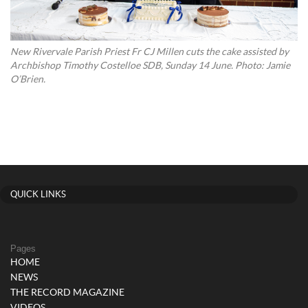
New Rivervale Parish Priest Fr CJ Millen cuts the cake assisted by
Archbishop Timothy Costelloe SDB, Sunday 14 June. Photo: Jamie
O’Brien.
QUICK LINKS
Pages
HOME
NEWS
THE RECORD MAGAZINE
VIDEOS