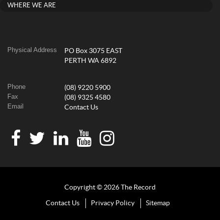
WHERE WE ARE
Physical Address
PO Box 3075 EAST
PERTH WA 6892
Phone
(08) 9220 5900
Fax
(08) 9325 4580
Email
Contact Us
Copyright © 2026 The Record
Contact Us
Privacy Policy
Sitemap