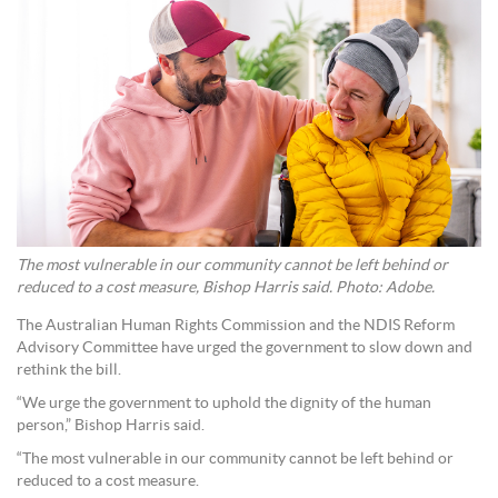
The most vulnerable in our community cannot be left behind or
reduced to a cost measure, Bishop Harris said. Photo: Adobe.
The Australian Human Rights Commission and the NDIS Reform
Advisory Committee have urged the government to slow down and
rethink the bill.
“We urge the government to uphold the dignity of the human
person,” Bishop Harris said.
“The most vulnerable in our community cannot be left behind or
reduced to a cost measure.