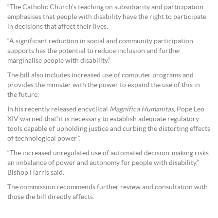
“The Catholic Church’s teaching on subsidiarity and participation
emphasises that people with disability have the right to participate
in decisions that affect their lives.
“A significant reduction in social and community participation
supports has the potential to reduce inclusion and further
marginalise people with disability.”
The bill also includes increased use of computer programs and
provides the minister with the power to expand the use of this in
the future.
In his recently released encyclical
Magnifica Humanitas
, Pope Leo
XIV warned that“it is necessary to establish adequate regulatory
tools capable of upholding justice and curbing the distorting effects
of technological power
”.
“The increased unregulated use of automated decision-making risks
an imbalance of power and autonomy for people with disability,”
Bishop Harris said.
The commission recommends further review and consultation with
those the bill directly affects.