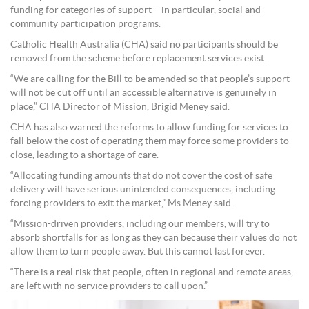
funding for categories of support – in particular, social and
community participation programs.
Catholic Health Australia (CHA) said no participants should be
removed from the scheme before replacement services exist.
“We are calling for the Bill to be amended so that people’s support
will not be cut off until an accessible alternative is genuinely in
place,” CHA Director of Mission, Brigid Meney said.
CHA has also warned the reforms to allow funding for services to
fall below the cost of operating them may force some providers to
close, leading to a shortage of care.
“Allocating funding amounts that do not cover the cost of safe
delivery will have serious unintended consequences, including
forcing providers to exit the market,” Ms Meney said.
“Mission-driven providers, including our members, will try to
absorb shortfalls for as long as they can because their values do not
allow them to turn people away. But this cannot last forever.
“There is a real risk that people, often in regional and remote areas,
are left with no service providers to call upon.”