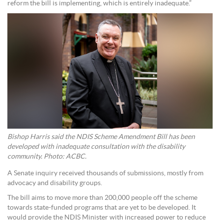
reform the bill is implementing, which is entirely inadequate.”
Bishop Harris said the NDIS Scheme Amendment Bill has been
developed with inadequate consultation with the disability
community. Photo: ACBC.
A Senate inquiry received thousands of submissions, mostly from
advocacy and disability groups.
The bill aims to move more than 200,000 people off the scheme
towards state-funded programs that are yet to be developed. It
would provide the NDIS Minister with increased power to reduce