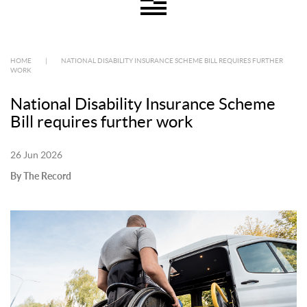
HOME
|
NATIONAL DISABILITY INSURANCE SCHEME BILL REQUIRES FURTHER
WORK
National Disability Insurance Scheme
Bill requires further work
26 Jun 2026
By The Record