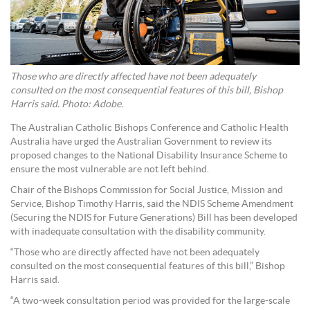
Those who are directly affected have not been adequately
consulted on the most consequential features of this bill, Bishop
Harris said. Photo: Adobe.
The Australian Catholic Bishops Conference and Catholic Health
Australia have urged the Australian Government to review its
proposed changes to the National Disability Insurance Scheme to
ensure the most vulnerable are not left behind.
Chair of the Bishops Commission for Social Justice, Mission and
Service, Bishop Timothy Harris, said the NDIS Scheme Amendment
(Securing the NDIS for Future Generations) Bill has been developed
with inadequate consultation with the disability community.
“Those who are directly affected have not been adequately
consulted on the most consequential features of this bill,” Bishop
Harris said.
“A two-week consultation period was provided for the large-scale