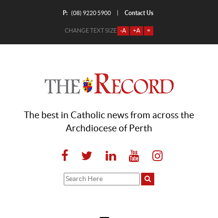
P:
Contact Us
|
(08) 9220 5900
CHANGE TEXT SIZE
-A
+A
=
The best in Catholic news from across the
Archdiocese of Perth