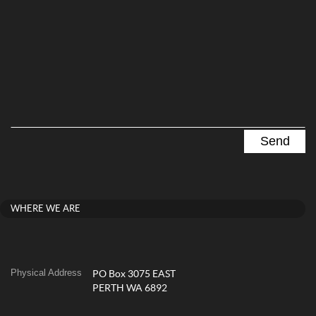
WHERE WE ARE
Physical Address
PO Box 3075 EAST
PERTH WA 6892