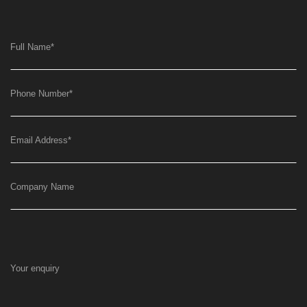
Full Name
*
Phone Number
*
Email Address
*
Company Name
Your enquiry