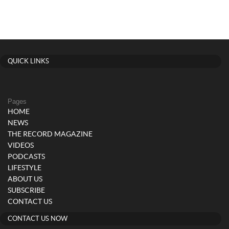
QUICK LINKS
Pages
HOME
NEWS
THE RECORD MAGAZINE
VIDEOS
PODCASTS
LIFESTYLE
ABOUT US
SUBSCRIBE
CONTACT US
CONTACT US NOW