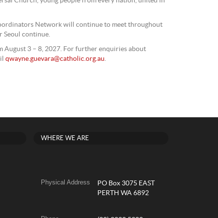
ersal Church, young people from every nation, united in
ordinators Network will continue to meet throughout
r Seoul continue.
 August 3 – 8, 2027. For further enquiries about
il
qwayne.guevara@catholic.org.au
.
WHERE WE ARE
Physical Address
PO Box 3075 EAST
PERTH WA 6892