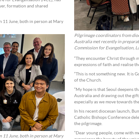
re for Evangelisation (NCE), has
yer, formation and shared
 11 June, both in person at Mary
Pilgrimage coordinators from dioc
Australia met recently in prepar
Commission for Evangelisation, La
“They encounter Christ through mi
expressions of faith and realise 
“This is not something new. It is 
of the Church.
“My hope is that Seoul deepens t
Australia and drawing out the gif
especially as we move towards the
In his recent diocesan launch, Bu
Catholic Bishops Conference dele
the pilgrimage.
“Dear young people, come with m
 11 June, both in person at Mary