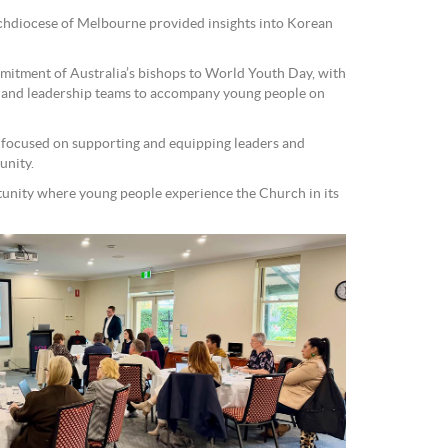
hdiocese of Melbourne provided insights into Korean
mmitment of Australia’s bishops to World Youth Day, with
 and leadership teams to accompany young people on
focused on supporting and equipping leaders and
unity.
tunity where young people experience the Church in its