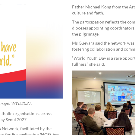
Father Michael Kong from the Arc
culture and faith.
The participation reflects the co
dioceses appointing coordinators
the pilgrimage.
Ms Guevara said the network was 
fostering collaboration and comm
“World Youth Day is a rare oppor
fullness,” she said.
. Image: WYD2027.
atholic organisations across
Day Seoul 2027.
 Network, facilitated by the