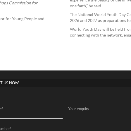
experience the beauty of the univ
shops Commission for
one faith,” he said.
The National World Youth Day Co
ator for Young People and
2026 and 2027 as preparations fo
World Youth Day will be held from
connecting with the network, ema
T US NOW
e
*
Your enquiry
umber
*