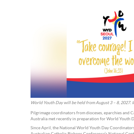
World Youth Day will be held from August 3 – 8, 2027
Pilgrimage coordinators from dioceses, eparchies and C
Australia met recently in preparation for World Youth 
Since April, the National World Youth Day Coordinators