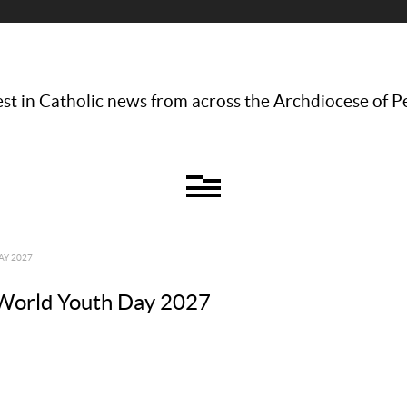
st in Catholic news from across the Archdiocese of P
AY 2027
r World Youth Day 2027