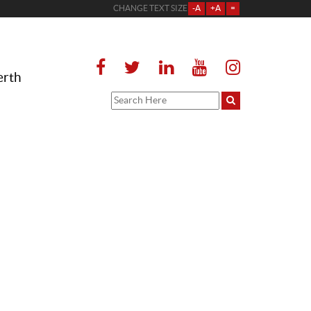
CHANGE TEXT SIZE
-A
+A
=
erth