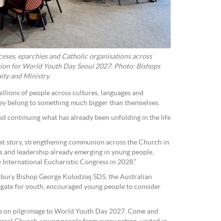
eses, eparchies and Catholic organisations across
ation for World Youth Day Seoul 2027. Photo: Bishops
ity and Ministry.
llions of people across cultures, languages and
they belong to something much bigger than themselves.
God continuing what has already been unfolding in the life
hat story, strengthening communion across the Church in
ts and leadership already emerging in young people,
 International Eucharistic Congress in 2028.”
nbury Bishop George Kolodziej SDS, the Australian
gate for youth, encouraged young people to consider
e on pilgrimage to World Youth Day 2027. Come and