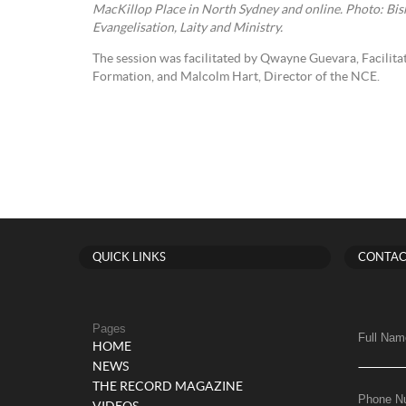
MacKillop Place in North Sydney and online. Photo: Bi
Evangelisation, Laity and Ministry.
The session was facilitated by Qwayne Guevara, Facilit
Formation, and Malcolm Hart, Director of the NCE.
QUICK LINKS
CONTAC
Pages
Full Nam
HOME
NEWS
THE RECORD MAGAZINE
Phone N