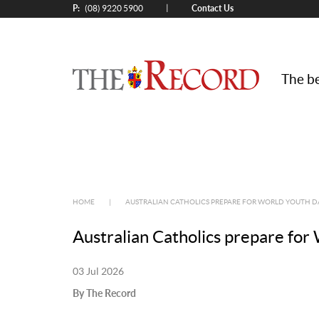
P:
Contact Us
|
(08) 9220 5900
The be
HOME
|
AUSTRALIAN CATHOLICS PREPARE FOR WORLD YOUTH D
Australian Catholics prepare fo
03 Jul 2026
By The Record