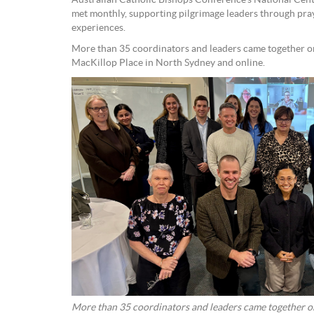
Australian Catholic Bishops Conference’s National Cent
met monthly, supporting pilgrimage leaders through pra
experiences.
More than 35 coordinators and leaders came together on
MacKillop Place in North Sydney and online.
More than 35 coordinators and leaders came together on