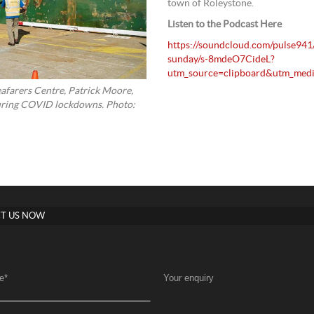
town of Roleystone.
Listen to the Podcast Here
https://soundcloud.com/pulse94
sunday/s-8mdeO7CideL?
utm_source=clipboard&utm_medi
eafarers Centre, Patrick Moore,
 during COVID lockdowns. Photo:
T US NOW
e
*
Your enquiry