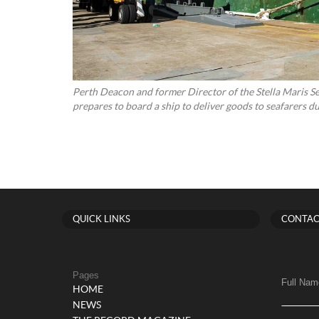
Perth Deacon and former Director of the Stella Maris S
prepares to board a ship to deliver goods to seafarers
QUICK LINKS
CONTAC
Pages
Full Nam
HOME
NEWS