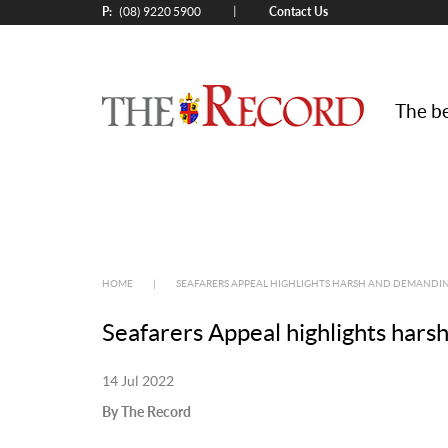
P:
Contact Us
|
(08) 9220 5900
The be
HOME
|
SEAFARERS APPEAL HIGHLIGHTS HARSH AND DEMANDIN
Seafarers Appeal highlights hars
14 Jul 2022
By The Record