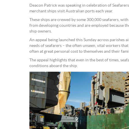
Deacon Patrick was speaking in celebration of Seafarer
merchant ships visit Australian ports each year.
These ships are crewed by some 300,000 seafarers, with
from developing countries and are employed because the
ship owners.
An appeal being launched this Sunday across parishes ai
needs of seafarers – the often unseen, vital workers tha
often at great personal cost to themselves and their famil
The appeal highlights that even in the best of times, se
conditions aboard the ship.