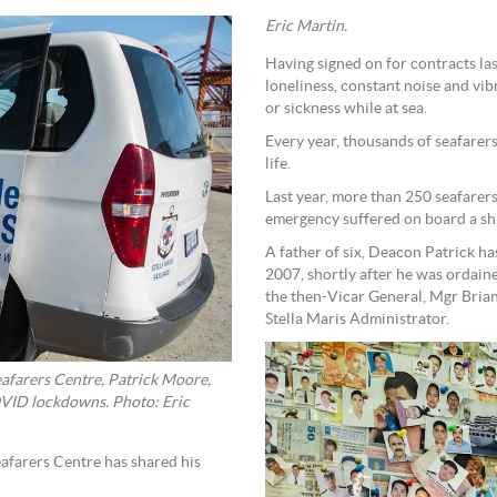
Eric Martin.
Having signed on for contracts la
loneliness, constant noise and vib
or sickness while at sea.
Every year, thousands of seafarer
life.
Last year, more than 250 seafarers
emergency suffered on board a sh
A father of six, Deacon Patrick h
2007, shortly after he was ordain
the then-Vicar General, Mgr Brian
Stella Maris Administrator.
eafarers Centre, Patrick Moore,
COVID lockdowns. Photo: Eric
afarers Centre has shared his