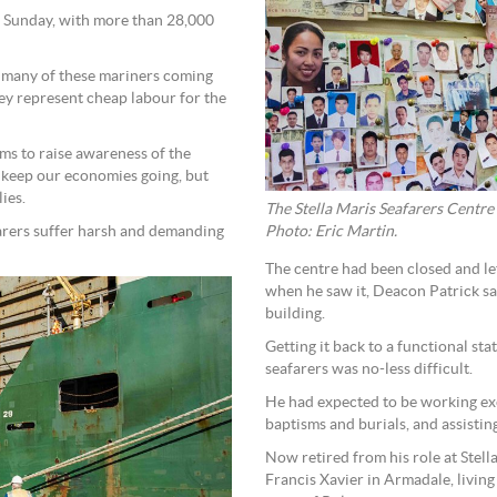
s Sunday, with more than 28,000
 many of these mariners coming
y represent cheap labour for the
ms to raise awareness of the
t keep our economies going, but
ies.
The Stella Maris Seafarers Centre w
afarers suffer harsh and demanding
Photo: Eric Martin.
The centre had been closed and le
when he saw it, Deacon Patrick sai
building.
Getting it back to a functional st
seafarers was no-less difficult.
He had expected to be working excl
baptisms and burials, and assisting
Now retired from his role at Stell
Francis Xavier in Armadale, living