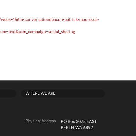
1/week-466in-conversationdeacon-patrick-mooresea-
um=text&utm_campaign=social_sharing
WHERE WE ARE
Physical Address
PO Box 3075 EAST
PERTH WA 6892