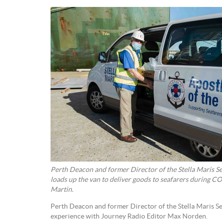
Perth Deacon and former Director of the Stella Maris S
loads up the van to deliver goods to seafarers during 
Martin.
Perth Deacon and former Director of the Stella Maris Se
experience with Journey Radio Editor Max Norden.