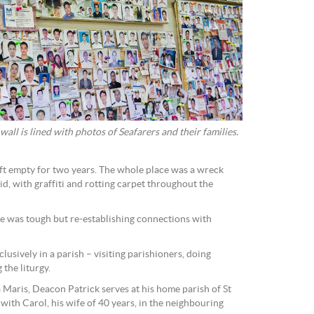
all is lined with photos of Seafarers and their families.
ft empty for two years. The whole place was a wreck
d, with graffiti and rotting carpet throughout the
ate was tough but re-establishing connections with
usively in a parish – visiting parishioners, doing
 the liturgy.
a Maris, Deacon Patrick serves at his home parish of St
 with Carol, his wife of 40 years, in the neighbouring