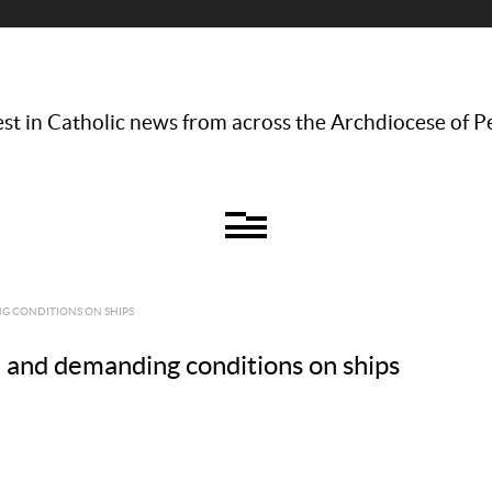
st in Catholic news from across the Archdiocese of P
G CONDITIONS ON SHIPS
h and demanding conditions on ships