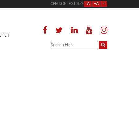
CHANGE TEXT SIZE
-A
+A
=
erth