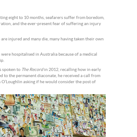
sting eight to 10 months, seafarers suffer from boredom,
ration, and the ever-present fear of suffering an injury
s are injured and many die, many having taken their own
 were hospitalised in Australia because of a medical
ip.
as spoken to
The Record
in 2012, recalling how in early
ed to the permanent diaconate, he received a call from
 O’Loughlin asking if he would consider the post of