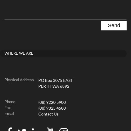
WHERE WE ARE
Physical Address
PO Box 3075 EAST
PERTH WA 6892
Phone
(08) 9220 5900
Fax
(08) 9325 4580
Email
Contact Us