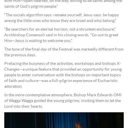
with Him—open-hearted, on the way, willing to be saints among the
saints of God’s pilgrim people.”
“The socials algorithm says: remake yourself. Jesus says: be happy
among the little ones who know they are loved and who belong.”
“Be searchers for an eternal horizon, not a shrunken enclosure,”
Archbishop Comensoli said in his closing words. “Go out to greet
Him—Jesus is waiting to welcome you.”
The tone of the final day of the Festival was markedly different from
the previous days.
Prefacing the busyness of the activities, workshops and bishops X-
Changes—a unique feature that provided an opportunity for young
people to enter conversation with the bishops on important topics
of faith and culture—was a full-pilgrim experience of Eucharistic
adoration.
In the more contemplative atmosphere, Bishop Mark Edwards OMI
of Wagga Wagga guided the young pilgrims, inviting them to let the
Lord into their hearts.