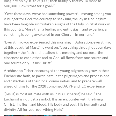
imagination by 10 to 60,000, then multiply that by 10 more to
600,000. How’s that for a goal?”
“Over these days, we’ve had something powerful moving among you.
A hunger for God, the courage to seek him, the joy in finding him
have been tangible, unmistakable signs of the Holy Spirit at work in
this country. More than a feeling and enthusiasm and experience,
something is being awakened in our Church, in our land.”
“Everything you experienced this morning in Adoration, everything
at this beautiful Mass,” he went on, “everything throughout our days
together—the faith and idealism, the meaning and purpose, the
closeness to each other and to God, all flows from one source and
one source only: Jesus Christ.”
Archbishop Fisher encouraged the young pilgrims to grow in their
Eucharistic faith, to participate in the pilgrimages and processions
and catechesis of their local communities, and to prepare well
ahead of time for the 2028 combined ACYF and IEC experience.
‘[Jesus] is most intimate with us in his Eucharist,” he said. “The
Eucharist is not just a symbol. It is an encounter with the living
Christ, His flesh and blood, His body and soul, His humanity and
divinity. All for you, everything He is.”