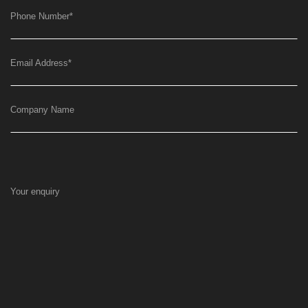
Phone Number
*
Email Address
*
Company Name
Your enquiry