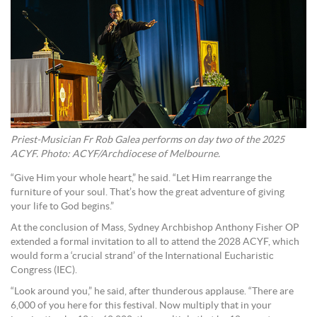
Priest-Musician Fr Rob Galea performs on day two of the 2025
ACYF. Photo: ACYF/Archdiocese of Melbourne.
“Give Him your whole heart,” he said. “Let Him rearrange the
furniture of your soul. That’s how the great adventure of giving
your life to God begins.”
At the conclusion of Mass, Sydney Archbishop Anthony Fisher OP
extended a formal invitation to all to attend the 2028 ACYF, which
would form a ‘crucial strand’ of the International Eucharistic
Congress (IEC).
“Look around you,” he said, after thunderous applause. “There are
6,000 of you here for this festival. Now multiply that in your