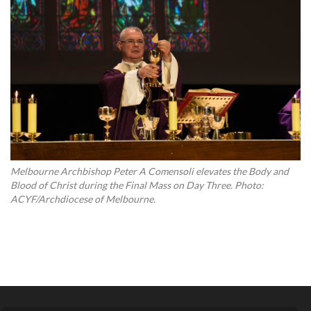
Melbourne Archbishop Peter A Comensoli elevates the Body and
Blood of Christ during the Final Mass on Day Three. Photo:
ACYF/Archdiocese of Melbourne.