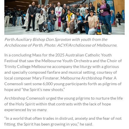
Perth Auxiliary Bishop Don Sproxton with youth from the
Archdiocese of Perth. Photo: ACYF/Archdiocese of Melbourne.
In a concluding Mass for the 2025 Australian Catholic Youth
Festival that saw the Melbourne Youth Orchestra and the Choir of
Trinity College Melbourne accompany the liturgy with a glorious
and specially composed fanfare and musical setting, courtesy of
local composer Mary Finsterer, Melbourne Archbishop Peter A
Comensoli sent some 6,000 young participants forth as pilgrims of
hope and “the Spirit’s new shoots.”
Archbishop Comensoli urged the young pilgrims to nurture the life
of the Holy Spirit within that contrasts with the lack of hope
experienced by so many.
“In a world that often trades in distrust, anxiety and the fear of not
fitting, the Spirit has been growing in you,” he said.