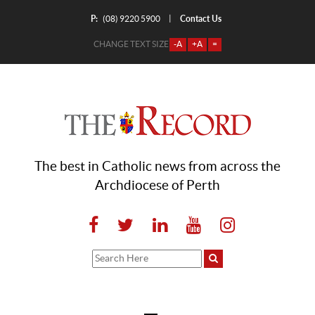
P:
Contact Us
|
(08) 9220 5900
CHANGE TEXT SIZE
-A
+A
=
The best in Catholic news from across the
Archdiocese of Perth