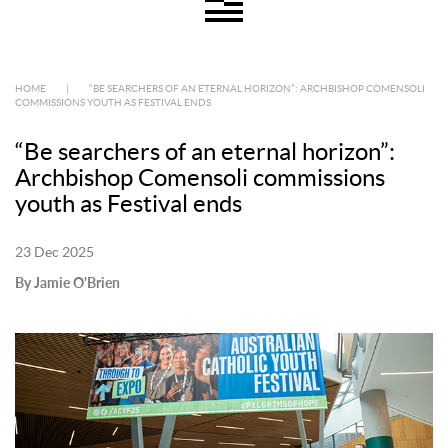
HOME
|
“BE SEARCHERS OF AN ETERNAL HORIZON”: ARCHBISHOP COMENSOLI
COMMISSIONS YOUTH AS FESTIVAL ENDS
“Be searchers of an eternal horizon”:
Archbishop Comensoli commissions
youth as Festival ends
23 Dec 2025
By Jamie O'Brien