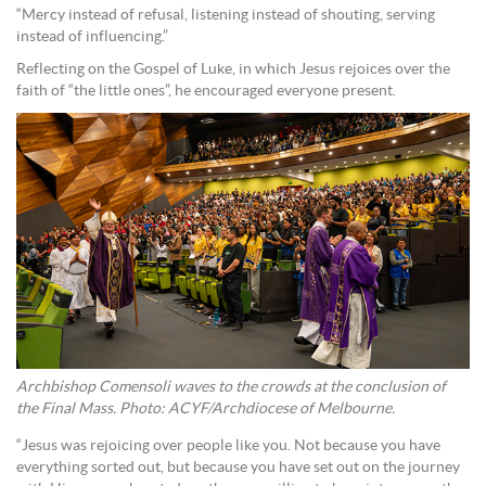
“Mercy instead of refusal, listening instead of shouting, serving
instead of influencing.”
Reflecting on the Gospel of Luke, in which Jesus rejoices over the
faith of “the little ones”, he encouraged everyone present.
Archbishop Comensoli waves to the crowds at the conclusion of
the Final Mass. Photo: ACYF/Archdiocese of Melbourne.
“Jesus was rejoicing over people like you. Not because you have
everything sorted out, but because you have set out on the journey