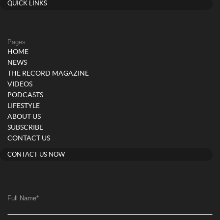
QUICK LINKS
Pages
HOME
NEWS
THE RECORD MAGAZINE
VIDEOS
PODCASTS
LIFESTYLE
ABOUT US
SUBSCRIBE
CONTACT US
CONTACT US NOW
Full Name
*