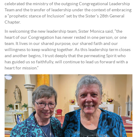
celebrated the ministry of the outgoing Congregational Leadership
Team and the transfer of leadership under the context of embracing
a “prophetic stance of Inclusion” set by the Sister’s 28th General
Chapter.
In welcoming the new leadership team, Sister Monica said, “the
heart of our Congregation has never rested in one person, or one
team. It lives in our shared purpose, our shared faith and our
willingness to keep walking together. As this leadership term closes
and another begins, I trust deeply that the permeating Spirit who
has guided us so faithfully, will continue to lead us forward with a
heart for mission.”