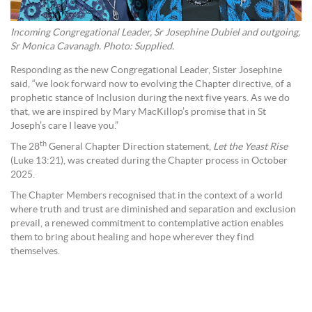
Incoming Congregational Leader, Sr Josephine Dubiel and outgoing,
Sr Monica Cavanagh. Photo: Supplied.
Responding as the new Congregational Leader, Sister Josephine
said, “we look forward now to evolving the Chapter directive, of a
prophetic stance of Inclusion during the next five years. As we do
that, we are inspired by Mary MacKillop’s promise that in St
Joseph’s care I leave you.”
th
The 28
General Chapter Direction statement,
Let the Yeast Rise
(Luke 13:21), was created during the Chapter process in October
2025.
The Chapter Members recognised that in the context of a world
where truth and trust are diminished and separation and exclusion
prevail, a renewed commitment to contemplative action enables
them to bring about healing and hope wherever they find
themselves.