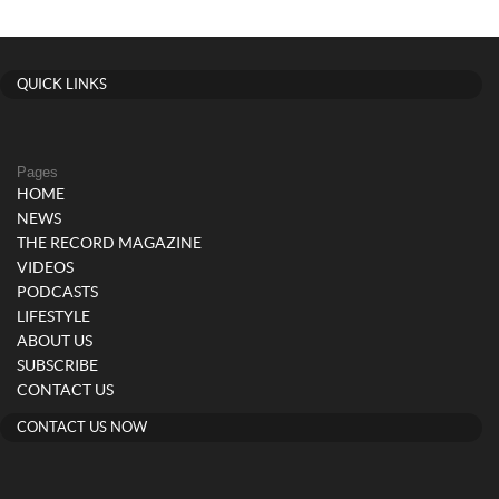
QUICK LINKS
Pages
HOME
NEWS
THE RECORD MAGAZINE
VIDEOS
PODCASTS
LIFESTYLE
ABOUT US
SUBSCRIBE
CONTACT US
CONTACT US NOW