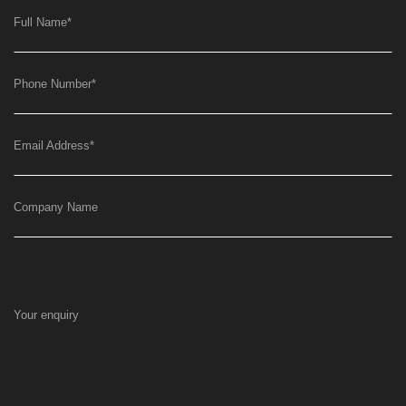
Full Name
*
Phone Number
*
Email Address
*
Company Name
Your enquiry