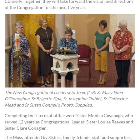
Connelly. Together, they will take forward the vision and directions
of the Congregation for the next five years.
The New Congregational Leadership Team (L-R) Sr Mary Ellen
O’Donoghue, Sr Brigette Sipa, Sr Josephine Dubiel, Sr Catherine
Mead and Sr Susan Connelly. Photo: Supplied.
Completing their term of office were Sister Monica Cavanagh, who
served 12 years as Congregational Leader, Sister Louise Reeves and
Sister Clare Conaglen.
The Mass, attended by Sisters, family, friends, staff and supporters,