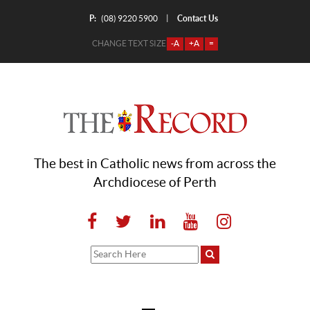
P:
Contact Us
|
(08) 9220 5900
CHANGE TEXT SIZE
-A
+A
=
The best in Catholic news from across the
Archdiocese of Perth