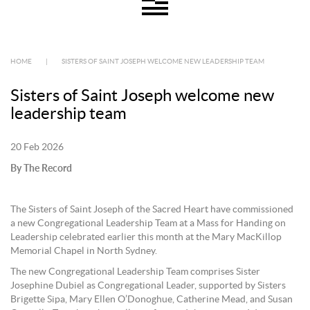
HOME
|
SISTERS OF SAINT JOSEPH WELCOME NEW LEADERSHIP TEAM
Sisters of Saint Joseph welcome new
leadership team
20 Feb 2026
By The Record
The Sisters of Saint Joseph of the Sacred Heart have commissioned
a new Congregational Leadership Team at a Mass for Handing on
Leadership celebrated earlier this month at the Mary MacKillop
Memorial Chapel in North Sydney.
The new Congregational Leadership Team comprises Sister
Josephine Dubiel as Congregational Leader, supported by Sisters
Brigette Sipa, Mary Ellen O’Donoghue, Catherine Mead, and Susan