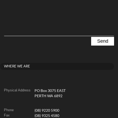
WHERE WE ARE
Physical Address
PO Box 3075 EAST
PERTH WA 6892
Phone
(08) 9220 5900
Fax
(08) 9325 4580