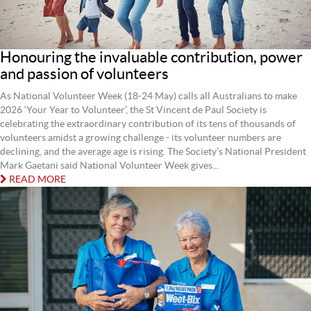
Honouring the invaluable contribution, power
and passion of volunteers
As National Volunteer Week (18-24 May) calls all Australians to make
2026 ‘Your Year to Volunteer’, the St Vincent de Paul Society is
celebrating the extraordinary contribution of its tens of thousands of
volunteers amidst a growing challenge - its volunteer numbers are
declining, and the average age is rising. The Society’s National President
Mark Gaetani said National Volunteer Week gives...
READ MORE