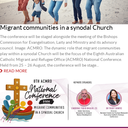
Migrant communities in a synodal Church
The conference will be staged alongside the meeting of the Bishops
Commission for Evangelisation, Laity and Ministry and its advisory
council. Image: ACMRO. The dynamic role that migrant communities
play within a synodal Church will be the focus of the Eighth Australian
Catholic Migrant and Refugee Office (ACMRO) National Conference.
Held from 25 – 26 August, the conference will be stage...
READ MORE