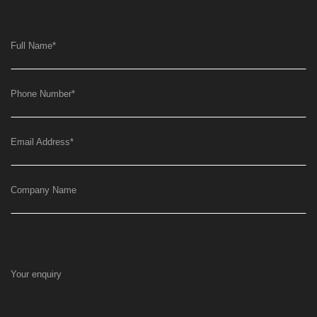
Full Name
*
Phone Number
*
Email Address
*
Company Name
Your enquiry