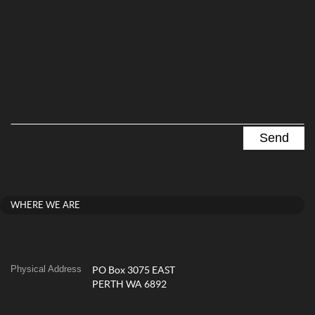
WHERE WE ARE
Physical Address
PO Box 3075 EAST
PERTH WA 6892