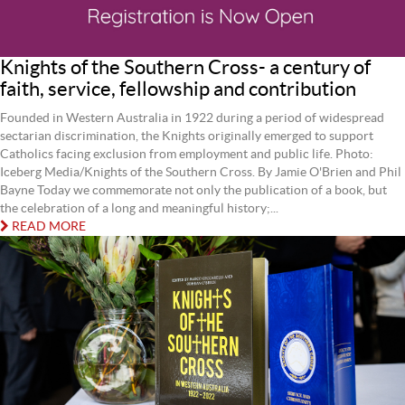
Knights of the Southern Cross- a century of
faith, service, fellowship and contribution
Founded in Western Australia in 1922 during a period of widespread
sectarian discrimination, the Knights originally emerged to support
Catholics facing exclusion from employment and public life. Photo:
Iceberg Media/Knights of the Southern Cross. By Jamie O'Brien and Phil
Bayne Today we commemorate not only the publication of a book, but
the celebration of a long and meaningful history;...
READ MORE