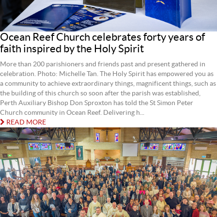
Ocean Reef Church celebrates forty years of
faith inspired by the Holy Spirit
More than 200 parishioners and friends past and present gathered in
celebration. Photo: Michelle Tan. The Holy Spirit has empowered you as
a community to achieve extraordinary things, magnificent things, such as
the building of this church so soon after the parish was established,
Perth Auxiliary Bishop Don Sproxton has told the St Simon Peter
Church community in Ocean Reef. Delivering h...
READ MORE