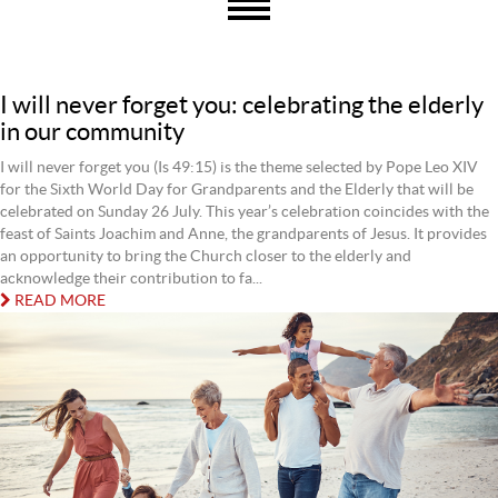
I will never forget you: celebrating the elderly
in our community
I will never forget you (Is 49:15) is the theme selected by Pope Leo XIV
for the Sixth World Day for Grandparents and the Elderly that will be
celebrated on Sunday 26 July. This year’s celebration coincides with the
feast of Saints Joachim and Anne, the grandparents of Jesus. It provides
an opportunity to bring the Church closer to the elderly and
acknowledge their contribution to fa...
READ MORE