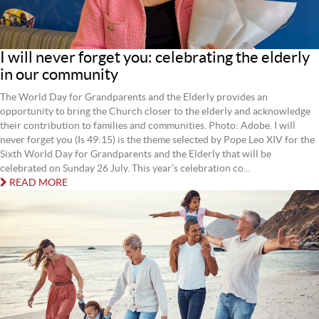
I will never forget you: celebrating the elderly
in our community
The World Day for Grandparents and the Elderly provides an
opportunity to bring the Church closer to the elderly and acknowledge
their contribution to families and communities. Photo: Adobe. I will
never forget you (Is 49:15) is the theme selected by Pope Leo XIV for the
Sixth World Day for Grandparents and the Elderly that will be
celebrated on Sunday 26 July. This year’s celebration co...
READ MORE