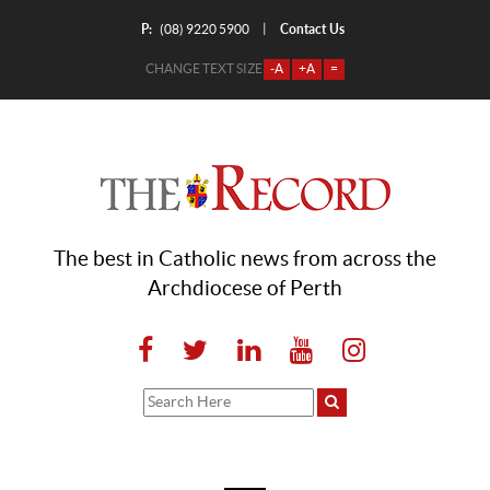
P:
Contact Us
|
(08) 9220 5900
CHANGE TEXT SIZE
-A
+A
=
The best in Catholic news from across the
Archdiocese of Perth