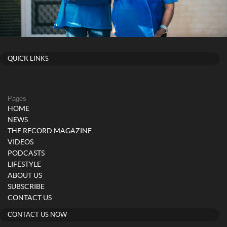
QUICK LINKS
Pages
HOME
NEWS
THE RECORD MAGAZINE
VIDEOS
PODCASTS
LIFESTYLE
ABOUT US
SUBSCRIBE
CONTACT US
CONTACT US NOW