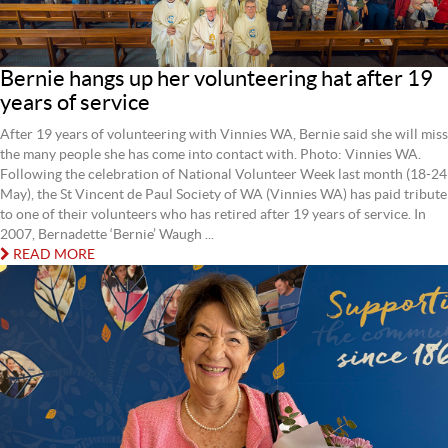
Bernie hangs up her volunteering hat after 19
years of service
After 19 years of volunteering with Vinnies WA, Bernie said she will miss
the many people she has come into contact with. Photo: Vinnies WA.
Following the celebration of National Volunteer Week last month (18-24
May), the St Vincent de Paul Society of WA (Vinnies WA) has paid tribute
to one of their volunteers who has retired after 19 years of service. In
2007, Bernadette ‘Bernie’ Waugh ...
READ MORE