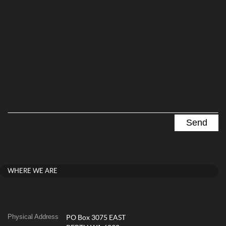
WHERE WE ARE
Physical Address
PO Box 3075 EAST