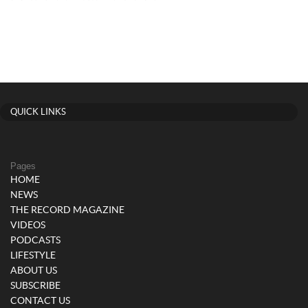
QUICK LINKS
Pages
HOME
NEWS
THE RECORD MAGAZINE
VIDEOS
PODCASTS
LIFESTYLE
ABOUT US
SUBSCRIBE
CONTACT US