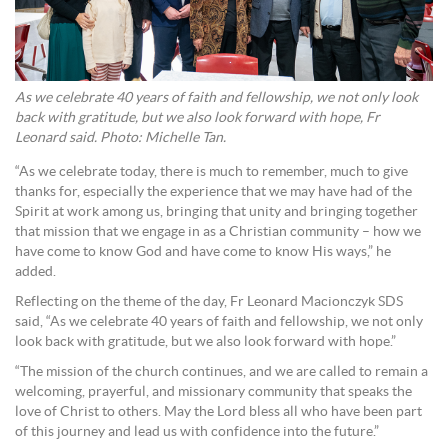
As we celebrate 40 years of faith and fellowship, we not only look
back with gratitude, but we also look forward with hope, Fr
Leonard said. Photo: Michelle Tan.
“As we celebrate today, there is much to remember, much to give
thanks for, especially the experience that we may have had of the
Spirit at work among us, bringing that unity and bringing together
that mission that we engage in as a Christian community – how we
have come to know God and have come to know His ways,” he
added.
Reflecting on the theme of the day, Fr Leonard Macionczyk SDS
said, “As we celebrate 40 years of faith and fellowship, we not only
look back with gratitude, but we also look forward with hope.”
“The mission of the church continues, and we are called to remain a
welcoming, prayerful, and missionary community that speaks the
love of Christ to others. May the Lord bless all who have been part
of this journey and lead us with confidence into the future.”