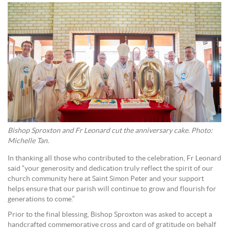
Bishop Sproxton and Fr Leonard cut the anniversary cake. Photo:
Michelle Tan.
In thanking all those who contributed to the celebration, Fr Leonard
said “your generosity and dedication truly reflect the spirit of our
church community here at Saint Simon Peter and your support
helps ensure that our parish will continue to grow and flourish for
generations to come.”
Prior to the final blessing, Bishop Sproxton was asked to accept a
handcrafted commemorative cross and card of gratitude on behalf