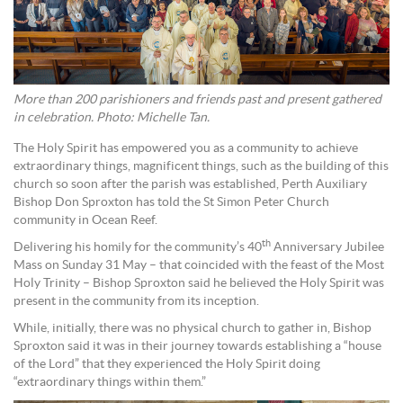
More than 200 parishioners and friends past and present gathered
in celebration. Photo: Michelle Tan.
The Holy Spirit has empowered you as a community to achieve
extraordinary things, magnificent things, such as the building of this
church so soon after the parish was established, Perth Auxiliary
Bishop Don Sproxton has told the St Simon Peter Church
community in Ocean Reef.
th
Delivering his homily for the community’s 40
Anniversary Jubilee
Mass on Sunday 31 May – that coincided with the feast of the Most
Holy Trinity – Bishop Sproxton said he believed the Holy Spirit was
present in the community from its inception.
While, initially, there was no physical church to gather in, Bishop
Sproxton said it was in their journey towards establishing a “house
of the Lord” that they experienced the Holy Spirit doing
“extraordinary things within them.”