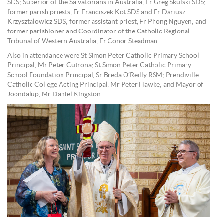
SDS; Superior of the Salvatorians in Australia, Fr Greg Skulski SDS;
former parish priests, Fr Franciszek Kot SDS and Fr Dariusz
Krzysztalowicz SDS; former assistant priest, Fr Phong Nguyen; and
former parishioner and Coordinator of the Catholic Regional
Tribunal of Western Australia, Fr Conor Steadman.
Also in attendance were St Simon Peter Catholic Primary School
Principal, Mr Peter Cutrona; St Simon Peter Catholic Primary
School Foundation Principal, Sr Breda O’Reilly RSM; Prendiville
Catholic College Acting Principal, Mr Peter Hawke; and Mayor of
Joondalup, Mr Daniel Kingston.