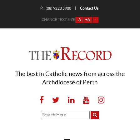
P:
Contact Us
|
(08) 9220 5900
CHANGE TEXT SIZE
-A
+A
=
The best in Catholic news from across the
Archdiocese of Perth