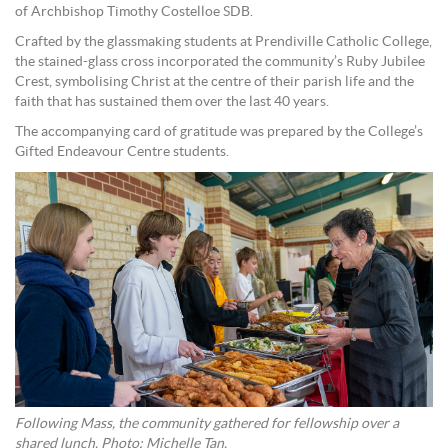
of Archbishop Timothy Costelloe SDB.
Crafted by the glassmaking students at Prendiville Catholic College,
the stained-glass cross incorporated the community’s Ruby Jubilee
Crest, symbolising Christ at the centre of their parish life and the
faith that has sustained them over the last 40 years.
The accompanying card of gratitude was prepared by the College’s
Gifted Endeavour Centre students.
Following Mass, the community gathered for fellowship over a
shared lunch. Photo: Michelle Tan.