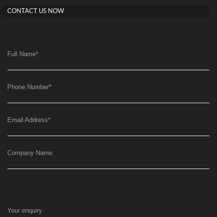
CONTACT US NOW
Full Name
*
Phone Number
*
Email Address
*
Company Name
Your enquiry