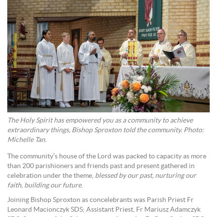
The Holy Spirit has empowered you as a community to achieve
extraordinary things, Bishop Sproxton told the community. Photo:
Michelle Tan.
The community’s house of the Lord was packed to capacity as more
than 200 parishioners and friends past and present gathered in
celebration under the theme,
blessed by our past, nurturing our
faith, building our future
.
Joining Bishop Sproxton as concelebrants was Parish Priest Fr
Leonard Macionczyk SDS; Assistant Priest, Fr Mariusz Adamczyk