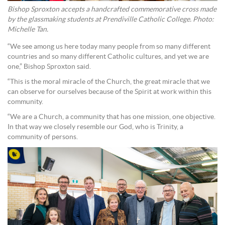
Bishop Sproxton accepts a handcrafted commemorative cross made
by the glassmaking students at Prendiville Catholic College. Photo:
Michelle Tan.
“We see among us here today many people from so many different
countries and so many different Catholic cultures, and yet we are
one,” Bishop Sproxton said.
“This is the moral miracle of the Church, the great miracle that we
can observe for ourselves because of the Spirit at work within this
community.
“We are a Church, a community that has one mission, one objective.
In that way we closely resemble our God, who is Trinity, a
community of persons.