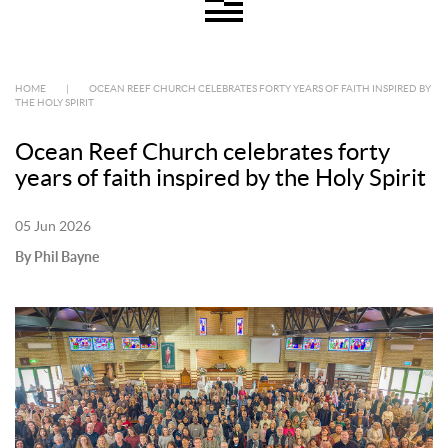
HOME
|
OCEAN REEF CHURCH CELEBRATES FORTY YEARS OF FAITH INSPIRED BY
THE HOLY SPIRIT
Ocean Reef Church celebrates forty
years of faith inspired by the Holy Spirit
05 Jun 2026
By Phil Bayne