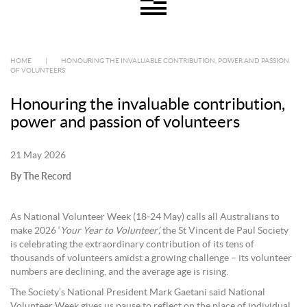
HOME
|
HONOURING THE INVALUABLE CONTRIBUTION, POWER AND PASSION
OF VOLUNTEERS
Honouring the invaluable contribution,
power and passion of volunteers
21 May 2026
By The Record
As National Volunteer Week (18-24 May) calls all Australians to
make 2026 ‘
Your Year to Volunteer’,
the St Vincent de Paul Society
is celebrating the extraordinary contribution of its tens of
thousands of volunteers amidst a growing challenge – its volunteer
numbers are declining, and the average age is rising.
The Society’s National President Mark Gaetani said National
Volunteer Week gives us pause to reflect on the place of individual