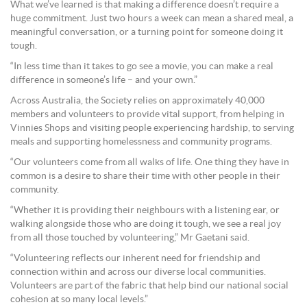
What we’ve learned is that making a difference doesn’t require a
huge commitment. Just two hours a week can mean a shared meal, a
meaningful conversation, or a turning point for someone doing it
tough.
“In less time than it takes to go see a movie, you can make a real
difference in someone’s life – and your own.”
Across Australia, the Society relies on approximately 40,000
members and volunteers to provide vital support, from helping in
Vinnies Shops and visiting people experiencing hardship, to serving
meals and supporting homelessness and community programs.
“Our volunteers come from all walks of life. One thing they have in
common is a desire to share their time with other people in their
community.
“Whether it is providing their neighbours with a listening ear, or
walking alongside those who are doing it tough, we see a real joy
from all those touched by volunteering,” Mr Gaetani said.
“Volunteering reflects our inherent need for friendship and
connection within and across our diverse local communities.
Volunteers are part of the fabric that help bind our national social
cohesion at so many local levels.”