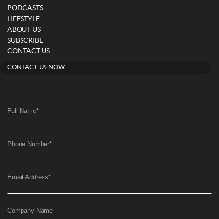
PODCASTS
LIFESTYLE
ABOUT US
SUBSCRIBE
CONTACT US
CONTACT US NOW
Full Name
*
Phone Number
*
Email Address
*
Company Name