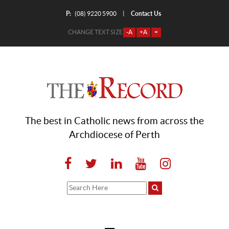
P:
Contact Us
|
(08) 9220 5900
CHANGE TEXT SIZE
-A
+A
=
The best in Catholic news from across the
Archdiocese of Perth