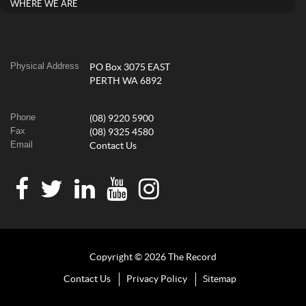
WHERE WE ARE
Physical Address
PO Box 3075 EAST
PERTH WA 6892
Phone
(08) 9220 5900
Fax
(08) 9325 4580
Email
Contact Us
Copyright © 2026 The Record
Contact Us
Privacy Policy
Sitemap