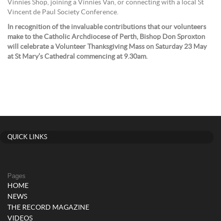
Vinnies Shop, joining a Vinnies Van, or connecting with a local St
Vincent de Paul Society Conference.
In recognition of the invaluable contributions that our volunteers
make to the Catholic Archdiocese of Perth, Bishop Don Sproxton
will celebrate a Volunteer Thanksgiving Mass on Saturday 23 May
at St Mary’s Cathedral commencing at 9.30am.
QUICK LINKS
Pages
HOME
NEWS
THE RECORD MAGAZINE
VIDEOS