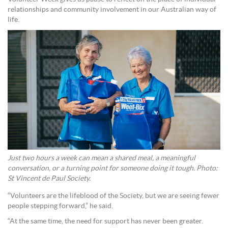
relationships and community involvement in our Australian way of
life.
Just two hours a week can mean a shared meal, a meaningful
conversation, or a turning point for someone doing it tough. Photo:
St Vincent de Paul Society.
“Volunteers are the lifeblood of the Society, but we are seeing fewer
people stepping forward,” he said.
“At the same time, the need for support has never been greater.