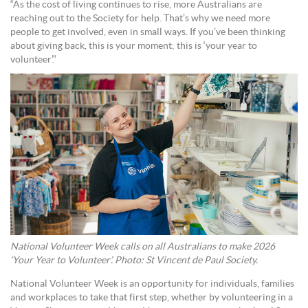
“As the cost of living continues to rise, more Australians are
reaching out to the Society for help. That’s why we need more
people to get involved, even in small ways. If you’ve been thinking
about giving back, this is your moment; this is ‘your year to
volunteer’.”
National Volunteer Week calls on all Australians to make 2026
‘Your Year to Volunteer’. Photo: St Vincent de Paul Society.
National Volunteer Week is an opportunity for individuals, families
and workplaces to take that first step, whether by volunteering in a