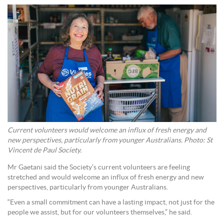
Current volunteers would welcome an influx of fresh energy and
new perspectives, particularly from younger Australians. Photo: St
Vincent de Paul Society.
Mr Gaetani said the Society’s current volunteers are feeling
stretched and would welcome an influx of fresh energy and new
perspectives, particularly from younger Australians.
“Even a small commitment can have a lasting impact, not just for the
people we assist, but for our volunteers themselves,” he said.