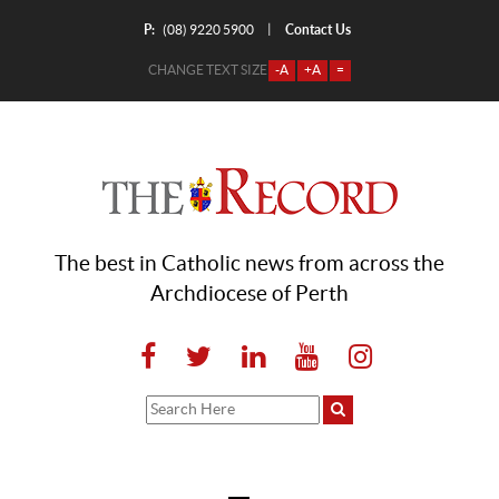
P:
Contact Us
|
(08) 9220 5900
CHANGE TEXT SIZE
-A
+A
=
The best in Catholic news from across the
Archdiocese of Perth