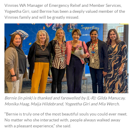
Vinnies WA Manager of Emergency Relief and Member Services,
Yogeetha Giri, said Bernie has been a deeply valued member of the
Vinnies family and will be greatly missed.
Bernie (in pink) is thanked and farewelled by (L-R): Gilda Manucay,
Monika Haag, Maija Hildebrand, Yogeetha Giri and Mia Werch.
“Bernie is truly one of the most beautiful souls you could ever meet.
No matter who she interacted with, people always walked away
with a pleasant experience,” she said.