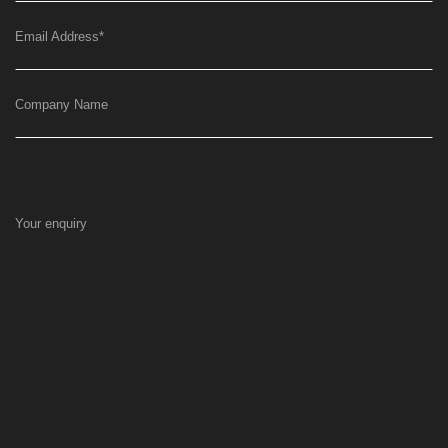
Email Address
*
Company Name
Your enquiry