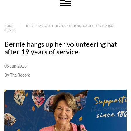
HOME
|
BERNIE HANGS UP HER VOLUNTEERING HAT AFTER 19 YEARS OF
SERVICE
Bernie hangs up her volunteering hat
after 19 years of service
05 Jun 2026
By The Record