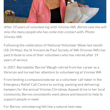
After 19 years of volunteering with Vinnies WA, Bernie said she will
miss the many people she has come into contact with. Photo:
Vinnies WA.
Following the celebration of National Volunteer Week last month
(18-24 May), the St Vincent de Paul Society of WA (Vinnies WA) has
paid tribute to one of their volunteers who has retired after 19
years of service.
In 2007, Bernadette ‘Bernie’ Waugh retired from her career as a
librarian and turned her attention to volunteering at Vinnies WA.
From lending a compassionate ear as a volunteer call-taker in the
Emergency Relief Call Centre to sorting, packing and delivering
hampers for the annual Vinnies Christmas Appeal drive in her local
community, Bernie consistently went above and beyond to help to
support people in need.
For Bernie, volunteering felt like a natural next step.