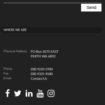
WHERE WE ARE
Physical Address
PO Box 3075 EAST
PERTH WA 6892
Phone
(08) 9220 5900
Fax
(08) 9325 4580
Email
Contact Us