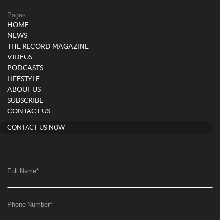
Pages
HOME
NEWS
THE RECORD MAGAZINE
VIDEOS
PODCASTS
LIFESTYLE
ABOUT US
SUBSCRIBE
CONTACT US
CONTACT US NOW
Full Name
*
Phone Number
*