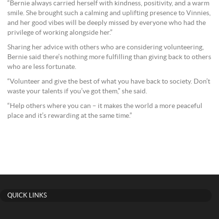
“Bernie always carried herself with kindness, positivity, and a warm
smile. She brought such a calming and uplifting presence to Vinnies,
and her good vibes will be deeply missed by everyone who had the
privilege of working alongside her.”
Sharing her advice with others who are considering volunteering,
Bernie said there’s nothing more fulfilling than giving back to others
who are less fortunate.
“Volunteer and give the best of what you have back to society. Don’t
waste your talents if you’ve got them,” she said.
“Help others where you can – it makes the world a more peaceful
place and it’s rewarding at the same time.”
QUICK LINKS