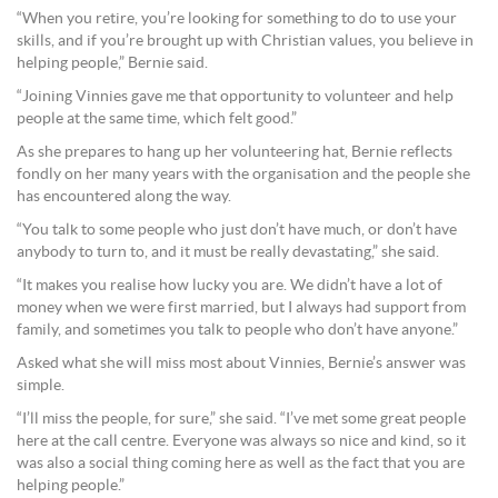
“When you retire, you’re looking for something to do to use your
skills, and if you’re brought up with Christian values, you believe in
helping people,” Bernie said.
“Joining Vinnies gave me that opportunity to volunteer and help
people at the same time, which felt good.”
As she prepares to hang up her volunteering hat, Bernie reflects
fondly on her many years with the organisation and the people she
has encountered along the way.
“You talk to some people who just don’t have much, or don’t have
anybody to turn to, and it must be really devastating,” she said.
“It makes you realise how lucky you are. We didn’t have a lot of
money when we were first married, but I always had support from
family, and sometimes you talk to people who don’t have anyone.”
Asked what she will miss most about Vinnies, Bernie’s answer was
simple.
“I’ll miss the people, for sure,” she said. “I’ve met some great people
here at the call centre. Everyone was always so nice and kind, so it
was also a social thing coming here as well as the fact that you are
helping people.”