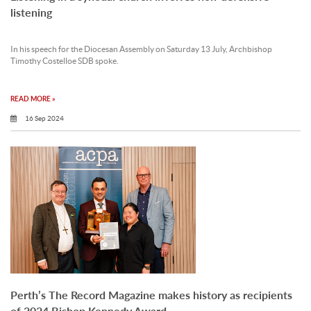
listening
In his speech for the Diocesan Assembly on Saturday 13 July, Archbishop
Timothy Costelloe SDB spoke.
READ MORE »
16 Sep 2024
Perth’s The Record Magazine makes history as recipients
of 2024 Bishop Kennedy Award