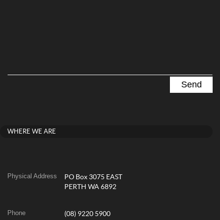
WHERE WE ARE
Physical Address
PO Box 3075 EAST
PERTH WA 6892
Phone
(08) 9220 5900