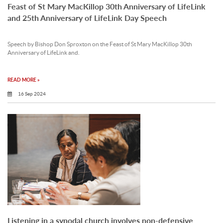
Feast of St Mary MacKillop 30th Anniversary of LifeLink
and 25th Anniversary of LifeLink Day Speech
Speech by Bishop Don Sproxton on the Feast of St Mary MacKillop 30th
Anniversary of LifeLink and.
READ MORE »
16 Sep 2024
Listening in a synodal church involves non-defensive