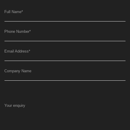
Full Name
*
Phone Number
*
Email Address
*
Company Name
Your enquiry