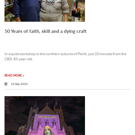
50 Years of faith, skill and a dying craft
In a quiet workshop in the northern suburbs of Perth, just 10 minutes from the
CBD, 83-year-old.
READ MORE »
16 Sep 2024