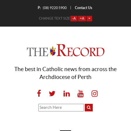
P:
Contact Us
|
(08) 9220 5900
CHANGE TEXT SIZE
-A
+A
=
The best in Catholic news from across the
Archdiocese of Perth