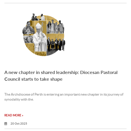
A new chapter in shared leadership: Diocesan Pastoral
Council starts to take shape
The Archdiocese of Perth is entering an important new chapter in its journey of
synodality with the.
READ MORE »
20 Oct 2025