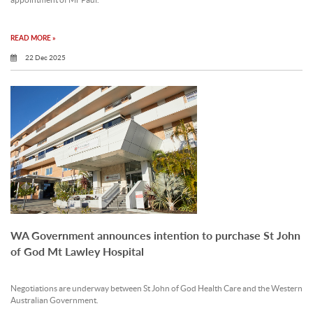
appointment of Mr Paul.
READ MORE »
22 Dec 2025
WA Government announces intention to purchase St John
of God Mt Lawley Hospital
Negotiations are underway between St John of God Health Care and the Western
Australian Government.