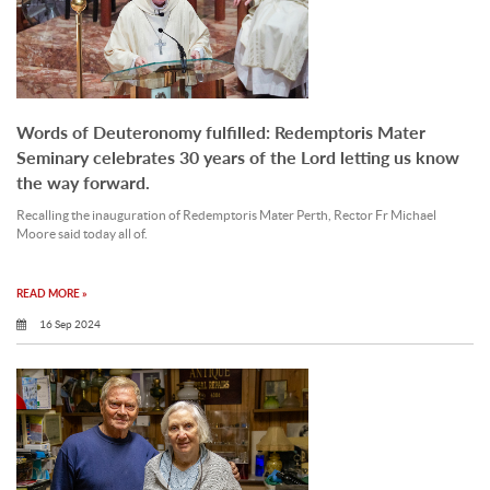
Words of Deuteronomy fulfilled: Redemptoris Mater
Seminary celebrates 30 years of the Lord letting us know
the way forward.
Recalling the inauguration of Redemptoris Mater Perth, Rector Fr Michael
Moore said today all of.
READ MORE »
16 Sep 2024