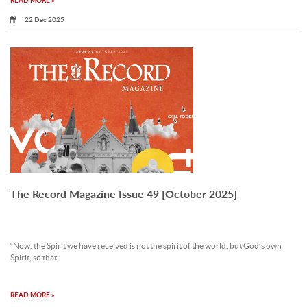
READ MORE »
22 Dec 2025
The Record Magazine Issue 49 [October 2025]
“Now, the Spirit we have received is not the spirit of the world, but God’s own
Spirit, so that.
READ MORE »