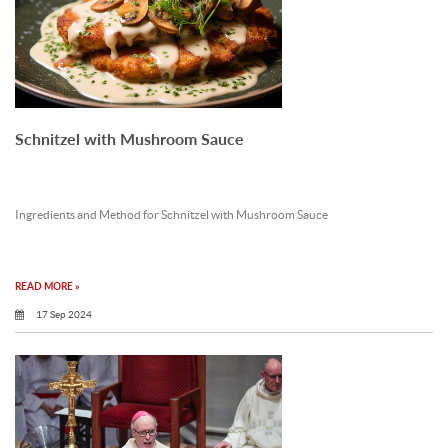
Schnitzel with Mushroom Sauce
Ingredients and Method for Schnitzel with Mushroom Sauce
READ MORE »
17 Sep 2024