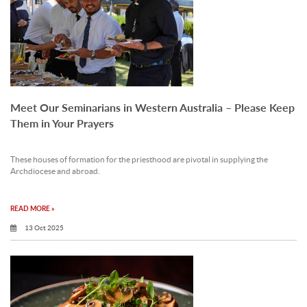
Meet Our Seminarians in Western Australia – Please Keep
Them in Your Prayers
These houses of formation for the priesthood are pivotal in supplying the
Archdiocese and abroad.
READ MORE »
13 Oct 2025