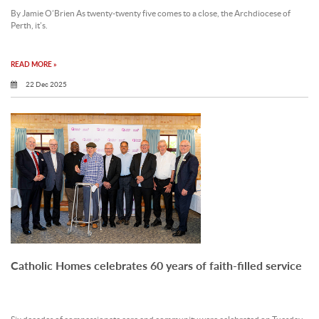
By Jamie O’Brien As twenty-twenty five comes to a close, the Archdiocese of
Perth, it’s.
READ MORE »
22 Dec 2025
Catholic Homes celebrates 60 years of faith-filled service