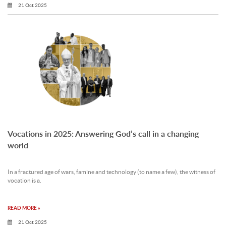
21 Oct 2025
Vocations in 2025: Answering God’s call in a changing
world
In a fractured age of wars, famine and technology (to name a few), the witness of
vocation is a.
READ MORE »
21 Oct 2025