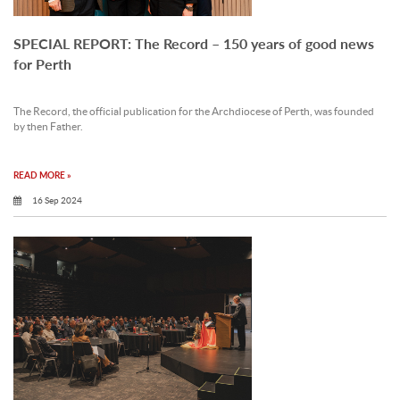
SPECIAL REPORT: The Record – 150 years of good news
for Perth
The Record, the official publication for the Archdiocese of Perth, was founded
by then Father.
READ MORE »
16 Sep 2024