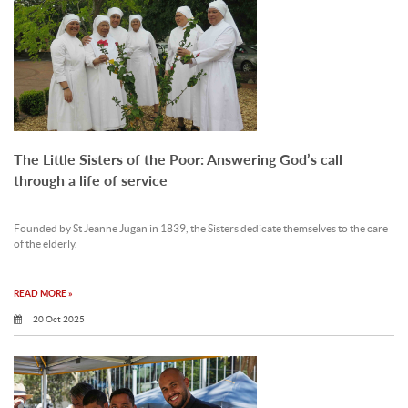
The Little Sisters of the Poor: Answering God’s call
through a life of service
Founded by St Jeanne Jugan in 1839, the Sisters dedicate themselves to the care
of the elderly.
READ MORE »
20 Oct 2025