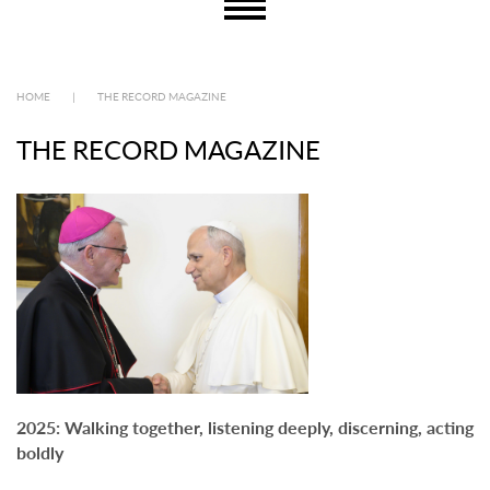
HOME
|
THE RECORD MAGAZINE
THE RECORD MAGAZINE
2025: Walking together, listening deeply, discerning, acting
boldly