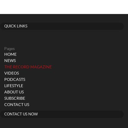
QUICK LINKS
Pages
HOME
NEWS
(current)
THE RECORD MAGAZINE
VIDEOS
PODCASTS
LIFESTYLE
ABOUT US
SUBSCRIBE
CONTACT US
CONTACT US NOW