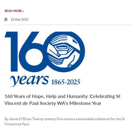
READ MORE »
22 Dec 2025
160 Years of Hope, Help and Humanity: Celebrating St
Vincent de Paul Society WA’s Milestone Year
By Jamie O’Brien Twenty-twenty-five marks a remarkable milestone for the St
Vincent de Paul.