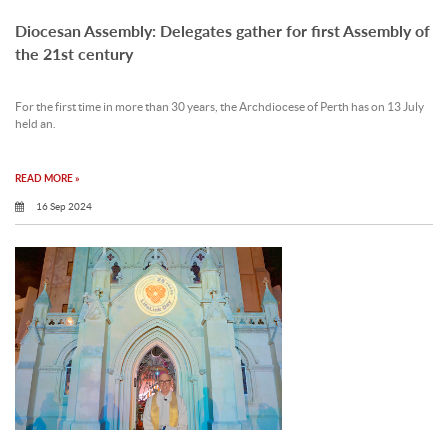
Diocesan Assembly: Delegates gather for first Assembly of
the 21st century
For the first time in more than 30 years, the Archdiocese of Perth has on 13 July
held an.
READ MORE »
16 Sep 2024