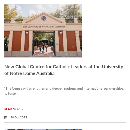
New Global Centre for Catholic Leaders at the University
of Notre Dame Australia
“The Centre will strengthen and deepen national and international partnerships,
to foster.
READ MORE »
20 Oct 2025