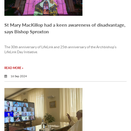
St Mary MacKillop had a keen awareness of disadvantage,
says Bishop Sproxton
The 30th anniversary of LifeLink and 25th anniversary of the Archbishop’s
LifeLink Day Initiative.
READ MORE »
16 Sep 2024