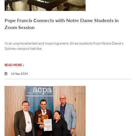
Pope Francis Connects with Notre Dame Students in
Zoom Session
In an unprecedented and inspiring event, three students from Notre Dame's
Sydney campus had the.
READ MORE »
16 Sep 2024