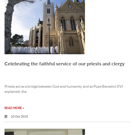
Celebrating the faithful service of our priests and clergy
Priests act as a bridge between God and humanity, and as Pope Benedict XVI
explained, the.
READ MORE »
20 Oct 2025