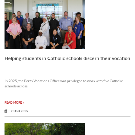
Helping students in Catholic schools discern their vocation
In 2025, the Perth Vocations Office was privileged to work with five Catholic
schools across.
READ MORE »
20 Oct 2025