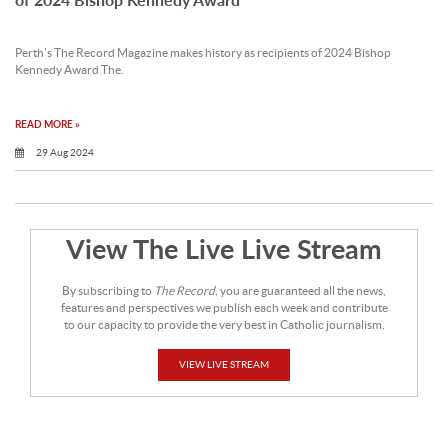
Perth’s The Record Magazine makes history as recipients of 2024 Bishop
Kennedy Award The.
READ MORE »
29 Aug 2024
View The Live Live Stream
By subscribing to
The Record
, you are guaranteed all the news,
features and perspectives we publish each week and contribute
to our capacity to provide the very best in Catholic journalism.
VIEW LIVE STREAM