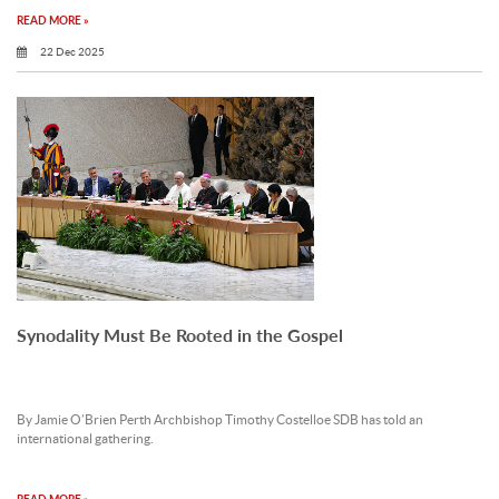
READ MORE »
22 Dec 2025
Synodality Must Be Rooted in the Gospel
By Jamie O’Brien Perth Archbishop Timothy Costelloe SDB has told an
international gathering.