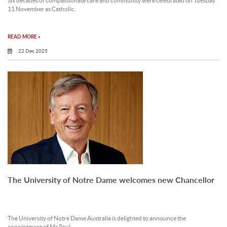
Six decades of compassionate care and community were celebrated on Tuesday
11 November as Catholic.
READ MORE »
22 Dec 2025
The University of Notre Dame welcomes new Chancellor
The University of Notre Dame Australia is delighted to announce the