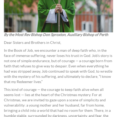
By the Most Rev Bishop Don Sproxton
,
Auxiliary Bishop of Perth
Dear Sisters and Brothers in Christ,
In the Book of Job, we encounter a man of deep faith who, in the
face of immense suffering, never loses his trust in God. Job’s story is
not one of simple endurance, but of courage — a courage born from
faith that refuses to give way to despair. Even when everything he
had was stripped away, Job continued to speak with God, to wrestle
with the mystery of his suffering, and ultimately to declare, “I know
that my Redeemer lives.”
This kind of courage — the courage to keep faith alive when all
seems lost — lies at the heart of the Christmas mystery. For at
Christmas, we are invited to gaze upon a scene of simplicity and
vulnerability: a young mother and her husband, far from home,
bringing a child into a world that had no room for them. There, in a
humble stable, surrounded by darkness, uncertainty, and fear, the