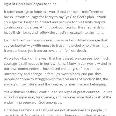
light of God’s love began to shine.
It takes courage to hope in a world that can seem indifferent or
harsh. It took courage for Mary to say “yes” to God’s plan. It took
courage for Joseph to protect and provide for his family despite
confusion and danger. And it took courage for the shepherds to
leave their flocks and follow the angel’s message into the night.
Each, in their own way, showed the same faith-filled courage that
Job embodied — a willingness to trust in the God who brings light
from darkness, joy from sorrow, and life from death.
As we look back on the year that has passed, we can see how much
courage is still needed in our own time. Many in our world — and in
our own communities — have faced challenges of loss, illness,
uncertainty, and change. In families, workplaces, and parishes,
people continue to struggle with the pressures of modern life, the
anxiety of the future, and the longing for meaning and belonging.
Yet within all of this, I continue to see signs of great courage — quiet
acts of compassion, forgiveness, and perseverance that speak of the
enduring presence of God among us.
Christmas reminds us that God has not abandoned His people. In
Jesus Christ, God enters fully into our human condition, sharing our