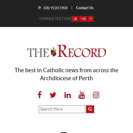
P:
Contact Us
|
(08) 9220 5900
CHANGE TEXT SIZE
-A
+A
=
The best in Catholic news from across the
Archdiocese of Perth