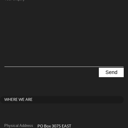
WHERE WE ARE
Physical Address
PO Box 3075 EAST