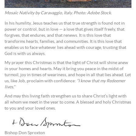
Mosaic Nativity by Caravaggio, Italy. Photo: Adobe Stock.
In his humility, Jesus teaches us that true strength is found not in
power or control, but in love — a love that gives itself freely, that
forgives, that endures, and that renews. It is this love that
transforms hearts, families, and communities. It is this love that
enables us to face whatever lies ahead with courage, trusting that
God is with us always.
My prayer this Christmas is that the light of Christ will shine anew
in your homes and hearts. May it bring you peace in the midst of
turmoil, joy in times of weariness, and hope in all that lies ahead. Let
us, like Job, proclaim with confidence:
“I know that my Redeemer
lives.”
And may this living faith strengthen us to share Christ’s light with
all whom we meet in the year to come. A blessed and holy Christmas
to you and your loved ones.
Bishop Don Sproxton