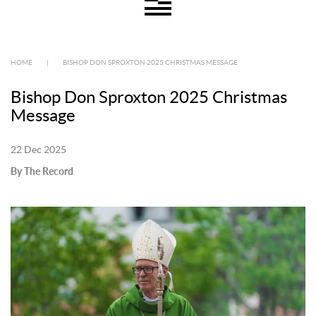
HOME
|
BISHOP DON SPROXTON 2025 CHRISTMAS MESSAGE
Bishop Don Sproxton 2025 Christmas
Message
22 Dec 2025
By The Record