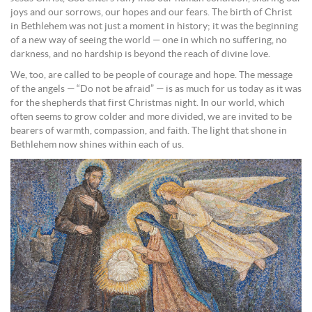
joys and our sorrows, our hopes and our fears. The birth of Christ
in Bethlehem was not just a moment in history; it was the beginning
of a new way of seeing the world — one in which no suffering, no
darkness, and no hardship is beyond the reach of divine love.
We, too, are called to be people of courage and hope. The message
of the angels — “Do not be afraid” — is as much for us today as it was
for the shepherds that first Christmas night. In our world, which
often seems to grow colder and more divided, we are invited to be
bearers of warmth, compassion, and faith. The light that shone in
Bethlehem now shines within each of us.