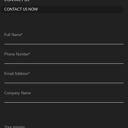
CONTACT US NOW
Full Name
*
Phone Number
*
Email Address
*
Company Name
Your enquiry