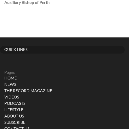
Auxiliary Bishop of Perth
QUICK LINKS
Pages
HOME
NEWS
THE RECORD MAGAZINE
VIDEOS
PODCASTS
LIFESTYLE
ABOUT US
SUBSCRIBE
CONTACT US