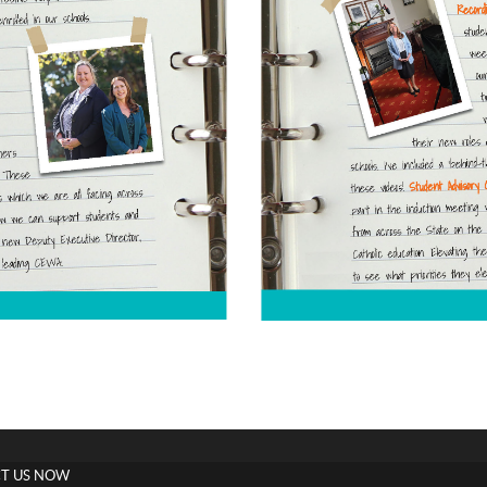
T US NOW