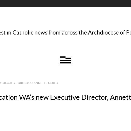
st in Catholic news from across the Archdiocese of P
EW EXECUTIVE DIRECTOR, ANNETTE MOREY
ducation WA’s new Executive Director, Anne