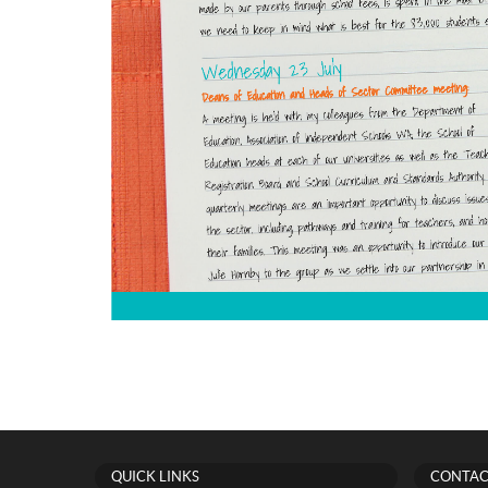
QUICK LINKS
CONTAC