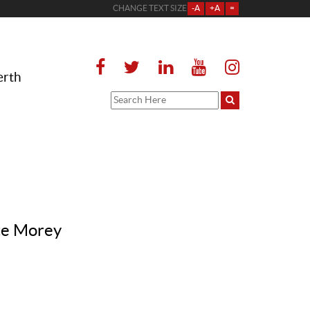
CHANGE TEXT SIZE
-A
+A
=
erth
tte Morey