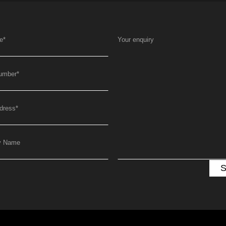
e
*
Your enquiry
umber
*
dress
*
y Name