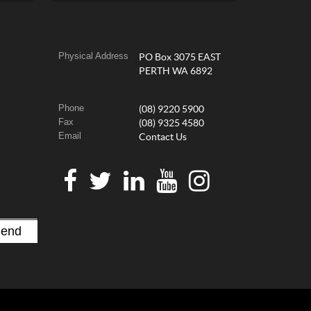
Physical Address
PO Box 3075 EAST
PERTH WA 6892
Phone
(08) 9220 5900
Fax
(08) 9325 4580
Email
Contact Us