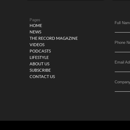
Pages
Full Nam
HOME
NEWS
THE RECORD MAGAZINE
Phone N
VIDEOS
PODCASTS
LIFESTYLE
Email Ad
ABOUT US
SUBSCRIBE
CONTACT US
Compan