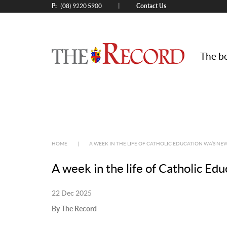
P:
Contact Us
|
(08) 9220 5900
The be
HOME
|
A WEEK IN THE LIFE OF CATHOLIC EDUCATION WA’S N
A week in the life of Catholic E
22 Dec 2025
By The Record