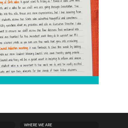
WHERE WE ARE