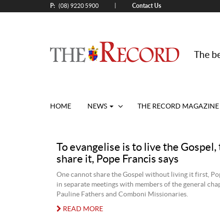
P:
Contact Us
|
(08) 9220 5900
The be
HOME
NEWS
THE RECORD MAGAZINE
To evangelise is to live the Gospel,
share it, Pope Francis says
One cannot share the Gospel without living it first, Po
in separate meetings with members of the general chap
Pauline Fathers and Comboni Missionaries.
READ MORE