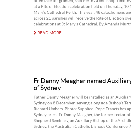
often take for granted, said Perth Archbishop Timoth
at a Rite of Election celebration held on Thursday, 10 
Mary’s Cathedral Perth. This year, 48 catechumens an
across 21 parishes will receive the Rite of Election ov
celebrations at St Mary’s Cathedral. By Amanda Murth
READ MORE
Fr Danny Meagher named Auxiliar
of Sydney
Father Danny Meagher will be installed as an Auxiliar
Sydney on 8 December, serving alongside Bishop’s Ter
Richard Umbers. Photo: Supplied. Pope Francis has a
Sydney priest Fr Danny Meagher, the former rector o
Shepherd Seminary, an Auxiliary Bishop of the Archdi
Sydney, the Australian Catholic Bishops Conference 