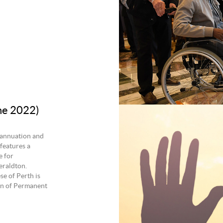
ne 2022)
rannuation and
features a
e for
eraldton.
se of Perth is
ion of Permanent