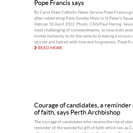
Pope Francis says
By Carol Glatz Catholic News Service Pope Francis gr
after celebrating Palm Sunday Mass in St Peter's Squar
Vatican 10 April 2022. Photo: CNS/Paul Haring. Jesus
most challenging of commandments: to love one's enem
invites humanity to do the same by breaking a vicious c
sorrow and hatred with love and forgiveness, Pope Fran
READ MORE
Courage of candidates, a reminder o
of faith, says Perth Archbishop
The courage of candidates who receive the rite of elect
reminder of the wonderful gift of faith which we, as C