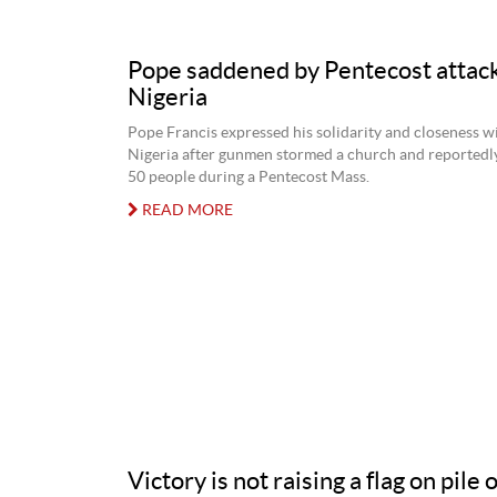
Pope saddened by Pentecost attack
Nigeria
Pope Francis expressed his solidarity and closeness wi
Nigeria after gunmen stormed a church and reportedly 
50 people during a Pentecost Mass.
READ MORE
Victory is not raising a flag on pile 