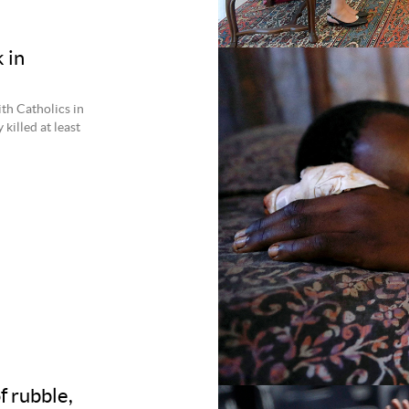
 in
th Catholics in
killed at least
of rubble,