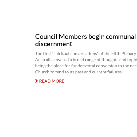
Council Members begin communal 
discernment
The first “spiritual conversations” of the Fifth Plenary
Australia covered a broad range of thoughts and topi
being the place for fundamental conversion to the nee
Church to tend to its past and current failures.
READ MORE