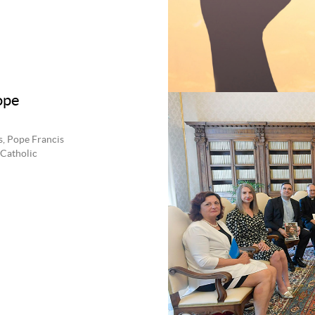
ope
s, Pope Francis
 Catholic