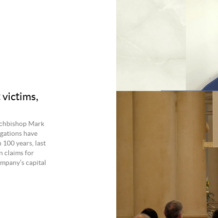
 victims,
rchbishop Mark
egations have
100 years, last
n claims for
ompany’s capital