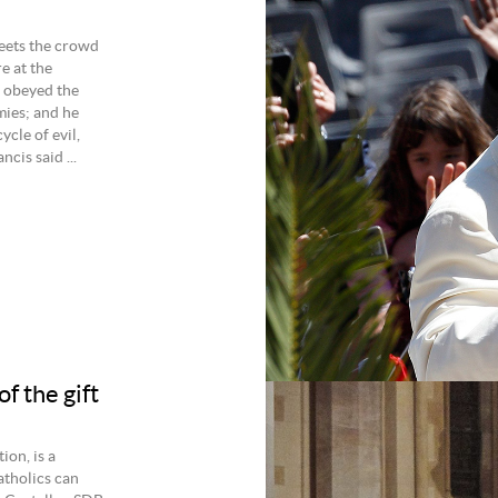
eets the crowd
e at the
 obeyed the
ies; and he
ycle of evil,
cis said ...
f the gift
ion, is a
atholics can