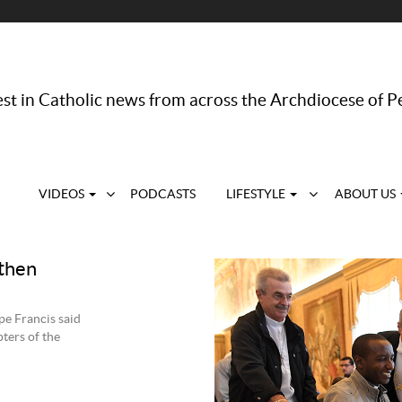
st in Catholic news from across the Archdiocese of P
VIDEOS
PODCASTS
LIFESTYLE
ABOUT US
 then
pe Francis said
ters of the