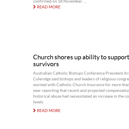
confirmed on 18 November. ...
READ MORE
Church shores up ability to support
survivors
Australian Catholic Bishops Conference President A
Coleridge said bishops and leaders of religious congr
worked with Catholic Church Insurance for more than 
year reporting that recent and projected compensatio
historical abuse had necessitated an increase in the c
levels.
READ MORE