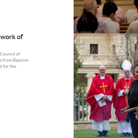
work of
 Council of
cs from Baptism
d for the