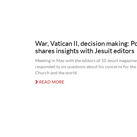
War, Vatican II, decision making: P
shares insights with Jesuit editors
Meeting in May with the editors of 10 Jesuit magazine
responded to six questions about his concerns for the
Church and the world.
READ MORE