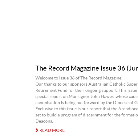
The Record Magazine Issue 36 (Ju
Welcome to Issue 36 of The Record Magazine.
Our thanks to our sponsors Australian Catholic Supe
Retirement Fund for their ongoing support. This issue 
special report on Monsignor John Hawes, whose caus
canonisation is being put forward by the Diocese of G
Exclusive to this issue is our report that the Archdioce
set to build a program of discernment for the format
Deacons.
READ MORE