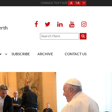
CHANGE TEXT SIZE
-A
+A
=
erth
SUBSCRIBE
ARCHIVE
CONTACT US