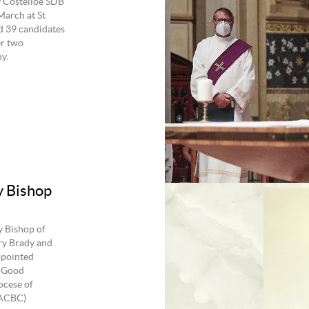
y Costelloe SDB
March at St
d 39 candidates
er two
y.
y Bishop
y Bishop of
ry Brady and
ppointed
f Good
ocese of
(ACBC)