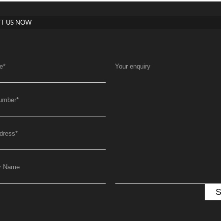
T US NOW
e
*
Your enquiry
umber
*
dress
*
y Name