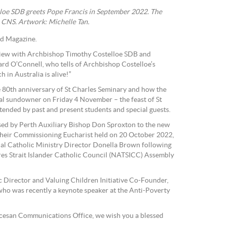
loe SDB greets Pope Francis in September 2022. The
 CNS. Artwork: Michelle Tan.
rd Magazine.
erview with Archbishop Timothy Costelloe SDB and
rd O’Connell, who tells of Archbishop Costelloe’s
 in Australia is alive!”
he 80th anniversary of St Charles Seminary and how the
al sundowner on Friday 4 November – the feast of St
ended by past and present students and special guests.
ed by Perth Auxiliary Bishop Don Sproxton to the new
 their Commissioning Eucharist held on 20 October 2022,
nal Catholic Ministry Director Donella Brown following
 Director and Valuing Children Initiative Co-Founder,
ho was recently a keynote speaker at the Anti-Poverty
iocesan Communications Office, we wish you a blessed