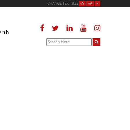
CHANGE TEXT SIZE
-A
+A
=
erth