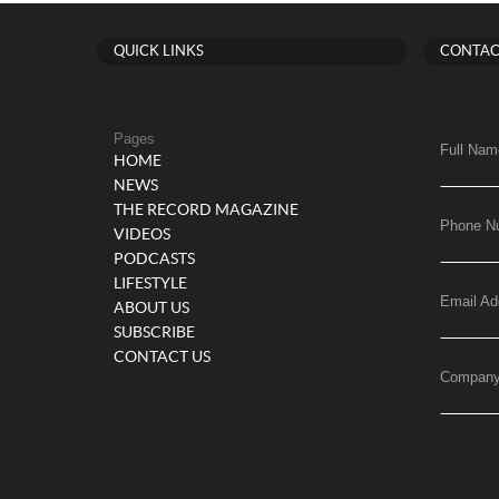
QUICK LINKS
CONTAC
Pages
Full Nam
HOME
NEWS
THE RECORD MAGAZINE
Phone N
VIDEOS
PODCASTS
LIFESTYLE
Email Ad
ABOUT US
SUBSCRIBE
CONTACT US
Compan