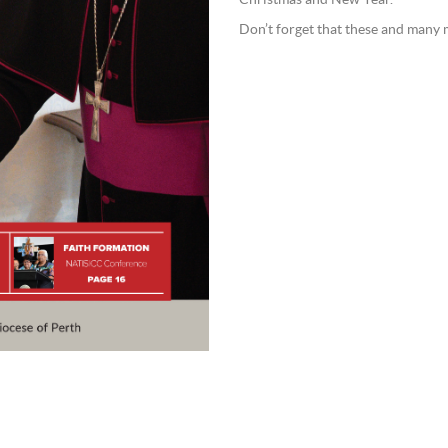
Christmas and New Year.
Don’t forget that these and many m