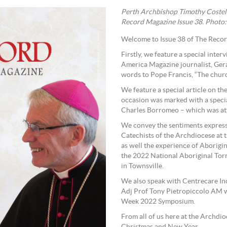
Perth Archbishop Timothy Costel
Record Magazine Issue 38. Photo:
Welcome to Issue 38 of The Reco
Firstly, we feature a special int
America Magazine journalist, Gera
words to Pope Francis, “The church
We feature a special article on t
occasion was marked with a speci
Charles Borromeo – which was att
We convey the sentiments express
Catechists of the Archdiocese at
as well the experience of Aborigi
the 2022 National Aboriginal Torres Strait Islander Catholic Council (NATSICC) Assembly
in Townsville.
We also speak with Centrecare Inc
Adj Prof Tony Pietropiccolo AM w
Week 2022 Symposium.
From all of us here at the Archd