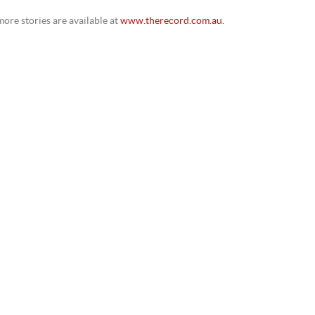
ore stories are available at
www.therecord.com.au.