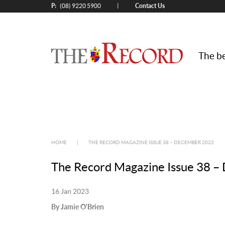
P:
Contact Us
|
(08) 9220 5900
The be
HOME
|
THE RECORD MAGAZINE ISSUE 38 – DECEMBER 2022
The Record Magazine Issue 38 
16 Jan 2023
By Jamie O'Brien