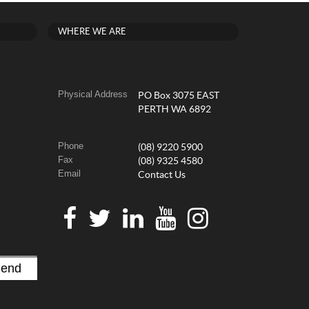
WHERE WE ARE
Physical Address
PO Box 3075 EAST
PERTH WA 6892
Phone
(08) 9220 5900
Fax
(08) 9325 4580
Email
Contact Us