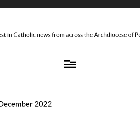
st in Catholic news from across the Archdiocese of P
– December 2022