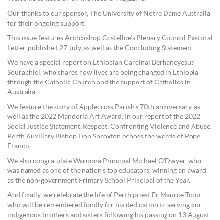
Our thanks to our sponsor, The University of Notre Dame Australia
for their ongoing support.
This issue features Archbishop Costelloe’s Plenary Council Pastoral
Letter, published 27 July, as well as the Concluding Statement.
We have a special report on Ethiopian Cardinal Berhaneyesus
Souraphiel, who shares how lives are being changed in Ethiopia
through the Catholic Church and the support of Catholics in
Australia.
We feature the story of Applecross Parish’s 70th anniversary, as
well as the 2022 Mandorla Art Award. In our report of the 2022
Social Justice Statement, Respect: Confronting Violence and Abuse,
Perth Auxiliary Bishop Don Sproxton echoes the words of Pope
Francis.
We also congratulate Waroona Principal Michael O’Dwyer, who
was named as one of the nation’s top educators, winning an award
as the non-government Primary School Principal of the Year.
And finally, we celebrate the life of Perth priest Fr Maurce Toop,
who will be remembered fondly for his dedication to serving our
indigenous brothers and sisters following his passing on 13 August