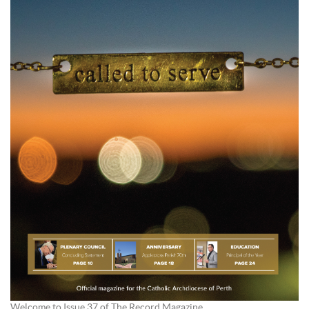
Welcome to Issue 37 of The Record Magazine.