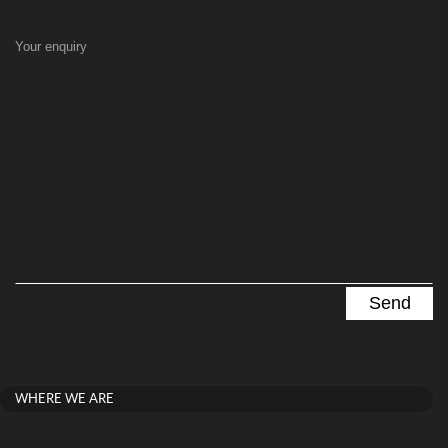
Your enquiry
WHERE WE ARE