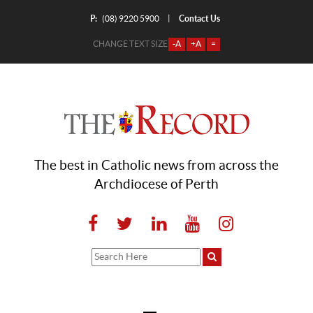
P:
Contact Us
|
(08) 9220 5900
CHANGE TEXT SIZE
-A
+A
=
The best in Catholic news from across the
Archdiocese of Perth