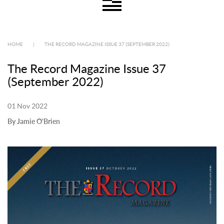
HOME
|
THE RECORD MAGAZINE ISSUE 37 (SEPTEMBER 2022)
The Record Magazine Issue 37
(September 2022)
01 Nov 2022
By Jamie O'Brien