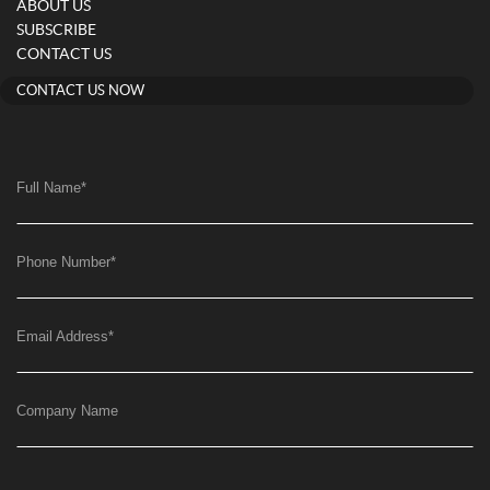
ABOUT US
SUBSCRIBE
CONTACT US
CONTACT US NOW
Full Name
*
Phone Number
*
Email Address
*
Company Name