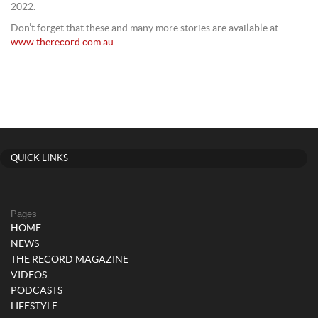
2022.
Don’t forget that these and many more stories are available at
www.therecord.com.au
.
QUICK LINKS
Pages
HOME
NEWS
THE RECORD MAGAZINE
VIDEOS
PODCASTS
LIFESTYLE