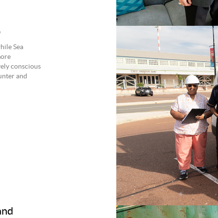
p
hile Sea
more
vely conscious
ounter and
and