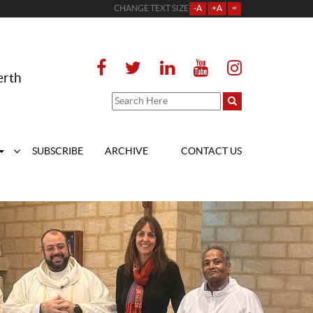
CHANGE TEXT SIZE
-A
+A
=
erth
SUBSCRIBE
ARCHIVE
CONTACT US