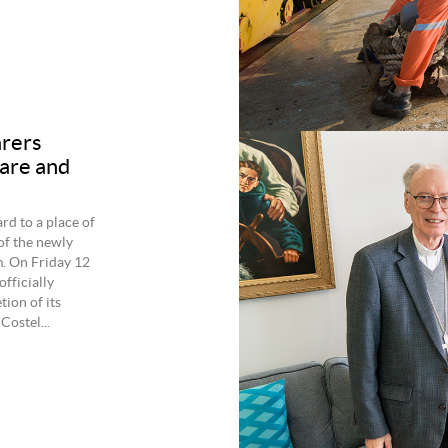
arers
care and
rd to a place of
of the newly
m. On Friday 12
fficially
ion of its
Costel...