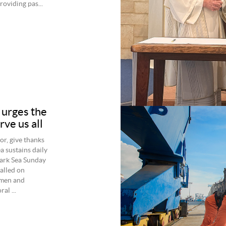
roviding pas...
 urges the
rve us all
or, give thanks
 sustains daily
mark Sea Sunday
alled on
 men and
al ...