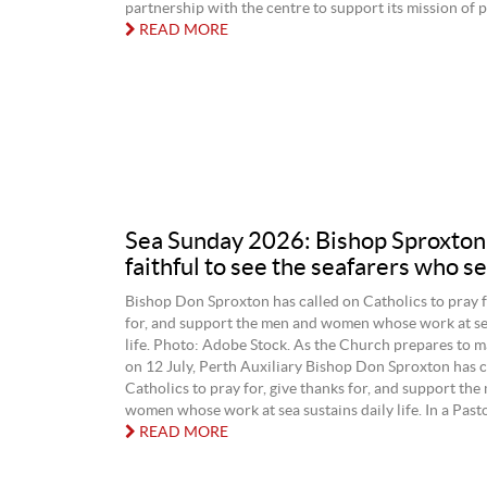
partnership with the centre to support its mission of p
READ MORE
Sea Sunday 2026: Bishop Sproxton
faithful to see the seafarers who se
Bishop Don Sproxton has called on Catholics to pray f
for, and support the men and women whose work at sea
life. Photo: Adobe Stock. As the Church prepares to 
on 12 July, Perth Auxiliary Bishop Don Sproxton has c
Catholics to pray for, give thanks for, and support the
women whose work at sea sustains daily life. In a Pastor
READ MORE