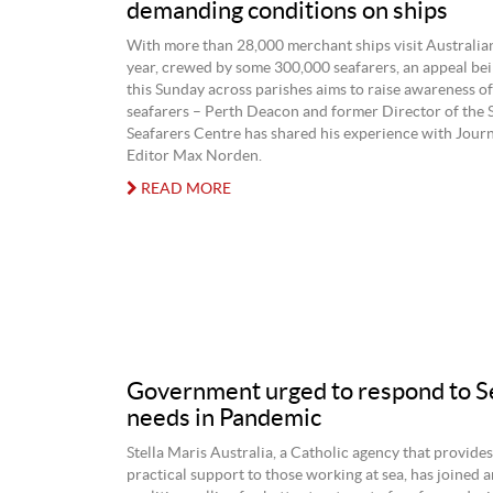
demanding conditions on ships
With more than 28,000 merchant ships visit Australia
year, crewed by some 300,000 seafarers, an appeal be
this Sunday across parishes aims to raise awareness of
seafarers – Perth Deacon and former Director of the S
Seafarers Centre has shared his experience with Jour
Editor Max Norden.
READ MORE
Government urged to respond to S
needs in Pandemic
Stella Maris Australia, a Catholic agency that provides
practical support to those working at sea, has joined a