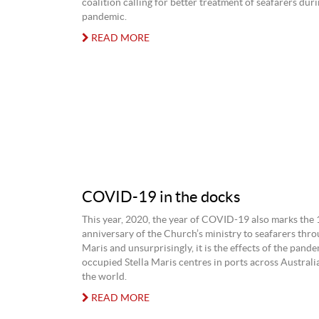
coalition calling for better treatment of seafarers duri
pandemic.
READ MORE
COVID-19 in the docks
This year, 2020, the year of COVID-19 also marks the
anniversary of the Church’s ministry to seafarers thro
Maris and unsurprisingly, it is the effects of the pand
occupied Stella Maris centres in ports across Austral
the world.
READ MORE