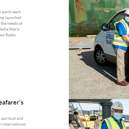
n ports each
ing launched
 the needs of
tella Maris
ney Radio
eafarer’s
 spiritual and
n international