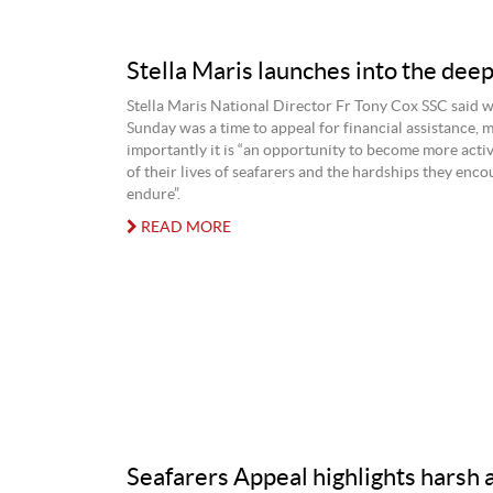
Stella Maris launches into the dee
Stella Maris National Director Fr Tony Cox SSC said w
Sunday was a time to appeal for financial assistance, 
importantly it is “an opportunity to become more acti
of their lives of seafarers and the hardships they enc
endure”.
READ MORE
Seafarers Appeal highlights harsh 