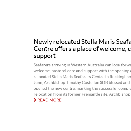
Newly relocated Stella Maris Seaf
Centre offers a place of welcome, 
support
Seafarers arriving in Western Australia can look forwa
welcome, pastoral care and support with the opening 
relocated Stella Maris Seafarers Centre in Rockingha
June, Archbishop Timothy Costelloe SDB blessed and o
opened the new centre, marking the successful complet
relocation from its former Fremantle site. Archbishop 
READ MORE