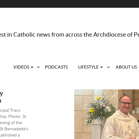
st in Catholic news from across the Archdiocese of P
VIDEOS
PODCASTS
LIFESTYLE
ABOUT US
y
n
cipal Tracy
hip. Photo: St
ening of the
St Bernadette’s
ablished a