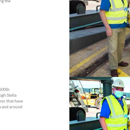
ng the
 100th
ugh Stella
emic that have
ia and around