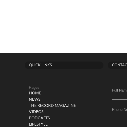
QUICK LINKS
CONTAC
Pages
Full Nam
HOME
NEWS
THE RECORD MAGAZINE
Phone N
VIDEOS
PODCASTS
LIFESTYLE