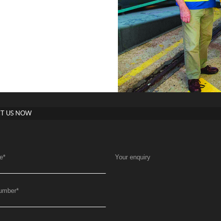
T US NOW
e
*
Your enquiry
umber
*