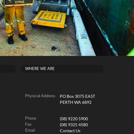
WHERE WE ARE
Physical Address
PO Box 3075 EAST
PERTH WA 6892
Phone
(08) 9220 5900
Fax
(08) 9325 4580
Email
Contact Us