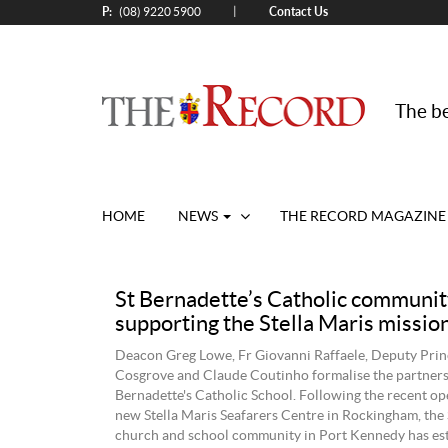
P:
Contact Us
|
(08) 9220 5900
The be
HOME
NEWS
THE RECORD MAGAZINE
St Bernadette’s Catholic communit
supporting the Stella Maris missio
Deacon Greg Lowe, Fr Giovanni Raffaele, Deputy Prin
Cosgrove and Claude Coutinho formalise the partners
Bernadette's Catholic School. Following the recent op
new Stella Maris Seafarers Centre in Rockingham, the 
church and school community in Port Kennedy has est