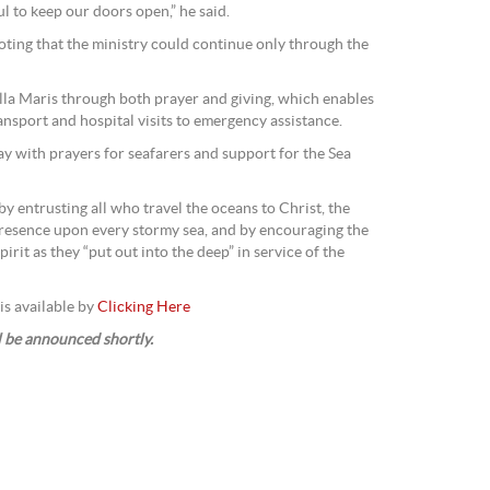
ul to keep our doors open,” he said.
ting that the ministry could continue only through the
lla Maris through both prayer and giving, which enables
ransport and hospital visits to emergency assistance.
ay with prayers for seafarers and support for the Sea
by entrusting all who travel the oceans to Christ, the
esence upon every stormy sea, and by encouraging the
pirit as they “put out into the deep” in service of the
is available by
Clicking Here
l be announced shortly.