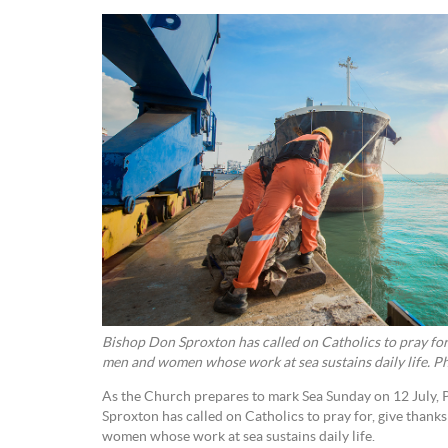
Bishop Don Sproxton has called on Catholics to pray for,
men and women whose work at sea sustains daily life. P
As the Church prepares to mark Sea Sunday on 12 July, 
Sproxton has called on Catholics to pray for, give thank
women whose work at sea sustains daily life.