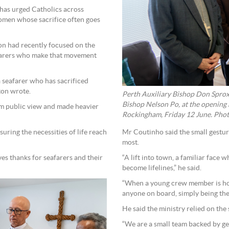
 has urged Catholics across
omen whose sacrifice often goes
on had recently focused on the
eafarers who make that movement
 seafarer who has sacrificed
ton wrote.
Perth Auxiliary Bishop Don Spro
Bishop Nelson Po, at the opening 
om public view and made heavier
Rockingham, Friday 12 June. Phot
suring the necessities of life reach
Mr Coutinho said the small gestur
most.
es thanks for seafarers and their
“A lift into town, a familiar face 
become lifelines,” he said.
“When a young crew member is hom
anyone on board, simply being the
He said the ministry relied on the 
“We are a small team backed by g