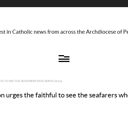
st in Catholic news from across the Archdiocese of P
UL TO SEE THE SEAFARERS WHO SERVE US ALL
urges the faithful to see the seafarers who