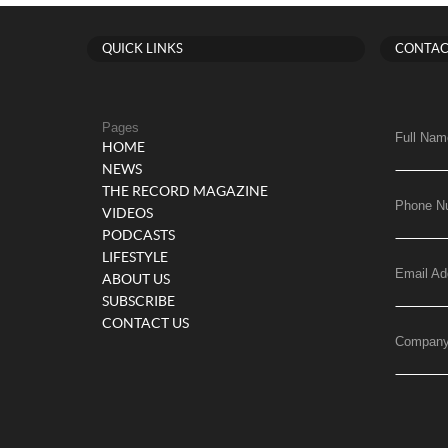
QUICK LINKS
CONTAC
Pages
Full Nam
HOME
NEWS
THE RECORD MAGAZINE
Phone N
VIDEOS
PODCASTS
LIFESTYLE
Email Ad
ABOUT US
SUBSCRIBE
CONTACT US
Compan