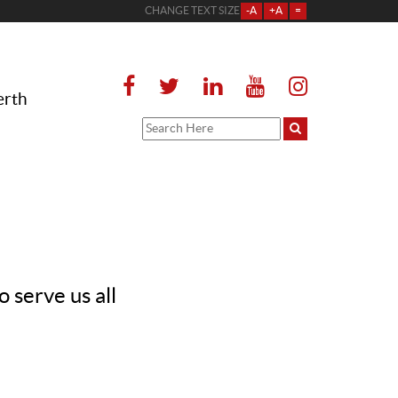
CHANGE TEXT SIZE
-A
+A
=
erth
 serve us all