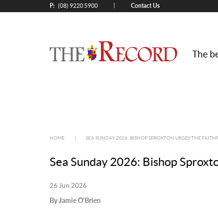
P:
Contact Us
|
(08) 9220 5900
The be
HOME
|
SEA SUNDAY 2026: BISHOP SPROXTON URGES THE FAITHF
Sea Sunday 2026: Bishop Sproxton 
26 Jun 2026
By Jamie O'Brien