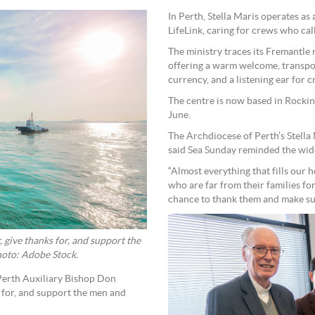
In Perth, Stella Maris operates a
LifeLink, caring for crews who cal
The ministry traces its Fremantle
offering a warm welcome, transpor
currency, and a listening ear for 
The centre is now based in Rockin
June.
The Archdiocese of Perth’s Stell
said Sea Sunday reminded the wid
“Almost everything that fills our
who are far from their families fo
chance to thank them and make su
 give thanks for, and support the
hoto: Adobe Stock.
Perth Auxiliary Bishop Don
s for, and support the men and