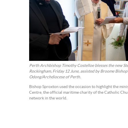
Perth Archbishop Timothy Costelloe blesses the new Ste
Rockingham, Friday 12 June, assisted by Broome Bishop
Odong/Archdiocese of Perth.
Bishop Sproxton used the occasion to highlight the minis
Centre, the official maritime charity of the Catholic Chu
network in the world.