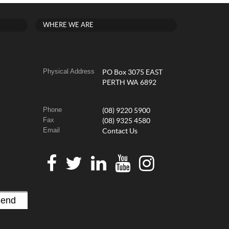
WHERE WE ARE
Physical Address
PO Box 3075 EAST
PERTH WA 6892
Phone
(08) 9220 5900
Fax
(08) 9325 4580
Email
Contact Us