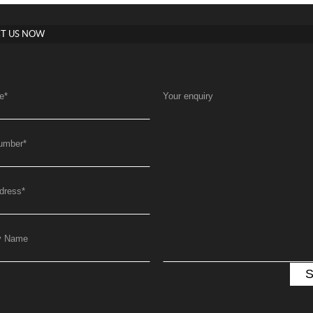
T US NOW
e
*
Your enquiry
umber
*
dress
*
y Name