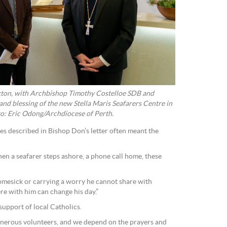
xton, with Archbishop Timothy Costelloe SDB and
and blessing of the new Stella Maris Seafarers Centre in
o: Eric Odong/Archdiocese of Perth.
es described in Bishop Don’s letter often meant the
when a seafarer steps ashore, a phone call home, these
esick or carrying a worry he cannot share with
re with him can change his day.”
support of local Catholics.
enerous volunteers, and we depend on the prayers and