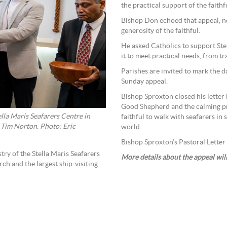
the practical support of the faithf
Bishop Don echoed that appeal, no
generosity of the faithful.
He asked Catholics to support Ste
it to meet practical needs, from t
Parishes are invited to mark the d
Sunday appeal.
Bishop Sproxton closed his letter 
Good Shepherd and the calming pr
lla Maris Seafarers Centre in
faithful to walk with seafarers in s
 Tim Norton. Photo: Eric
world.
Bishop Sproxton’s Pastoral Letter 
try of the Stella Maris Seafarers
More details about the appeal wil
rch and the largest ship-visiting