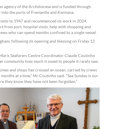
s an agency of the Archdiocese and is funded through
l into the ports of Fremantle and Kwinana.
 roots to 1947 and recommenced its work in 2024,
t from port, hospital visits, help with shopping and
crews who can spend months confined to a single vessel.
gham, following its opening and blessing on Friday 12
a Maris Seafarers Centre Coordinator Claude Coutinho
er community how much it owed to people it rarely saw.
 homes and shops has crossed an ocean, carried by crews
r months at a time,” Mr Coutinho said. “Sea Sunday is our
re they know they have not been forgotten.”