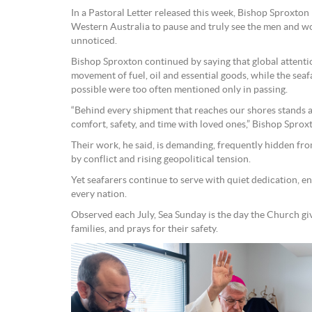
In a Pastoral Letter released this week, Bishop Sproxton
Western Australia to pause and truly see the men and w
unnoticed.
Bishop Sproxton continued by saying that global attenti
movement of fuel, oil and essential goods, while the s
possible were too often mentioned only in passing.
“Behind every shipment that reaches our shores stands a
comfort, safety, and time with loved ones,” Bishop Sprox
Their work, he said, is demanding, frequently hidden fr
by conflict and rising geopolitical tension.
Yet seafarers continue to serve with quiet dedication, en
every nation.
Observed each July, Sea Sunday is the day the Church giv
families, and prays for their safety.