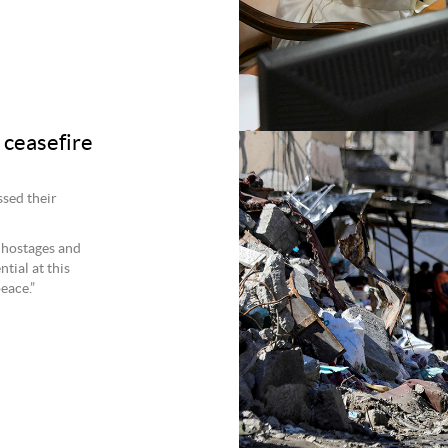
 ceasefire
sed their
l hostages and
tial at this
eace.”