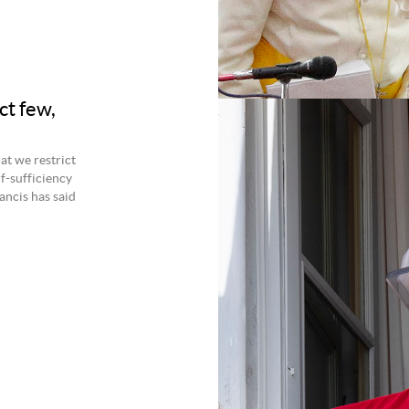
ect few,
at we restrict
f-sufficiency
ancis has said