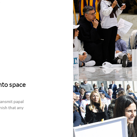
.
nto space
transmit papal
nish that any