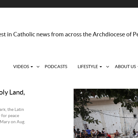
st in Catholic news from across the Archdiocese of P
VIDEOS
PODCASTS
LIFESTYLE
ABOUT US
oly Land,
rk, the Latin
y for peace
 Mary on Aug.