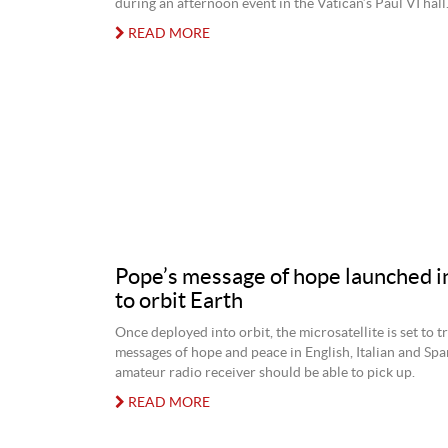
during an afternoon event in the Vatican’s Paul VI hall
READ MORE
Pope’s message of hope launched i
to orbit Earth
Once deployed into orbit, the microsatellite is set to 
messages of hope and peace in English, Italian and Spa
amateur radio receiver should be able to pick up.
READ MORE