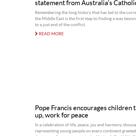
statement from Australia’s Catholi
Remembering the long history that has led to the curre
the Middle East is the first step to finding a way beyo
to a just end of the conflict.
READ MORE
Pope Francis encourages children 
up, work for peace
In a celebration of life, peace, joy and harmony, thous
representing young people on every continent greete