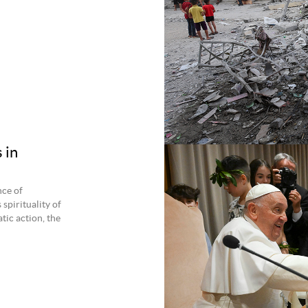
 in
nce of
spirituality of
tic action, the