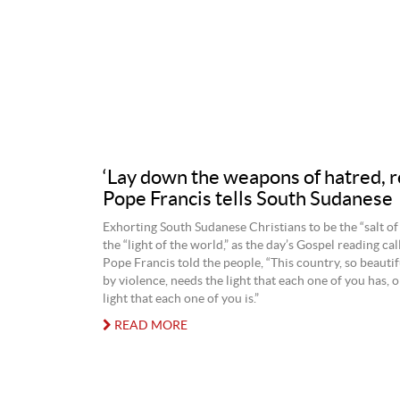
‘Lay down the weapons of hatred, r
Pope Francis tells South Sudanese
Exhorting South Sudanese Christians to be the “salt of
the “light of the world,” as the day’s Gospel reading cal
Pope Francis told the people, “This country, so beautif
by violence, needs the light that each one of you has, o
light that each one of you is.”
READ MORE