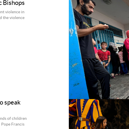
c Bishops
nt violence in
nd the violence
to speak
ands of children
d Pope Francis