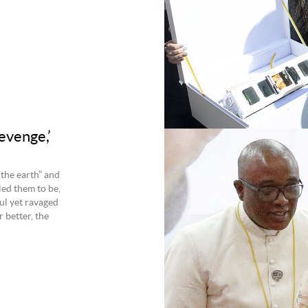
evenge,’
 the earth” and
led them to be,
ul yet ravaged
r better, the