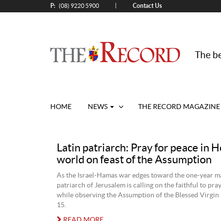
P:
Contact Us
|
(08) 9220 5900
The be
HOME
NEWS
THE RECORD MAGAZINE
Latin patriarch: Pray for peace in H
world on feast of the Assumption
As the Israel-Hamas war edges toward the one-year ma
patriarch of Jerusalem is calling on the faithful to pra
while observing the Assumption of the Blessed Virgin
15.
READ MORE