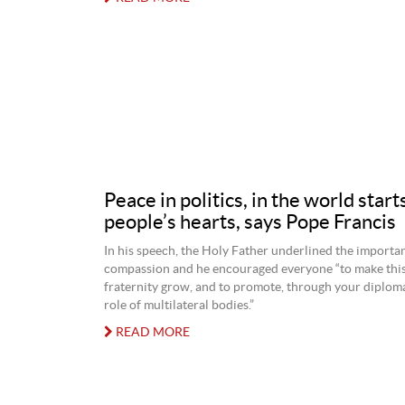
Peace in politics, in the world starts
people’s hearts, says Pope Francis
In his speech, the Holy Father underlined the importa
compassion and he encouraged everyone “to make this 
fraternity grow, and to promote, through your diploma
role of multilateral bodies.”
READ MORE