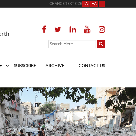
CHANGE TEXT SIZE
-A
+A
=
erth
SUBSCRIBE
ARCHIVE
CONTACT US