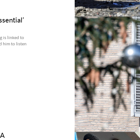
ssential’
 is linked to
 him to listen
 A