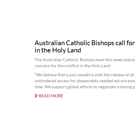
Australian Catholic Bishops call for
in the Holy Land
The Australian Catholic Bishops have this week expres
concern for the conflict in the Holy Land.
“We believe that a just ceasefire with the release of al
unhindered access for desperately needed aid are essen
time. We support global efforts to negotiate a lasting p
READ MORE