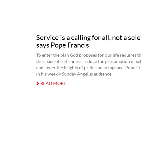
Service is a calling for all, not a sel
says Pope Francis
To enter the plan God proposes for our life requires th
the space of selfishness, reduce the presumption of sel
and lower the heights of pride and arrogance, Pope Fr
in his weekly Sunday Angelus audience.
READ MORE