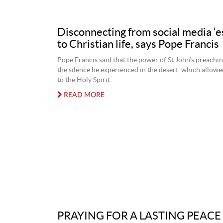
Disconnecting from social media ‘e
to Christian life, says Pope Francis
Pope Francis said that the power of St John’s preaching
the silence he experienced in the desert, which allowed
to the Holy Spirit.
READ MORE
PRAYING FOR A LASTING PEACE