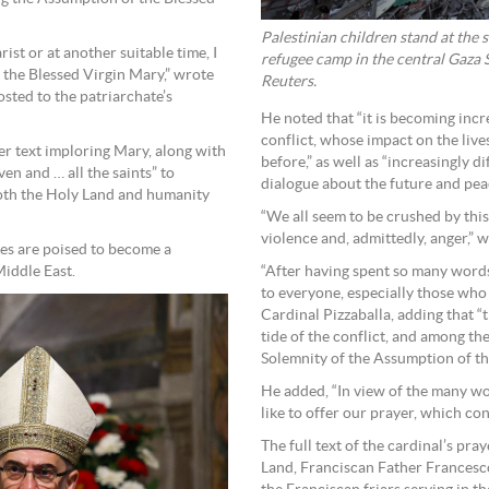
Palestinian children stand at the s
ist or at another suitable time, I
refugee camp in the central Gaza
 the Blessed Virgin Mary,” wrote
Reuters.
osted to the patriarchate’s
He noted that “it is becoming incre
conflict, whose impact on the live
er text imploring Mary, along with
before,” as well as “increasingly d
en and … all the saints” to
dialogue about the future and peac
 both the Holy Land and humanity
“We all seem to be crushed by this
violence and, admittedly, anger,” w
ies are poised to become a
Middle East.
“After having spent so many words
to everyone, especially those who a
Cardinal Pizzaballa, adding that “
tide of the conflict, and among th
Solemnity of the Assumption of th
He added, “In view of the many wo
like to offer our prayer, which co
The full text of the cardinal’s pr
Land, Franciscan Father Francesco