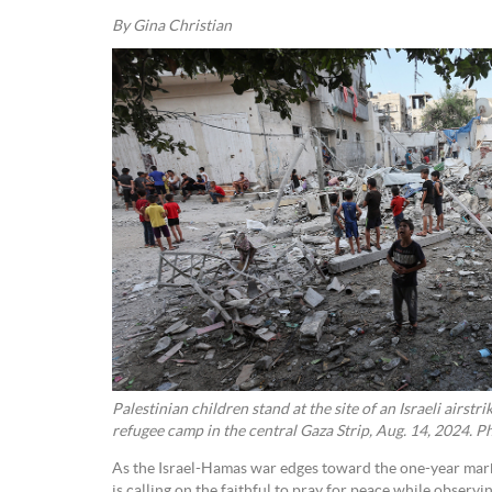
By Gina Christian
Palestinian children stand at the site of an Israeli airstr
refugee camp in the central Gaza Strip, Aug. 14, 2024. 
As the Israel-Hamas war edges toward the one-year mark,
is calling on the faithful to pray for peace while observ