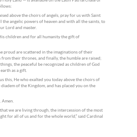
he Holy Land — is available on the Latin Patriarchate of
ollows:
sed above the choirs of angels, pray for us with Saint
 the angelic powers of heaven and with all the saints, to
ur Lord and master.
His children and for all humanity the gift of
e proud are scattered in the imaginations of their
from their thrones, and finally, the humble are raised;
 things, the peaceful be recognized as children of God
arth as a gift.
 us this, He who exalted you today above the choirs of
 diadem of the Kingdom, and has placed you on the
r. Amen.
t that we are living through, the intercession of the most
ght for all of us and for the whole world,” said Cardinal