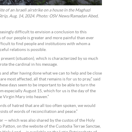
ite of an Israeli airstrike on a house in the Maghazi
 Strip, Aug. 14, 2024. Photo: OSV News/Ramadan Abed,
asingly difficult to envision a conclusion to this
s of our people is greater and more painful than ever
ifficult to find people and institutions with whom a
eful relations is possible.
 present (situation), which is characterized by so much
rote the cardinal in his message.
 and after having done what we can to help and be close
re most affected, all that remains is for us to pray,” said
these days seem to be important to be able to turn the
em especially August 15, which for us is the day of the
e Virgin Mary into heaven.”
rds of hatred that are all too often spoken, we would
nsists of words of reconciliation and peace.”
ayer — which was also shared by the custos of the Holy
 Patton, on the website of the Custodia Terrae Sanctae,