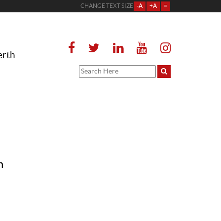
CHANGE TEXT SIZE
-A
+A
=
erth
n