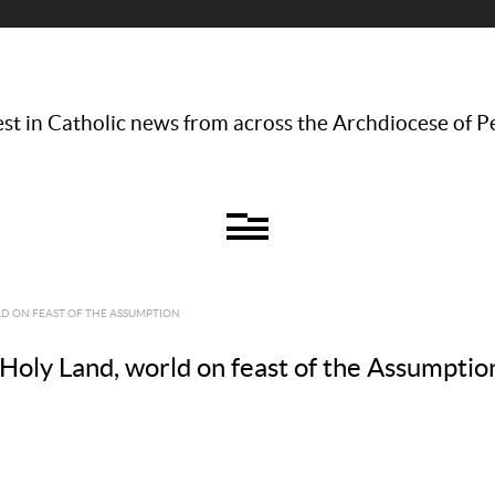
st in Catholic news from across the Archdiocese of P
RLD ON FEAST OF THE ASSUMPTION
n Holy Land, world on feast of the Assumptio