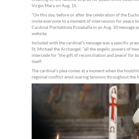
Virgin Mary on Aug. 15.
“On this day, before or after the celebration of the Euchar
invite everyone to a moment of intercession for peace to
Cardinal Pierbattista Pizzaballa in an Aug. 10 message p
website.
Included with the cardinal’s message was a specific pray
St. Michael the Archangel, “all the angelic powers of heav
intercede for “the gift of reconciliation and peace” for
itself.
The cardinal’s plea comes at a moment when the hostilit
regional conflict amid soaring tensions throughout the 