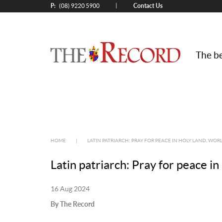
P:
Contact Us
|
(08) 9220 5900
The be
HOME
|
LATIN PATRIARCH: PRAY FOR PEACE IN HOLY LAND, WO
Latin patriarch: Pray for peace i
16 Aug 2024
By The Record