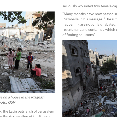
seriously wounded two female cap
“Many months have now passed sinc
Pizzaballa in his message. “The suf
happening are not only unabated, 
resentment and contempt, which on
of finding solutions.”
ike on a house in the Maghazi
Photo: OSV
 the Latin patriarch of Jerusalem
ing the Assumption of the Blessed