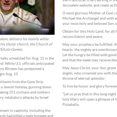
the Franciscan friars serving in t
Jerusalem website, and reads as f
O most glorious Mother of God, rai
Michael the Archangel and with all
your most holy and beloved Son, o
Obtain for this Holy Land, for all 
reconciliation and peace.
salem, delivers his homily while
his titular church, the Church of
May your prophecy be fulfilled: th
NS/Lola Gomez.
hearts; the mighty are overthrown 
Let the hungry be filled with good
 talks scheduled for Aug. 15 in the
and that the meek may receive the e
d. While U.S. officials anticipated
May Jesus Christ, your Son, grant
tony Blinken has postponed a
angels, who crowned you with the
gin Aug. 13.
throne of eternal splendor.
litants from the Gaza Strip
To him be honor and glory foreve
g a Jewish holiday, gunning down
king 251 civilians and soldiers
“Let us pray that in this long nigh
, retaliatory attacks by Israel
holy Mary will open a glimpse of li
Pizzaballa.
emain in captivity, including the
ards had killed a male hostage and