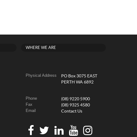
WHERE WE ARE
Physical Address
PO Box 3075 EAST
PERTH WA 6892
Phone
(08) 9220 5900
Fax
(08) 9325 4580
Email
Contact Us