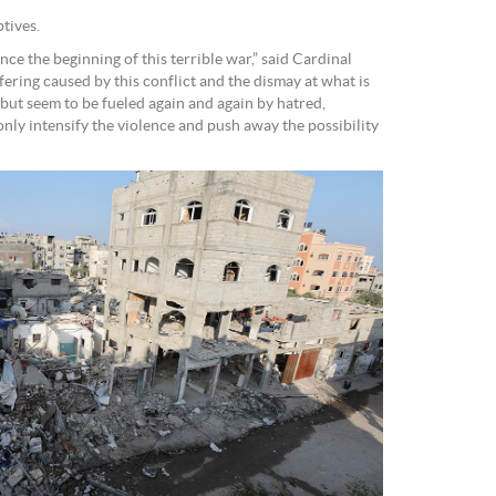
tives.
e the beginning of this terrible war,” said Cardinal
fering caused by this conflict and the dismay at what is
but seem to be fueled again and again by hatred,
ly intensify the violence and push away the possibility