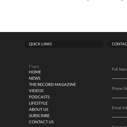
QUICK LINKS
CONTAC
Pages
Full Nam
HOME
NEWS
THE RECORD MAGAZINE
Phone N
VIDEOS
PODCASTS
LIFESTYLE
Email Ad
ABOUT US
SUBSCRIBE
CONTACT US