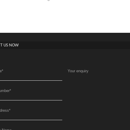
T US NOW
e
*
Your enquiry
umber
*
dress
*