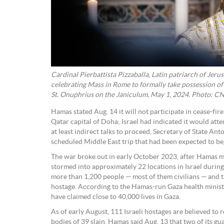
Cardinal Pierbattista Pizzaballa, Latin patriarch of Jeru
celebrating Mass in Rome to formally take possession of 
St. Onuphrius on the Janiculum, May 1, 2024. Photo: C
Hamas stated Aug. 14 it will not participate in cease-fire
Qatar capital of Doha; Israel had indicated it would atten
at least indirect talks to proceed, Secretary of State An
scheduled Middle East trip that had been expected to be
The war broke out in early October 2023, after Hamas mi
stormed into approximately 22 locations in Israel durin
more than 1,200 people — most of them civilians — and ta
hostage. According to the Hamas-run Gaza health ministry
have claimed close to 40,000 lives in Gaza.
As of early August, 111 Israeli hostages are believed to r
bodies of 39 slain. Hamas said Aug. 13 that two of its gu