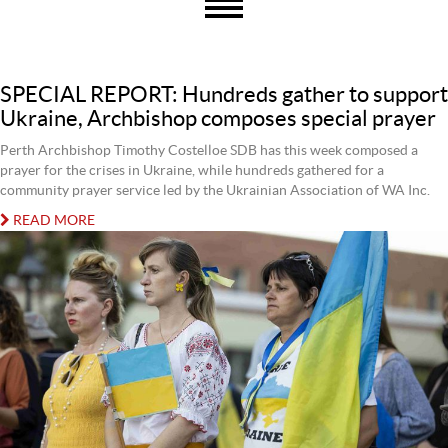
SPECIAL REPORT: Hundreds gather to support
Ukraine, Archbishop composes special prayer
Perth Archbishop Timothy Costelloe SDB has this week composed a
prayer for the crises in Ukraine, while hundreds gathered for a
community prayer service led by the Ukrainian Association of WA Inc.
READ MORE