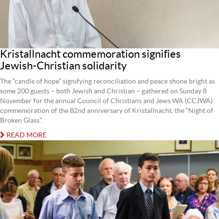
Kristallnacht commemoration signifies
Jewish-Christian solidarity
The “candle of hope” signifying reconciliation and peace shone bright as
some 200 guests – both Jewish and Christian – gathered on Sunday 8
November for the annual Council of Christians and Jews WA (CCJWA)
commemoration of the 82nd anniversary of Kristallnacht, the “Night of
Broken Glass”.
READ MORE