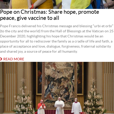
Pope on Christmas: Share hope, promote
peace, give vaccine to all
Pope Francis delivered his Christmas message and blessing “urbi et orbi”
(to the city and the world) from the Hall of Blessings at the Vatican on 25
December 2020, highlighting his hope that Christmas would be an
opportunity for all to rediscover the family as a cradle of life and faith, a
place of acceptance and love, dialogue, forgiveness, fraternal solidarity
and shared joy, a source of peace for all humanity.
READ MORE