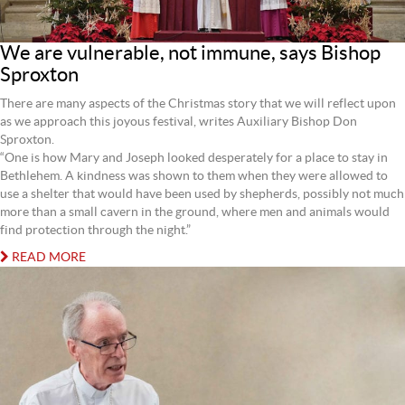
We are vulnerable, not immune, says Bishop
Sproxton
There are many aspects of the Christmas story that we will reflect upon
as we approach this joyous festival, writes Auxiliary Bishop Don
Sproxton.
“One is how Mary and Joseph looked desperately for a place to stay in
Bethlehem. A kindness was shown to them when they were allowed to
use a shelter that would have been used by shepherds, possibly not much
more than a small cavern in the ground, where men and animals would
find protection through the night.”
READ MORE