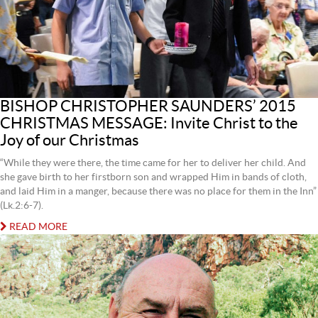
BISHOP CHRISTOPHER SAUNDERS’ 2015
CHRISTMAS MESSAGE: Invite Christ to the
Joy of our Christmas
“While they were there, the time came for her to deliver her child. And
she gave birth to her firstborn son and wrapped Him in bands of cloth,
and laid Him in a manger, because there was no place for them in the Inn”
(Lk.2:6-7).
READ MORE