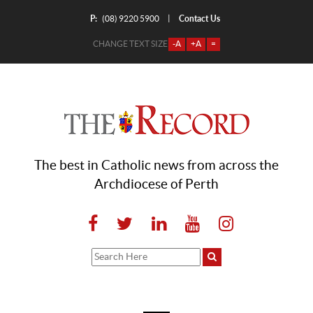
P:
Contact Us
|
(08) 9220 5900
CHANGE TEXT SIZE
-A
+A
=
The best in Catholic news from across the
Archdiocese of Perth