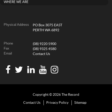
WHERE WE ARE
Physical Address
PO Box 3075 EAST
PERTH WA 6892
Phone
(08) 9220 5900
Fax
(08) 9325 4580
Email
Contact Us
Copyright © 2026 The Record
Contact Us
Privacy Policy
Sitemap