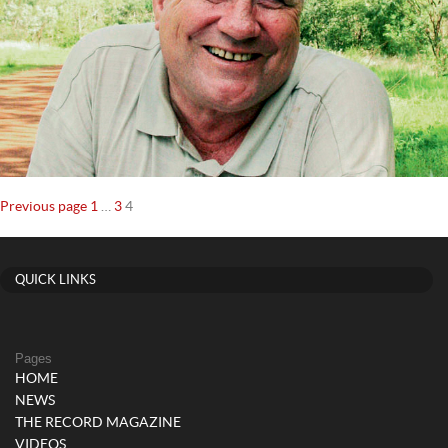
Posts
Page
Page
Page
Previous page
1
…
3
4
navigation
QUICK LINKS
Pages
HOME
NEWS
THE RECORD MAGAZINE
VIDEOS