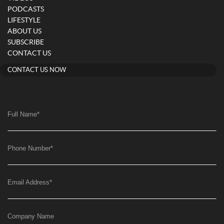
PODCASTS
LIFESTYLE
ABOUT US
SUBSCRIBE
CONTACT US
CONTACT US NOW
Full Name
*
Phone Number
*
Email Address
*
Company Name