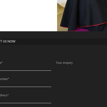
T US NOW
e
*
Your enquiry
umber
*
dress
*