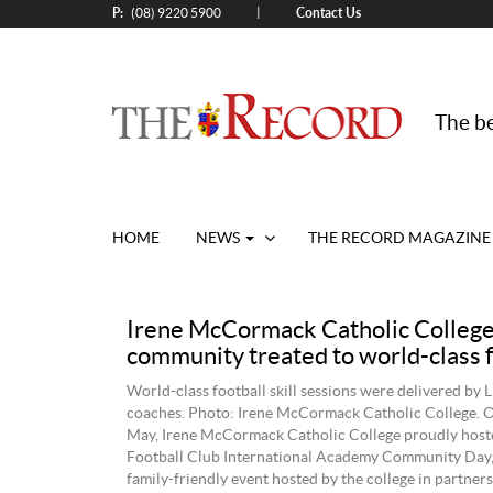
P:
Contact Us
|
(08) 9220 5900
The be
HOME
NEWS
THE RECORD MAGAZINE
Irene McCormack Catholic Colleg
community treated to world-class f
World-class football skill sessions were delivered b
coaches. Photo: Irene McCormack Catholic College. 
May, Irene McCormack Catholic College proudly hoste
Football Club International Academy Community Day, 
family‑friendly event hosted by the college in partner