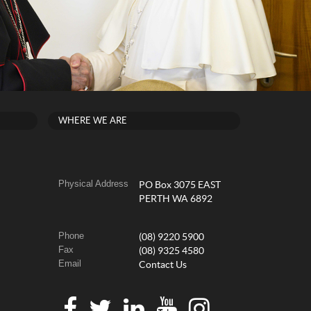
WHERE WE ARE
Physical Address
PO Box 3075 EAST
PERTH WA 6892
Phone
(08) 9220 5900
Fax
(08) 9325 4580
Email
Contact Us