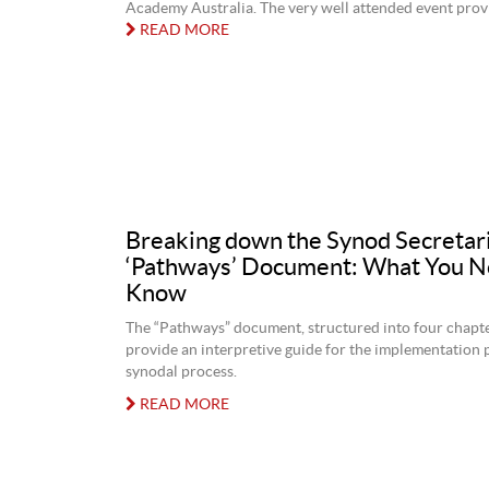
Academy Australia. The very well attended event provid
READ MORE
Breaking down the Synod Secretari
‘Pathways’ Document: What You N
Know
The “Pathways” document, structured into four chapte
provide an interpretive guide for the implementation 
synodal process.
READ MORE