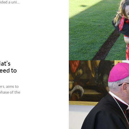
ed a uni...
at’s
eed to
rs, aims to
phase of the