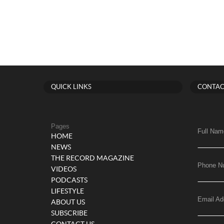
QUICK LINKS
CONTAC
Pages
Full Nam
HOME
NEWS
THE RECORD MAGAZINE
Phone N
VIDEOS
PODCASTS
LIFESTYLE
Email Ad
ABOUT US
SUBSCRIBE