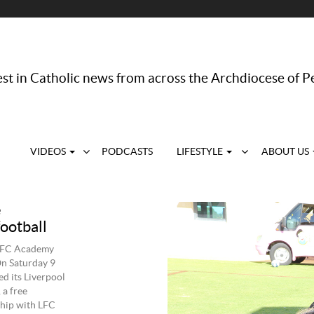
st in Catholic news from across the Archdiocese of P
VIDEOS
PODCASTS
LIFESTYLE
ABOUT US
e
ootball
y LFC Academy
On Saturday 9
d its Liverpool
a free
ship with LFC