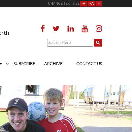
CHANGE TEXT SIZE
-A
+A
=
erth
SUBSCRIBE
ARCHIVE
CONTACT US