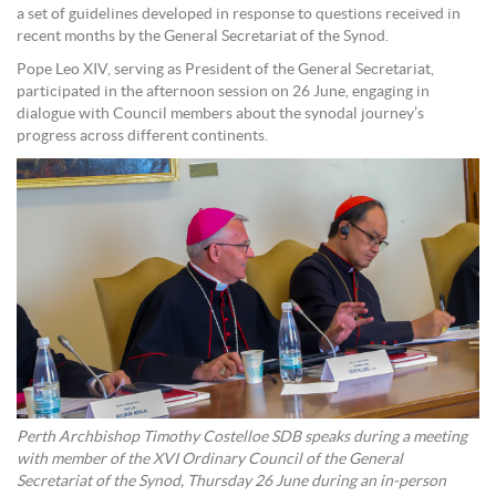
a set of guidelines developed in response to questions received in
recent months by the General Secretariat of the Synod.
Pope Leo XIV, serving as President of the General Secretariat,
participated in the afternoon session on 26 June, engaging in
dialogue with Council members about the synodal journey’s
progress across different continents.
Perth Archbishop Timothy Costelloe SDB speaks during a meeting
with member of the XVI Ordinary Council of the General
Secretariat of the Synod, Thursday 26 June during an in-person