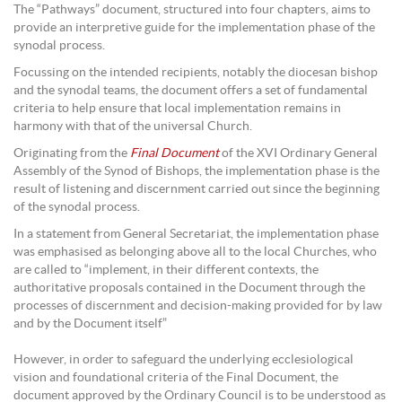
The “Pathways” document, structured into four chapters, aims to
provide an interpretive guide for the implementation phase of the
synodal process.
Focussing on the intended recipients, notably the diocesan bishop
and the synodal teams, the document offers a set of fundamental
criteria to help ensure that local implementation remains in
harmony with that of the universal Church.
Originating from the
Final Document
of the XVI Ordinary General
Assembly of the Synod of Bishops, the implementation phase is the
result of listening and discernment carried out since the beginning
of the synodal process.
In a statement from General Secretariat, the implementation phase
was emphasised as belonging above all to the local Churches, who
are called to “implement, in their different contexts, the
authoritative proposals contained in the Document through the
processes of discernment and decision-making provided for by law
and by the Document itself”
However, in order to safeguard the underlying ecclesiological
vision and foundational criteria of the Final Document, the
document approved by the Ordinary Council is to be understood as