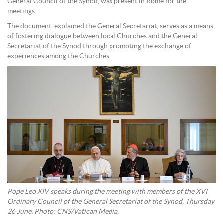
General Council of the Synod, was present in Rome for the
meetings.
The document, explained the General Secretariat, serves as a means
of fostering dialogue between local Churches and the General
Secretariat of the Synod through promoting the exchange of
experiences among the Churches.
Pope Leo XIV speaks during the meeting with members of the XVI
Ordinary Council of the General Secretariat of the Synod, Thursday
26 June. Photo: CNS/Vatican Media.