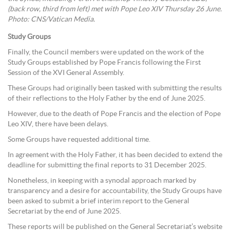
(back row, third from left) met with Pope Leo XIV Thursday 26 June.
Photo: CNS/Vatican Media.
Study Groups
Finally, the Council members were updated on the work of the
Study Groups established by Pope Francis following the First
Session of the XVI General Assembly.
These Groups had originally been tasked with submitting the results
of their reflections to the Holy Father by the end of June 2025.
However, due to the death of Pope Francis and the election of Pope
Leo XIV, there have been delays.
Some Groups have requested additional time.
In agreement with the Holy Father, it has been decided to extend the
deadline for submitting the final reports to 31 December 2025.
Nonetheless, in keeping with a synodal approach marked by
transparency and a desire for accountability, the Study Groups have
been asked to submit a brief interim report to the General
Secretariat by the end of June 2025.
These reports will be published on the General Secretariat’s website