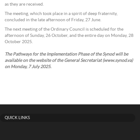
as they are received.
The meeting, which took place in a spirit of deep fraternity,
concluded in the late afternoon of Friday, 27 June.
The next meeting of the Ordinary Council is scheduled for the
afternoon of Sunday, 26 October, and the entire day on Monday, 28
October 2025.
The Pathways for the Implementation Phase of the Synod will be
available on the website of the General Secretariat (www.synod.va)
on Monday, 7 July 2025.
QUICK LINKS