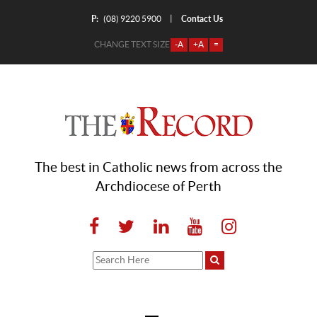
P:
Contact Us
|
(08) 9220 5900
CHANGE TEXT SIZE
-A
+A
=
The best in Catholic news from across the
Archdiocese of Perth