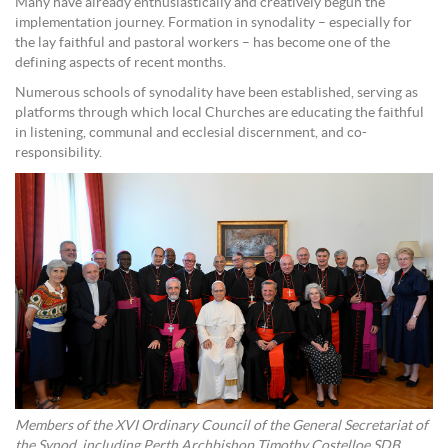
Many have already enthusiastically and creatively begun the
implementation journey. Formation in synodality – especially for
the lay faithful and pastoral workers – has become one of the
defining aspects of recent months.
Numerous schools of synodality have been established, serving as
platforms through which local Churches are educating the faithful
in listening, communal and ecclesial discernment, and co-
responsibility.
Members of the XVI Ordinary Council of the General Secretariat of
the Synod, including Perth Archbishop Timothy Costelloe SDB,