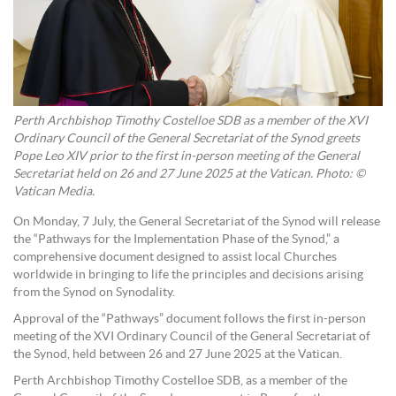
Perth Archbishop Timothy Costelloe SDB as a member of the XVI
Ordinary Council of the General Secretariat of the Synod greets
Pope Leo XIV prior to the first in-person meeting of the General
Secretariat held on 26 and 27 June 2025 at the Vatican. Photo: ©
Vatican Media.
On Monday, 7 July, the General Secretariat of the Synod will release
the “Pathways for the Implementation Phase of the Synod,” a
comprehensive document designed to assist local Churches
worldwide in bringing to life the principles and decisions arising
from the Synod on Synodality.
Approval of the “Pathways” document follows the first in-person
meeting of the XVI Ordinary Council of the General Secretariat of
the Synod, held between 26 and 27 June 2025 at the Vatican.
Perth Archbishop Timothy Costelloe SDB, as a member of the