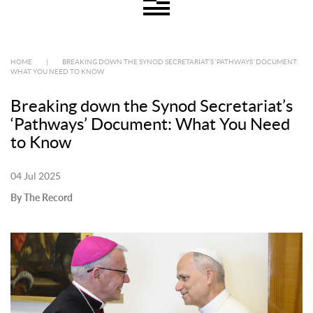
HOME
|
BREAKING DOWN THE SYNOD SECRETARIAT’S ‘PATHWAYS’ DOCUMENT:
WHAT YOU NEED TO KNOW
Breaking down the Synod Secretariat’s
‘Pathways’ Document: What You Need
to Know
04 Jul 2025
By The Record