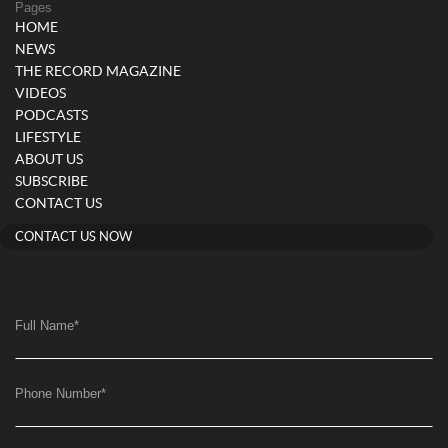
Pages
HOME
NEWS
THE RECORD MAGAZINE
VIDEOS
PODCASTS
LIFESTYLE
ABOUT US
SUBSCRIBE
CONTACT US
CONTACT US NOW
Full Name
*
Phone Number
*