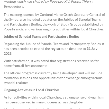
meeting which was chaired by Pope Leo XIV. Photo: Thierry
Bonaventura.
The meeting, opened by Cardinal Mario Grech, Secretary General of
the Synod, also included updates on the Jubilee of Synodal Teams
and Participatory Bodies, the work of Study Groups established by
Pope Francis, and various ongoing activities within local Churches.
Jubilee of Synodal Teams and Participatory Bodies
Regarding the Jubilee of Synodal Teams and Participatory Bodies, it
has been decided to extend the registration deadline to
31 July
2025
.
With satisfaction, it was noted that registrations received so far
come from all five continents.
The official program is currently being developed and will include
formation sessions and opportunities for exchange among various
synodal realities.
Ongoing Activities in Local Churches
As for activities within local Churches, a strong sense of dynamism
has been observed in many dioceses across the globe.