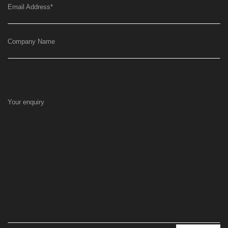
Email Address
*
Company Name
Your enquiry