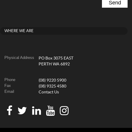
WHERE WE ARE
Physical Address
PO Box 3075 EAST
PERTH WA 6892
Phone
(08) 9220 5900
Fax
(08) 9325 4580
Email
Contact Us