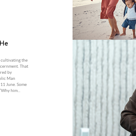
 He
cultivating the
scernment. That
ered by
olic Man
 11 June. Some
‘Why him...