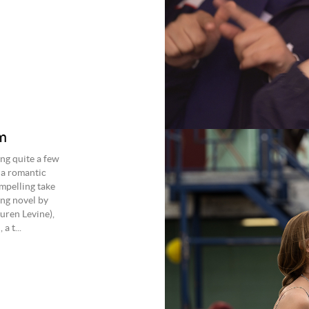
m
g quite a few
 a romantic
ompelling take
ing novel by
uren Levine),
a t...