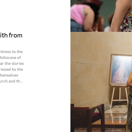
ith from
itness to the
hdiocese of
r the stories
ressed by the
themselves
rch and th...