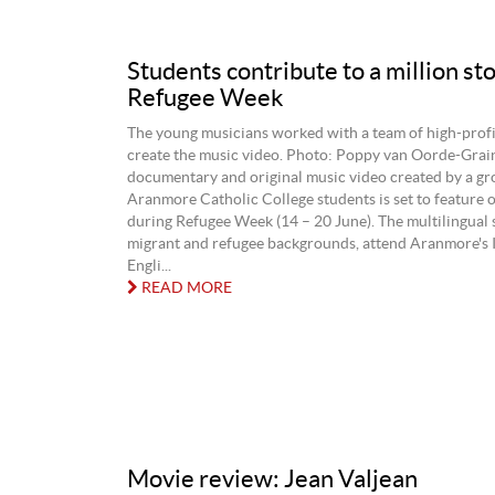
Students contribute to a million sto
Refugee Week
The young musicians worked with a team of high-profil
create the music video. Photo: Poppy van Oorde-Grain
documentary and original music video created by a gr
Aranmore Catholic College students is set to feature
during Refugee Week (14 – 20 June). The multilingual 
migrant and refugee backgrounds, attend Aranmore's 
Engli...
READ MORE
Movie review: Jean Valjean