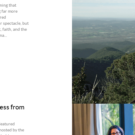
ning that
g far more
ured
r spectacle, but
 faith, and the
a...
ness from
 featured
hosted by the