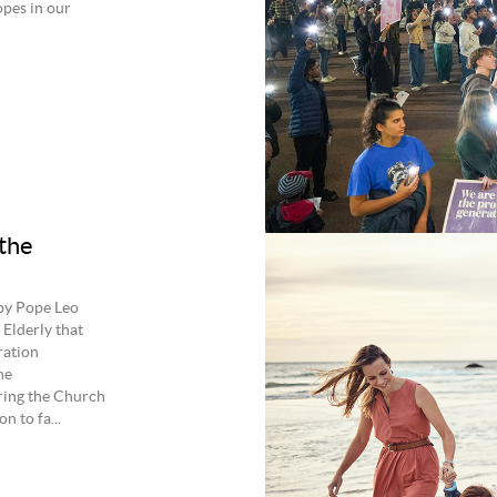
opes in our
 the
 by Pope Leo
Elderly that
ration
he
bring the Church
n to fa...