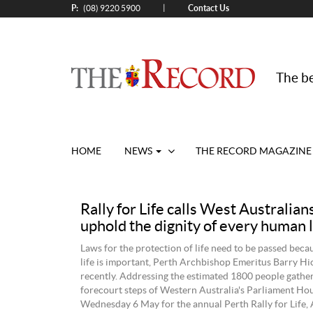
P:
Contact Us
|
(08) 9220 5900
The be
HOME
NEWS
THE RECORD MAGAZINE
Rally for Life calls West Australian
uphold the dignity of every human l
Laws for the protection of life need to be passed beca
life is important, Perth Archbishop Emeritus Barry Hi
recently. Addressing the estimated 1800 people gathe
forecourt steps of Western Australia's Parliament Ho
Wednesday 6 May for the annual Perth Rally for Life,