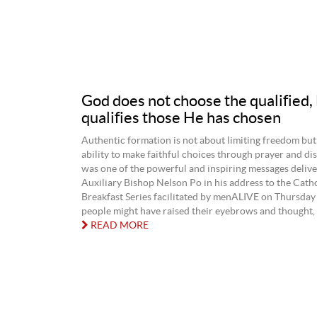
God does not choose the qualified,
qualifies those He has chosen
Authentic formation is not about limiting freedom but 
ability to make faithful choices through prayer and di
was one of the powerful and inspiring messages deliv
Auxiliary Bishop Nelson Po in his address to the Cath
Breakfast Series facilitated by menALIVE on Thursday
people might have raised their eyebrows and thought, 
READ MORE