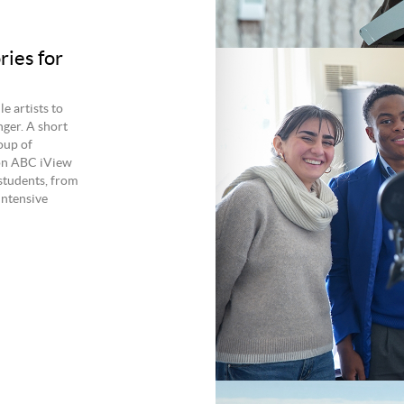
ries for
e artists to
ger. A short
oup of
 on ABC iView
students, from
Intensive