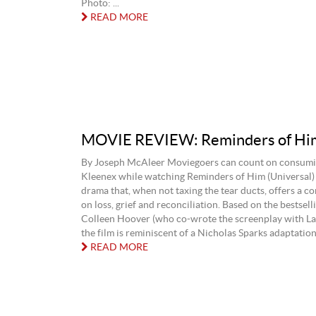
Photo: ...
READ MORE
MOVIE REVIEW: Reminders of Hi
By Joseph McAleer Moviegoers can count on consumin
Kleenex while watching Reminders of Him (Universal)
drama that, when not taxing the tear ducts, offers a c
on loss, grief and reconciliation. Based on the bestsell
Colleen Hoover (who co-wrote the screenplay with La
the film is reminiscent of a Nicholas Sparks adaptation, 
READ MORE