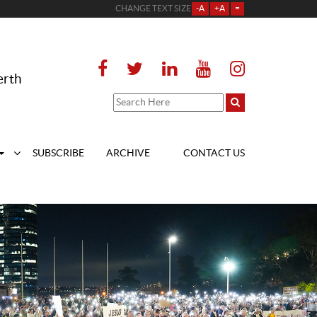
CHANGE TEXT SIZE
-A
+A
=
erth
SUBSCRIBE
ARCHIVE
CONTACT US