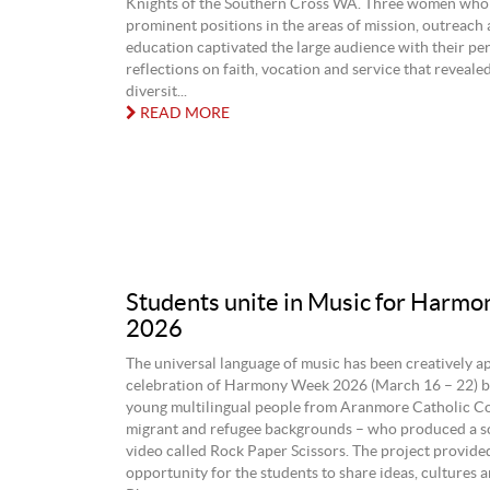
Knights of the Southern Cross WA. Three women who
prominent positions in the areas of mission, outreach 
education captivated the large audience with their pe
reflections on faith, vocation and service that reveale
diversit...
READ MORE
Students unite in Music for Harm
2026
The universal language of music has been creatively ap
celebration of Harmony Week 2026 (March 16 – 22) b
young multilingual people from Aranmore Catholic Col
migrant and refugee backgrounds – who produced a s
video called Rock Paper Scissors. The project provide
opportunity for the students to share ideas, cultures a