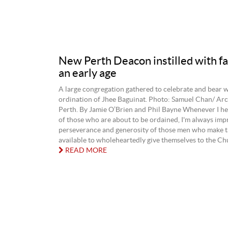
New Perth Deacon instilled with fa
an early age
A large congregation gathered to celebrate and bear w
ordination of Jhee Baguinat. Photo: Samuel Chan/ Arc
Perth. By Jamie O’Brien and Phil Bayne Whenever I hea
of those who are about to be ordained, I'm always imp
perseverance and generosity of those men who make 
available to wholeheartedly give themselves to the Chu
READ MORE