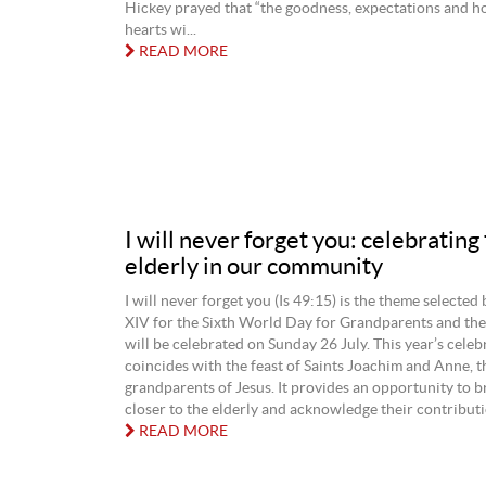
Hickey prayed that “the goodness, expectations and h
hearts wi...
READ MORE
I will never forget you: celebrating
elderly in our community
I will never forget you (Is 49:15) is the theme selected
XIV for the Sixth World Day for Grandparents and the 
will be celebrated on Sunday 26 July. This year’s celeb
coincides with the feast of Saints Joachim and Anne, t
grandparents of Jesus. It provides an opportunity to 
closer to the elderly and acknowledge their contributio
READ MORE