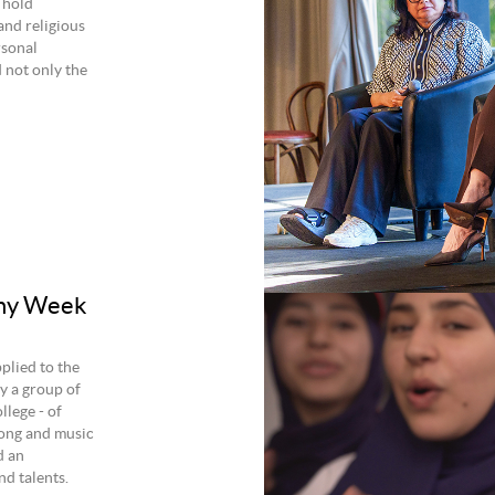
 hold
and religious
rsonal
d not only the
ony Week
plied to the
y a group of
lege - of
ong and music
d an
nd talents.