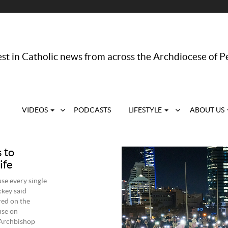
st in Catholic news from across the Archdiocese of P
VIDEOS
PODCASTS
LIFESTYLE
ABOUT US
s to
ife
use every single
ckey said
red on the
use on
 Archbishop