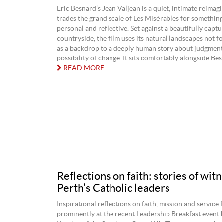
Eric Besnard’s Jean Valjean is a quiet, intimate reimagi
trades the grand scale of Les Misérables for somethin
personal and reflective. Set against a beautifully capt
countryside, the film uses its natural landscapes not fo
as a backdrop to a deeply human story about judgment,
possibility of change. It sits comfortably alongside Besn
READ MORE
Reflections on faith: stories of wit
Perth’s Catholic leaders
Inspirational reflections on faith, mission and service
prominently at the recent Leadership Breakfast event 