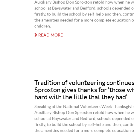
Auxiliary Bishop Don Sproxton retold how when he w
school at Bayswater and Bedford, schools depended on
firstly, to build the school by self-help and then, cont
the amenities needed for a more complete education of
children.
READ MORE
Tradition of volunteering continue
Sproxton gives thanks for ‘those 
hard with the little that they had’
Speaking at the National Volunteers Week Thanksgivi
Auxiliary Bishop Don Sproxton retold how when he w
school at Bayswater and Bedford, schools depended on
firstly, to build the school by self-help and then, cont
the amenities needed for a more complete education of