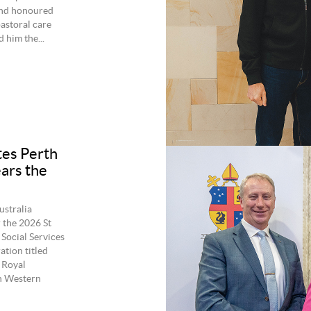
and honoured
pastoral care
 him the...
tes Perth
ears the
ustralia
 the 2026 St
Social Services
ation titled
 Royal
in Western