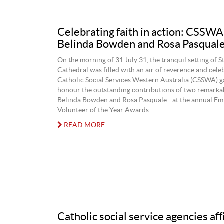
Celebrating faith in action: CSSW
Belinda Bowden and Rosa Pasqual
On the morning of 31 July 31, the tranquil setting of S
Cathedral was filled with an air of reverence and cele
Catholic Social Services Western Australia (CSSWA) g
honour the outstanding contributions of two remar
Belinda Bowden and Rosa Pasquale—at the annual Em
Volunteer of the Year Awards.
READ MORE
Catholic social service agencies af