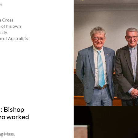
,
e Cross
 of his own
ily,
 of Australia’s
s: Bishop
who worked
ng Mass,