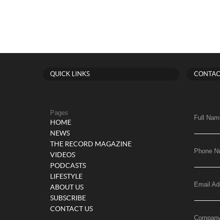
QUICK LINKS
CONTAC
Pages
Full Nam
HOME
NEWS
THE RECORD MAGAZINE
Phone N
VIDEOS
PODCASTS
LIFESTYLE
Email Ad
ABOUT US
SUBSCRIBE
CONTACT US
Compan