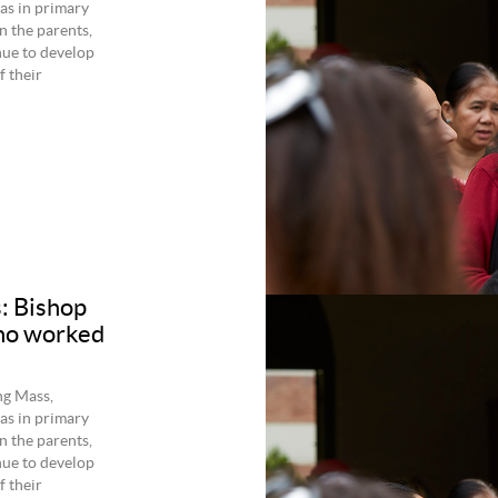
as in primary
 the parents,
inue to develop
 their
s: Bishop
who worked
ng Mass,
as in primary
 the parents,
inue to develop
 their