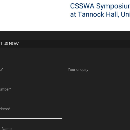
T US NOW
e
*
Your enquiry
umber
*
dress
*
y Name