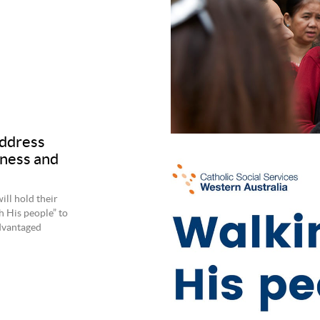
ddress
sness and
ill hold their
h His people” to
dvantaged