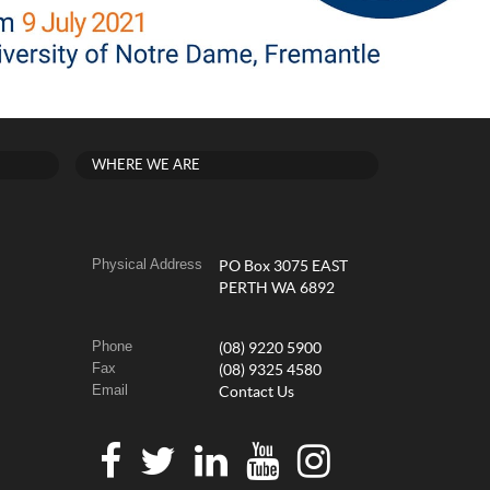
WHERE WE ARE
Physical Address
PO Box 3075 EAST
PERTH WA 6892
Phone
(08) 9220 5900
Fax
(08) 9325 4580
Email
Contact Us