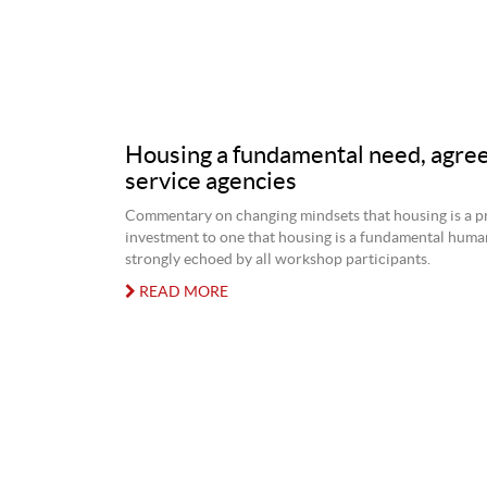
Housing a fundamental need, agree
service agencies
Commentary on changing mindsets that housing is a p
investment to one that housing is a fundamental hum
strongly echoed by all workshop participants.
READ MORE