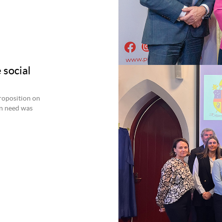
 social
roposition on
an need was