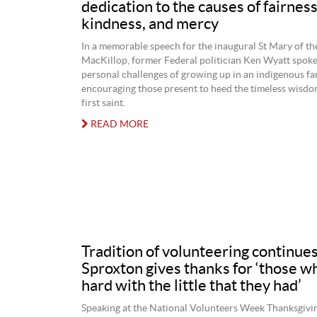
dedication to the causes of fairness
kindness, and mercy
In a memorable speech for the inaugural St Mary of th
MacKillop, former Federal politician Ken Wyatt spoke
personal challenges of growing up in an indigenous fam
encouraging those present to heed the timeless wisdom
first saint.
READ MORE
Tradition of volunteering continue
Sproxton gives thanks for ‘those 
hard with the little that they had’
Speaking at the National Volunteers Week Thanksgivi