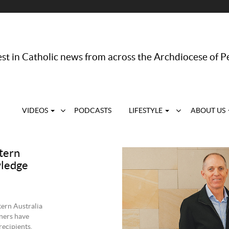
st in Catholic news from across the Archdiocese of P
VIDEOS
PODCASTS
LIFESTYLE
ABOUT US
tern
wledge
tern Australia
ners have
recipients.