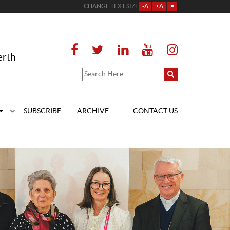
CHANGE TEXT SIZE
-A
+A
=
erth
SUBSCRIBE
ARCHIVE
CONTACT US