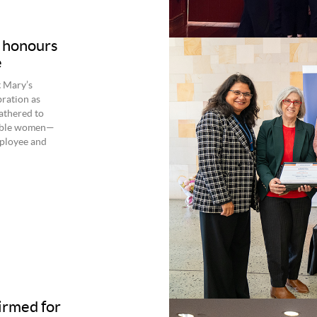
A honours
e
t Mary’s
bration as
athered to
kable women—
ployee and
firmed for