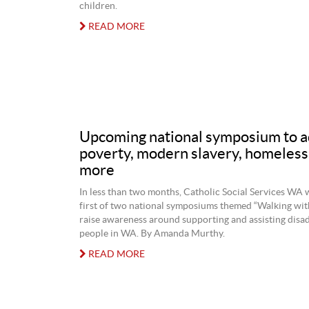
children.
READ MORE
Upcoming national symposium to a
poverty, modern slavery, homeles
more
In less than two months, Catholic Social Services WA w
first of two national symposiums themed “Walking wit
raise awareness around supporting and assisting disa
people in WA. By Amanda Murthy.
READ MORE