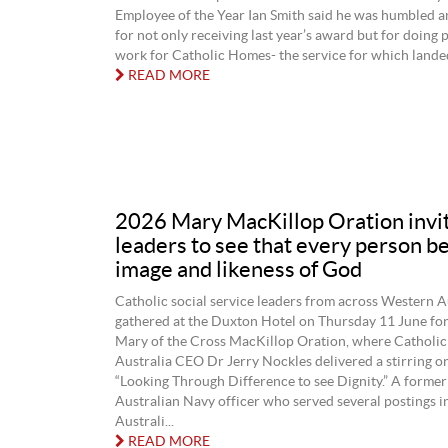
Employee of the Year Ian Smith said he was humbled 
for not only receiving last year’s award but for doing 
work for Catholic Homes- the service for which landed
READ MORE
2026 Mary MacKillop Oration invi
leaders to see that every person b
image and likeness of God
Catholic social service leaders from across Western A
gathered at the Duxton Hotel on Thursday 11 June for
Mary of the Cross MacKillop Oration, where Catholic 
Australia CEO Dr Jerry Nockles delivered a stirring or
“Looking Through Difference to see Dignity.” A former
Australian Navy officer who served several postings 
Australi...
READ MORE