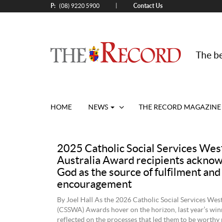
P:
Contact Us
|
(08) 9220 5900
The be
HOME
NEWS
THE RECORD MAGAZINE
2025 Catholic Social Services Wes
Australia Award recipients ackno
God as the source of fulfilment and
encouragement
By Joel Hall As the 2026 Catholic Social Services Wes
(CSSWA) Awards hover on the horizon, last year’s win
reflected on the processes that led them to be worthy 