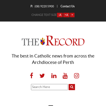
P:
Contact Us
|
(08) 9220 5900
CHANGE TEXT SIZE
-A
+A
=
The best in Catholic news from across the
Archdiocese of Perth