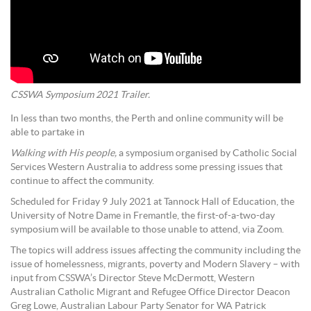
CSSWA Symposium 2021 Trailer.
In less than two months, the Perth and online community will be
able to partake in
Walking with His people,
a symposium organised by Catholic Social
Services Western Australia to address some pressing issues that
continue to affect the community.
Scheduled for Friday 9 July 2021 at Tannock Hall of Education, the
University of Notre Dame in Fremantle, the first-of-a-two-day
symposium will be available to those unable to attend, via Zoom.
The topics will address issues affecting the community including the
issue of homelessness, migrants, poverty and Modern Slavery – with
input from CSSWA’s Director Steve McDermott, Western
Australian Catholic Migrant and Refugee Office Director Deacon
Greg Lowe, Australian Labour Party Senator for WA Patrick