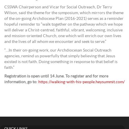
CSSWA Chairperson and Vicar for Social Outreach, Dr Terry
Wilson, said the theme for the symposium, which mirrors the theme
of the on-going Archdiocese Plan (2016-2021) serves as a reminder
hopeful reminder to “walk together on the pathway which we hope
will deliver a Christ-centred, faithful, vibrant, welcoming, inclusive
and mission-oriented Church, one which will enrich our own lives
and the lives of all whom we encounter and seek to serve.”
“…In their on-going work, our Archdiocesan Social Outreach
agencies, remind us powerfully that simply believing that Jesus
existed is not faith. Doing something in response to that belief is
faith.”
Registration is open until 14 June. To register and for more
information, go to:
https://walking-with-his-people.heysummit.com/