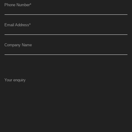
Phone Number
*
Email Address
*
Company Name
Your enquiry