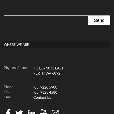
WHERE WE ARE
Physical Address
PO Box 3075 EAST
PERTH WA 6892
Phone
(08) 9220 5900
Fax
(08) 9325 4580
Email
Contact Us