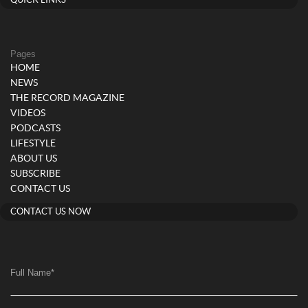
QUICK LINKS
Pages
HOME
NEWS
THE RECORD MAGAZINE
VIDEOS
PODCASTS
LIFESTYLE
ABOUT US
SUBSCRIBE
CONTACT US
CONTACT US NOW
Full Name
*