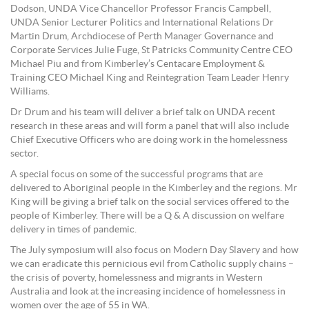
Dodson, UNDA Vice Chancellor Professor Francis Campbell,
UNDA Senior Lecturer Politics and International Relations Dr
Martin Drum, Archdiocese of Perth Manager Governance and
Corporate Services Julie Fuge, St Patricks Community Centre CEO
Michael Piu and from Kimberley’s Centacare Employment &
Training CEO Michael King and Reintegration Team Leader Henry
Williams.
Dr Drum and his team will deliver a brief talk on UNDA recent
research in these areas and will form a panel that will also include
Chief Executive Officers who are doing work in the homelessness
sector.
A special focus on some of the successful programs that are
delivered to Aboriginal people in the Kimberley and the regions. Mr
King will be giving a brief talk on the social services offered to the
people of Kimberley. There will be a Q & A discussion on welfare
delivery in times of pandemic.
The July symposium will also focus on Modern Day Slavery and how
we can eradicate this pernicious evil from Catholic supply chains –
the crisis of poverty, homelessness and migrants in Western
Australia and look at the increasing incidence of homelessness in
women over the age of 55 in WA.