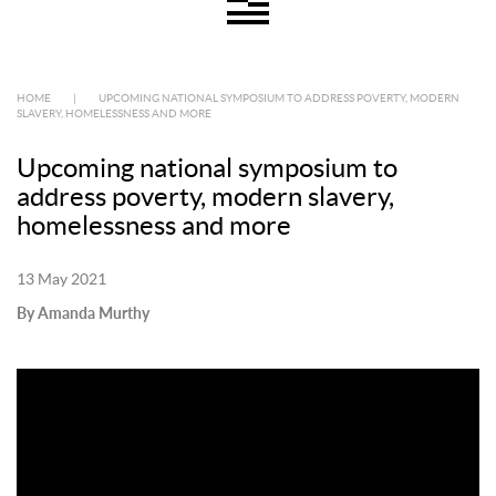
HOME
|
UPCOMING NATIONAL SYMPOSIUM TO ADDRESS POVERTY, MODERN
SLAVERY, HOMELESSNESS AND MORE
Upcoming national symposium to
address poverty, modern slavery,
homelessness and more
13 May 2021
By Amanda Murthy