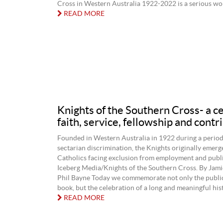
Cross in Western Australia 1922-2022 is a serious work
READ MORE
Knights of the Southern Cross- a c
faith, service, fellowship and contr
Founded in Western Australia in 1922 during a perio
sectarian discrimination, the Knights originally emerg
Catholics facing exclusion from employment and public
Iceberg Media/Knights of the Southern Cross. By Jami
Phil Bayne Today we commemorate not only the public
book, but the celebration of a long and meaningful histo
READ MORE