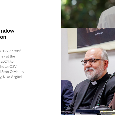
window
ton
es 1979-1981”
ley at the
 2024, to
 Photo: OSV
l Seán O'Malley
, Kiko Argüel...