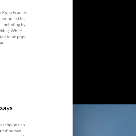
y Pope Francis,
 announced its
, including by
iking. While
cted to be pope
a...
 says
n religion can
But if human