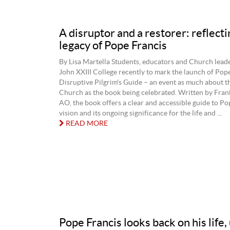
A disruptor and a restorer: reflecti
legacy of Pope Francis
By Lisa Martella Students, educators and Church leade
John XXIII College recently to mark the launch of Pop
Disruptive Pilgrim's Guide – an event as much about th
Church as the book being celebrated. Written by Fran
AO, the book offers a clear and accessible guide to Po
vision and its ongoing significance for the life and ...
READ MORE
Pope Francis looks back on his life,