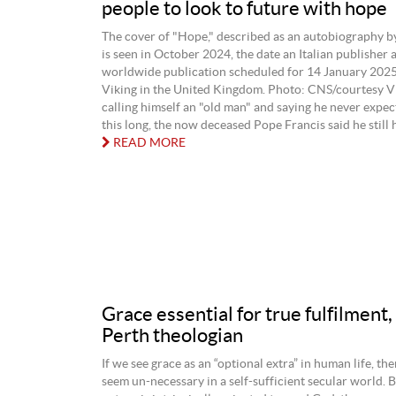
people to look to future with hope
The cover of "Hope," described as an autobiography b
is seen in October 2024, the date an Italian publisher
worldwide publication scheduled for 14 January 2025
Viking in the United Kingdom. Photo: CNS/courtesy V
calling himself an "old man" and saying he never expe
this long, the now deceased Pope Francis said he still h
READ MORE
Grace essential for true fulfilment,
Perth theologian
If we see grace as an “optional extra” in human life, the
seem un-necessary in a self-sufficient secular world. 