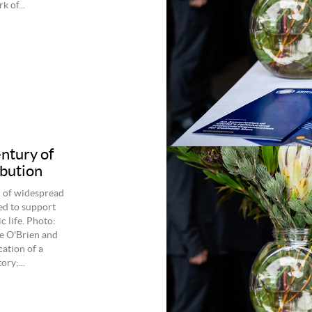
 of...
entury of
ibution
d of widespread
ed to support
 life. Photo:
e O'Brien and
ation of a
ry;...