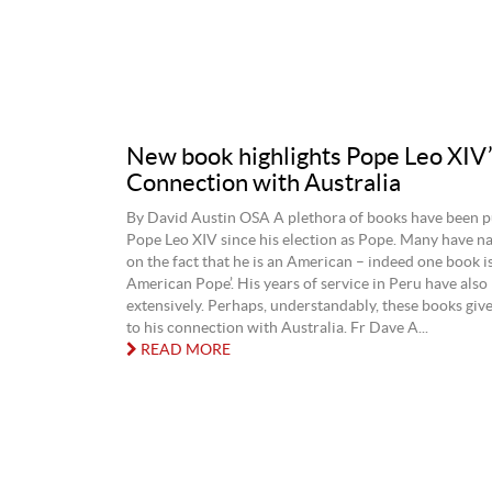
New book highlights Pope Leo XIV
Connection with Australia
By David Austin OSA A plethora of books have been p
Pope Leo XIV since his election as Pope. Many have na
on the fact that he is an American – indeed one book is
American Pope’. His years of service in Peru have also
extensively. Perhaps, understandably, these books give 
to his connection with Australia. Fr Dave A...
READ MORE