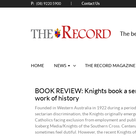
P:
Contact Us
|
(08) 9220 5900
The be
HOME
NEWS
THE RECORD MAGAZINE
BOOK REVIEW: Knights book a se
work of history
Founded in Western Australia in 1922 during a perio
sectarian discrimination, the Knights originally emerg
Catholics facing exclusion from employment and public
Iceberg Media/Knights of the Southern Cross. Centen
sometimes feel dutiful. However, the recent Knights o