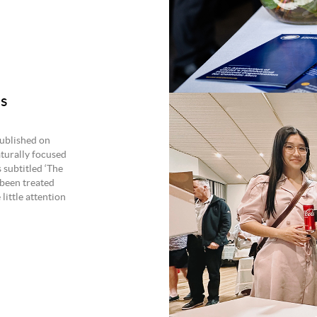
’s
ublished on
turally focused
 subtitled ‘The
 been treated
little attention