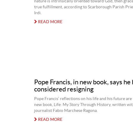
nature is intrinsically oriented toward God, then grace 
true fulfillment, according to Scarborough Parish Prie
Irdi.
READ MORE
Pope Francis, in new book, says he 
considered resigning
Pope Francis’ reflections on his life and his future are
new book, Life: My Story Through History, written with
journalist Fabio Marchese Ragona.
READ MORE