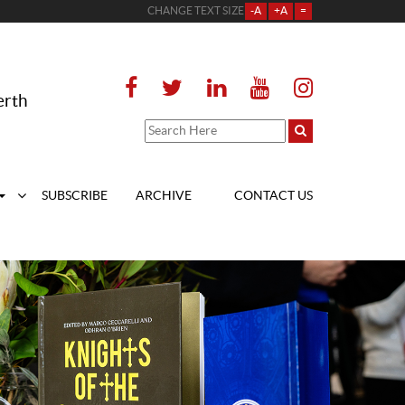
CHANGE TEXT SIZE
-A
+A
=
erth
SUBSCRIBE
ARCHIVE
CONTACT US