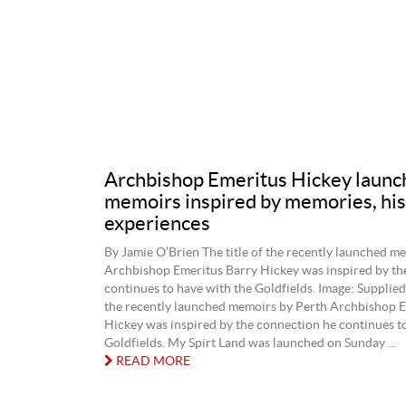
Archbishop Emeritus Hickey launc
memoirs inspired by memories, his
experiences
By Jamie O’Brien The title of the recently launched m
Archbishop Emeritus Barry Hickey was inspired by th
continues to have with the Goldfields. Image: Supplied.
the recently launched memoirs by Perth Archbishop E
Hickey was inspired by the connection he continues t
Goldfields. My Spirt Land was launched on Sunday ...
READ MORE