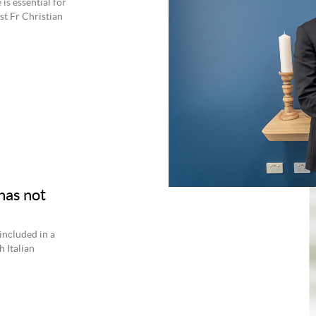
is essential for
st Fr Christian
has not
 included in a
 Italian