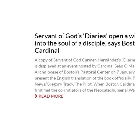
Servant of God’s ‘Diaries’ open a 
into the soul of a disciple, says Bos
Cardinal
A copy of Servant of God Carmen Hernández’s “Diari
is displayed at an event hosted by Cardinal Seán O’Mal
Archdiocese of Boston’s Pastoral Center on 7 January
present the English translation of the book officially.
News/Gregory Tracy, The Pilot. When Boston Cardina
first met the co-initiators of the Neocatechumenal Way
READ MORE