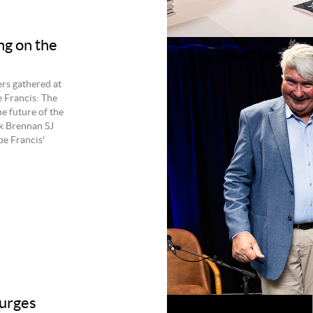
ng on the
rs gathered at
e Francis: The
e future of the
k Brennan SJ
pe Francis'
 urges