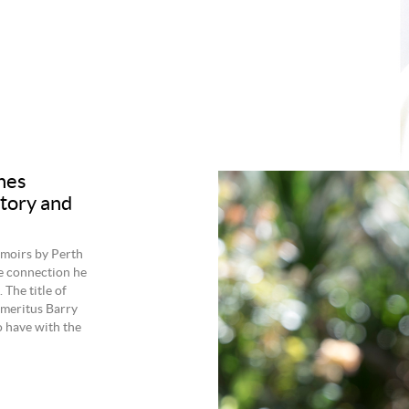
hes
tory and
emoirs by Perth
e connection he
 The title of
meritus Barry
o have with the