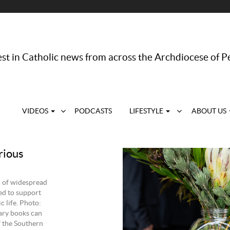
st in Catholic news from across the Archdiocese of P
VIDEOS
PODCASTS
LIFESTYLE
ABOUT US
rious
d of widespread
ed to support
 life. Photo:
ary books can
f the Southern