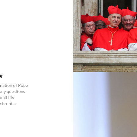
or
gnation of Pope
any questions.
bmit his
 is not a