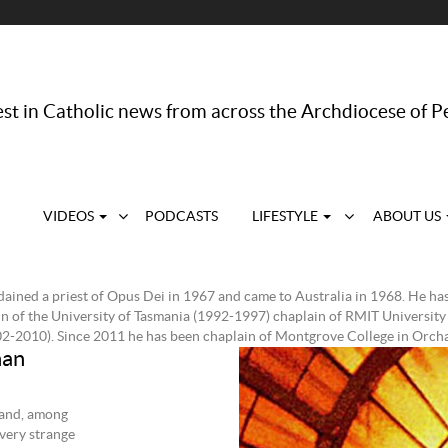
st in Catholic news from across the Archdiocese of P
VIDEOS
PODCASTS
LIFESTYLE
ABOUT US
ained a priest of Opus Dei in 1967 and came to Australia in 1968. He has
n of the University of Tasmania (1992-1997) chaplain of RMIT University
2-2010). Since 2011 he has been chaplain of Montgrove College in Orchar
han
 and, among
 very strange