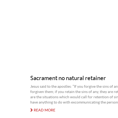
Sacrament no natural retainer
Jesus said to the apostles: “If you forgive the sins of an
forgiven them; if you retain the sins of any, they are r
are the situations which would call for retention of si
have anything to do with excommunicating the person
READ MORE