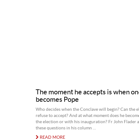
The moment he accepts is when on
becomes Pope
Who decides when the Conclave will begin? Can the e
refuse to accept? And at what moment does he becom
the election or with his inauguration? Fr John Flader a
these questions in his column …
READ MORE