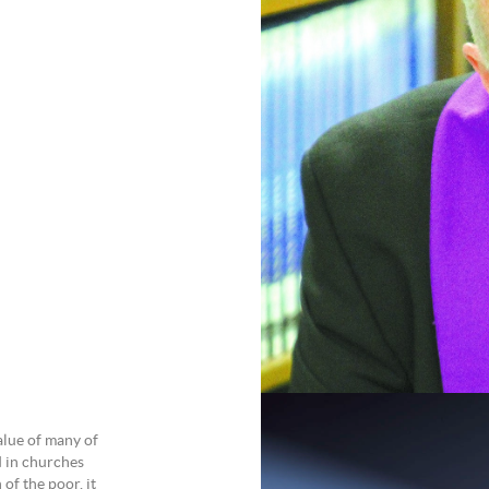
alue of many of
d in churches
of the poor, it