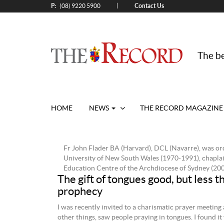
P:
Contact Us
|
(08) 9220 5900
The be
HOME
NEWS
THE RECORD MAGAZINE
Fr John Flader BA (Harvard), DCL (Navarre), was ord
University of New South Wales (1970-1991), chaplai
Education Centre of the Archdiocese of Sydney (200
The gift of tongues good, but less t
prophecy
I was recently invited to a charismatic prayer meeting
other things, saw people praying in tongues. I found it