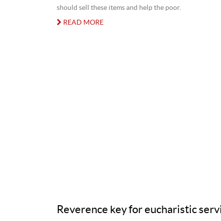
should sell these items and help the poor.
READ MORE
Reverence key for eucharistic serv