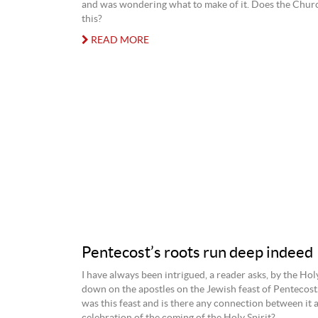
and was wondering what to make of it. Does the Chur
this?
READ MORE
Pentecost’s roots run deep indeed
I have always been intrigued, a reader asks, by the Hol
down on the apostles on the Jewish feast of Pentecost
was this feast and is there any connection between it 