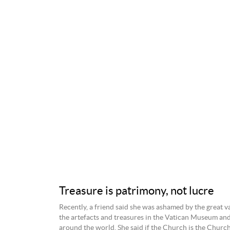
Treasure is patrimony, not lucre
Recently, a friend said she was ashamed by the great v
the artefacts and treasures in the Vatican Museum an
around the world. She said if the Church is the Church 