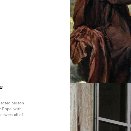
e
lected person
e Pope: with
nswers all of