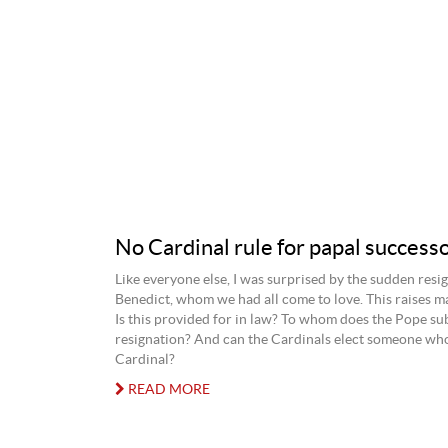
No Cardinal rule for papal success
Like everyone else, I was surprised by the sudden resi
Benedict, whom we had all come to love. This raises m
Is this provided for in law? To whom does the Pope su
resignation? And can the Cardinals elect someone who
Cardinal?
READ MORE