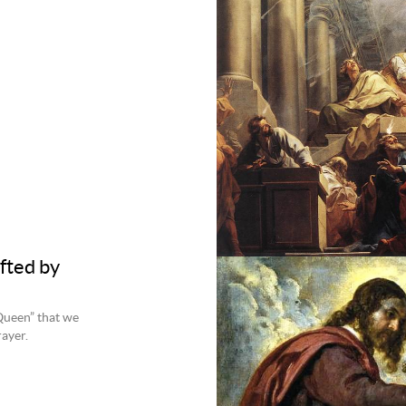
fted by
 Queen” that we
rayer.