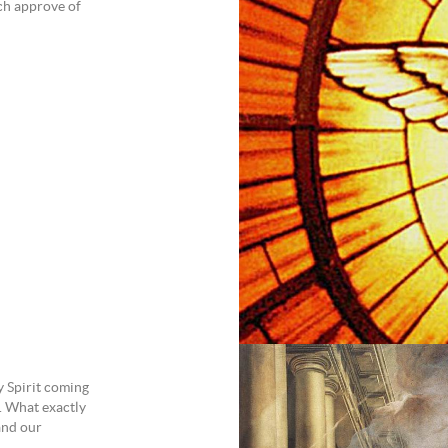
ch approve of
y Spirit coming
. What exactly
and our