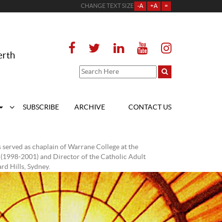
CHANGE TEXT SIZE
-A
+A
=
erth
SUBSCRIBE
ARCHIVE
CONTACT US
 served as chaplain of Warrane College at the
 (1998-2001) and Director of the Catholic Adult
d Hills, Sydney.