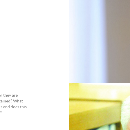
y, they are
etained”. What
ns and does this
?