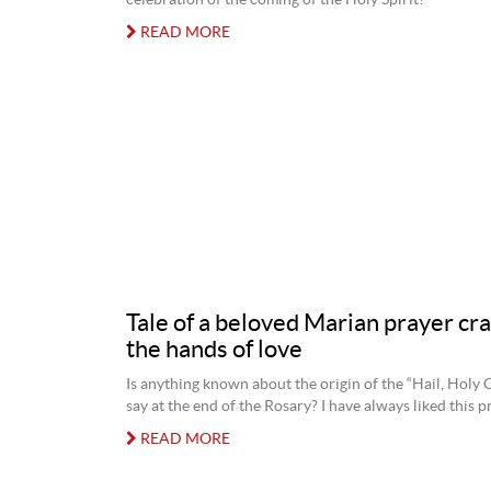
celebration of the coming of the Holy Spirit?
READ MORE
Tale of a beloved Marian prayer cra
the hands of love
Is anything known about the origin of the “Hail, Holy
say at the end of the Rosary? I have always liked this p
READ MORE