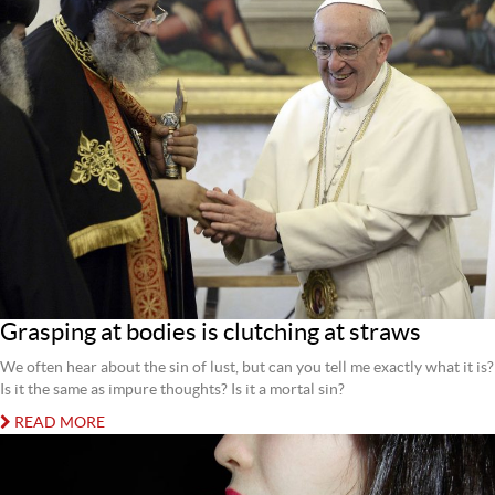
Grasping at bodies is clutching at straws
We often hear about the sin of lust, but can you tell me exactly what it is?
Is it the same as impure thoughts? Is it a mortal sin?
READ MORE