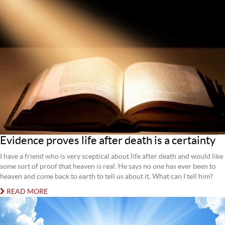
Evidence proves life after death is a certainty
I have a friend who is very sceptical about life after death and would like
some sort of proof that heaven is real. He says no one has ever been to
heaven and come back to earth to tell us about it. What can I tell him?
READ MORE