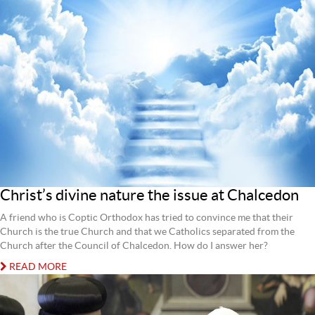
Christ’s divine nature the issue at Chalcedon
A friend who is Coptic Orthodox has tried to convince me that their
Church is the true Church and that we Catholics separated from the
Church after the Council of Chalcedon. How do I answer her?
READ MORE