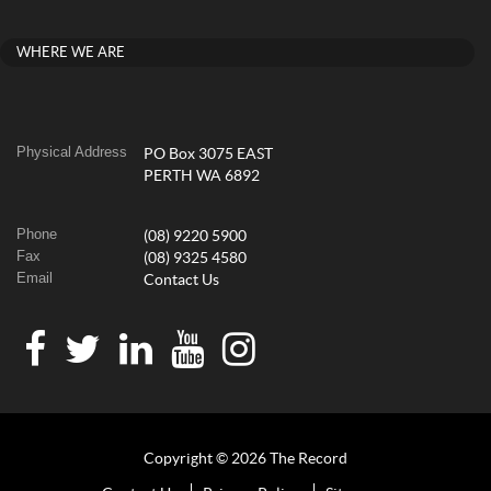
WHERE WE ARE
Physical Address
PO Box 3075 EAST
PERTH WA 6892
Phone
(08) 9220 5900
Fax
(08) 9325 4580
Email
Contact Us
Copyright © 2026 The Record