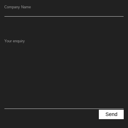
Company Name
Your enquiry