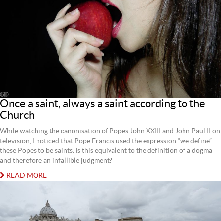
Once a saint, always a saint according to the
Church
While watching the canonisation of Popes John XXIII and John Paul II on
television, I noticed that Pope Francis used the expression “we define”
these Popes to be saints. Is this equivalent to the definition of a dogma
and therefore an infallible judgment?
READ MORE