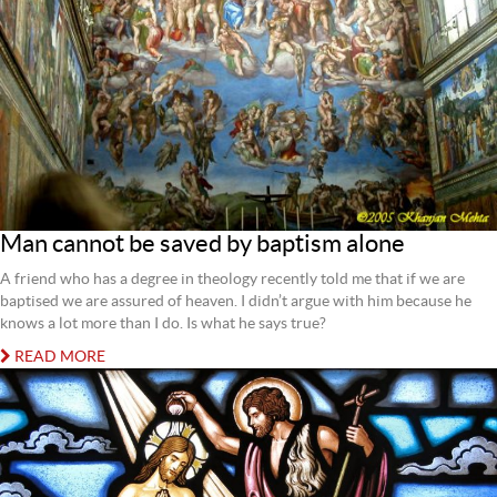
Man cannot be saved by baptism alone
A friend who has a degree in theology recently told me that if we are
baptised we are assured of heaven. I didn’t argue with him because he
knows a lot more than I do. Is what he says true?
READ MORE