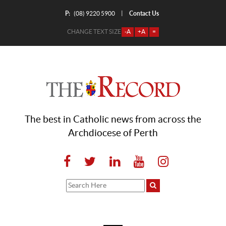
P:
Contact Us
|
(08) 9220 5900
CHANGE TEXT SIZE
-A
+A
=
The best in Catholic news from across the
Archdiocese of Perth