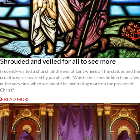
Shrouded and veiled for all to see more
I recently visited a church at the end of Lent where all the statues and the
crucifix were covered by purple veils. Why is the cross hidden from view
at the very time when we should be meditating more on the passion of
Christ?
READ MORE