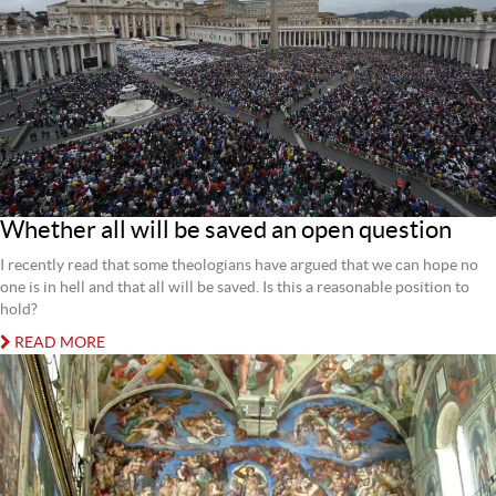
Whether all will be saved an open question
I recently read that some theologians have argued that we can hope no
one is in hell and that all will be saved. Is this a reasonable position to
hold?
READ MORE