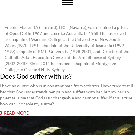
Fr John Flader BA (Harvard), DCL (Navarre), was ordained a priest
of Opus Dei in 1967 and came to Australia in 1968. He has served
as chaplain of Warrane College at the University of New South
Wales (1970-1991), chaplain of the University of Tasmania (1992-
1997) chaplain of RMIT University (1998-2001) and Director of the
Catholic Adult Education Centre of the Archdiocese of Sydney
(2002-2010). Since 2011 he has been chaplain of Montgrove
College in Orchard Hills, Sydney.
Does God suffer with us?
I have an auntie who is in constant pain from arthritis. I have tried to tell
her that God understands her pain and suffers with her, but my parish
priest tells me that God is unchangeable and cannot suffer. If this is true,
how can I console my auntie?
READ MORE