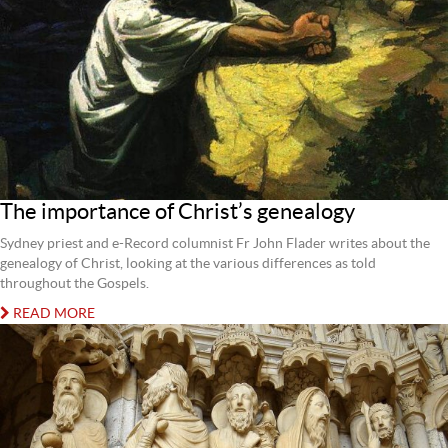
The importance of Christ’s genealogy
Sydney priest and e-Record columnist Fr John Flader writes about the
genealogy of Christ, looking at the various differences as told
throughout the Gospels.
READ MORE