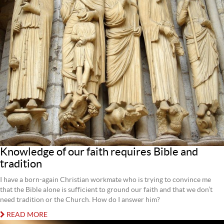
Knowledge of our faith requires Bible and
tradition
I have a born-again Christian workmate who is trying to convince me
that the Bible alone is sufficient to ground our faith and that we don’t
need tradition or the Church. How do I answer him?
READ MORE