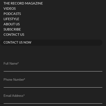
THE RECORD MAGAZINE
VIDEOS
PODCASTS
LIFESTYLE
ABOUT US
SUBSCRIBE
CONTACT US
CONTACT US NOW
Full Name
*
Phone Number
*
Email Address
*