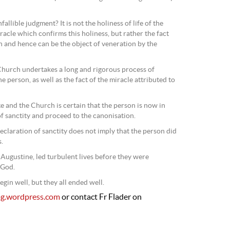
fallible judgment? It is not the holiness of life of the
racle which confirms this holiness, but rather the fact
n and hence can be the object of veneration by the
Church undertakes a long and rigorous process of
he person, as well as the fact of the miracle attributed to
e and the Church is certain that the person is now in
f sanctity and proceed to the canonisation.
eclaration of sanctity does not imply that the person did
.
 Augustine, led turbulent lives before they were
 God.
begin well, but they all ended well.
og.wordpress.com
or contact Fr Flader on