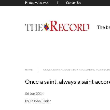
P:
Contact Us
|
(08) 9220 5900
The be
HOME
|
ONCE A SAINT, ALWAYS A SAINT ACCORDING TO THE C
Once a saint, always a saint acco
06 Jun 2014
By Fr John Flader