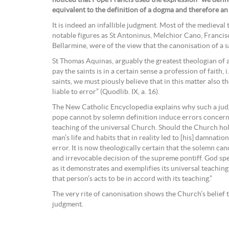
equivalent to the definition of a dogma and therefore an
It is indeed an infallible judgment. Most of the medieva
notable figures as St Antoninus, Melchior Cano, Franci
Bellarmine, were of the view that the canonisation of a sa
St Thomas Aquinas, arguably the greatest theologian of a
pay the saints is in a certain sense a profession of faith, i.
saints, we must piously believe that in this matter also 
liable to error” (Quodlib. IX, a. 16).
The New Catholic Encyclopedia explains why such a judg
pope cannot by solemn definition induce errors concerni
teaching of the universal Church. Should the Church hol
man’s life and habits that in reality led to [his] damnation
error. It is now theologically certain that the solemn cano
and irrevocable decision of the supreme pontiff. God sp
as it demonstrates and exemplifies its universal teaching
that person’s acts to be in accord with its teaching.”
The very rite of canonisation shows the Church’s belief th
judgment.