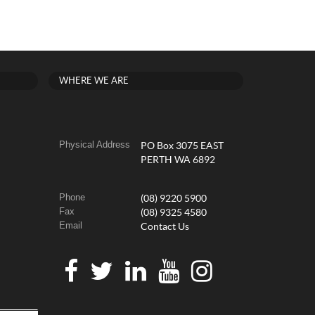
WHERE WE ARE
Physical Address
PO Box 3075 EAST
PERTH WA 6892
Phone
(08) 9220 5900
Fax
(08) 9325 4580
Email
Contact Us