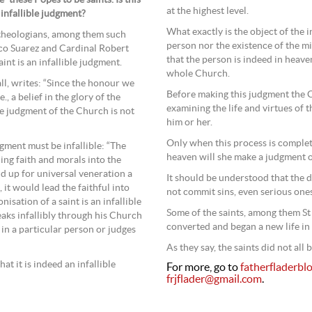
at the highest level.
 infallible judgment?
What exactly is the object of the in
l theologians, among them such
person nor the existence of the mi
sco Suarez and Cardinal Robert
that the person is indeed in heave
int is an infallible judgment.
whole Church.
ll, writes: “Since the honour we
Before making this judgment the 
e., a belief in the glory of the
examining the life and virtues of t
the judgment of the Church is not
him or her.
Only when this process is complet
ment must be infallible: “The
heaven will she make a judgment o
ng faith and morals into the
d up for universal veneration a
It should be understood that the d
, it would lead the faithful into
not commit sins, even serious ones
nisation of a saint is an infallible
Some of the saints, among them St
eaks infallibly through his Church
converted and began a new life in
 in a particular person or judges
As they say, the saints did not all 
at it is indeed an infallible
For more, go to
fatherfladerbl
frjflader@gmail.com
.