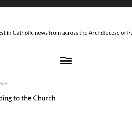
st in Catholic news from across the Archdiocese of P
HURCH
rding to the Church