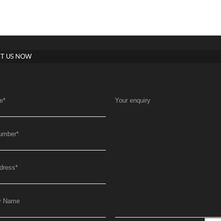
T US NOW
e
*
Your enquiry
umber
*
dress
*
y Name