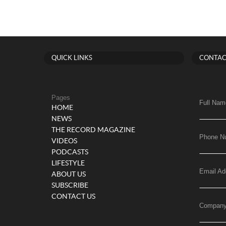
QUICK LINKS
CONTAC
Pages
Full Nam
HOME
NEWS
THE RECORD MAGAZINE
Phone N
VIDEOS
PODCASTS
LIFESTYLE
Email Ad
ABOUT US
SUBSCRIBE
CONTACT US
Compan