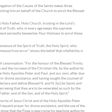
egation of the Causes of the Saints makes three
eching him on behalf of the Church to enrol the Blessed
st Holy Father, Holy Church, trusting in the Lord’s
it of Truth, who in every age keeps the supreme
ost earnestly beseeches Your Holiness to enrol these,
sistance of the Spirit of Truth, the Holy Spirit, who
mune from error” shows the belief that infallibility is
f canonisation: “For the honour of the Blessed Trinity,
h and the increase of the Christian life, by the authority
he Holy Apostles Peter and Paul, and our own, after due
or divine assistance, and having sought the counsel of
eclare and define Blessed N. and N. [to] be Saints and
ecreeing that they are to be venerated as such by the
ather, and of the Son, and of the Holy Spirit.”
hority of Jesus Christ and of the Holy Apostles Peter
frequent prayer for divine assistance, and the use of the
show that the Pope is exercising his teaching authority