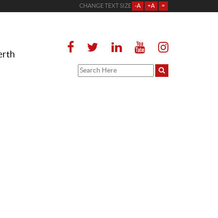
CHANGE TEXT SIZE
-A
+A
=
erth