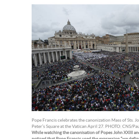
Pope Francis celebrates the canonization Mass of Sts. Joh
Peter’s Square at the Vatican April 27. PHOTO: CNS/Pa
While watching the canonisation of Popes John XXIII and 
noticed that Pope Francis used the expression “we define”