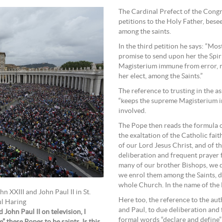
The Cardinal Prefect of the Congr
petitions to the Holy Father, bese
among the saints.
In the third petition he says: “Mo
promise to send upon her the Spir
Magisterium immune from error, m
her elect, among the Saints.”
The reference to trusting in the as
“keeps the supreme Magisterium im
involved.
The Pope then reads the formula o
the exaltation of the Catholic fait
of our Lord Jesus Christ, and of t
deliberation and frequent prayer f
many of our brother Bishops, we d
we enrol them among the Saints, d
whole Church. In the name of the F
n XXIII and John Paul II in St.
Here too, the reference to the aut
ul Haring
and Paul, to due deliberation and 
John Paul II on television, I
formal words “declare and define” 
 these Popes to be saints. Is this