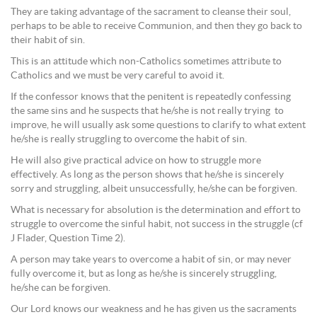
They are taking advantage of the sacrament to cleanse their soul,
perhaps to be able to receive Communion, and then they go back to
their habit of sin.
This is an attitude which non-Catholics sometimes attribute to
Catholics and we must be very careful to avoid it.
If the confessor knows that the penitent is repeatedly confessing
the same sins and he suspects that he/she is not really trying to
improve, he will usually ask some questions to clarify to what extent
he/she is really struggling to overcome the habit of sin.
He will also give practical advice on how to struggle more
effectively. As long as the person shows that he/she is sincerely
sorry and struggling, albeit unsuccessfully, he/she can be forgiven.
What is necessary for absolution is the determination and effort to
struggle to overcome the sinful habit, not success in the struggle (cf
J Flader, Question Time 2).
A person may take years to overcome a habit of sin, or may never
fully overcome it, but as long as he/she is sincerely struggling,
he/she can be forgiven.
Our Lord knows our weakness and he has given us the sacraments