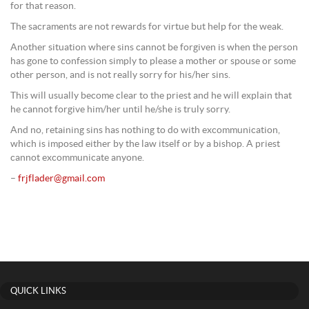
for that reason.
The sacraments are not rewards for virtue but help for the weak.
Another situation where sins cannot be forgiven is when the person
has gone to confession simply to please a mother or spouse or some
other person, and is not really sorry for his/her sins.
This will usually become clear to the priest and he will explain that
he cannot forgive him/her until he/she is truly sorry.
And no, retaining sins has nothing to do with excommunication,
which is imposed either by the law itself or by a bishop. A priest
cannot excommunicate anyone.
–
frjflader@gmail.com
QUICK LINKS