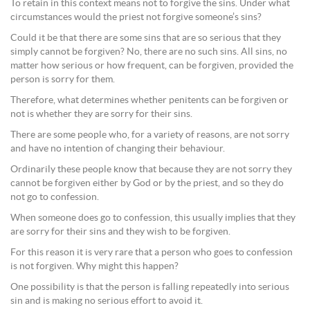
To retain in this context means not to forgive the sins. Under what
circumstances would the priest not forgive someone’s sins?
Could it be that there are some sins that are so serious that they
simply cannot be forgiven? No, there are no such sins. All sins, no
matter how serious or how frequent, can be forgiven, provided the
person is sorry for them.
Therefore, what determines whether penitents can be forgiven or
not is whether they are sorry for their sins.
There are some people who, for a variety of reasons, are not sorry
and have no intention of changing their behaviour.
Ordinarily these people know that because they are not sorry they
cannot be forgiven either by God or by the priest, and so they do
not go to confession.
When someone does go to confession, this usually implies that they
are sorry for their sins and they wish to be forgiven.
For this reason it is very rare that a person who goes to confession
is not forgiven. Why might this happen?
One possibility is that the person is falling repeatedly into serious
sin and is making no serious effort to avoid it.