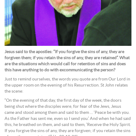
Jesus said to the apostles: “If you forgive the sins of any, they are
forgiven them; if you retain the sins of any, they are retained”. What
are the situations which would call for retention of sins and does
this have anything to do with excommunicating the person?
Just to remind ourselves, the words you quote are from Our Lord in
the upper room on the evening of his Resurrection. St John relates
the scene:
“On the evening of that day, the first day of the week, the doors
being shut where the disciples were, for fear of the Jews, Jesus
came and stood among them and said to them … ‘Peace be with you.
As the Father has sent me, even so I send you.’ And when he had said
this, he breathed on them, and said to them, ‘Receive the Holy Spirit.
If you forgive the sins of any, they are forgiven; if you retain the sins