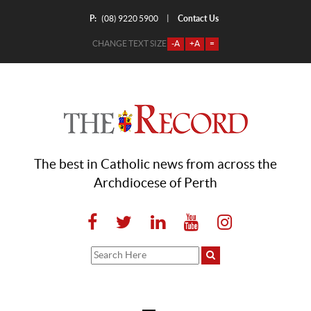
P:
Contact Us
|
(08) 9220 5900
CHANGE TEXT SIZE
-A
+A
=
The best in Catholic news from across the
Archdiocese of Perth