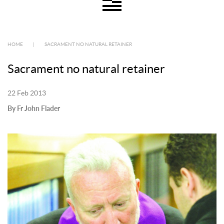
HOME
|
SACRAMENT NO NATURAL RETAINER
Sacrament no natural retainer
22 Feb 2013
By Fr John Flader