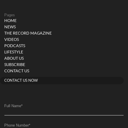
Pages
HOME
NEWS
THE RECORD MAGAZINE
VIDEOS
PODCASTS
LIFESTYLE
ABOUT US
SUBSCRIBE
CONTACT US
CONTACT US NOW
Full Name
*
Phone Number
*