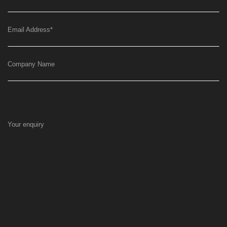
Email Address
*
Company Name
Your enquiry