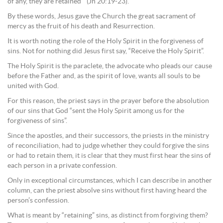
of any, they are retained’” (Jn 20:19-23).
By these words, Jesus gave the Church the great sacrament of
mercy as the fruit of his death and Resurrection.
It is worth noting the role of the Holy Spirit in the forgiveness of
sins. Not for nothing did Jesus first say, “Receive the Holy Spirit”.
The Holy Spirit is the paraclete, the advocate who pleads our cause
before the Father and, as the spirit of love, wants all souls to be
united with God.
For this reason, the priest says in the prayer before the absolution
of our sins that God “sent the Holy Spirit among us for the
forgiveness of sins”.
Since the apostles, and their successors, the priests in the ministry
of reconciliation, had to judge whether they could forgive the sins
or had to retain them, it is clear that they must first hear the sins of
each person in a private confession.
Only in exceptional circumstances, which I can describe in another
column, can the priest absolve sins without first having heard the
person’s confession.
What is meant by “retaining” sins, as distinct from forgiving them?