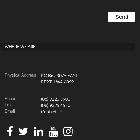
WHERE WE ARE
Physical Address
PO Box 3075 EAST
PERTH WA 6892
Phone
(08) 9220 5900
Fax
(08) 9325 4580
Email
Contact Us