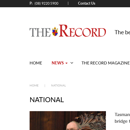
P:
Contact Us
|
(08) 9220 5900
The be
NEWS
HOME
THE RECORD MAGAZINE
HOME
|
NATIONAL
NATIONAL
Tasmani
bridge 