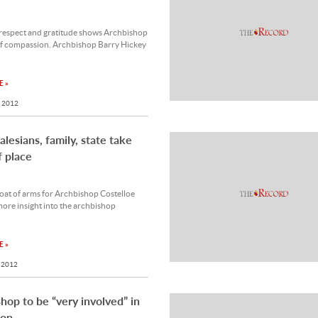
respect and gratitude shows Archbishop
of compassion. Archbishop Barry Hickey
 »
 2012
alesians, family, state take
f place
oat of arms for Archbishop Costelloe
ore insight into the archbishop
 »
 2012
hop to be “very involved” in
ion