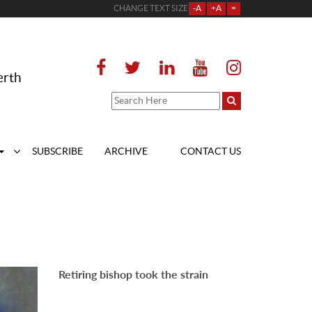
CHANGE TEXT SIZE
-A
+A
=
erth
SUBSCRIBE
ARCHIVE
CONTACT US
Retiring bishop took the strain