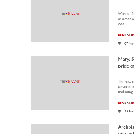
Words of 
as a man 
was.
READ MORE
07 Mar
Mary, S
pride o
The new c
unveiled m
including.
READ MORE
29 Feb
Archbis
educat