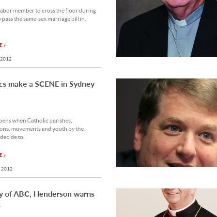
abor member to cross the floor during
o pass the same-sex marriage bill in.
 »
 2012
ics make a SCENE in Sydney
ens when Catholic parishes,
ions, movements and youth by the
decide to.
 »
 2012
y of ABC, Henderson warns
s