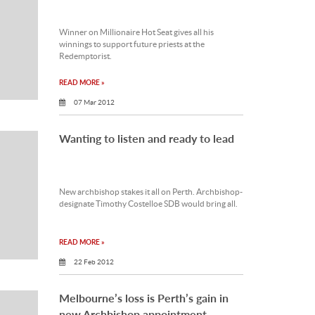
Winner on Millionaire Hot Seat gives all his
winnings to support future priests at the
Redemptorist.
READ MORE »
07 Mar 2012
Wanting to listen and ready to lead
New archbishop stakes it all on Perth. Archbishop-
designate Timothy Costelloe SDB would bring all.
READ MORE »
22 Feb 2012
Melbourne’s loss is Perth’s gain in
new Archbishop appointment