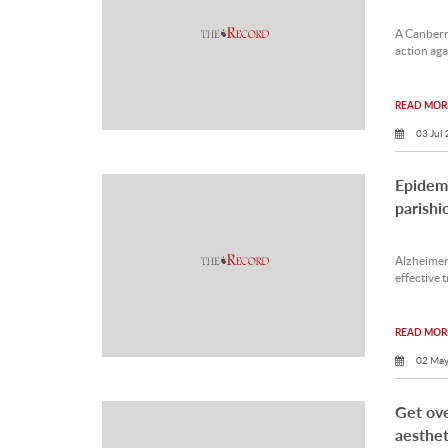
A Canberra
action aga
READ MORE
03 Jul
Epidemi
parishi
Alzheimer’
effective 
READ MORE
02 May
Get ove
aesthet