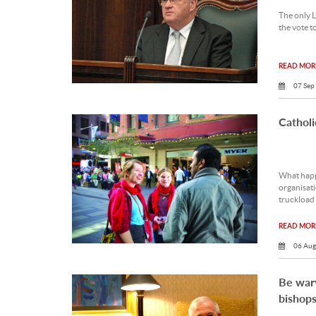
The only L
the vote t
READ MORE
07 Sep
Cathol
What happ
organisat
truckload 
READ MORE
06 Aug
Be war
bishop