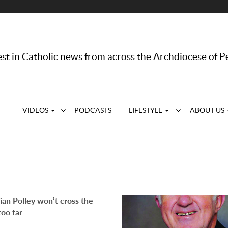
st in Catholic news from across the Archdiocese of P
VIDEOS
PODCASTS
LIFESTYLE
ABOUT US
an Polley won’t cross the
too far