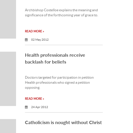
Archbishop Costelloe explains the meaning and
significance of the forthcoming year of grace to.
READ MORE »
02 May 2012
Health professionals receive
backlash for beliefs
Doctors targeted for participation in petition
Health professionals who signed a petition
opposing.
READ MORE »
24 Apr 2012
Catholicism is nought without Christ