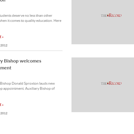
tudents deserve no less than other
hen it comes to quality education. Here
 »
 2012
ry Bishop welcomes
tment
 Bishop Donald Sproxton lauds new
p appointment. Auxiliary Bishop of
 »
 2012
ainty about Syrian outcome