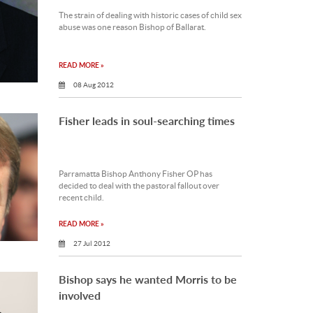
The strain of dealing with historic cases of child sex
abuse was one reason Bishop of Ballarat.
READ MORE »
08 Aug 2012
Fisher leads in soul-searching times
Parramatta Bishop Anthony Fisher OP has
decided to deal with the pastoral fallout over
recent child.
READ MORE »
27 Jul 2012
Bishop says he wanted Morris to be
involved