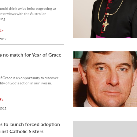
ould think twice before agreeing to
nterviews with the Australian
ing.
 »
 2012
s no match for Year of Grace
f Grace is an opportunity to discover
ity of God’s action in our lives in.
 »
 2012
 to launch forced adoption
ainst Catholic Sisters