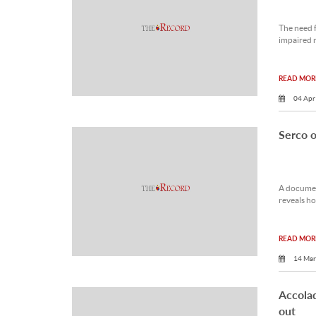
The need f
impaired m
READ MORE
04 Apr
Serco of
A document
reveals ho
READ MORE
14 Mar
Accola
out