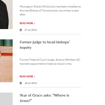
Monsignor Robert McGuckin has been installed as
the new Bishop of Toowoomba, more than a year
after.
READ MORE »
27 Jul 2012
Former judge to head bishops’
inquiry
Former Federal Court Judge, Antony Whitlam QC
has been appointed to head an inquiry into.
READ MORE »
18 Jul 2012
Year of Grace asks: “Where is
Jesus?”