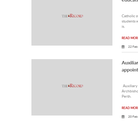
Catholic s
students w
is.
READ MORE
22 Feb
Auxilia
appoin
Auxiliary
Archbisho
Perth.
READ MORE
20 Feb
Uncert