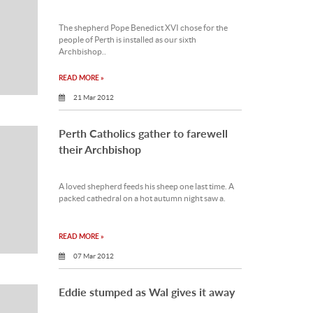
The shepherd Pope Benedict XVI chose for the
people of Perth is installed as our sixth
Archbishop..
READ MORE »
21 Mar 2012
Perth Catholics gather to farewell
their Archbishop
A loved shepherd feeds his sheep one last time. A
packed cathedral on a hot autumn night saw a.
READ MORE »
07 Mar 2012
Eddie stumped as Wal gives it away