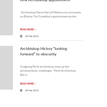
Archbishop Denis Hart of Melbourne comments
on Bishop Tim Costelloe’s appointment as the.
READ MORE »
20 Feb 2012
Archbishop Hickey “looking
forward” to obscurity
Outgoing Perth archbishop sizes up the
achievements, challenges. Perth Archbishop
Barry.
READ MORE »
20 Feb 2012
Bishop’s time in a boat inspires talk