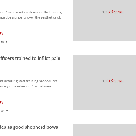
or Powerpoint captions for the hearing
ust be a priority over the aesthetics of.
 »
 2012
ficers trained to inflict pain
 detailing staff training procedures
w asylum seekers in Australia are.
 »
 2012
des as good shepherd bows