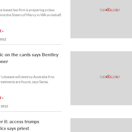
-based law firm is preparing a class
inst the Sisters of Mercy in WA on behalf.
 »
 2012
c on the cards says Bentley
oner
s disease will destroy Australia if no
treatments are found, says Santa.
 »
 2012
r it: access trumps
ics says priest