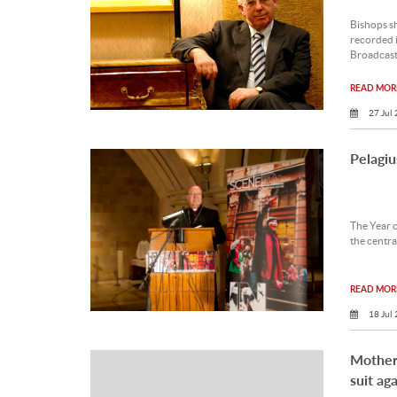
Bishops sh
recorded i
Broadcast
READ MORE
27 Jul
Pelagiu
The Year o
the central
READ MORE
18 Jul
Mothers
suit ag