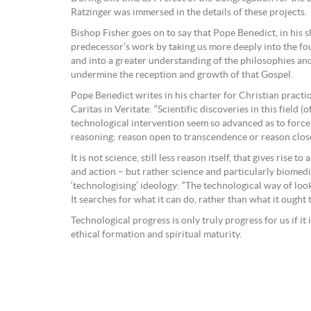
Ratzinger was immersed in the details of these projects.
Bishop Fisher goes on to say that Pope Benedict, in his 
predecessor’s work by taking us more deeply into the fou
and into a greater understanding of the philosophies an
undermine the reception and growth of that Gospel.
Pope Benedict writes in his charter for Christian practica
Caritas in Veritate: “Scientific discoveries in this field (o
technological intervention seem so advanced as to force
reasoning: reason open to transcendence or reason clos
It is not science, still less reason itself, that gives rise to
and action – but rather science and particularly biomedi
‘technologising’ ideology: “The technological way of looki
It searches for what it can do, rather than what it ought t
Technological progress is only truly progress for us if it
ethical formation and spiritual maturity.