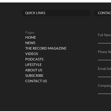
QUICK LINKS
CONTAC
Pages
Full Nam
HOME
NEWS
THE RECORD MAGAZINE
Phone N
VIDEOS
PODCASTS
LIFESTYLE
Email Ad
ABOUT US
SUBSCRIBE
CONTACT US
Compan