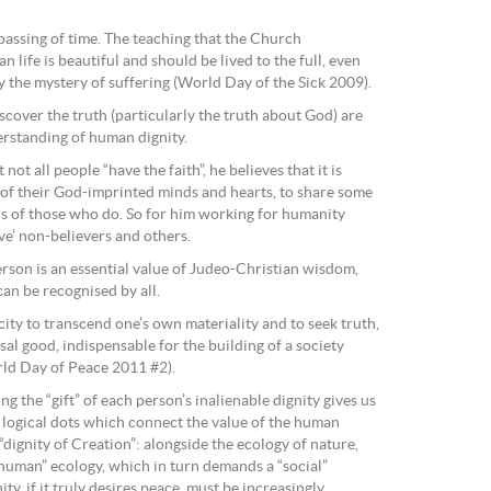
passing of time. The teaching that the Church
 life is beautiful and should be lived to the full, even
 the mystery of suffering (World Day of the Sick 2009).
discover the truth (particularly the truth about God) are
rstanding of human dignity.
t all people “have the faith”, he believes that it is
e of their God-imprinted minds and hearts, to share some
ns of those who do. So for him working for humanity
ve’ non-believers and others.
erson is an essential value of Judeo-Christian wisdom,
 can be recognised by all.
city to transcend one’s own materiality and to seek truth,
al good, indispensable for the building of a society
rld Day of Peace 2011 #2).
g the “gift” of each person’s inalienable dignity gives us
g logical dots which connect the value of the human
“dignity of Creation”: alongside the ecology of nature,
“human” ecology, which in turn demands a “social”
ty, if it truly desires peace, must be increasingly