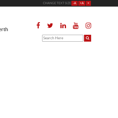
CHANGE TEXT SIZE
-A
+A
=
erth