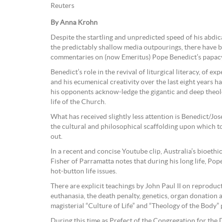
Reuters
By Anna Krohn
Despite the startling and unpredicted speed of his abdic
the predictably shallow media outpourings, there have b
commentaries on (now Emeritus) Pope Benedict’s papac
Benedict’s role in the revival of liturgical literacy, of ex
and his ecumenical creativity over the last eight years 
his opponents acknow-ledge the gigantic and deep theolo
life of the Church.
What has received slightly less attention is Benedict/Jos
the cultural and philosophical scaffolding upon which to
out.
In a recent and concise Youtube clip, Australia’s bioeth
Fisher of Parramatta notes that during his long life, Pop
hot-button life issues.
There are explicit teachings by John Paul II on reproduc
euthanasia, the death penalty, genetics, organ donation a
magisterial “Culture of Life” and “Theology of the Body” 
During this time as Prefect of the Congregation for the 