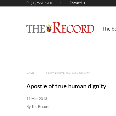
P:
Contact Us
|
(08) 9220 5900
The be
HOME
|
APOSTLE OF TRUE HUMAN DIGNITY
Apostle of true human dignity
11 Mar 2013
By The Record