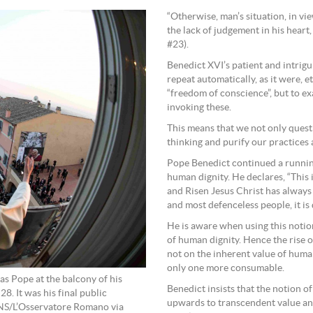
“Otherwise, man’s situation, in v
the lack of judgement in his heart
#23).
Benedict XVI’s patient and intrigu
repeat automatically, as it were, e
“freedom of conscience”, but to 
invoking these.
This means that we not only quest
thinking and purify our practices 
Pope Benedict continued a running
human dignity. He declares, “This 
and Risen Jesus Christ has always 
and most defenceless people, it is
He is aware when using this notio
of human dignity. Hence the rise o
not on the inherent value of human
only one more consumable.
as Pope at the balcony of his
Benedict insists that the notion o
8. It was his final public
upwards to transcendent value and
CNS/L’Osservatore Romano via