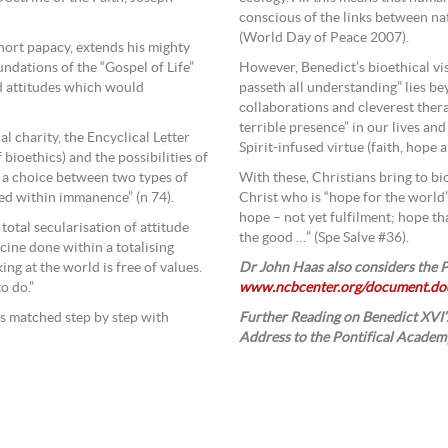
conscious of the links between na
(World Day of Peace 2007).
short papacy, extends his mighty
ndations of the “Gospel of Life”
However, Benedict’s bioethical vis
d attitudes which would
passeth all understanding” lies be
collaborations and cleverest therap
terrible presence” in our lives an
l charity, the Encyclical Letter
Spirit-infused virtue (faith, hope a
f bioethics) and the possibilities of
 a choice between two types of
With these, Christians bring to bi
ed within immanence” (n 74).
Christ who is “hope for the world’
hope – not yet fulfilment; hope th
 a total secularisation of attitude
the good …” (Spe Salve #36).
cine done within a totalising
ng at the world is free of values.
Dr John Haas also considers the P
o do.”
www.ncbcenter.org/document.do
 is matched step by step with
Further Reading on Benedict XVI’s
Address to the Pontifical Academy