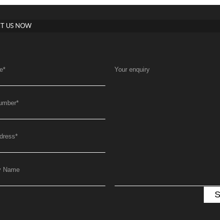
T US NOW
e
*
Your enquiry
umber
*
dress
*
y Name