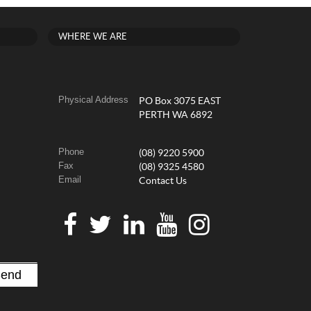
WHERE WE ARE
Physical Address
PO Box 3075 EAST
PERTH WA 6892
Phone
(08) 9220 5900
Fax
(08) 9325 4580
Email
Contact Us