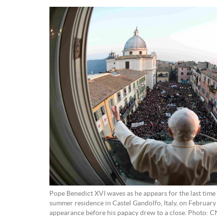
Pope Benedict XVI waves as he appears for the last time 
summer residence in Castel Gandolfo, Italy, on February 2
appearance before his papacy drew to a close. Photo: 