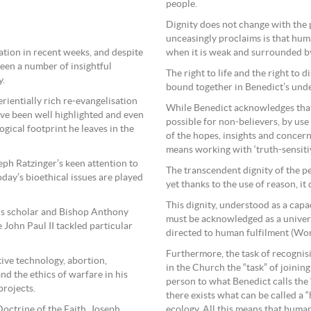
people.
Dignity does not change with the 
unceasingly proclaims is that human
ation in recent weeks, and despite
when it is weak and surrounded by
een a number of insightful
The right to life and the right to 
y.
bound together in Benedict’s unde
perientially rich re-evangelisation
While Benedict acknowledges that no
have been well highlighted and even
possible for non-believers, by us
gical footprint he leaves in the
of the hopes, insights and concer
means working with ‘truth-sensiti
eph Ratzinger’s keen attention to
The transcendent dignity of the p
day’s bioethical issues are played
yet thanks to the use of reason, it
This dignity, understood as a capa
ics scholar and Bishop Anthony
must be acknowledged as a univers
e John Paul II tackled particular
directed to human fulfilment (Wo
Furthermore, the task of recognisin
tive technology, abortion,
in the Church the “task” of joinin
nd the ethics of warfare in his
person to what Benedict calls the 
projects.
there exists what can be called a 
Doctrine of the Faith, Joseph
ecology. All this means that humani