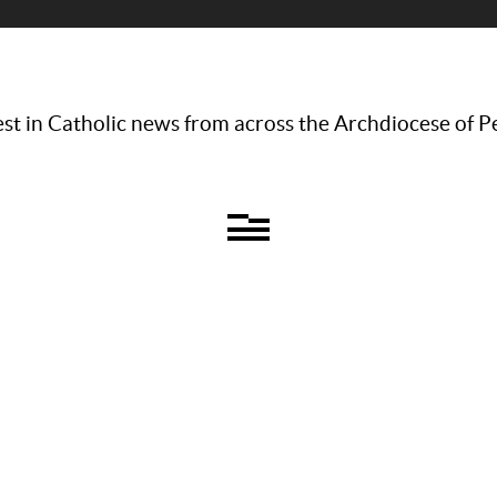
st in Catholic news from across the Archdiocese of P