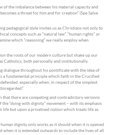
iew of the imbalance between his material capacity and
, becomes a threat for him and for creation” (Spe Salve
ing pedagogical style invites us as Christians not only to
thical concepts such as “natural law”, “human rights” or
examine which “reasoning” we really employ when
ion the roots of our modern culture but shake up our
as Catholics, both personally and institutionally.
 dialogue throughout his pontificate with the idea of
is a fundamental principle which faith in the Crucified
defended, especially when, in respect of the simplest
 disregarded.”
n that there are competing and contradictory versions
f the “dying with dignity” movement – with its emphasis
 life but upon a privatised notion which treats life as
f human dignity only works as it should when it is opened
 when it is extended outwards to include the lives of all