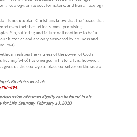
tural ecology, or respect for nature, and human ecology
ion is not utopian. Christians know that the “peace that
yond even their best efforts, most promising
ies. Sin, suffering and failure will continue to be “a
d our histories and are only answered by holiness and
nd love).
oethical realities the witness of the power of God in
s healing (who) has emerged in history. It is, however,
at gives us the courage to place ourselves on the side of
ope’s Bioethics work at:
c?id=495
.
 discussion of human dignity can be found in his
 for Life, Saturday, February 13, 2010.