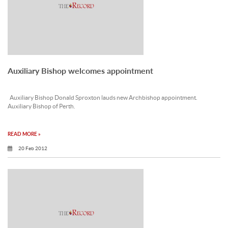
Auxiliary Bishop welcomes appointment
Auxiliary Bishop Donald Sproxton lauds new Archbishop appointment.
Auxiliary Bishop of Perth.
READ MORE »
20 Feb 2012