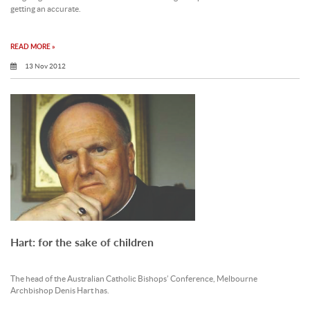
getting an accurate.
READ MORE »
13 Nov 2012
Hart: for the sake of children
The head of the Australian Catholic Bishops’ Conference, Melbourne
Archbishop Denis Hart has.