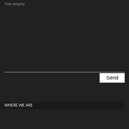
Your enquiry
WHERE WE ARE