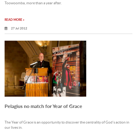
Toowoomba, more than a year after.
READ MORE »
27 Jul 2012
Pelagius no match for Year of Grace
The Year of Grace is an opportunity to discover the centrality of God’s action in
our lives in.