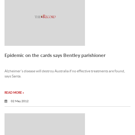
Epidemic on the cards says Bentley parishioner
Alzheimer’s disease will destroy Australia if no effective treatments are found,
says Santa.
READ MORE »
02 May 2012