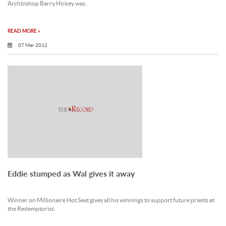
Archbishop Barry Hickey was.
READ MORE »
07 Mar 2012
Eddie stumped as Wal gives it away
Winner on Millionaire Hot Seat gives all his winnings to support future priests at
the Redemptorist.