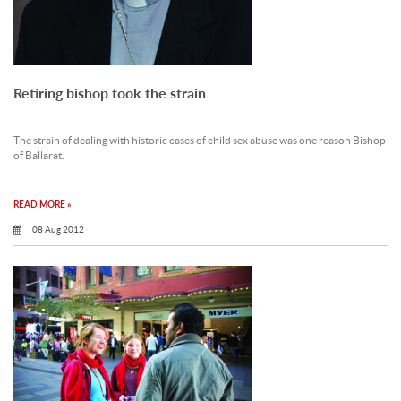
Retiring bishop took the strain
The strain of dealing with historic cases of child sex abuse was one reason Bishop
of Ballarat.
READ MORE »
08 Aug 2012