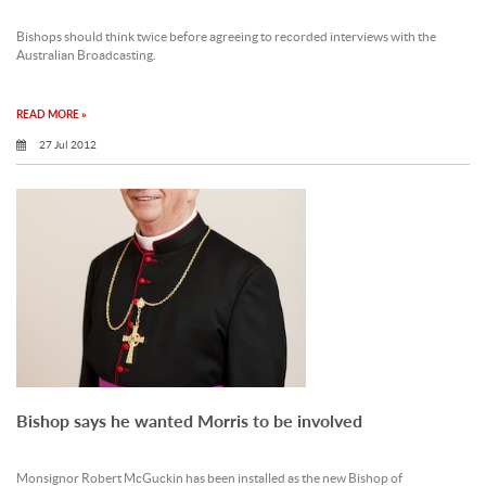
Bishops should think twice before agreeing to recorded interviews with the
Australian Broadcasting.
READ MORE »
27 Jul 2012
Bishop says he wanted Morris to be involved
Monsignor Robert McGuckin has been installed as the new Bishop of