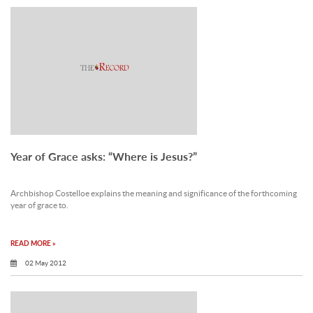
Year of Grace asks: “Where is Jesus?”
Archbishop Costelloe explains the meaning and significance of the forthcoming
year of grace to.
READ MORE »
02 May 2012