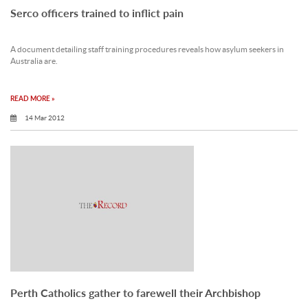
Serco officers trained to inflict pain
A document detailing staff training procedures reveals how asylum seekers in
Australia are.
READ MORE »
14 Mar 2012
Perth Catholics gather to farewell their Archbishop