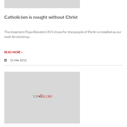
Catholicism is nought without Christ
The shepherd Pope Benedict XVI chose for the people of Perth is installed as our
sixth Archbishop..
READ MORE »
21 Mar 2012