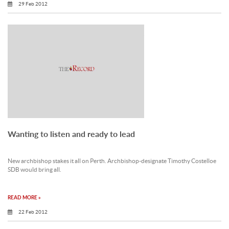
29 Feb 2012
Wanting to listen and ready to lead
New archbishop stakes it all on Perth. Archbishop-designate Timothy Costelloe
SDB would bring all.
READ MORE »
22 Feb 2012