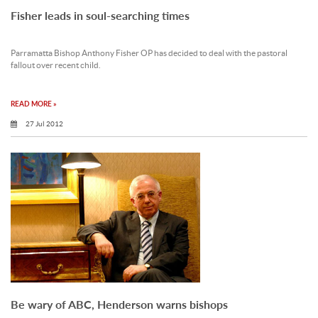
Fisher leads in soul-searching times
Parramatta Bishop Anthony Fisher OP has decided to deal with the pastoral
fallout over recent child.
READ MORE »
27 Jul 2012
Be wary of ABC, Henderson warns bishops