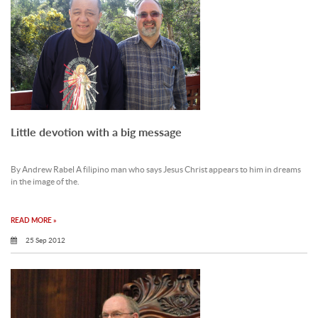
Little devotion with a big message
By Andrew Rabel A filipino man who says Jesus Christ appears to him in dreams
in the image of the.
READ MORE »
25 Sep 2012