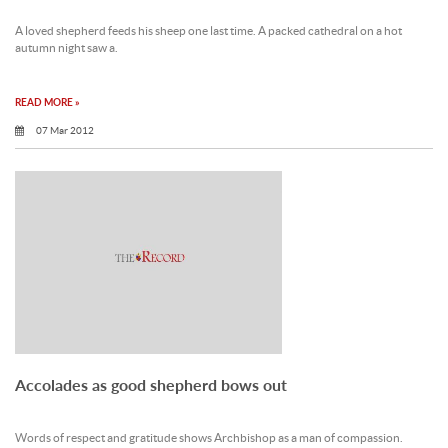
A loved shepherd feeds his sheep one last time. A packed cathedral on a hot
autumn night saw a.
READ MORE »
07 Mar 2012
Accolades as good shepherd bows out
Words of respect and gratitude shows Archbishop as a man of compassion.