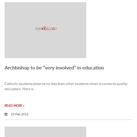
Archbishop to be “very involved” in education
Catholic students deserve no less than other students when it comes to quality
education. Here is.
READ MORE »
22 Feb 2012