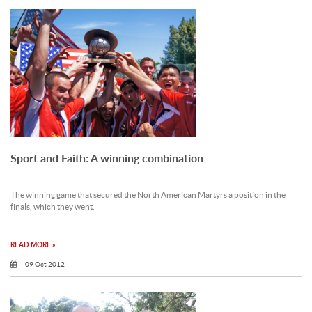
Sport and Faith: A winning combination
The winning game that secured the North American Martyrs a position in the
finals, which they went.
READ MORE »
09 Oct 2012