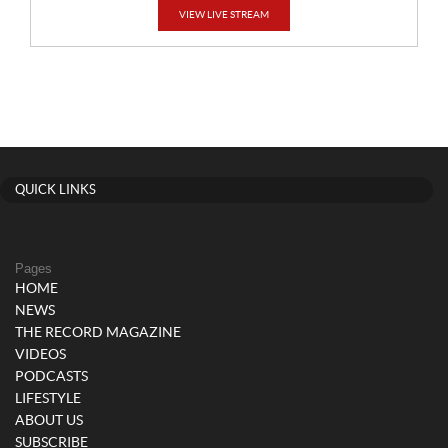
VIEW LIVE STREAM
QUICK LINKS
Pages
HOME
NEWS
THE RECORD MAGAZINE
VIDEOS
PODCASTS
LIFESTYLE
ABOUT US
SUBSCRIBE