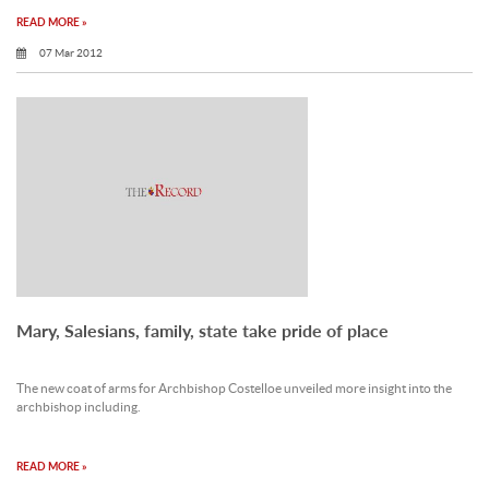
READ MORE »
07 Mar 2012
Mary, Salesians, family, state take pride of place
The new coat of arms for Archbishop Costelloe unveiled more insight into the
archbishop including.
READ MORE »