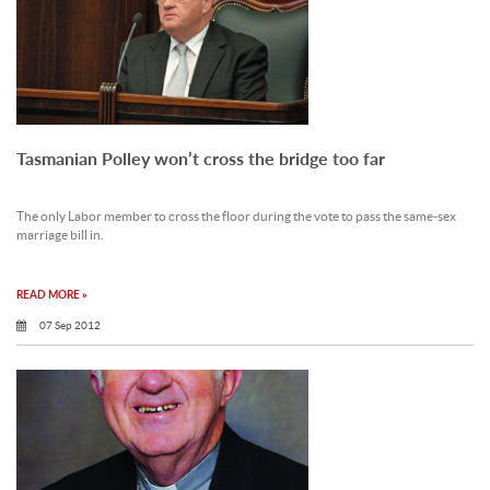
Tasmanian Polley won’t cross the bridge too far
The only Labor member to cross the floor during the vote to pass the same-sex
marriage bill in.
READ MORE »
07 Sep 2012