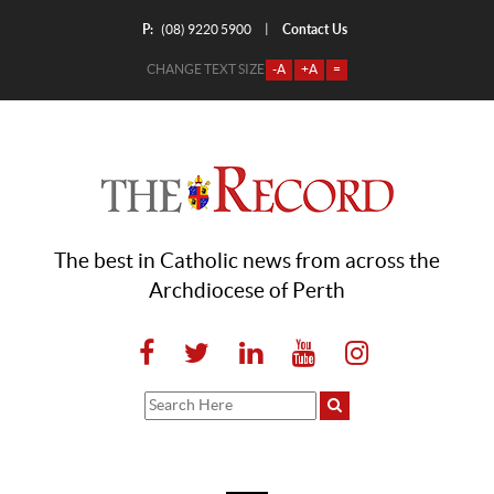
P:
Contact Us
|
(08) 9220 5900
CHANGE TEXT SIZE
-A
+A
=
The best in Catholic news from across the
Archdiocese of Perth