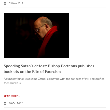
09 Nov 2012
Speeding Satan’s defeat: Bishop Porteous publishes
booklets on the Rite of Exorcism
As uncomfortable as some Catholics may be with the concept of evil personified,
the Church is.
READ MORE »
18 Oct 2012