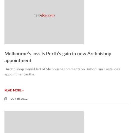
Melbourne’s loss is Perth’s gain in new Archbishop
appointment
Archbishop Denis Hart of Melbourne comments on Bishop Tim Costelloe’s
appointment as the.
READ MORE »
20 Feb 2012