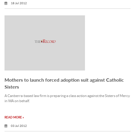
18 Jul 2012
Mothers to launch forced adoption suit against Catholic
Sisters
A Canberra-based law firm is preparing a class action against the Sisters of Mercy
in WA on behalf.
READ MORE »
03 Jul 2012