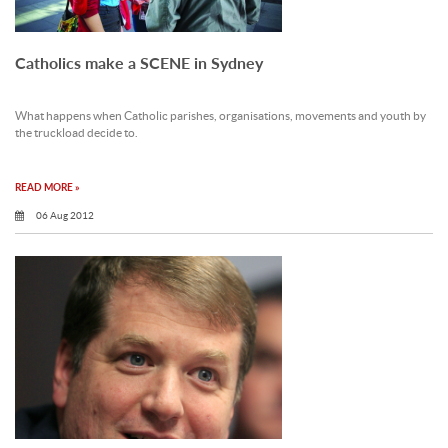
Catholics make a SCENE in Sydney
What happens when Catholic parishes, organisations, movements and youth by
the truckload decide to.
READ MORE »
06 Aug 2012