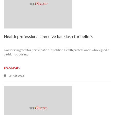
Health professionals receive backlash for beliefs
Doctors targeted for participation in petition Health professionals who signed a
petition opposing.
READ MORE »
24 Apr 2012