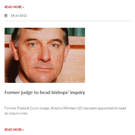
READ MORE »
18 Jul 2012
Former judge to head bishops’ inquiry
Former Federal Court Judge, Antony Whitlam QC has been appointed to head
an inquiry into.
READ MORE »