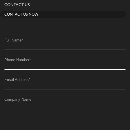
CONTACT US
CONTACT US NOW
Full Name
*
Phone Number
*
Email Address
*
Company Name