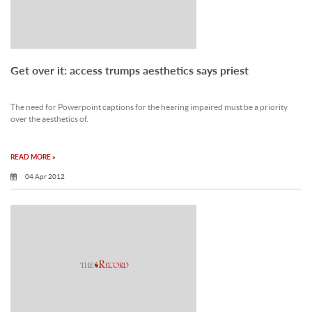
Get over it: access trumps aesthetics says priest
The need for Powerpoint captions for the hearing impaired must be a priority
over the aesthetics of.
READ MORE »
04 Apr 2012