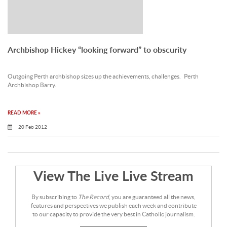
Archbishop Hickey “looking forward” to obscurity
Outgoing Perth archbishop sizes up the achievements, challenges. Perth
Archbishop Barry.
READ MORE »
20 Feb 2012
View The Live Live Stream
By subscribing to
The Record
, you are guaranteed all the news,
features and perspectives we publish each week and contribute
to our capacity to provide the very best in Catholic journalism.