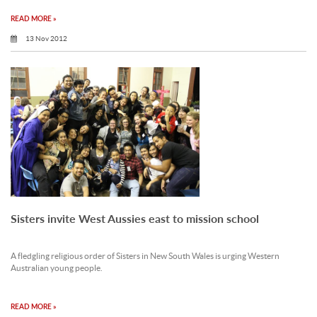
READ MORE »
13 Nov 2012
Sisters invite West Aussies east to mission school
A fledgling religious order of Sisters in New South Wales is urging Western
Australian young people.
READ MORE »