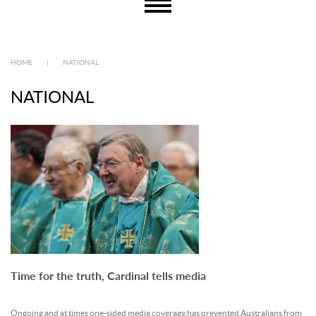
HOME
|
NATIONAL
NATIONAL
Time for the truth, Cardinal tells media
Ongoing and at times one-sided media coverage has prevented Australians from