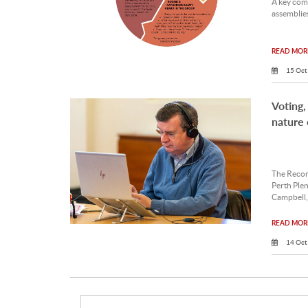
A key com
assemblies
READ MORE
15 Oct
Voting,
nature 
The Record
Perth Ple
Campbell,
READ MORE
14 Oct