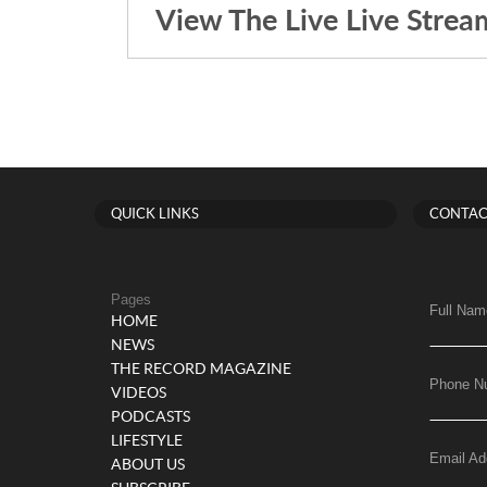
View The Live Live Strea
QUICK LINKS
CONTAC
Pages
Full Nam
HOME
NEWS
THE RECORD MAGAZINE
Phone N
VIDEOS
PODCASTS
LIFESTYLE
Email Ad
ABOUT US