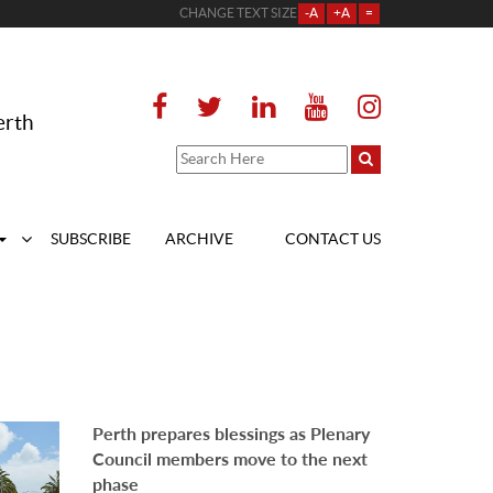
CHANGE TEXT SIZE
-A
+A
=
erth
SUBSCRIBE
ARCHIVE
CONTACT US
Perth prepares blessings as Plenary
Council members move to the next
phase