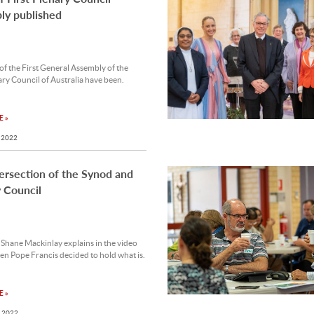
ly published
 of the First General Assembly of the
ary Council of Australia have been.
 »
 2022
ersection of the Synod and
 Council
Shane Mackinlay explains in the video
n Pope Francis decided to hold what is.
 »
 2022