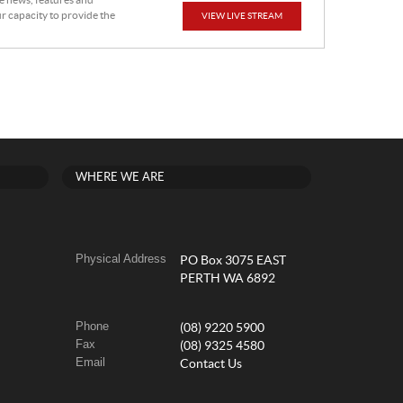
he news, features and
r capacity to provide the
VIEW LIVE STREAM
WHERE WE ARE
Physical Address
PO Box 3075 EAST
PERTH WA 6892
Phone
(08) 9220 5900
Fax
(08) 9325 4580
Email
Contact Us