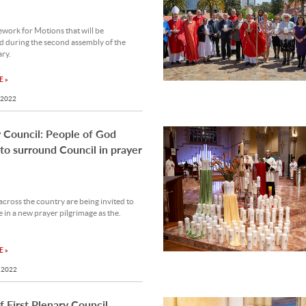
work for Motions that will be
d during the second assembly of the
ary.
 »
 2022
 Council: People of God
 to surround Council in prayer
across the country are being invited to
e in a new prayer pilgrimage as the.
 »
 2022
of First Plenary Council