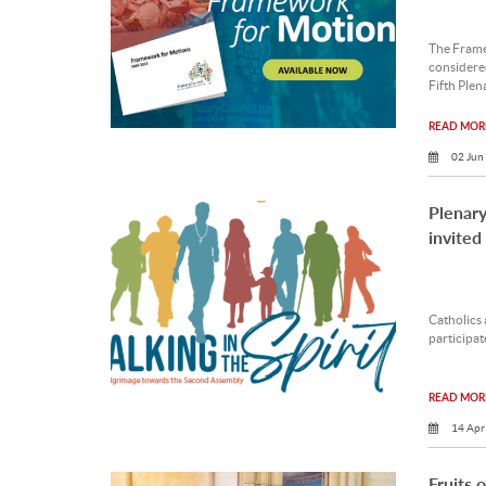
The Frame
considere
Fifth Plen
READ MORE
02 Jun
Plenary
invited
Catholics 
participat
READ MORE
14 Apr
Fruits 