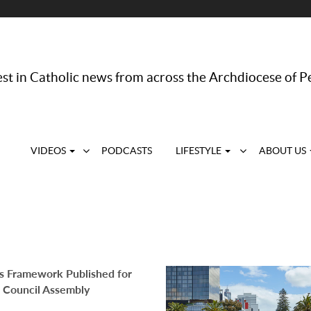
st in Catholic news from across the Archdiocese of P
VIDEOS
PODCASTS
LIFESTYLE
ABOUT US
s Framework Published for
 Council Assembly