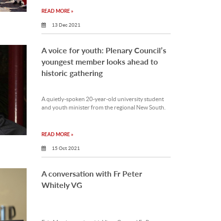
READ MORE »
13 Dec 2021
A voice for youth: Plenary Council’s
youngest member looks ahead to
historic gathering
A quietly-spoken 20-year-old university student
and youth minister from the regional New South.
READ MORE »
15 Oct 2021
A conversation with Fr Peter
Whitely VG