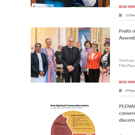
READ MORE
13 Dec
Fruits 
Assemb
The fruits
Fifth Plen
READ MORE
09 Dec
PLENAR
convers
discer