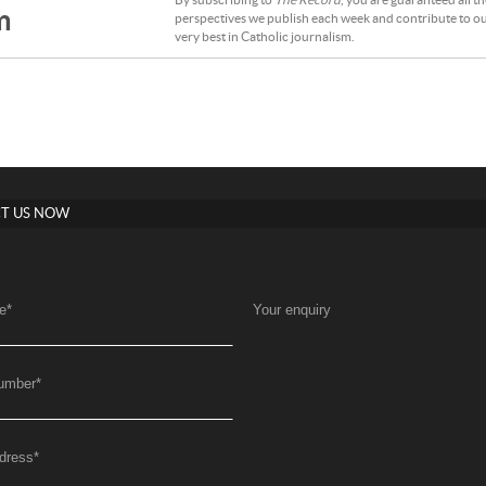
By subscribing to
The Record
, you are guaranteed all t
m
perspectives we publish each week and contribute to ou
very best in Catholic journalism.
T US NOW
e
*
Your enquiry
umber
*
dress
*