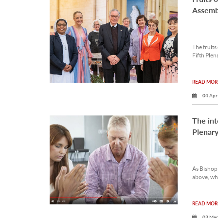
Assemb
The fruits
Fifth Plen
READ MORE
04 Apr
The int
Plenary
As Bishop 
above, whe
READ MORE
03 Mar