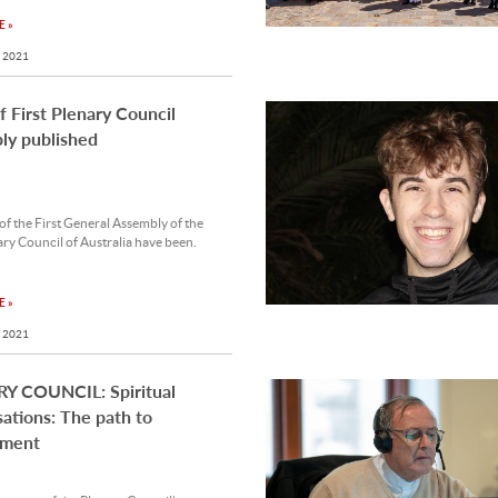
 »
 2021
of First Plenary Council
ly published
 of the First General Assembly of the
ary Council of Australia have been.
 »
 2021
Y COUNCIL: Spiritual
ations: The path to
nment