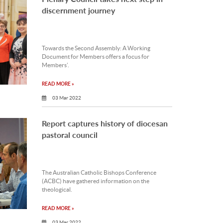
discernment journey
Towards the Second Assembly: A Working
Document for Members offers a focus for
Members’.
READ MORE »
03 Mar 2022
Report captures history of diocesan
pastoral council
The Australian Catholic Bishops Conference
(ACBC) have gathered information on the
theological.
READ MORE »
03 Mar 2022