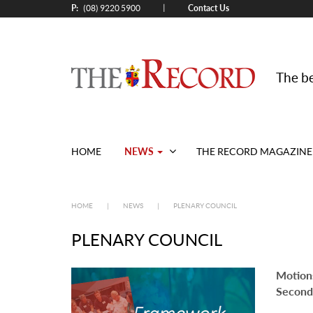
P:
Contact Us
|
(08) 9220 5900
The be
NEWS
HOME
THE RECORD MAGAZINE
HOME
|
NEWS
|
PLENARY COUNCIL
PLENARY COUNCIL
Motion
Second