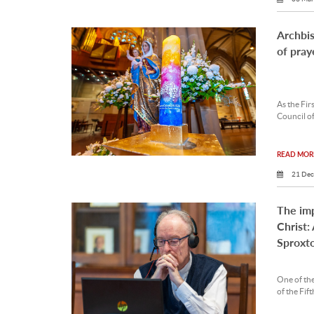
Archbi
of pray
As the Fir
Council of
READ MORE
21 Dec
The imp
Christ:
Sproxt
One of the
of the Fif