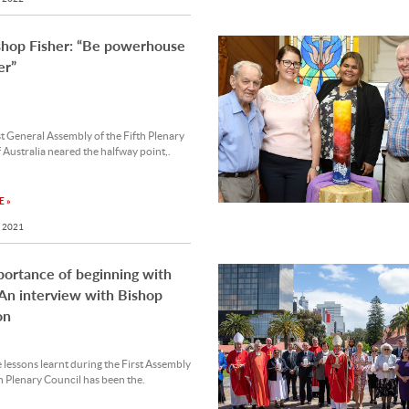
shop Fisher: “Be powerhouse
er”
st General Assembly of the Fifth Plenary
 Australia neared the halfway point,.
 »
 2021
ortance of beginning with
 An interview with Bishop
on
 lessons learnt during the First Assembly
th Plenary Council has been the.