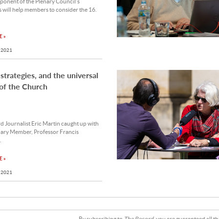
ponent of the Plenary Council’s
 will help members to consider the 16.
 »
 2021
 strategies, and the universal
of the Church
 Journalist Eric Martin caught up with
nary Member, Professor Francis
.
 »
 2021