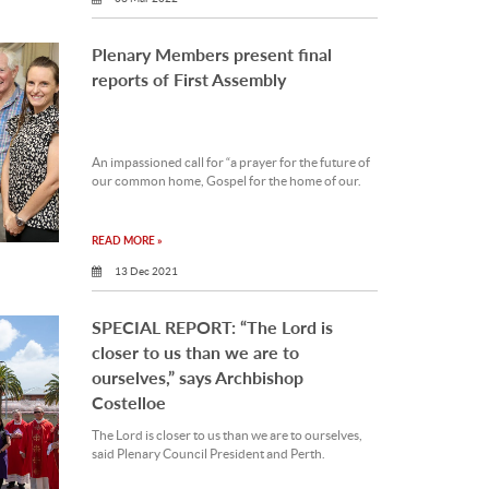
Plenary Members present final
reports of First Assembly
An impassioned call for “a prayer for the future of
our common home, Gospel for the home of our.
READ MORE »
13 Dec 2021
SPECIAL REPORT: “The Lord is
closer to us than we are to
ourselves,” says Archbishop
Costelloe
The Lord is closer to us than we are to ourselves,
said Plenary Council President and Perth.