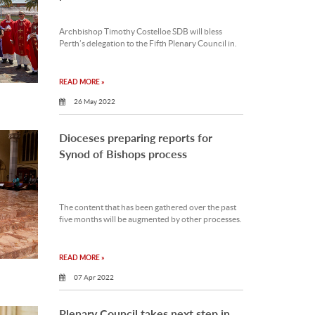
Archbishop Timothy Costelloe SDB will bless
Perth’s delegation to the Fifth Plenary Council in.
READ MORE »
26 May 2022
Dioceses preparing reports for
Synod of Bishops process
The content that has been gathered over the past
five months will be augmented by other processes.
READ MORE »
07 Apr 2022
Plenary Council takes next step in