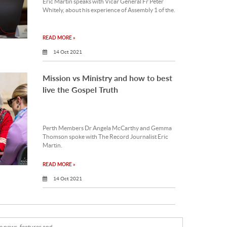
Eric Martin speaks with Vicar General Fr Peter
Whitely, about his experience of Assembly 1 of the.
READ MORE »
14 Oct 2021
Mission vs Ministry and how to best
live the Gospel Truth
Perth Members Dr Angela McCarthy and Gemma
Thomson spoke with The Record Journalist Eric
Martin.
READ MORE »
14 Oct 2021