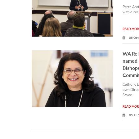
Perth Arc
with direc
READ MORE
05 Oct
WA Reli
named o
Bishops
Commit
Catholic 
own Direc
Sayce.
READ MORE
05 Jul