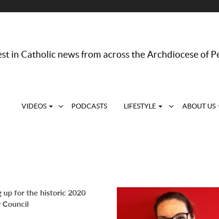
st in Catholic news from across the Archdiocese of P
VIDEOS
PODCASTS
LIFESTYLE
ABOUT US
 up for the historic 2020
 Council