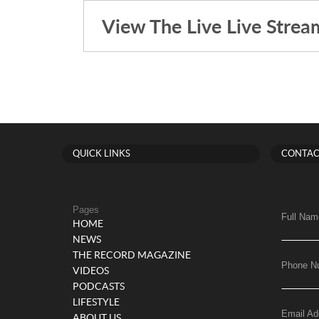
View The Live Live Strea
QUICK LINKS
CONTAC
Pages
Full Nam
HOME
NEWS
THE RECORD MAGAZINE
Phone N
VIDEOS
PODCASTS
LIFESTYLE
Email Ad
ABOUT US