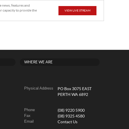
he news, features and
r capacity to provide the
VIEW LIVE STREAM
WHERE WE ARE
Physical Address
PO Box 3075 EAST
PERTH WA 6892
Phone
(08) 9220 5900
Fax
(08) 9325 4580
Email
Contact Us