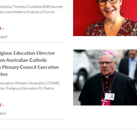
hbishop Timothy Costelloe SDB has met
tors and leaders of various Church.
 »
 2017
gious Education Director
n Australian Catholic
 Plenary Council Executive
tee
Education Western Australia’s (CEWA)
tor, Religious Education Dr Debra
 »
 2017