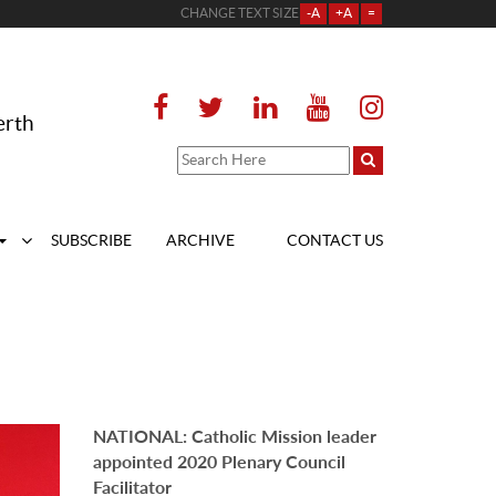
CHANGE TEXT SIZE
-A
+A
=
erth
SUBSCRIBE
ARCHIVE
CONTACT US
NATIONAL: Catholic Mission leader
appointed 2020 Plenary Council
Facilitator