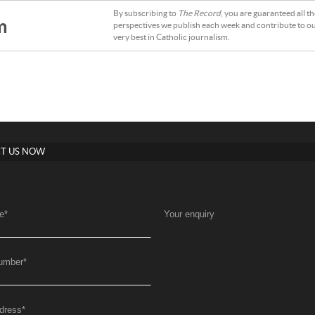
By subscribing to
The Record
, you are guaranteed all t
m
perspectives we publish each week and contribute to ou
very best in Catholic journalism.
T US NOW
e
*
Your enquiry
umber
*
dress
*