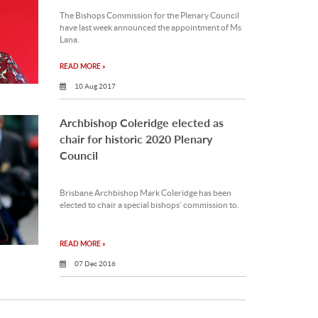
The Bishops Commission for the Plenary Council
have last week announced the appointment of Ms
Lana.
READ MORE »
10 Aug 2017
Archbishop Coleridge elected as
chair for historic 2020 Plenary
Council
Brisbane Archbishop Mark Coleridge has been
elected to chair a special bishops’ commission to.
READ MORE »
07 Dec 2016