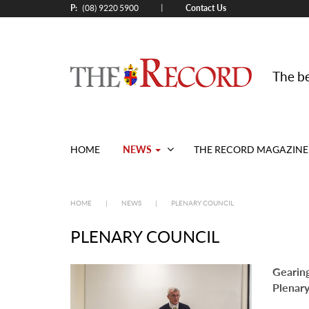
P:
Contact Us
|
(08) 9220 5900
The be
NEWS
HOME
THE RECORD MAGAZINE
HOME
|
NEWS
|
PLENARY COUNCIL
PLENARY COUNCIL
Gearing
Plenary