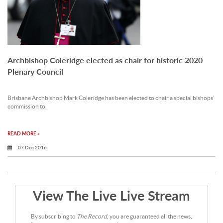
Archbishop Coleridge elected as chair for historic 2020
Plenary Council
Brisbane Archbishop Mark Coleridge has been elected to chair a special bishops’
commission to.
READ MORE »
07 Dec 2016
View The Live Live Stream
By subscribing to
The Record
, you are guaranteed all the news,