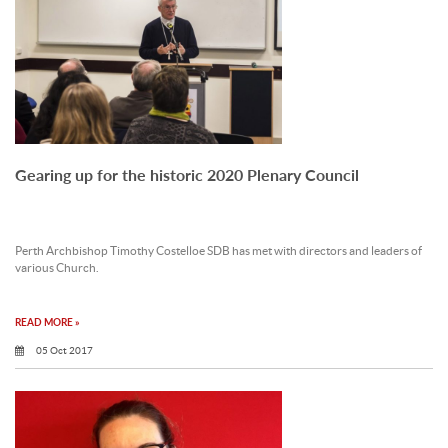
Gearing up for the historic 2020 Plenary Council
Perth Archbishop Timothy Costelloe SDB has met with directors and leaders of
various Church.
READ MORE »
05 Oct 2017