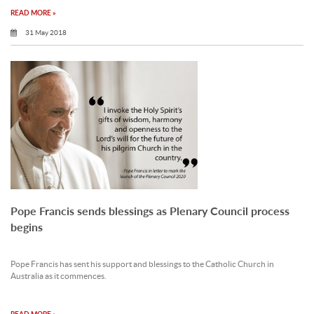
READ MORE »
31 May 2018
Pope Francis sends blessings as Plenary Council process
begins
Pope Francis has sent his support and blessings to the Catholic Church in
Australia as it commences.