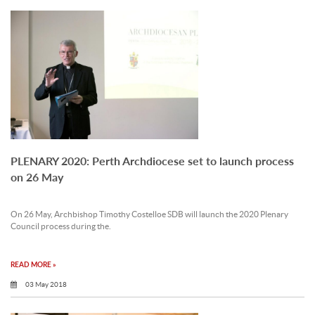
PLENARY 2020: Perth Archdiocese set to launch process
on 26 May
On 26 May, Archbishop Timothy Costelloe SDB will launch the 2020 Plenary
Council process during the.
READ MORE »
03 May 2018