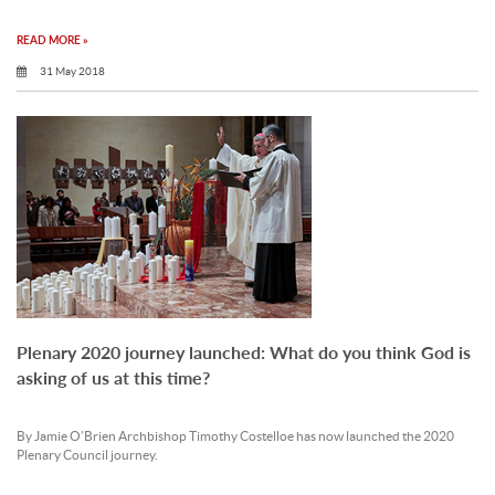
READ MORE »
31 May 2018
Plenary 2020 journey launched: What do you think God is
asking of us at this time?
By Jamie O’Brien Archbishop Timothy Costelloe has now launched the 2020
Plenary Council journey.