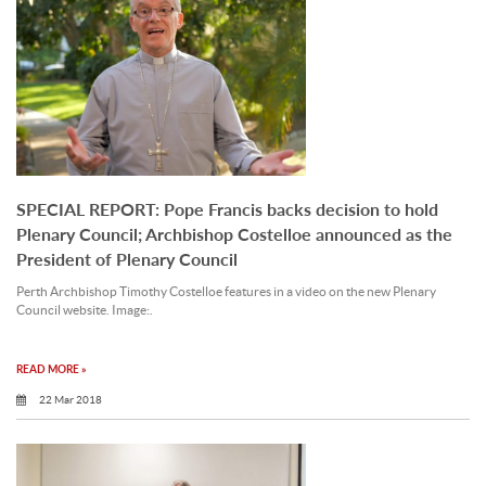
SPECIAL REPORT: Pope Francis backs decision to hold
Plenary Council; Archbishop Costelloe announced as the
President of Plenary Council
Perth Archbishop Timothy Costelloe features in a video on the new Plenary
Council website. Image:.
READ MORE »
22 Mar 2018