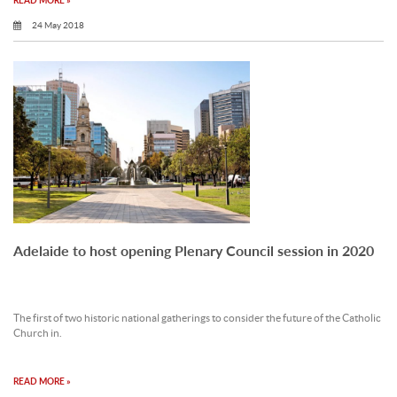
READ MORE »
24 May 2018
Adelaide to host opening Plenary Council session in 2020
The first of two historic national gatherings to consider the future of the Catholic
Church in.
READ MORE »