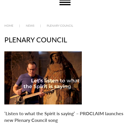
HOME
|
NEWS
|
PLENARY COUNCIL
PLENARY COUNCIL
‘Listen to what the Spirit is saying’ – PROCLAIM launches
new Plenary Council song