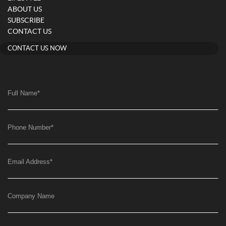
ABOUT US
SUBSCRIBE
CONTACT US
CONTACT US NOW
Full Name
*
Phone Number
*
Email Address
*
Company Name