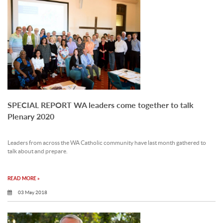
SPECIAL REPORT WA leaders come together to talk
Plenary 2020
Leaders from across the WA Catholic community have last month gathered to
talk about and prepare.
READ MORE »
03 May 2018