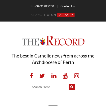
P:
Contact Us
|
(08) 9220 5900
CHANGE TEXT SIZE
-A
+A
=
The best in Catholic news from across the
Archdiocese of Perth