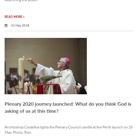
examining the seven.
READ MORE »
31 May 2018
Plenary 2020 journey launched: What do you think God is
asking of us at this time?
Archbishop Costelloe lights the Plenary Council candle at the Perth launch on 26
May. Photo: Ron.