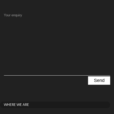
Your enquiry
WHERE WE ARE