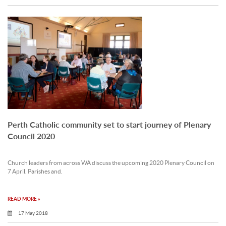
Perth Catholic community set to start journey of Plenary
Council 2020
Church leaders from across WA discuss the upcoming 2020 Plenary Council on
7 April. Parishes and.
READ MORE »
17 May 2018