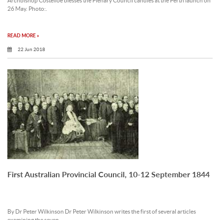
Archbishop Costelloe blesses the Plenary Council candles at the Perth launch on
26 May. Photo:.
READ MORE »
22 Jun 2018
First Australian Provincial Council, 10-12 September 1844
By Dr Peter Wilkinson Dr Peter Wilkinson writes the first of several articles