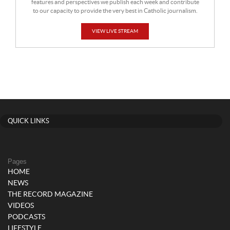
features and perspectives we publish each week and contribute
to our capacity to provide the very best in Catholic journalism.
VIEW LIVE STREAM
QUICK LINKS
Pages
HOME
NEWS
THE RECORD MAGAZINE
VIDEOS
PODCASTS
LIFESTYLE