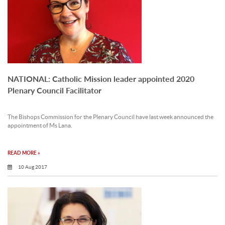
NATIONAL: Catholic Mission leader appointed 2020
Plenary Council Facilitator
The Bishops Commission for the Plenary Council have last week announced the
appointment of Ms Lana.
READ MORE »
10 Aug 2017