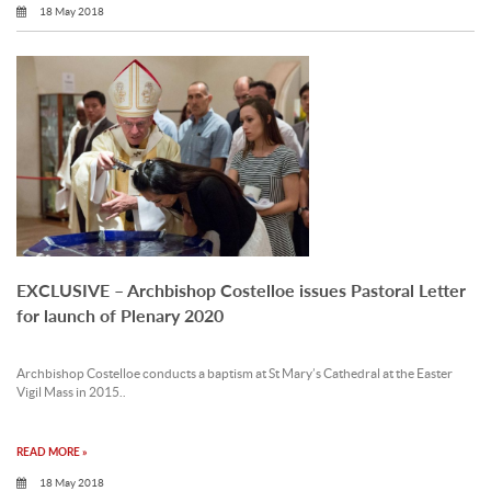
18 May 2018
EXCLUSIVE – Archbishop Costelloe issues Pastoral Letter
for launch of Plenary 2020
Archbishop Costelloe conducts a baptism at St Mary’s Cathedral at the Easter
Vigil Mass in 2015..
READ MORE »
18 May 2018