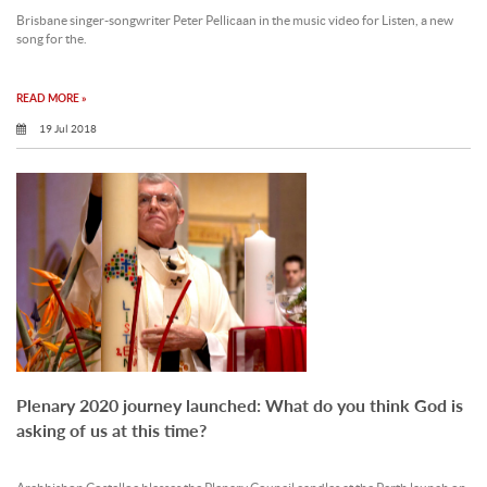
Brisbane singer-songwriter Peter Pellicaan in the music video for Listen, a new
song for the.
READ MORE »
19 Jul 2018
Plenary 2020 journey launched: What do you think God is
asking of us at this time?