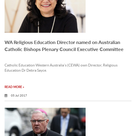
WA Religious Education Director named on Australian
Catholic Bishops Plenary Council Executive Committee
Catholic Education Western Australia’s (CEWA) own Director, Religious
Education Dr Debra Sayce.
READ MORE »
05 Jul 2017