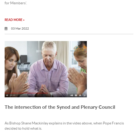
for Members’.
READ MORE »
03 Mar 2022
The intersection of the Synod and Plenary Council
As Bishop Shane Mackinlay explains in the video above, when Pope Francis
decided to hold what is.