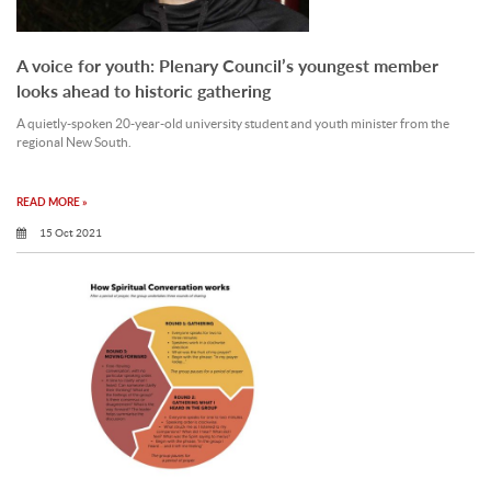
A voice for youth: Plenary Council’s youngest member
looks ahead to historic gathering
A quietly-spoken 20-year-old university student and youth minister from the
regional New South.
READ MORE »
15 Oct 2021