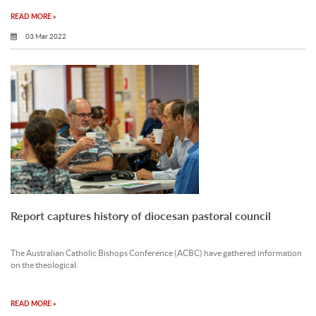
READ MORE »
03 Mar 2022
Report captures history of diocesan pastoral council
The Australian Catholic Bishops Conference (ACBC) have gathered information
on the theological.
READ MORE »