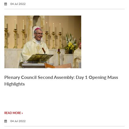
04 Jul 2022
Plenary Council Second Assembly: Day 1 Opening Mass
Highlights
READ MORE »
04 Jul 2022