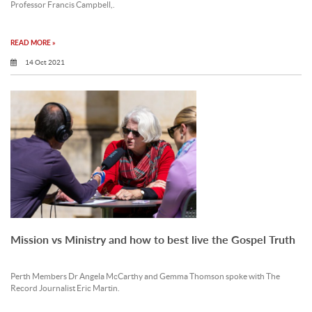
Professor Francis Campbell,.
READ MORE »
14 Oct 2021
Mission vs Ministry and how to best live the Gospel Truth
Perth Members Dr Angela McCarthy and Gemma Thomson spoke with The
Record Journalist Eric Martin.