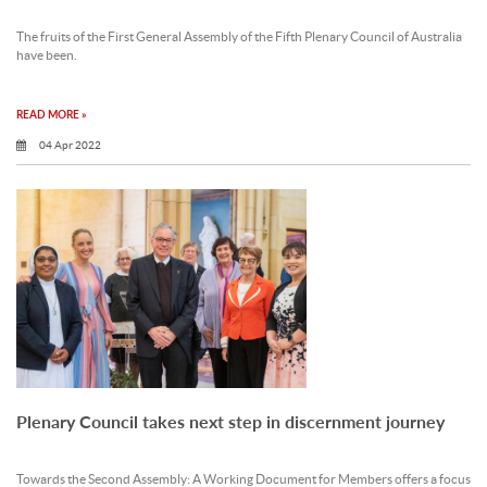
The fruits of the First General Assembly of the Fifth Plenary Council of Australia
have been.
READ MORE »
04 Apr 2022
Plenary Council takes next step in discernment journey
Towards the Second Assembly: A Working Document for Members offers a focus