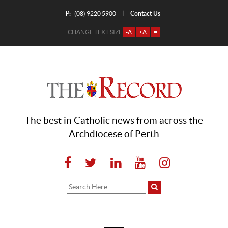
P:
Contact Us
|
(08) 9220 5900
CHANGE TEXT SIZE
-A
+A
=
The best in Catholic news from across the
Archdiocese of Perth