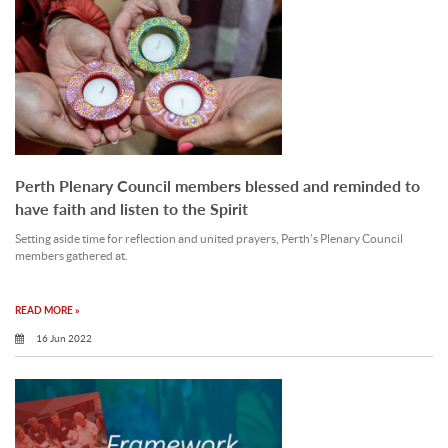
Perth Plenary Council members blessed and reminded to
have faith and listen to the Spirit
Setting aside time for reflection and united prayers, Perth’s Plenary Council
members gathered at.
READ MORE »
16 Jun 2022