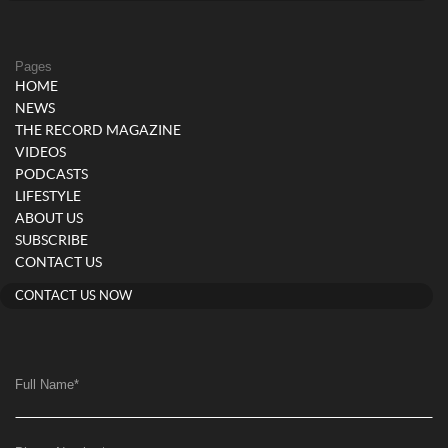
Pages
HOME
NEWS
THE RECORD MAGAZINE
VIDEOS
PODCASTS
LIFESTYLE
ABOUT US
SUBSCRIBE
CONTACT US
CONTACT US NOW
Full Name
*