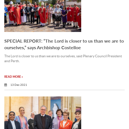
SPECIAL REPORT: “The Lord is closer to us than we are to
ourselves,” says Archbishop Costelloe
The Lord is closer to us than we are to ourselves, said Plenary Council President
and Perth.
READ MORE »
13 Dec 2021