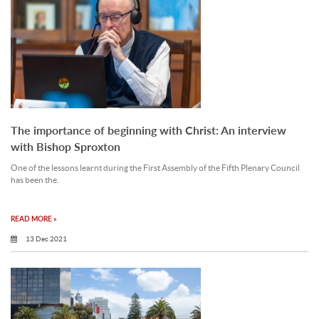
The importance of beginning with Christ: An interview
with Bishop Sproxton
One of the lessons learnt during the First Assembly of the Fifth Plenary Council
has been the.
READ MORE »
13 Dec 2021