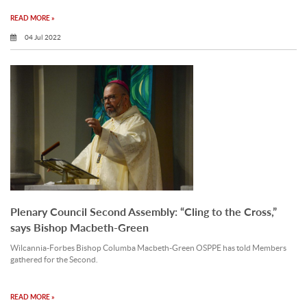
READ MORE »
04 Jul 2022
Plenary Council Second Assembly: “Cling to the Cross,”
says Bishop Macbeth-Green
Wilcannia-Forbes Bishop Columba Macbeth-Green OSPPE has told Members
gathered for the Second.
READ MORE »