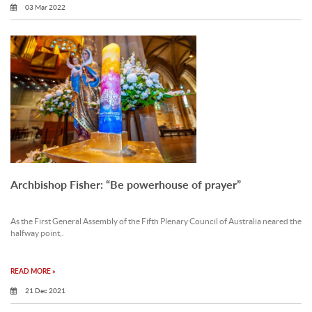
03 Mar 2022
Archbishop Fisher: “Be powerhouse of prayer”
As the First General Assembly of the Fifth Plenary Council of Australia neared the
halfway point,.
READ MORE »
21 Dec 2021