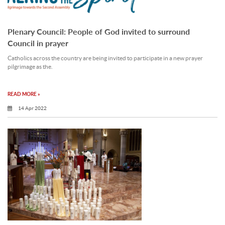
Plenary Council: People of God invited to surround
Council in prayer
Catholics across the country are being invited to participate in a new prayer
pilgrimage as the.
READ MORE »
14 Apr 2022