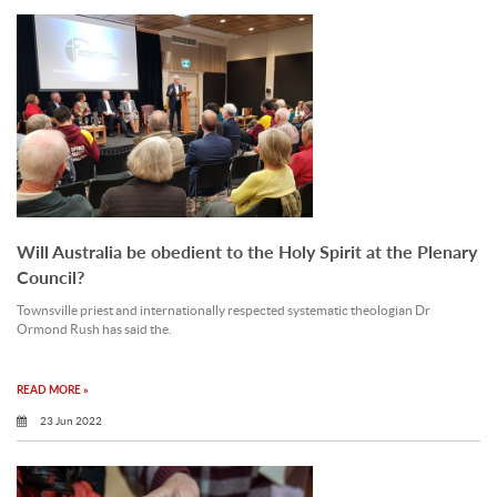
Will Australia be obedient to the Holy Spirit at the Plenary
Council?
Townsville priest and internationally respected systematic theologian Dr
Ormond Rush has said the.
READ MORE »
23 Jun 2022