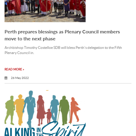
Perth prepares blessings as Plenary Council members
move to the next phase
Archbishop Timothy Costelloe SDB will bless Perth’s delegation to the Fifth
Plenary Council in.
READ MORE »
26 May 2022