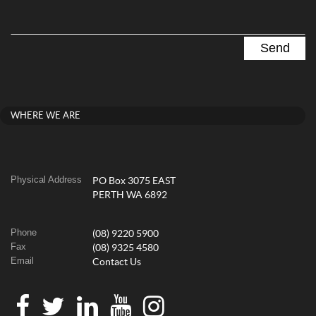
WHERE WE ARE
Physical Address
PO Box 3075 EAST
PERTH WA 6892
Phone
(08) 9220 5900
Fax
(08) 9325 4580
Email
Contact Us