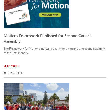
Motions Framework Published for Second Council
Assembly
The Framework for Motions that will be considered during the second assembly
of the Fifth Plenary.
READ MORE »
02 Jun 2022