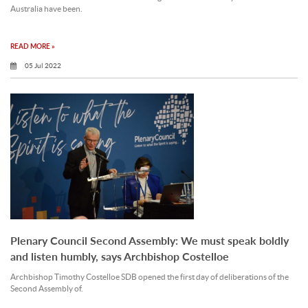
Australia have been.
READ MORE »
05 Jul 2022
Plenary Council Second Assembly: We must speak boldly
and listen humbly, says Archbishop Costelloe
Archbishop Timothy Costelloe SDB opened the first day of deliberations of the
Second Assembly of.