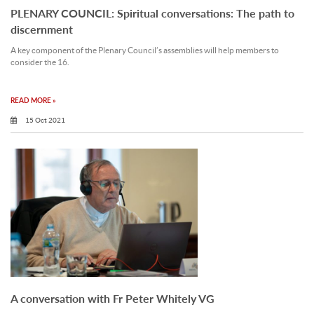
PLENARY COUNCIL: Spiritual conversations: The path to
discernment
A key component of the Plenary Council’s assemblies will help members to
consider the 16.
READ MORE »
15 Oct 2021
A conversation with Fr Peter Whitely VG