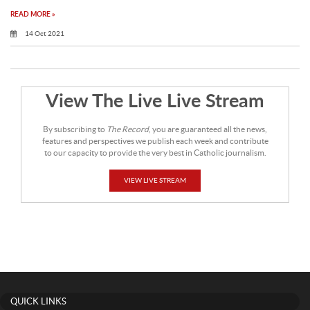
READ MORE »
14 Oct 2021
View The Live Live Stream
By subscribing to
The Record
, you are guaranteed all the news,
features and perspectives we publish each week and contribute
to our capacity to provide the very best in Catholic journalism.
VIEW LIVE STREAM
QUICK LINKS