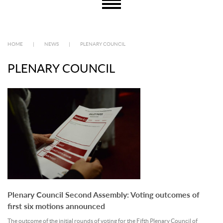
HOME
|
NEWS
|
PLENARY COUNCIL
PLENARY COUNCIL
Plenary Council Second Assembly: Voting outcomes of
first six motions announced
The outcome of the initial rounds of voting for the Fifth Plenary Council of