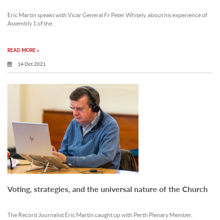
Eric Martin speaks with Vicar General Fr Peter Whitely, about his experience of
Assembly 1 of the.
READ MORE »
14 Oct 2021
Voting, strategies, and the universal nature of the Church
The Record Journalist Eric Martin caught up with Perth Plenary Member,