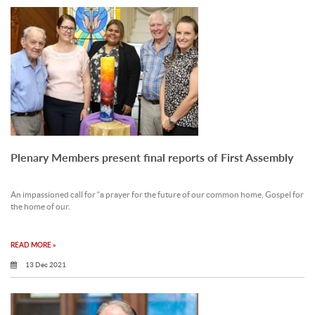
Plenary Members present final reports of First Assembly
An impassioned call for “a prayer for the future of our common home, Gospel for
the home of our.
READ MORE »
13 Dec 2021