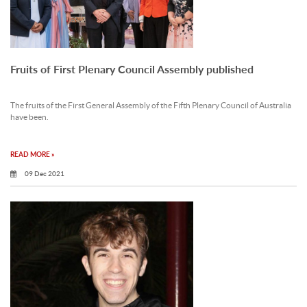
Fruits of First Plenary Council Assembly published
The fruits of the First General Assembly of the Fifth Plenary Council of Australia
have been.
READ MORE »
09 Dec 2021