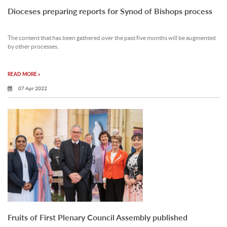
Dioceses preparing reports for Synod of Bishops process
The content that has been gathered over the past five months will be augmented
by other processes.
READ MORE »
07 Apr 2022
Fruits of First Plenary Council Assembly published