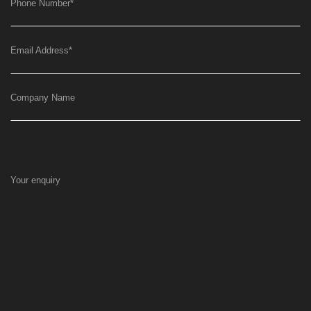
Phone Number
*
Email Address
*
Company Name
Your enquiry