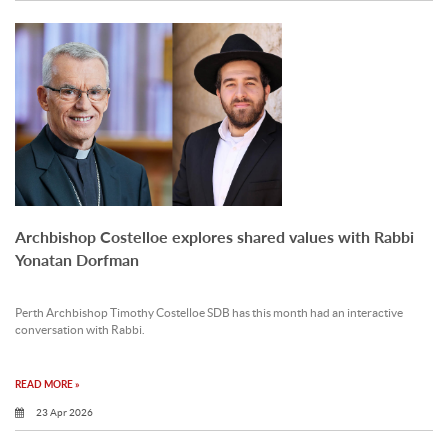
Archbishop Costelloe explores shared values with Rabbi
Yonatan Dorfman
Perth Archbishop Timothy Costelloe SDB has this month had an interactive
conversation with Rabbi.
READ MORE »
23 Apr 2026