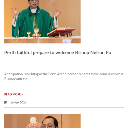
Perth faithful prepare to welcome Bishop Nelson Po
Anticipation is building as the Perth Archdiocese prepares to welcome its newest
Bishop with the.
READ MORE »
16 Apr 2026