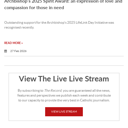
Archbishop’s 2025 Spirit Award: an expression of love and
compassion for those in need
Outstanding support for the Archbishop’s 2025 LifeLink Day Initiative was
recognised recently.
READ MORE »
27 Feb 2026
View The Live Live Stream
By subscribing to
The Record
, you are guaranteed all the news,
features and perspectives we publish each week and contribute
to our capacity to provide the very best in Catholic journalism.
VIEW LIVE STREAM