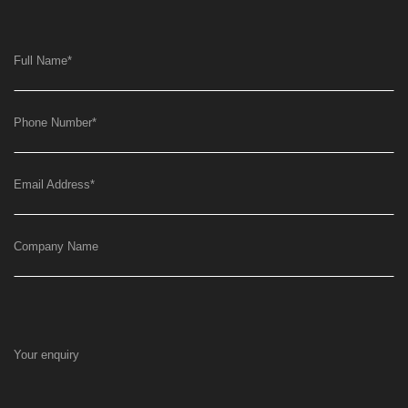
Full Name
*
Phone Number
*
Email Address
*
Company Name
Your enquiry