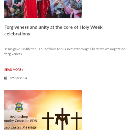
Forgiveness and unity at the core of Holy Week
celebrations
Jesus gave His life for us out of love for us so that through His death we might find
forgiveness.
READ MORE »
09 Apr 2026