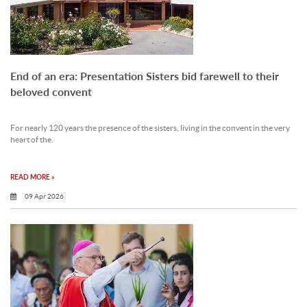
End of an era: Presentation Sisters bid farewell to their
beloved convent
For nearly 120 years the presence of the sisters, living in the convent in the very
heart of the.
READ MORE »
09 Apr 2026