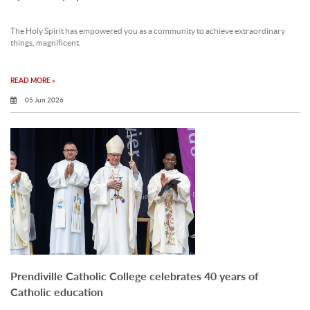
The Holy Spirit has empowered you as a community to achieve extraordinary
things, magnificent.
READ MORE »
05 Jun 2026
Prendiville Catholic College celebrates 40 years of
Catholic education