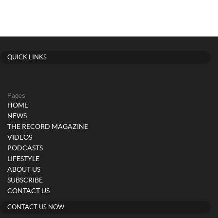
QUICK LINKS
Pages
HOME
NEWS
THE RECORD MAGAZINE
VIDEOS
PODCASTS
LIFESTYLE
ABOUT US
SUBSCRIBE
CONTACT US
CONTACT US NOW