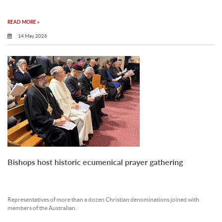
READ MORE »
14 May 2026
Bishops host historic ecumenical prayer gathering
Representatives of more than a dozen Christian denominations joined with
members of the Australian.