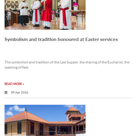
Symbolism and tradition honoured at Easter services
The symbolism and tradition of the Last Supper, the sharing of the Eucharist, the
washing of feet.
READ MORE »
09 Apr 2026