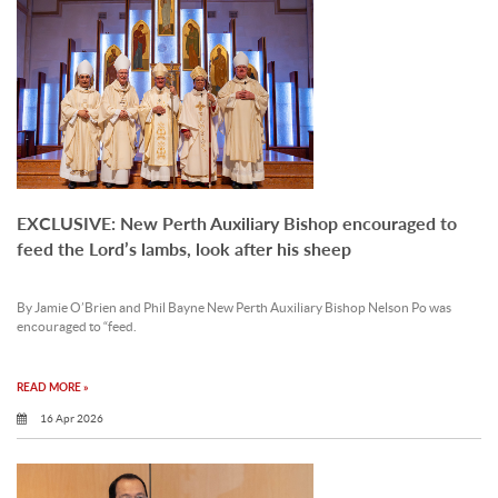
EXCLUSIVE: New Perth Auxiliary Bishop encouraged to
feed the Lord’s lambs, look after his sheep
By Jamie O’Brien and Phil Bayne New Perth Auxiliary Bishop Nelson Po was
encouraged to “feed.
READ MORE »
16 Apr 2026