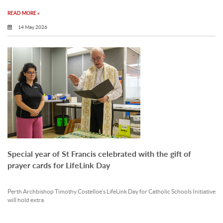
READ MORE »
14 May 2026
Special year of St Francis celebrated with the gift of
prayer cards for LifeLink Day
Perth Archbishop Timothy Costelloe’s LifeLink Day for Catholic Schools Initiative
will hold extra.