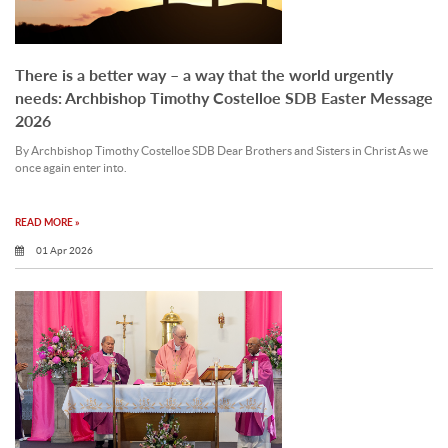
There is a better way – a way that the world urgently
needs: Archbishop Timothy Costelloe SDB Easter Message
2026
By Archbishop Timothy Costelloe SDB Dear Brothers and Sisters in Christ As we
once again enter into.
READ MORE »
01 Apr 2026