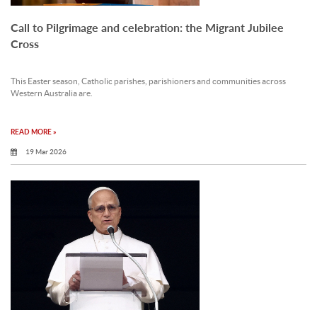
Call to Pilgrimage and celebration: the Migrant Jubilee
Cross
This Easter season, Catholic parishes, parishioners and communities across
Western Australia are.
READ MORE »
19 Mar 2026