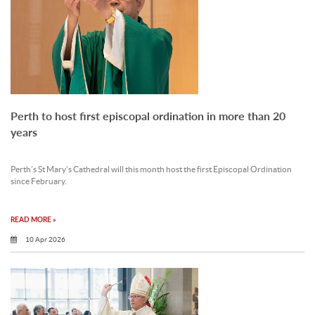
Perth to host first episcopal ordination in more than 20
years
Perth’s St Mary’s Cathedral will this month host the first Episcopal Ordination
since February.
READ MORE »
10 Apr 2026