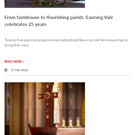
From farmhouse to flourishing parish: Canning Vale
celebrates 25 years
Twenty-five years since parishioners attending Mass in an old farmhouse had to
bring their own.
READ MORE »
27 Mar 2026