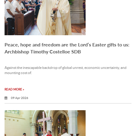
Peace, hope and freedom are the Lord’s Easter gifts to us:
Archbishop Timothy Costelloe SDB
Against the inescapable backdrop of global unrest, economic uncertainty, and
mounting cost of.
READ MORE »
09 Apr 2026