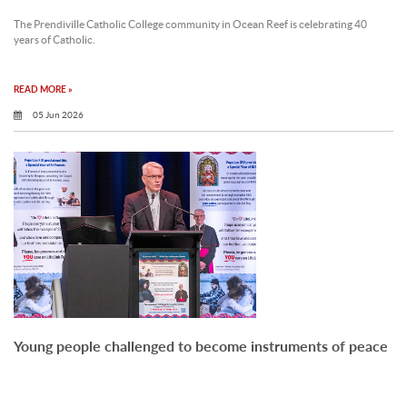
The Prendiville Catholic College community in Ocean Reef is celebrating 40
years of Catholic.
READ MORE »
05 Jun 2026
Young people challenged to become instruments of peace