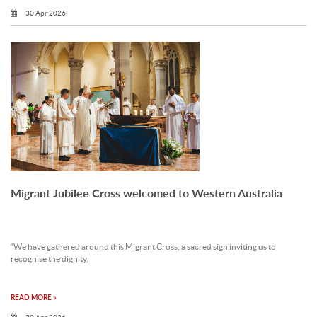
30 Apr 2026
Migrant Jubilee Cross welcomed to Western Australia
“We have gathered around this Migrant Cross, a sacred sign inviting us to
recognise the dignity.
READ MORE »