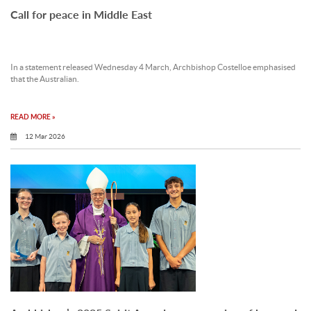
Call for peace in Middle East
In a statement released Wednesday 4 March, Archbishop Costelloe emphasised
that the Australian.
READ MORE »
12 Mar 2026