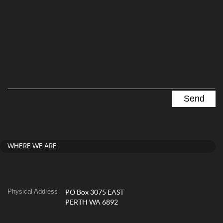
WHERE WE ARE
Physical Address
PO Box 3075 EAST
PERTH WA 6892