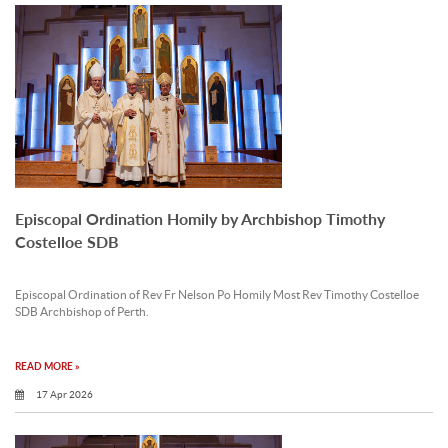
Episcopal Ordination Homily by Archbishop Timothy
Costelloe SDB
Episcopal Ordination of Rev Fr Nelson Po Homily Most Rev Timothy Costelloe
SDB Archbishop of Perth.
READ MORE »
17 Apr 2026