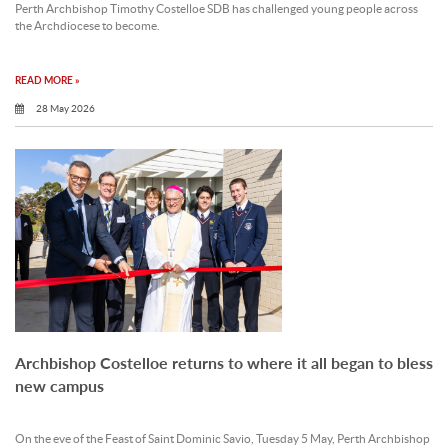
Perth Archbishop Timothy Costelloe SDB has challenged young people across
the Archdiocese to become.
READ MORE »
28 May 2026
Archbishop Costelloe returns to where it all began to bless
new campus
On the eve of the Feast of Saint Dominic Savio, Tuesday 5 May, Perth Archbishop