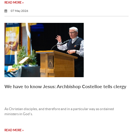
READ MORE »
07 May 2026
We have to know Jesus: Archbishop Costelloe tells clergy
As Christian disciples, and therefore and in a particular way as ordained
ministers in God‘s.
READ MORE »