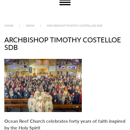
HOME
|
NEWS
|
ARCHBISHOP TIMOTHY COSTELLOE SDB
ARCHBISHOP TIMOTHY COSTELLOE
SDB
Ocean Reef Church celebrates forty years of faith inspired
by the Holy Spirit