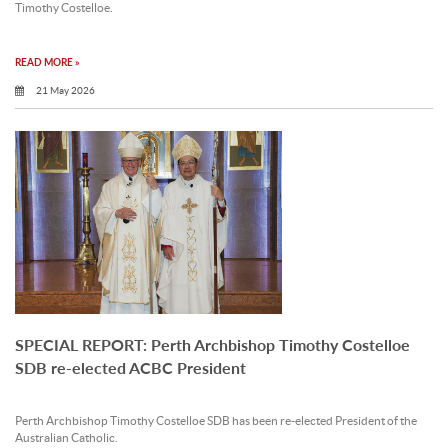
Timothy Costelloe.
READ MORE »
21 May 2026
SPECIAL REPORT: Perth Archbishop Timothy Costelloe
SDB re-elected ACBC President
Perth Archbishop Timothy Costelloe SDB has been re-elected President of the
Australian Catholic.