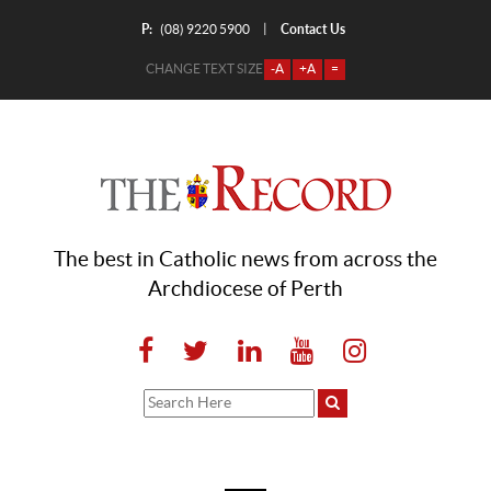
P:
Contact Us
|
(08) 9220 5900
CHANGE TEXT SIZE
-A
+A
=
The best in Catholic news from across the
Archdiocese of Perth