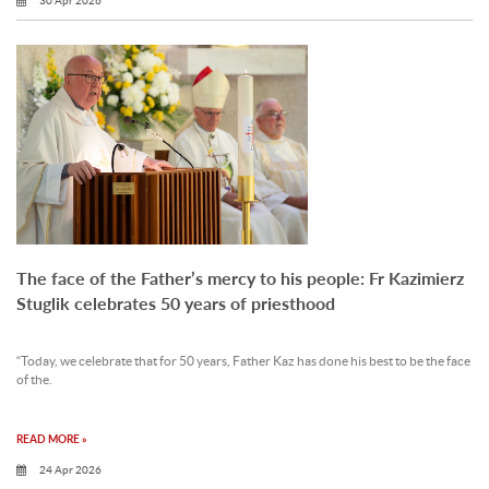
30 Apr 2026
The face of the Father’s mercy to his people: Fr Kazimierz
Stuglik celebrates 50 years of priesthood
“Today, we celebrate that for 50 years, Father Kaz has done his best to be the face
of the.
READ MORE »
24 Apr 2026